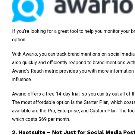
If you’re looking for a great tool to help you monitor your 
option.
With Awario, you can track brand mentions on social medi
also quickly and efficiently respond to brand mentions with
Awario’s Reach metric provides you with more information
influence.
Awario offers a free 14-day trial, so you can try out all of 
The most affordable option is the Starter Plan, which cost
available are the Pro, Enterprise, and Custom Plan. The too
which costs $69 per month.
2. Hootsuite – Not Just for Social Media Pos