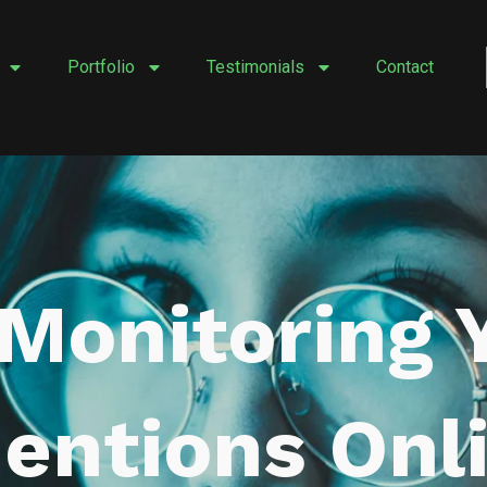
Portfolio
Testimonials
Contact
 Monitoring 
entions Onl