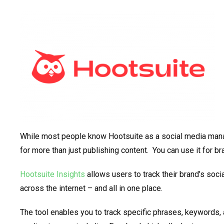
While most people know Hootsuite as a social media mana
for more than just publishing content. You can use it for br
Hootsuite Insights
allows users to track their brand’s so
across the internet – and all in one place.
The tool enables you to track specific phrases, keywords, 