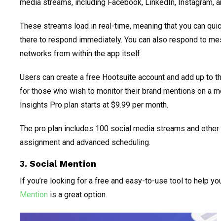
media streams, including Facebook, LinkedIn, Instagram, an
These streams load in real-time, meaning that you can qui
there to respond immediately. You can also respond to me
networks from within the app itself.
Users can create a free Hootsuite account and add up to t
for those who wish to monitor their brand mentions on a m
Insights Pro plan starts at $9.99 per month.
The pro plan includes 100 social media streams and othe
assignment and advanced scheduling.
3. Social Mention
If you’re looking for a free and easy-to-use tool to help y
Mention
is a great option.