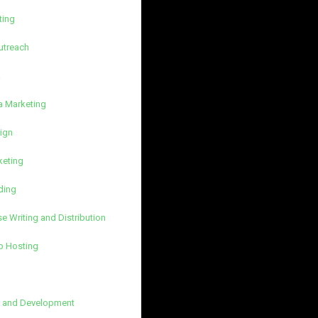
ting
utreach
k
a Marketing
ign
keting
ding
e Writing and Distribution
b Hosting
 and Development