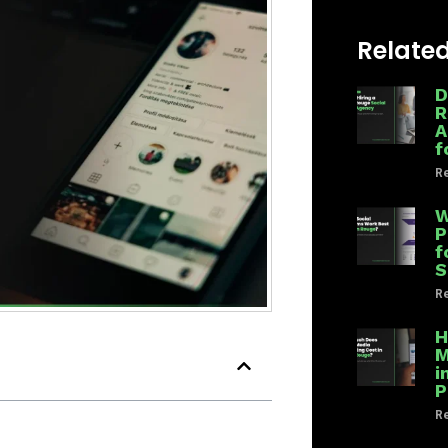
Related
D
R
A
f
Re
W
P
f
S
Re
H
M
i
P
Re