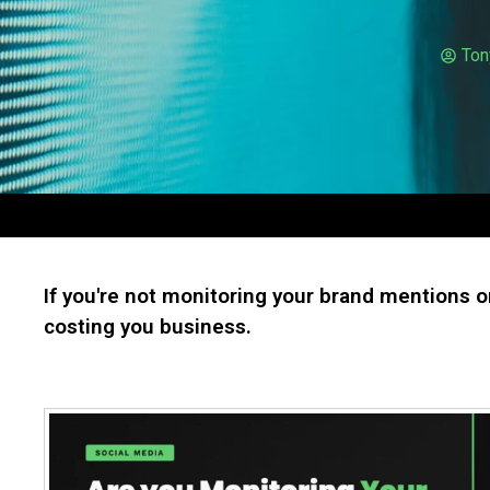
Ton
If you're not monitoring your brand mentions o
costing you business.