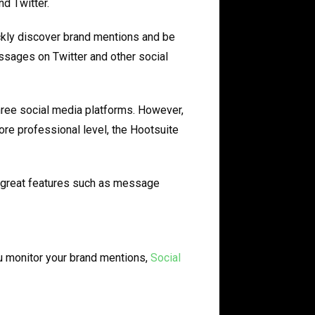
d Twitter.
ckly discover brand mentions and be
ssages on Twitter and other social
hree social media platforms. However,
ore professional level, the Hootsuite
r great features such as message
ou monitor your brand mentions,
Social