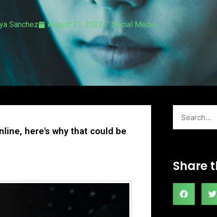
ya Sanchez
August 21, 2022
Social Media
Search
nline, here's why that could be
Share t