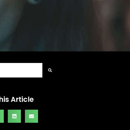
his Article