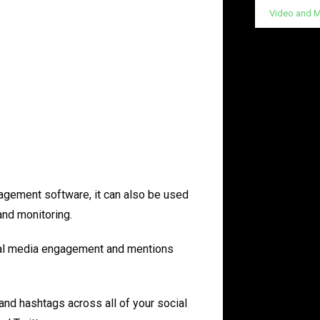
Video and M
gement software, it can also be used
and monitoring.
cial media engagement and mentions
and hashtags across all of your social