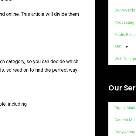
Our Awards
d online. This article will divide them
Podcasting
Public Relat
SEO
Web Design
ach category, so you can decide which
s, so read on to find the perfect way
Our Ser
le, including:
Digital Mark
Content Mar
Copywriting