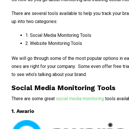
There are several tools available to help you track your bran
up into two categories:
1. Social Media Monitoring Tools
2. Website Monitoring Tools
We will go through some of the most popular options in e
ones are right for your company. Some even offer free trial
to see who’s talking about your brand.
Social Media Monitoring Tools
There are some great
social media monitoring
tools availab
1.
Awario