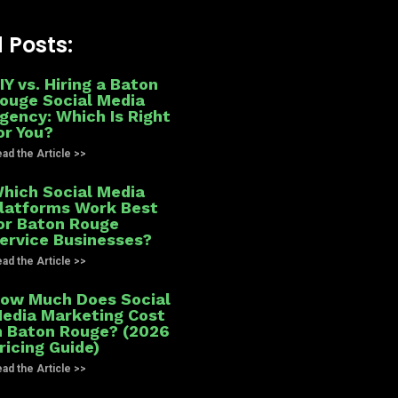
 Posts:
IY vs. Hiring a Baton
ouge Social Media
gency: Which Is Right
or You?
ad the Article >>
hich Social Media
latforms Work Best
or Baton Rouge
ervice Businesses?
ad the Article >>
ow Much Does Social
edia Marketing Cost
n Baton Rouge? (2026
ricing Guide)
ad the Article >>