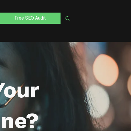
Free SEO Audit
Your
ine?