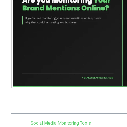
Table of Contents
Social Media Monitoring Tools