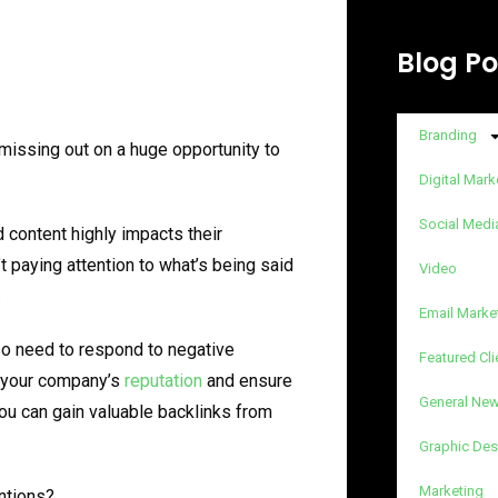
Blog Po
Branding
 missing out on a huge opportunity to
Digital Mark
Social Medi
 content highly impacts their
t paying attention to what’s being said
Video
.
Email Marke
so need to respond to negative
Featured Cli
t your company’s
reputation
and ensure
General Ne
you can gain valuable backlinks from
Graphic Des
Marketing
ntions?