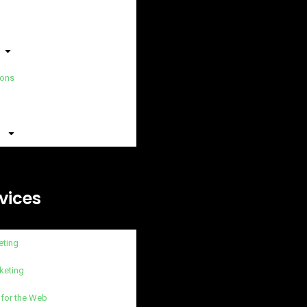
ions
vices
eting
keting
 for the Web