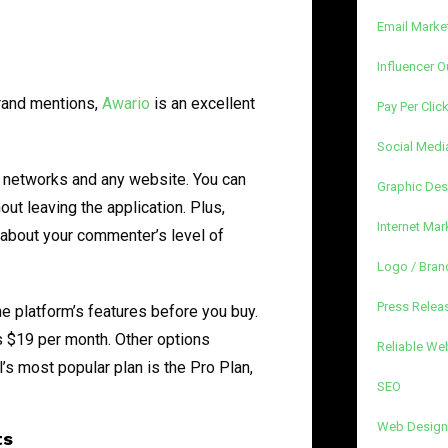
Email Marke
Influencer O
brand mentions,
Awario
is an excellent
Pay Per Clic
Social Medi
a networks and any website. You can
Graphic Des
out leaving the application. Plus,
Internet Mar
 about your commenter’s level of
Logo / Bran
Press Releas
the platform’s features before you buy.
s $19 per month. Other options
Reliable We
l’s most popular plan is the Pro Plan,
SEO
Web Design
ts