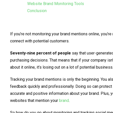
Website Brand Monitoring Tools
Conclusion
If you’re not monitoring your brand mentions online, you’re
connect with potential customers.
Seventy-nine percent of people
say that user-generated
purchasing decisions. That means that if your company isn’
about it online, it’s losing out on a lot of potential business
Tracking your brand mentions is only the beginning. You al
feedback quickly and professionally. Doing so can protec
accurate and positive information about your brand. Plus, 
websites that mention your
brand
.
So how do you go about monitoring and tracking social me