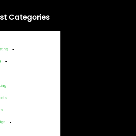
st Categories
eting
a
ting
ents
ws
ign