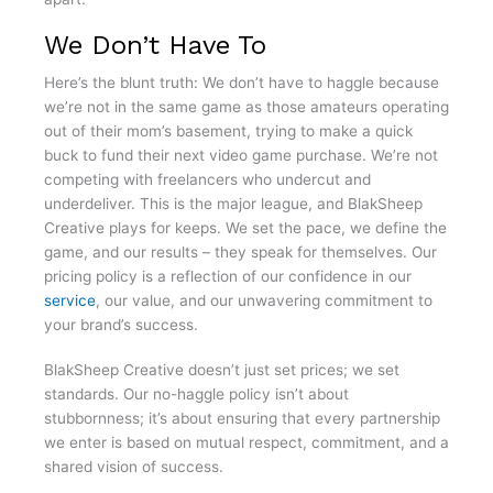
We Don’t Have To
Here’s the blunt truth: We don’t have to haggle because
we’re not in the same game as those amateurs operating
out of their mom’s basement, trying to make a quick
buck to fund their next video game purchase. We’re not
competing with freelancers who undercut and
underdeliver. This is the major league, and BlakSheep
Creative plays for keeps. We set the pace, we define the
game, and our results – they speak for themselves. Our
pricing policy is a reflection of our confidence in our
service
, our value, and our unwavering commitment to
your brand’s success.
BlakSheep Creative doesn’t just set prices; we set
standards. Our no-haggle policy isn’t about
stubbornness; it’s about ensuring that every partnership
we enter is based on mutual respect, commitment, and a
shared vision of success.