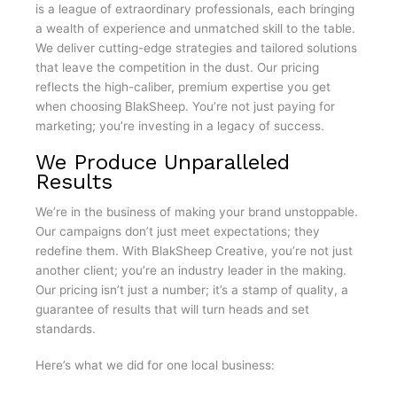
is a league of extraordinary professionals, each bringing
a wealth of experience and unmatched skill to the table.
We deliver cutting-edge strategies and tailored solutions
that leave the competition in the dust. Our pricing
reflects the high-caliber, premium expertise you get
when choosing BlakSheep. You’re not just paying for
marketing; you’re investing in a legacy of success.
We Produce Unparalleled
Results
We’re in the business of making your brand unstoppable.
Our campaigns don’t just meet expectations; they
redefine them. With BlakSheep Creative, you’re not just
another client; you’re an industry leader in the making.
Our pricing isn’t just a number; it’s a stamp of quality, a
guarantee of results that will turn heads and set
standards.
Here’s what we did for one local business: