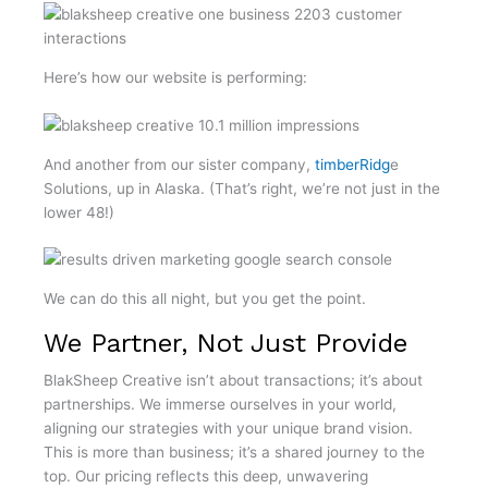
Here’s how our website is performing:
And another from our sister company,
timberRidg
e
Solutions, up in Alaska. (That’s right, we’re not just in the
lower 48!)
We can do this all night, but you get the point.
We Partner, Not Just Provide
BlakSheep Creative isn’t about transactions; it’s about
partnerships. We immerse ourselves in your world,
aligning our strategies with your unique brand vision.
This is more than business; it’s a shared journey to the
top. Our pricing reflects this deep, unwavering