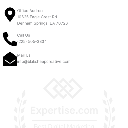
Office Address
10625 Eagle Crest Rd.
Denham Springs, LA 70726
Call Us
(225) 505-3834
Mail Us
info@blaksheepcreative.com