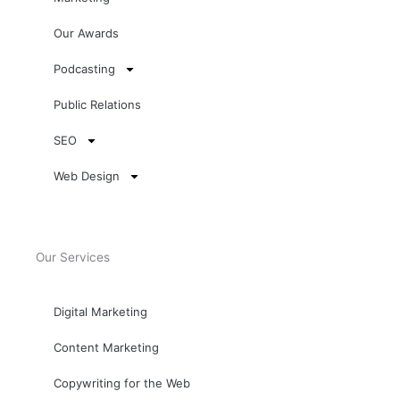
Our Awards
Podcasting
Public Relations
SEO
Web Design
Our Services
Digital Marketing
Content Marketing
Copywriting for the Web