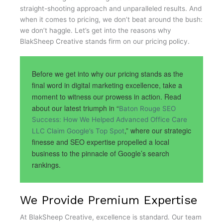
straight-shooting approach and unparalleled results. And
when it comes to pricing, we don’t beat around the bush:
we don’t haggle. Let’s get into the reasons why
BlakSheep Creative stands firm on our pricing policy.
Before we get into why our pricing stands as the
final word in digital marketing excellence, take a
moment to witness our prowess in action. Read
about our latest triumph in “
Baton Rouge SEO
Success: How We Helped Advanced Office Care
,” where our strategic
LLC Claim Google’s Top Spot
finesse and SEO expertise propelled a local
business to the pinnacle of Google’s search
rankings.
We Provide Premium Expertise
At BlakSheep Creative, excellence is standard. Our team