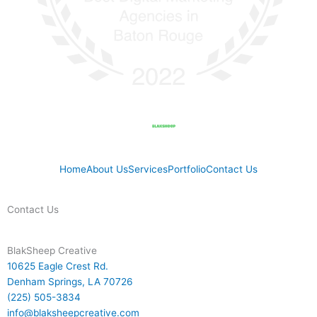
Home
About Us
Services
Portfolio
Contact Us
Contact Us
BlakSheep Creative
10625 Eagle Crest Rd.
Denham Springs, LA 70726
(225) 505-3834
info@blaksheepcreative.com