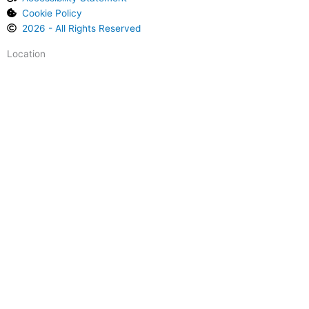
l
Cookie Policy
e
2026 - All Rights Reserved
Location