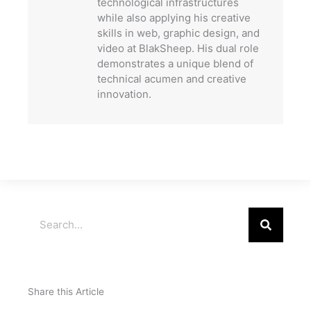
technological infrastructures
while also applying his creative
skills in web, graphic design, and
video at BlakSheep. His dual role
demonstrates a unique blend of
technical acumen and creative
innovation.
Search
Share this Article