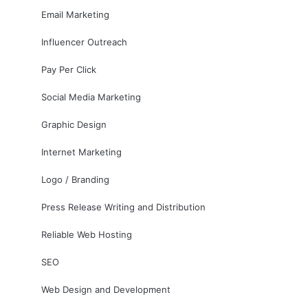
Email Marketing
Influencer Outreach
Pay Per Click
Social Media Marketing
Graphic Design
Internet Marketing
Logo / Branding
Press Release Writing and Distribution
Reliable Web Hosting
SEO
Web Design and Development