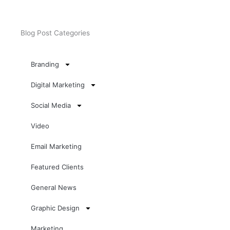
Blog Post Categories
Branding
Digital Marketing
Social Media
Video
Email Marketing
Featured Clients
General News
Graphic Design
Marketing