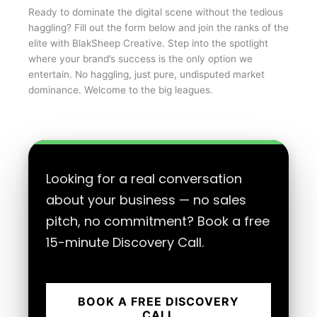
Ready to dominate the digital scene without the tedious
haggling? Fill out the form below and join the ranks of the
elite with BlakSheep Creative. Step into the spotlight
where your brand’s success is the only option we
entertain. No haggling, just pure, undisputed market
dominance. Welcome to the big leagues.
Looking for a real conversation
about your business — no sales
pitch, no commitment? Book a free
15-minute Discovery Call.
BOOK A FREE DISCOVERY
CALL