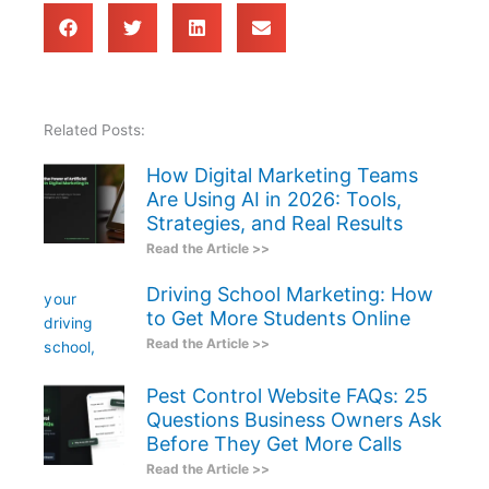
Related Posts:
How Digital Marketing Teams
Are Using AI in 2026: Tools,
Strategies, and Real Results
Read the Article >>
Driving School Marketing: How
to Get More Students Online
Read the Article >>
Pest Control Website FAQs: 25
Questions Business Owners Ask
Before They Get More Calls
Read the Article >>