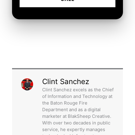
Clint Sanchez
Clint Sanchez excels as the Chief
of Information and Technology at
the Baton Rouge Fire
Department and as a digital
marketer at BlakSheep Creative.
With over two decades in public
service, he expertly manages