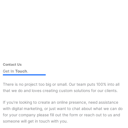
Contact Us
Get In
Touch
.
There is no project too big or small. Our team puts 100% into all
that we do and loves creating custom solutions for our clients.
If you’re looking to create an online presence, need assistance
with digital marketing, or just want to chat about what we can do
for your company please fill out the form or reach out to us and
someone will get in touch with you.