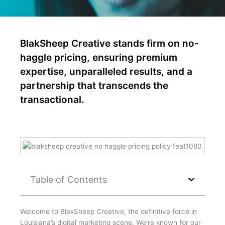
BlakSheep Creative stands firm on no-
haggle pricing, ensuring premium
expertise, unparalleled results, and a
partnership that transcends the
transactional.
Table of Contents
Welcome to BlakSheep Creative, the definitive force in
Louisiana’s digital marketing scene. We’re known for our