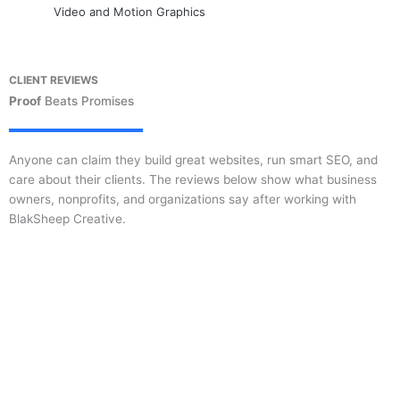
Video and Motion Graphics
CLIENT REVIEWS
Proof
Beats Promises
Anyone can claim they build great websites, run smart SEO, and
care about their clients. The reviews below show what business
owners, nonprofits, and organizations say after working with
BlakSheep Creative.