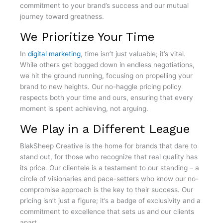
commitment to your brand’s success and our mutual
journey toward greatness.
We Prioritize Your Time
In
digital marketing
, time isn’t just valuable; it’s vital.
While others get bogged down in endless negotiations,
we hit the ground running, focusing on propelling your
brand to new heights. Our no-haggle pricing policy
respects both your time and ours, ensuring that every
moment is spent achieving, not arguing.
We Play in a Different League
BlakSheep Creative is the home for brands that dare to
stand out, for those who recognize that real quality has
its price. Our clientele is a testament to our standing – a
circle of visionaries and pace-setters who know our no-
compromise approach is the key to their success. Our
pricing isn’t just a figure; it’s a badge of exclusivity and a
commitment to excellence that sets us and our clients
apart.