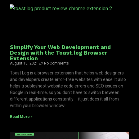
Simplify Your Web Development and
Design with the Toast.log Browser
Extension
August 18, 2021
No Comments
Toast Log is a browser extension that helps web designers
and developers create error-free websites with ease. It also
helps troubleshoot website code errors and SEO issues on
Google in real-time, so you don't have to switch between
different applications constantly – it just does it all from
within your browser window!
Read More »