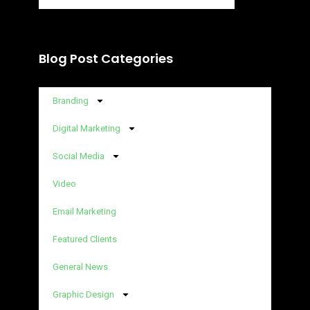
Blog Post Categories
Branding
Digital Marketing
Social Media
Video
Email Marketing
Featured Clients
General News
Graphic Design