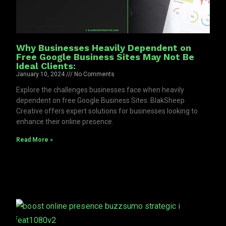
Why Businesses Heavily Dependent on
Free Google Business Sites May Not Be
Ideal Clients:
January 10, 2024
No Comments
Explore the challenges businesses face when heavily
dependent on free Google Business Sites. BlakSheep
Creative offers expert solutions for businesses looking to
enhance their online presence.
Read More »