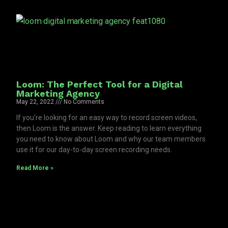
Loom: The Perfect Tool for a Digital
Marketing Agency
May 22, 2022
No Comments
If you're looking for an easy way to record screen videos,
then Loom is the answer. Keep reading to learn everything
you need to know about Loom and why our team members
use it for our day-to-day screen recording needs.
Read More »