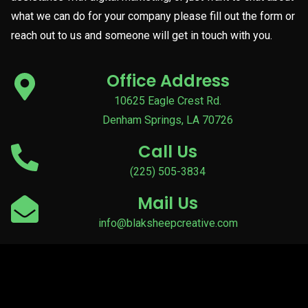
what we can do for your company please fill out the form or
reach out to us and someone will get in touch with you.
Office Address
10625 Eagle Crest Rd.
Denham Springs, LA 70726
Call Us
(225) 505-3834
Mail Us
info@blaksheepcreative.com