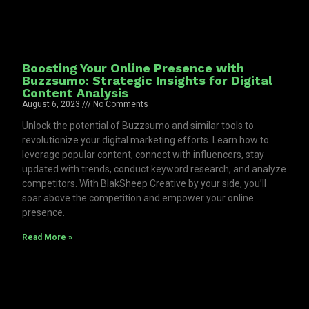
Boosting Your Online Presence with
Buzzsumo: Strategic Insights for Digital
Content Analysis
August 6, 2023
No Comments
Unlock the potential of Buzzsumo and similar tools to
revolutionize your digital marketing efforts. Learn how to
leverage popular content, connect with influencers, stay
updated with trends, conduct keyword research, and analyze
competitors. With BlakSheep Creative by your side, you’ll
soar above the competition and empower your online
presence.
Read More »