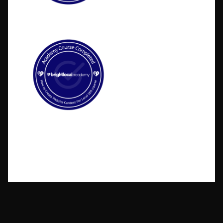
©2026 BlakSheep Creative (I Know Right?)