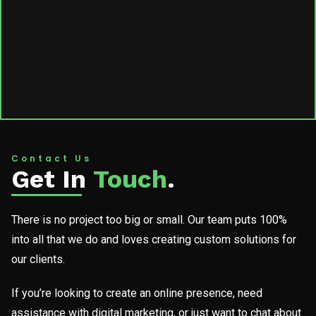
Contact Us
Get In
Touch
.
There is no project too big or small. Our team puts 100%
into all that we do and loves creating custom solutions for
our clients.
If you’re looking to create an online presence, need
assistance with digital marketing, or just want to chat about