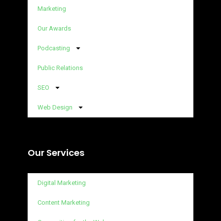
Marketing
Our Awards
Podcasting
Public Relations
SEO
Web Design
Our Services
Digital Marketing
Content Marketing