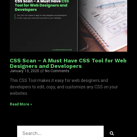
CSS Scan – A Must Have CSS Tool for Web
Designers and Developers
January 13, 2020
No Comments
This CSS Tool makes it easy for web designers and
developers to edit, copy, and customize any CSS on your
websites.
Read More »
Search