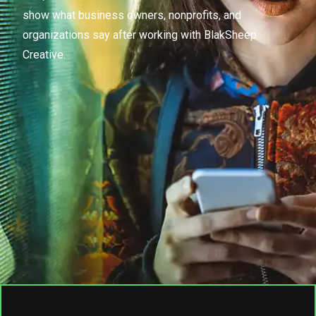
show what business owners, nonprofits, and
organizations say after working with BlakSheep
Creative.