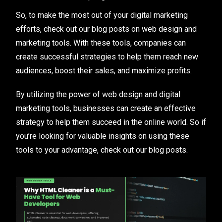
So, to make the most out of your digital marketing
efforts, check out our blog posts on web design and
marketing tools. With these tools, companies can
create successful strategies to help them reach new
audiences, boost their sales, and maximize profits.
By utilizing the power of web design and digital
marketing tools, businesses can create an effective
strategy to help them succeed in the online world. So if
you’re looking for valuable insights on using these
tools to your advantage, check out our blog posts.