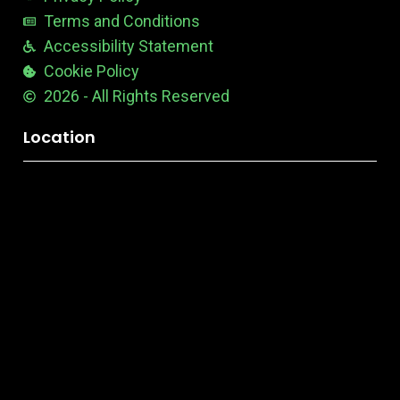
Terms and Conditions
Accessibility Statement
Cookie Policy
2026 - All Rights Reserved
Location