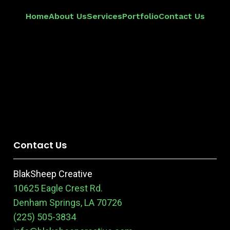
Home
About Us
Services
Portfolio
Contact Us
Contact Us
BlakSheep Creative
10625 Eagle Crest Rd.
Denham Springs, LA 70726
(225) 505-3834