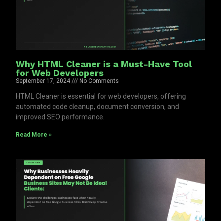
Why HTML Cleaner is a Must-Have Tool
for Web Developers
September 17, 2024
No Comments
HTML Cleaner is essential for web developers, offering
automated code cleanup, document conversion, and
improved SEO performance.
Read More »