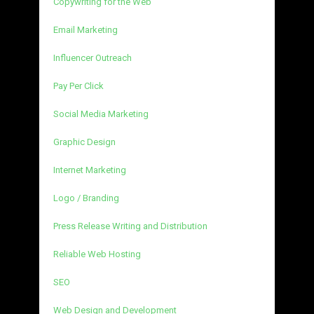
Copywriting for the Web
Email Marketing
Influencer Outreach
Pay Per Click
Social Media Marketing
Graphic Design
Internet Marketing
Logo / Branding
Press Release Writing and Distribution
Reliable Web Hosting
SEO
Web Design and Development