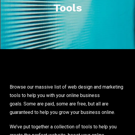
Tools
Browse our massive list of web design and marketing
tools to help you with your online business
goals. Some are paid, some are free, but all are
guaranteed to help you grow your business online.
We’ve put together a collection of tools to help you