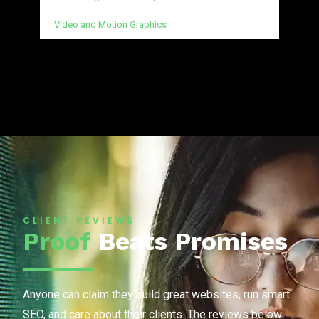
Video and Motion Graphics
CLIENT REVIEWS
Proof
Beats Promises
Anyone can claim they build great websites, run smart
SEO, and care about their clients. The reviews below