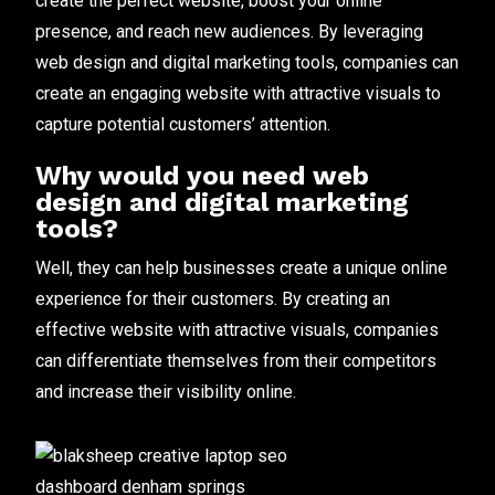
create the perfect website, boost your online
presence, and reach new audiences. By leveraging
web design and digital marketing tools, companies can
create an engaging website with attractive visuals to
capture potential customers’ attention.
Why would you need web
design and digital marketing
tools?
Well, they can help businesses create a unique online
experience for their customers. By creating an
effective website with attractive visuals, companies
can differentiate themselves from their competitors
and increase their visibility online.