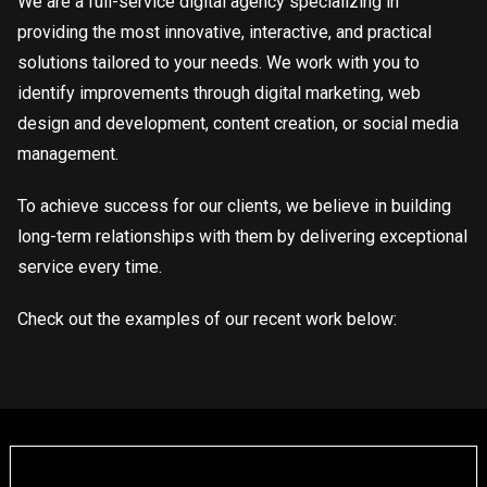
We are a full-service digital agency specializing in
providing the most innovative, interactive, and practical
solutions tailored to your needs. We work with you to
identify improvements through digital marketing, web
design and development, content creation, or social media
management.
To achieve success for our clients, we believe in building
long-term relationships with them by delivering exceptional
service every time.
Check out the examples of our recent work below: