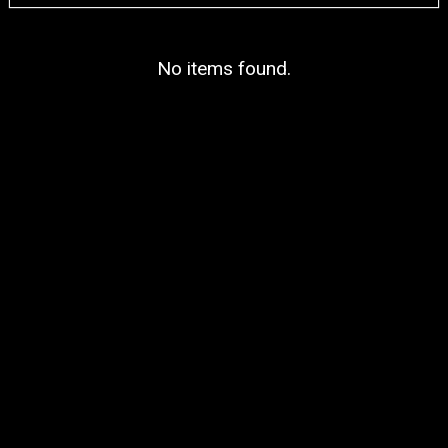
No items found.