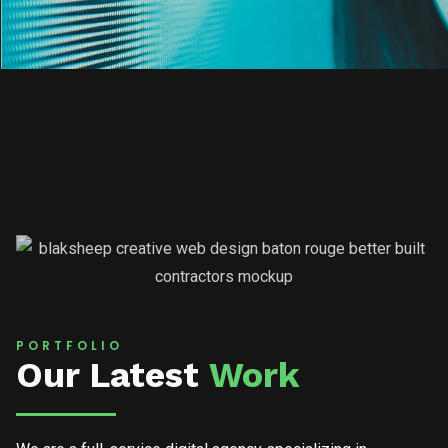
PORTFOLIO
Our Latest
Work