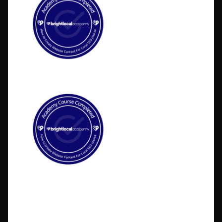
©2026 BlakSheep Creative (I Know Right?)