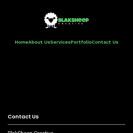
Home
About Us
Services
Portfolio
Contact Us
Contact Us