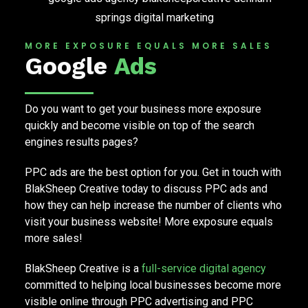
MORE EXPOSURE EQUALS MORE SALES
Google
Ads
Do you want to get your business more exposure
quickly and become visible on top of the search
engines results pages?
PPC ads are the best option for you. Get in touch with
BlakSheep Creative today to discuss PPC ads and
how they can help increase the number of clients who
visit your business website! More exposure equals
more sales!
BlakSheep Creative is a
full-service digital agency
committed to helping local businesses become more
visible online through PPC advertising and PPC