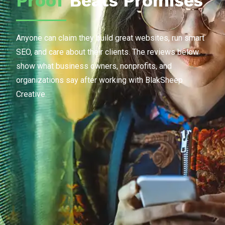
Proof
Beats Promises
Anyone can claim they build great websites, run smart
SEO, and care about their clients. The reviews below
show what business owners, nonprofits, and
organizations say after working with BlakSheep
Creative.