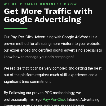
WE HELP SMALL BUSINESS GROW
Get More Traffic with
Google Advertising
Our Pay-Per-Click Advertising with Google AdWords is a
proven method for attracting more visitors to your website.
our experienced and certified digital advertising specialists
know how to manage your ads campaigns!
We realize that it can be very complex, and getting the best
out of the platform requires much skill, experience, and a
significant time commitment.
By Following our proven PPC methodology, we
professionally manage
Pay-Per-Click
Internet Advertising