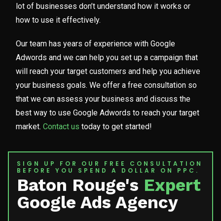
lot of businesses don’t understand how it works or
how to use it effectively.
Our team has years of experience with Google
Adwords and we can help you set up a campaign that
will reach your target customers and help you achieve
your business goals. We offer a free consultation so
that we can assess your business and discuss the
best way to use Google Adwords to reach your target
market.
Contact us
today to get started!
SIGN UP FOR OUR FREE CONSULTATION
BEFORE YOU SPEND A DOLLAR ON PPC.
Baton Rouge's
Expert
Google Ads Agency