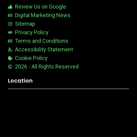
b
Review Us on Google
l
e
Digital Marketing News
Sitemap
Privacy Policy
Terms and Conditions
Accessibility Statement
Cookie Policy
2026 - All Rights Reserved
Location