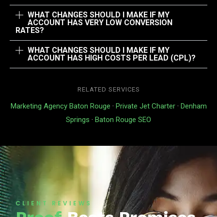
WHAT CHANGES SHOULD I MAKE IF MY
ACCOUNT HAS VERY LOW CONVERSION
RATES?
WHAT CHANGES SHOULD I MAKE IF MY
ACCOUNT HAS HIGH COSTS PER LEAD (CPL)?
RELATED SERVICES
Marketing Agency Baton Rouge
·
Private Jet Charter
·
Denham
Springs
·
Baton Rouge SEO
CLIENT REVIEWS