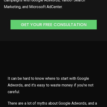
Campaigns with Google AdWords, Yahoo! Search
Marketing, and Microsoft AdCenter.
GET YOUR FREE CONSULTATION
It can be hard to know where to start with Google
Adwords, and it’s easy to waste money if you’re not
careful.
There are a lot of myths about Google Adwords, and a