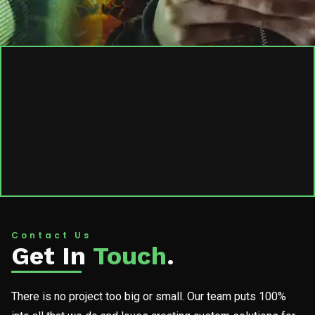
Contact Us
Get In
Touch
.
There is no project too big or small. Our team puts 100%