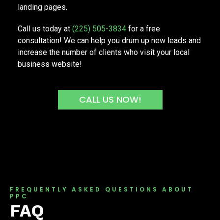
landing pages.
Call us today at
(225) 505-3834
for a free
consultation! We can help you drum up new leads and
increase the number of clients who visit your local
business website!
CALL US NOW!
FREQUENTLY ASKED QUESTIONS ABOUT
PPC
FAQ