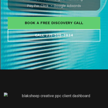
Pay Per Click
Google Adwords
BOOK A FREE DISCOVERY CALL
CALL 225-505-3834