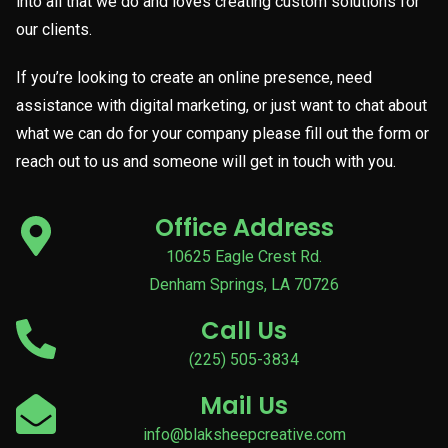
into all that we do and loves creating custom solutions for
our clients.
If you’re looking to create an online presence, need
assistance with digital marketing, or just want to chat about
what we can do for your company please fill out the form or
reach out to us and someone will get in touch with you.
Office Address
10625 Eagle Crest Rd.
Denham Springs, LA 70726
Call Us
(225) 505-3834
Mail Us
info@blaksheepcreative.com