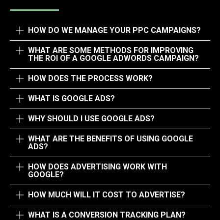
HOW DO WE MANAGE YOUR PPC CAMPAIGNS?​
WHAT ARE SOME METHODS FOR IMPROVING
THE ROI OF A GOOGLE ADWORDS CAMPAIGN?
HOW DOES THE PROCESS WORK?
WHAT IS GOOGLE ADS?
WHY SHOULD I USE GOOGLE ADS?
WHAT ARE THE BENEFITS OF USING GOOGLE
ADS?
HOW DOES ADVERTISING WORK WITH
GOOGLE?
HOW MUCH WILL IT COST TO ADVERTISE?
WHAT IS A CONVERSION TRACKING PLAN?