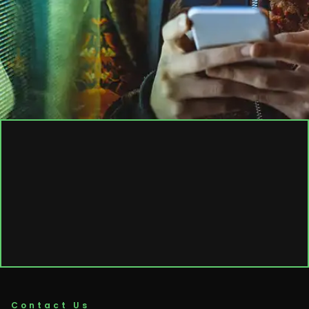
Contact Us