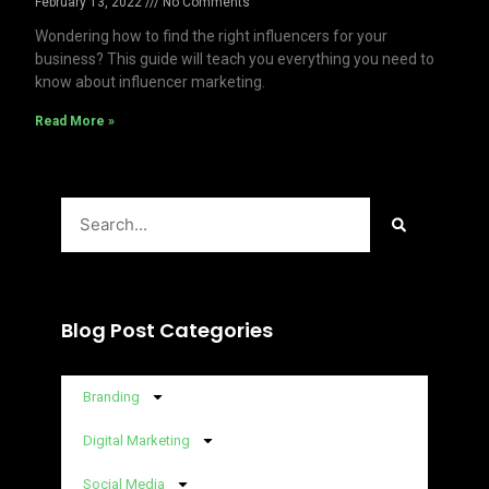
February 13, 2022
No Comments
Wondering how to find the right influencers for your
business? This guide will teach you everything you need to
know about influencer marketing.
Read More »
Search
Blog Post Categories
Branding
Digital Marketing
Social Media