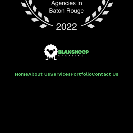
Home
About Us
Services
Portfolio
Contact Us