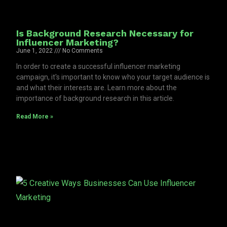
Is Background Research Necessary for
Influencer Marketing?
June 1, 2022
No Comments
In order to create a successful influencer marketing
campaign, it's important to know who your target audience is
and what their interests are. Learn more about the
importance of background research in this article.
Read More »