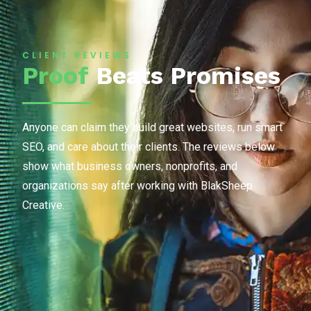
CLIENT REVIEWS
Proof
Beats Promises
Anyone can claim they build great websites, run smart
SEO, and care about their clients. The reviews below
show what business owners, nonprofits, and
organizations say after working with BlakSheep
Creative.