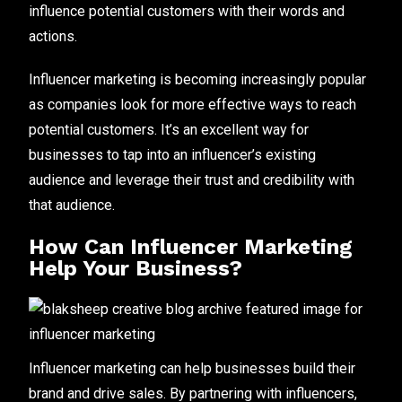
influence potential customers with their words and
actions.
Influencer marketing is becoming increasingly popular
as companies look for more effective ways to reach
potential customers. It’s an excellent way for
businesses to tap into an influencer’s existing
audience and leverage their trust and credibility with
that audience.
How Can Influencer Marketing
Help Your Business?
Influencer marketing can help businesses build their
brand and drive sales. By partnering with influencers,