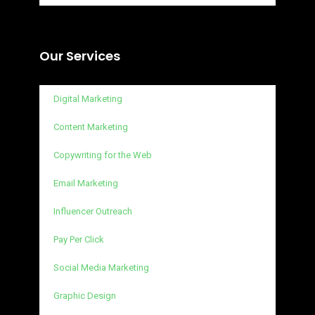
Our Services
Digital Marketing
Content Marketing
Copywriting for the Web
Email Marketing
Influencer Outreach
Pay Per Click
Social Media Marketing
Graphic Design