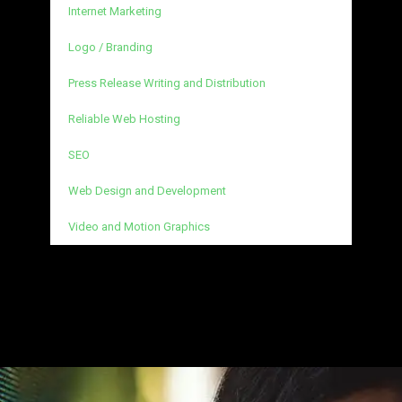
Internet Marketing
Logo / Branding
Press Release Writing and Distribution
Reliable Web Hosting
SEO
Web Design and Development
Video and Motion Graphics