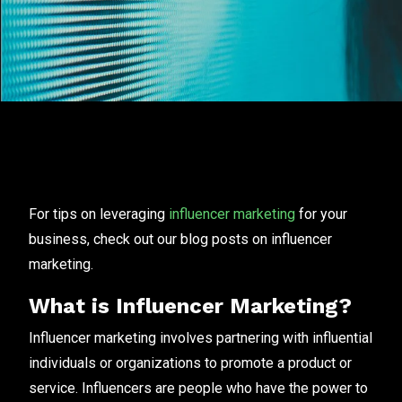
For tips on leveraging
influencer marketing
for your
business, check out our blog posts on influencer
marketing.
What is Influencer Marketing?
Influencer marketing involves partnering with influential
individuals or organizations to promote a product or
service. Influencers are people who have the power to