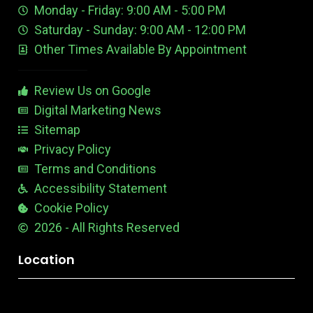
Monday - Friday: 9:00 AM - 5:00 PM
b
E
r
e
d
e
Saturday - Sunday: 9:00 AM - 12:00 PM
-
i
s
Other Times Available By Appointment
1
t
t
a
b
Review Us on Google
l
e
Digital Marketing News
Sitemap
Privacy Policy
Terms and Conditions
Accessibility Statement
Cookie Policy
2026 - All Rights Reserved
Location