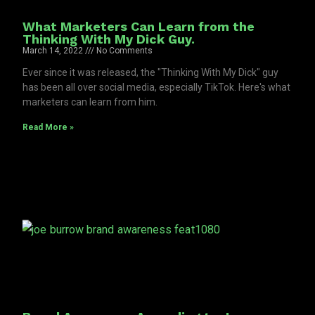
What Marketers Can Learn from the
Thinking With My Dick Guy.
March 14, 2022
No Comments
Ever since it was released, the "Thinking With My Dick" guy
has been all over social media, especially TikTok. Here's what
marketers can learn from him.
Read More »