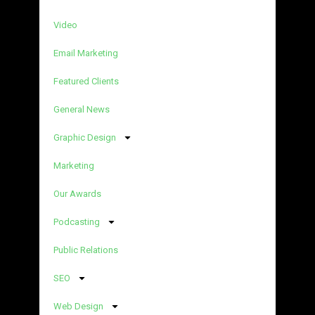
Video
Email Marketing
Featured Clients
General News
Graphic Design
Marketing
Our Awards
Podcasting
Public Relations
SEO
Web Design