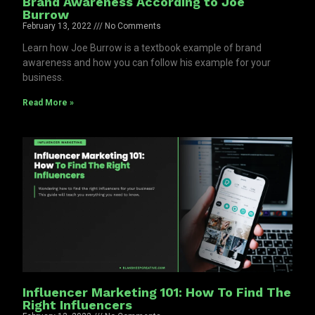
Brand Awareness According to Joe
Burrow
February 13, 2022
No Comments
Learn how Joe Burrow is a textbook example of brand
awareness and how you can follow his example for your
business.
Read More »
Influencer Marketing 101: How To Find The
Right Influencers