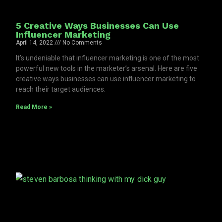
5 Creative Ways Businesses Can Use
Influencer Marketing
April 14, 2022
No Comments
It’s undeniable that influencer marketing is one of the most
powerful new tools in the marketer’s arsenal. Here are five
creative ways businesses can use influencer marketing to
reach their target audiences.
Read More »