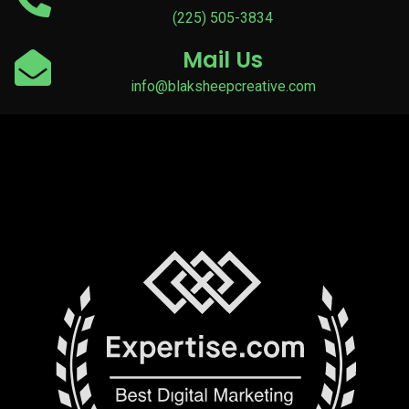
(225) 505-3834
Mail Us
info@blaksheepcreative.com