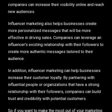
companies can increase their visibility online and reach
new audiences.
Influencer marketing also helps businesses create
more personalized messages that will be more
effective in driving sales. Companies can leverage an
influencer’s existing relationship with their followers to
create more authentic messages tailored to their
audience.
In addition, influencer marketing can help businesses
increase their customer loyalty. By partnering with
influential people or organizations that have a strong
relationship with their followers, companies can build
trust and credibility with potential customers.
So if you want to make the most out of your marketing