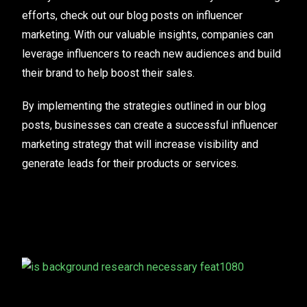
efforts, check out our blog posts on influencer
marketing. With our valuable insights, companies can
leverage influencers to reach new audiences and build
their brand to help boost their sales.
By implementing the strategies outlined in our blog
posts, businesses can create a successful influencer
marketing strategy that will increase visibility and
generate leads for their products or services.