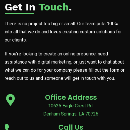
Get In
Touch
.
There is no project too big or small. Our team puts 100%
into all that we do and loves creating custom solutions for
our clients.
If you’re looking to create an online presence, need
assistance with digital marketing, or just want to chat about
what we can do for your company please fill out the form or
reach out to us and someone will get in touch with you.
Office Address
10625 Eagle Crest Rd.
Denham Springs, LA 70726
Call Us