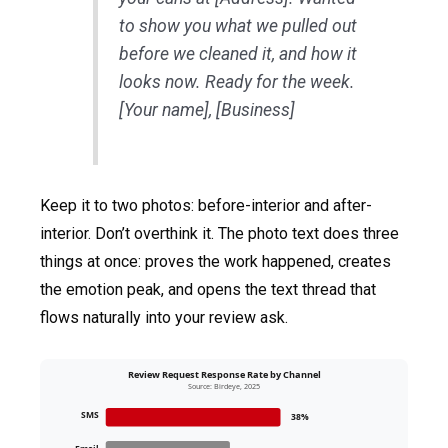
to show you what we pulled out
before we cleaned it, and how it
looks now. Ready for the week.
[Your name], [Business]
Keep it to two photos: before-interior and after-
interior. Don’t overthink it. The photo text does three
things at once: proves the work happened, creates
the emotion peak, and opens the text thread that
flows naturally into your review ask.
Review Request Response Rate by Channel
Source: Birdeye, 2025
SMS
38%