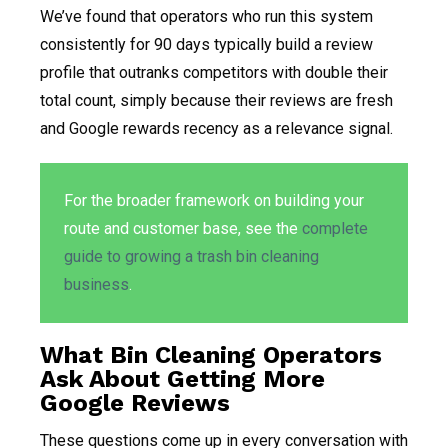
We’ve found that operators who run this system
consistently for 90 days typically build a review
profile that outranks competitors with double their
total count, simply because their reviews are fresh
and Google rewards recency as a relevance signal.
For the broader framework on building your
route and customer base, see the
complete
guide to growing a trash bin cleaning
business
.
What Bin Cleaning Operators
Ask About Getting More
Google Reviews
These questions come up in every conversation with