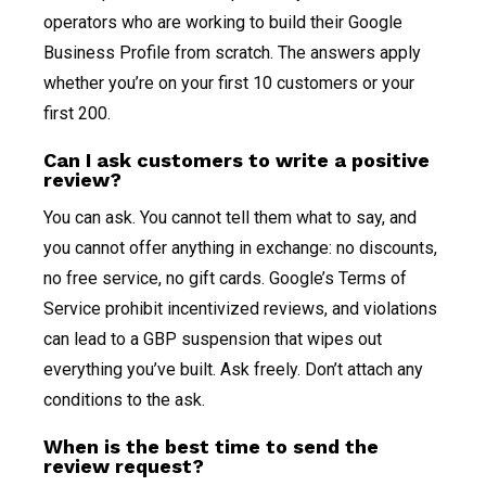
operators who are working to build their Google
Business Profile from scratch. The answers apply
whether you’re on your first 10 customers or your
first 200.
Can I ask customers to write a positive
review?
You can ask. You cannot tell them what to say, and
you cannot offer anything in exchange: no discounts,
no free service, no gift cards. Google’s Terms of
Service prohibit incentivized reviews, and violations
can lead to a GBP suspension that wipes out
everything you’ve built. Ask freely. Don’t attach any
conditions to the ask.
When is the best time to send the
review request?