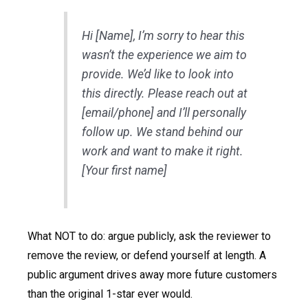
Hi [Name], I’m sorry to hear this
wasn’t the experience we aim to
provide. We’d like to look into
this directly. Please reach out at
[email/phone] and I’ll personally
follow up. We stand behind our
work and want to make it right.
[Your first name]
What NOT to do: argue publicly, ask the reviewer to
remove the review, or defend yourself at length. A
public argument drives away more future customers
than the original 1-star ever would.