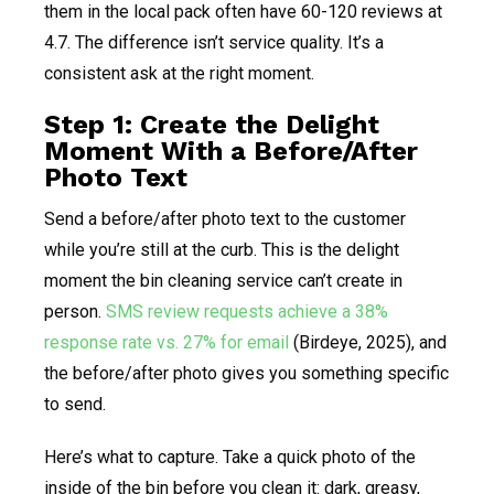
them in the local pack often have 60-120 reviews at
4.7. The difference isn’t service quality. It’s a
consistent ask at the right moment.
Step 1: Create the Delight
Moment With a Before/After
Photo Text
Send a before/after photo text to the customer
while you’re still at the curb. This is the delight
moment the bin cleaning service can’t create in
person.
SMS review requests achieve a 38%
response rate vs. 27% for email
(Birdeye, 2025), and
the before/after photo gives you something specific
to send.
Here’s what to capture. Take a quick photo of the
inside of the bin before you clean it: dark, greasy,