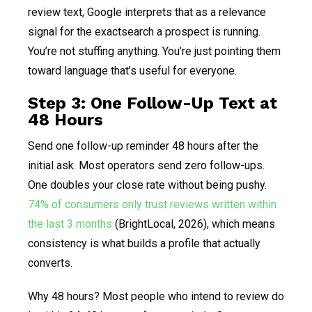
review text, Google interprets that as a relevance
signal for the exactsearch a prospect is running.
You’re not stuffing anything. You’re just pointing them
toward language that’s useful for everyone.
Step 3: One Follow-Up Text at
48 Hours
Send one follow-up reminder 48 hours after the
initial ask. Most operators send zero follow-ups.
One doubles your close rate without being pushy.
74% of consumers only trust reviews written within
the last 3 months
(BrightLocal, 2026), which means
consistency is what builds a profile that actually
converts.
Why 48 hours? Most people who intend to review do