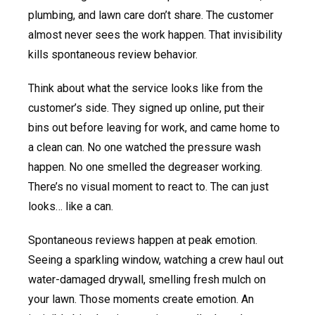
plumbing, and lawn care don’t share. The customer
almost never sees the work happen. That invisibility
kills spontaneous review behavior.
Think about what the service looks like from the
customer’s side. They signed up online, put their
bins out before leaving for work, and came home to
a clean can. No one watched the pressure wash
happen. No one smelled the degreaser working.
There’s no visual moment to react to. The can just
looks… like a can.
Spontaneous reviews happen at peak emotion.
Seeing a sparkling window, watching a crew haul out
water-damaged drywall, smelling fresh mulch on
your lawn. Those moments create emotion. An