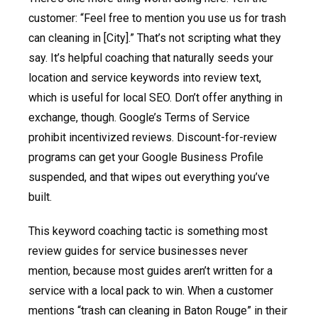
customer: “Feel free to mention you use us for trash
can cleaning in [City].” That’s not scripting what they
say. It’s helpful coaching that naturally seeds your
location and service keywords into review text,
which is useful for local SEO. Don’t offer anything in
exchange, though. Google’s Terms of Service
prohibit incentivized reviews. Discount-for-review
programs can get your Google Business Profile
suspended, and that wipes out everything you’ve
built.
This keyword coaching tactic is something most
review guides for service businesses never
mention, because most guides aren’t written for a
service with a local pack to win. When a customer
mentions “trash can cleaning in Baton Rouge” in their