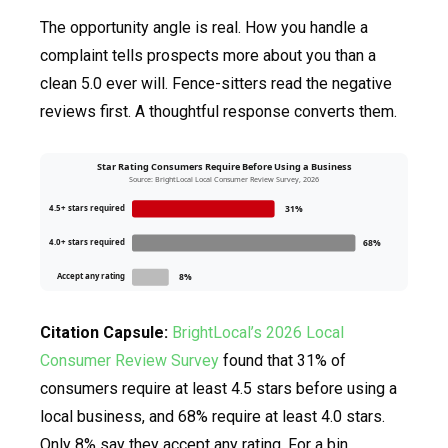
The opportunity angle is real. How you handle a
complaint tells prospects more about you than a
clean 5.0 ever will. Fence-sitters read the negative
reviews first. A thoughtful response converts them.
Star Rating Consumers Require Before Using a Business
Source: BrightLocal Local Consumer Review Survey, 2026
4.5+ stars required
31%
4.0+ stars required
68%
Accept any rating
8%
Citation Capsule:
BrightLocal’s 2026 Local
Consumer Review Survey
found that 31% of
consumers require at least 4.5 stars before using a
local business, and 68% require at least 4.0 stars.
Only 8% say they accept any rating. For a bin