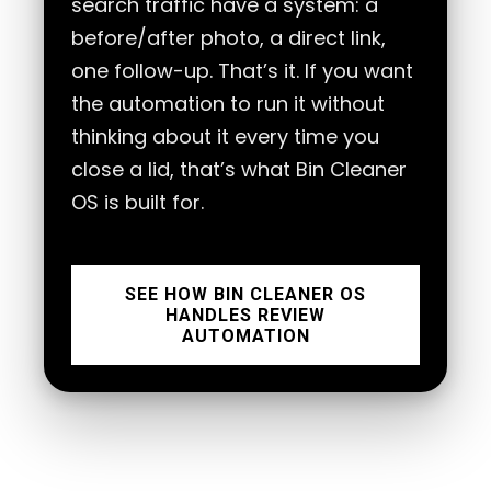
search traffic have a system: a
before/after photo, a direct link,
one follow-up. That’s it. If you want
the automation to run it without
thinking about it every time you
close a lid, that’s what Bin Cleaner
OS is built for.
SEE HOW BIN CLEANER OS
HANDLES REVIEW
AUTOMATION