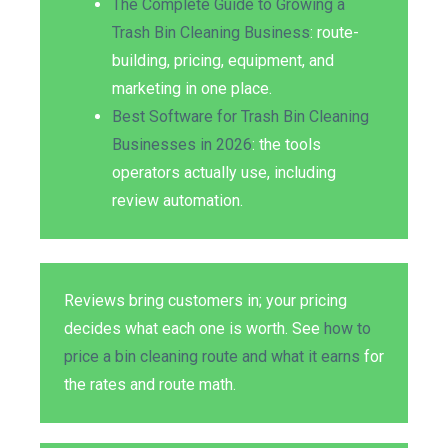
The Complete Guide to Growing a
Trash Bin Cleaning Business
: route-
building, pricing, equipment, and
marketing in one place.
Best Software for Trash Bin Cleaning
Businesses in 2026
: the tools
operators actually use, including
review automation.
Reviews bring customers in; your pricing
decides what each one is worth. See
how to
price a bin cleaning route and what it earns
for
the rates and route math.