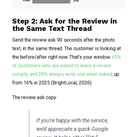
Email
27%
Step 2: Ask for the Review in
the Same Text Thread
Send the review ask 90 seconds after the photo
text, in the same thread. The customer is looking at
the before/after right now. That’s your window.
65%
of customers who are asked to leave a review
comply, and 28% always write one when asked
, up
from 16% in 2025 (BrightLocal, 2026).
The review ask copy:
If you’re happy with the service,
we’d appreciate a quick Google