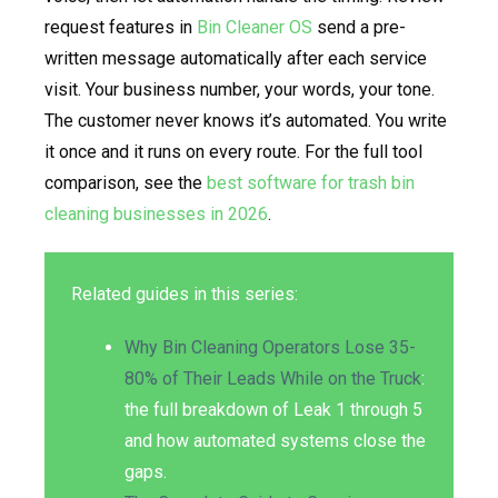
request features in
Bin Cleaner OS
send a pre-
written message automatically after each service
visit. Your business number, your words, your tone.
The customer never knows it’s automated. You write
it once and it runs on every route. For the full tool
comparison, see the
best software for trash bin
cleaning businesses in 2026
.
Related guides in this series:
Why Bin Cleaning Operators Lose 35-
80% of Their Leads While on the Truck
:
the full breakdown of Leak 1 through 5
and how automated systems close the
gaps.