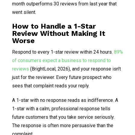
month outperforms 30 reviews from last year that
went silent.
How to Handle a 1-Star
Review Without Making It
Worse
Respond to every 1-star review within 24 hours.
89%
of consumers expect a business to respond to
reviews
(BrightLocal, 2026), and your response isn’t
just for the reviewer. Every future prospect who
sees that complaint reads your reply.
A 1-star with no response reads as indifference. A
1-star with a calm, professional response tells
future customers that you take service seriously.
The response is often more persuasive than the
complaint.