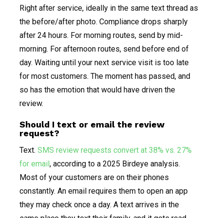
Right after service, ideally in the same text thread as
the before/after photo. Compliance drops sharply
after 24 hours. For morning routes, send by mid-
morning. For afternoon routes, send before end of
day. Waiting until your next service visit is too late
for most customers. The moment has passed, and
so has the emotion that would have driven the
review.
Should I text or email the review
request?
Text.
SMS review requests convert at 38% vs. 27%
for email
, according to a 2025 Birdeye analysis.
Most of your customers are on their phones
constantly. An email requires them to open an app
they may check once a day. A text arrives in the