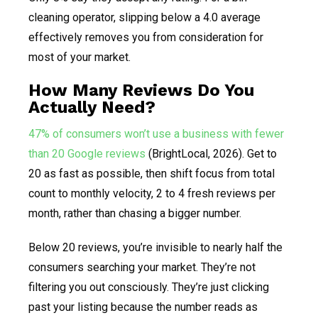
cleaning operator, slipping below a 4.0 average
effectively removes you from consideration for
most of your market.
How Many Reviews Do You
Actually Need?
47% of consumers won’t use a business with fewer
than 20 Google reviews
(BrightLocal, 2026). Get to
20 as fast as possible, then shift focus from total
count to monthly velocity, 2 to 4 fresh reviews per
month, rather than chasing a bigger number.
Below 20 reviews, you’re invisible to nearly half the
consumers searching your market. They’re not
filtering you out consciously. They’re just clicking
past your listing because the number reads as