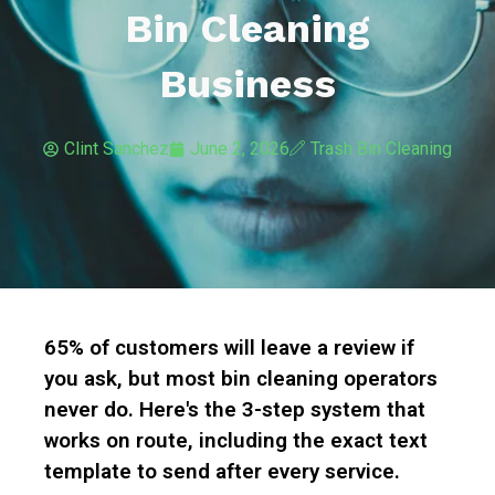
Bin Cleaning
Business
Clint Sanchez
June 2, 2026
Trash Bin Cleaning
65% of customers will leave a review if
you ask, but most bin cleaning operators
never do. Here's the 3-step system that
works on route, including the exact text
template to send after every service.