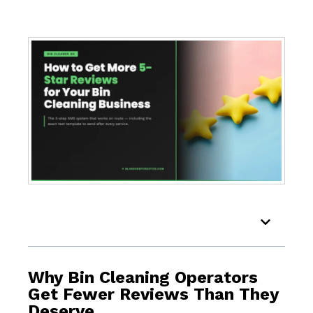
Table of Contents
Why Bin Cleaning Operators
Get Fewer Reviews Than They
Deserve