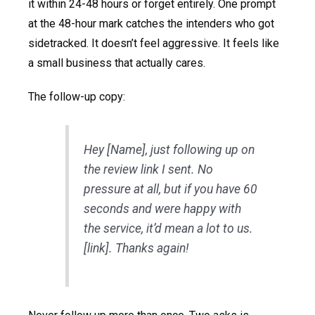
it within 24-48 hours or forget entirely. One prompt
at the 48-hour mark catches the intenders who got
sidetracked. It doesn’t feel aggressive. It feels like
a small business that actually cares.
The follow-up copy:
Hey [Name], just following up on
the review link I sent. No
pressure at all, but if you have 60
seconds and were happy with
the service, it’d mean a lot to us.
[link]. Thanks again!