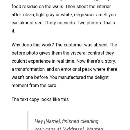
food residue on the walls. Then shoot the interior
after: clean, light gray or white, degreaser smell you
can almost see. Thirty seconds. Two photos. That’s
it.
Why does this work? The customer was absent. The
before photo gives them the visceral contrast they
couldn’t experience in real time. Now there’s a story,
a transformation, and an emotional peak where there
wasn’t one before. You manufactured the delight
moment from the curb.
The text copy looks like this:
Hey [Name], finished cleaning
your cans at [Address]. Wanted