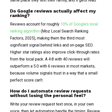
same place they text their family, and it gets read.
Do Google reviews actually affect my
ranking?
Reviews account for roughly
10% of Google’s local
ranking algorithm
(Moz Local Search Ranking
Factors, 2025), making them the third most
significant signal behind links and on-page SEO.
Higher star ratings also improve click-through rates
from the local pack. A 4.8 with 40 reviews will
outperform a 5.0 with 6 reviews in most markets,
because volume signals trust in a way that a small
perfect score can’t.
How do I automate review requests
without losing the personal feel?
Write your review request text once, in your own
voice, then let automation handle the timing. Review