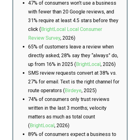
47% of consumers won’t use a business
with fewer than 20 Google reviews, and
31% require at least 4.5 stars before they
click (
BrightLocal Local Consumer
Review Survey
, 2026)
65% of customers leave a review when
directly asked; 28% say they “always” do,
up from 16% in 2025 (
BrightLocal
, 2026)
SMS review requests convert at 38% vs.
27% for email. Text is the right channel for
route operators (
Birdeye
, 2025)
74% of consumers only trust reviews
written in the last 3 months; velocity
matters as much as total count
(
BrightLocal
, 2026)
89% of consumers expect a business to