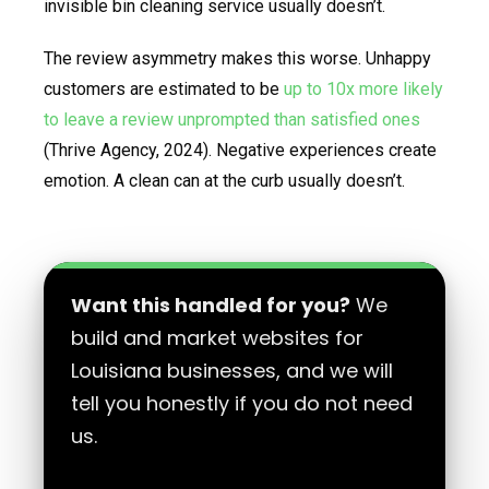
invisible bin cleaning service usually doesn’t.
The review asymmetry makes this worse. Unhappy
customers are estimated to be
up to 10x more likely
to leave a review unprompted than satisfied ones
(Thrive Agency, 2024). Negative experiences create
emotion. A clean can at the curb usually doesn’t.
Want this handled for you?
We
build and market websites for
Louisiana businesses, and we will
tell you honestly if you do not need
us.