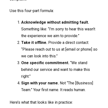
Use this four-part formula:
Acknowledge without admitting fault.
Something like: “I’m sorry to hear this wasn’t
the experience we aim to provide.”
Take it offline.
Provide a direct contact:
“Please reach out to us at [email or phone] so
we can look into this.”
One specific commitment.
“We stand
behind our service and want to make this
right.”
Sign with your name.
Not “The [Business]
Team.” Your first name. It reads human.
Here’s what that looks like in practice: