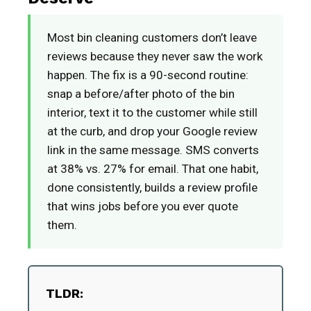
Most bin cleaning customers don’t leave
reviews because they never saw the work
happen. The fix is a 90-second routine:
snap a before/after photo of the bin
interior, text it to the customer while still
at the curb, and drop your Google review
link in the same message. SMS converts
at 38% vs. 27% for email. That one habit,
done consistently, builds a review profile
that wins jobs before you ever quote
them.
TLDR: