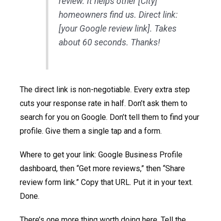
review. It helps other [City]
homeowners find us. Direct link:
[your Google review link]. Takes
about 60 seconds. Thanks!
The direct link is non-negotiable. Every extra step
cuts your response rate in half. Don’t ask them to
search for you on Google. Don’t tell them to find your
profile. Give them a single tap and a form.
Where to get your link: Google Business Profile
dashboard, then “Get more reviews,” then “Share
review form link.” Copy that URL. Put it in your text.
Done.
There’s one more thing worth doing here. Tell the