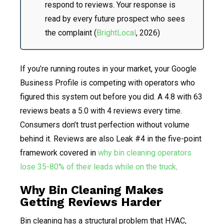
respond to reviews. Your response is
read by every future prospect who sees
the complaint (
BrightLocal
, 2026)
If you’re running routes in your market, your Google
Business Profile is competing with operators who
figured this system out before you did. A 4.8 with 63
reviews beats a 5.0 with 4 reviews every time.
Consumers don’t trust perfection without volume
behind it. Reviews are also Leak #4 in the five-point
framework covered in
why bin cleaning operators
lose 35-80% of their leads while on the truck
.
Why Bin Cleaning Makes
Getting Reviews Harder
Bin cleaning has a structural problem that HVAC,