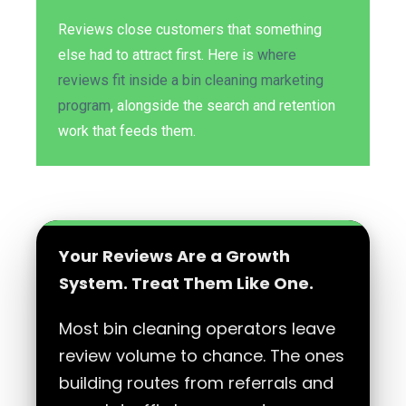
Reviews close customers that something
else had to attract first. Here is
where
reviews fit inside a bin cleaning marketing
program
, alongside the search and retention
work that feeds them.
Your Reviews Are a Growth
System. Treat Them Like One.
Most bin cleaning operators leave
review volume to chance. The ones
building routes from referrals and