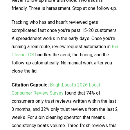
Never follow up more than once. Two asks is
friendly. Three is harassment. Stop at one follow-up.
Tracking who has and hasn’t reviewed gets
complicated fast once you’re past 15-20 customers.
A spreadsheet works in the early days. Once you’re
running a real route, review request automation in
Bin
Cleaner OS
handles the send, the timing, and the
follow-up automatically. No manual work after you
close the lid.
Citation Capsule:
BrightLocal’s 2026 Local
Consumer Review Survey
found that 74% of
consumers only trust reviews written within the last
3 months, and 32% only trust reviews from the last 2
weeks. For a bin cleaning operator, that means
consistency beats volume. Three fresh reviews this