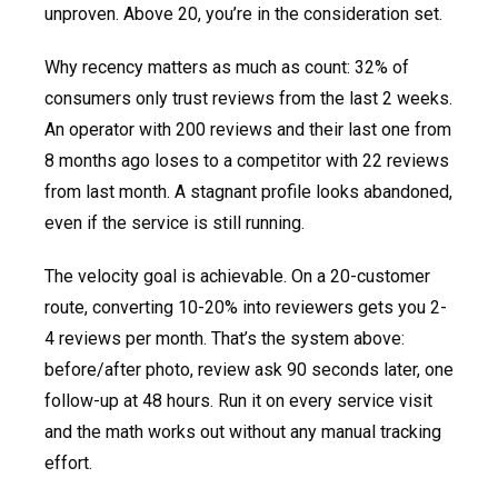
unproven. Above 20, you’re in the consideration set.
Why recency matters as much as count: 32% of
consumers only trust reviews from the last 2 weeks.
An operator with 200 reviews and their last one from
8 months ago loses to a competitor with 22 reviews
from last month. A stagnant profile looks abandoned,
even if the service is still running.
The velocity goal is achievable. On a 20-customer
route, converting 10-20% into reviewers gets you 2-
4 reviews per month. That’s the system above:
before/after photo, review ask 90 seconds later, one
follow-up at 48 hours. Run it on every service visit
and the math works out without any manual tracking
effort.