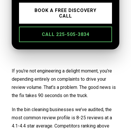
BOOK A FREE DISCOVERY
CALL
CALL 225-505-3834
If you’re not engineering a delight moment, you’re
depending entirely on complaints to drive your
review volume. That’s a problem. The good news is
the fix takes 90 seconds on the truck.
In the bin cleaning businesses we’ve audited, the
most common review profile is 8-25 reviews at a
4.1-4.4 star average. Competitors ranking above