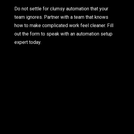
Do not settle for clumsy automation that your
team ignores. Partner with a team that knows
how to make complicated work feel cleaner. Fill
out the form to speak with an automation setup
expert today.