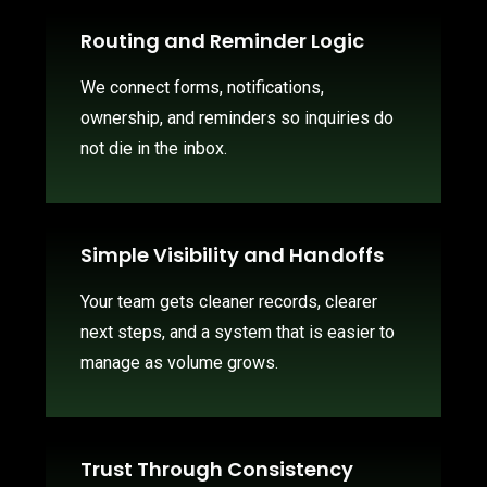
Routing and Reminder Logic
We connect forms, notifications,
ownership, and reminders so inquiries do
not die in the inbox.
Simple Visibility and Handoffs
Your team gets cleaner records, clearer
next steps, and a system that is easier to
manage as volume grows.
Trust Through Consistency