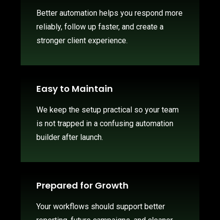
Better automation helps you respond more
reliably, follow up faster, and create a
stronger client experience.
Easy to Maintain
We keep the setup practical so your team
is not trapped in a confusing automation
builder after launch.
Prepared for Growth
Your workflows should support better