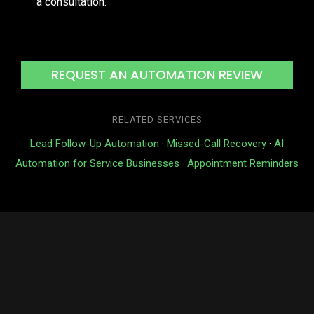
a consultation.
REQUEST AN AUTOMATION REVIEW
RELATED SERVICES
Lead Follow-Up Automation
·
Missed-Call Recovery
·
AI
Automation for Service Businesses
·
Appointment Reminders