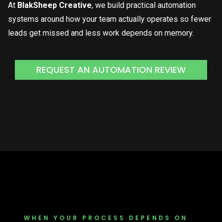
At
BlakSheep Creative
, we build practical automation
systems around how your team actually operates so fewer
leads get missed and less work depends on memory.
REQUEST AN AUTOMATION REVIEW
WHEN YOUR PROCESS DEPENDS ON