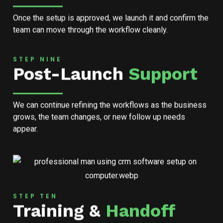
Once the setup is approved, we launch it and confirm the
team can move through the workflow cleanly.
STEP NINE
Post-Launch
Support
We can continue refining the workflows as the business
grows, the team changes, or new follow up needs
appear.
STEP TEN
Training &
Handoff