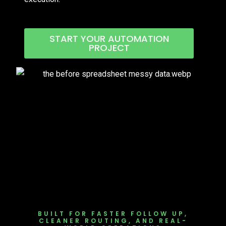
START YOUR AUTOMATION
PROJECT
BUILT FOR FASTER FOLLOW UP,
CLEANER ROUTING, AND REAL-