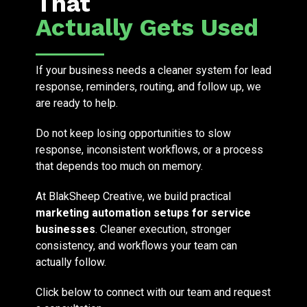
That
Actually Gets Used
If your business needs a cleaner system for lead
response, reminders, routing, and follow up, we
are ready to help.
Do not keep losing opportunities to slow
response, inconsistent workflows, or a process
that depends too much on memory.
At BlakSheep Creative, we build practical
marketing automation setups for service
businesses
. Cleaner execution, stronger
consistency, and workflows your team can
actually follow.
Click below to connect with our team and request