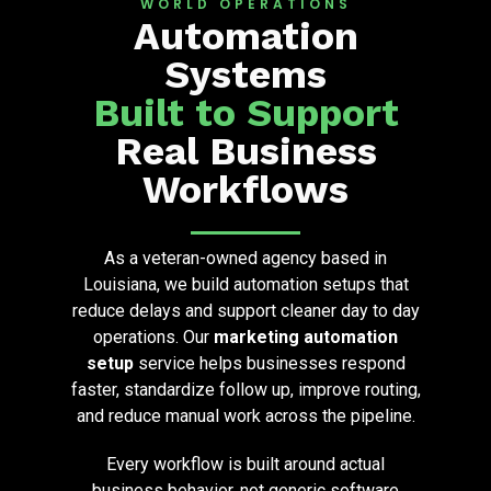
WORLD OPERATIONS
Automation
Systems
Built to Support
Real Business
Workflows
As a veteran-owned agency based in
Louisiana, we build automation setups that
reduce delays and support cleaner day to day
operations. Our
marketing automation
setup
service helps businesses respond
faster, standardize follow up, improve routing,
and reduce manual work across the pipeline.
Every workflow is built around actual
business behavior, not generic software