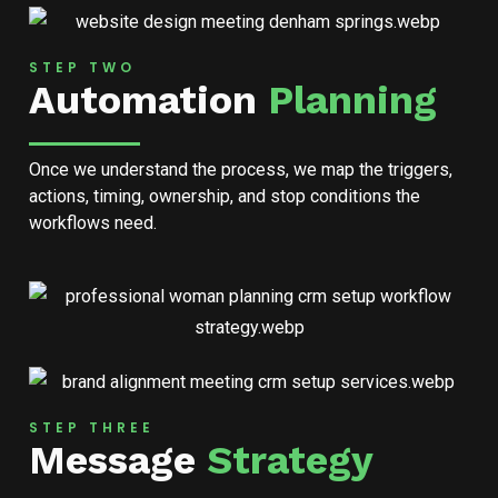
STEP TWO
Automation
Planning
Once we understand the process, we map the triggers,
actions, timing, ownership, and stop conditions the
workflows need.
STEP THREE
Message
Strategy