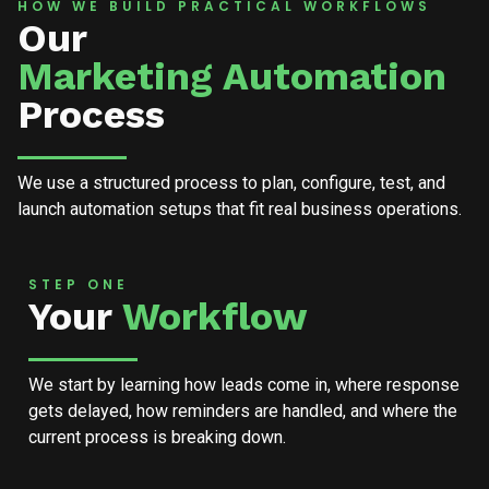
HOW WE BUILD PRACTICAL WORKFLOWS
Our
Marketing Automation
Process
We use a structured process to plan, configure, test, and
launch automation setups that fit real business operations.
STEP ONE
Your
Workflow
We start by learning how leads come in, where response
gets delayed, how reminders are handled, and where the
current process is breaking down.