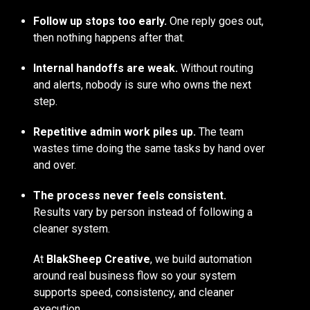
Follow up stops too early.
One reply goes out,
then nothing happens after that.
Internal handoffs are weak.
Without routing
and alerts, nobody is sure who owns the next
step.
Repetitive admin work piles up.
The team
wastes time doing the same tasks by hand over
and over.
The process never feels consistent.
Results vary by person instead of following a
cleaner system.
At
BlakSheep Creative
, we build automation
around real business flow so your system
supports speed, consistency, and cleaner
execution.