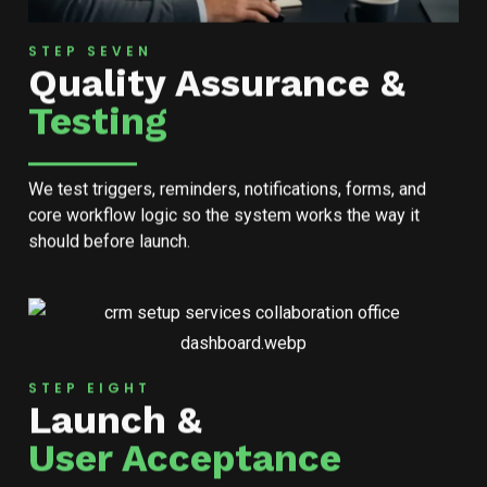
STEP SEVEN
Quality Assurance &
Testing
We test triggers, reminders, notifications, forms, and
core workflow logic so the system works the way it
should before launch.
STEP EIGHT
Launch &
User Acceptance