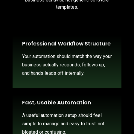
templates.
Professional Workflow Structure
Your automation should match the way your
business actually responds, follows up,
and hands leads off internally.
Fast, Usable Automation
A useful automation setup should feel
simple to manage and easy to trust, not
bloated or confusing.