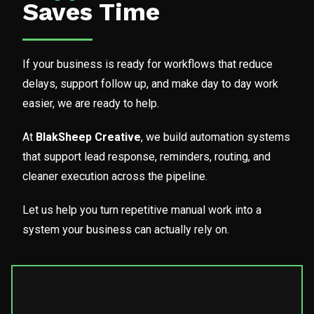
Saves Time
If your business is ready for workflows that reduce
delays, support follow up, and make day to day work
easier, we are ready to help.
At
BlakSheep Creative
, we build automation systems
that support lead response, reminders, routing, and
cleaner execution across the pipeline.
Let us help you turn repetitive manual work into a
system your business can actually rely on.