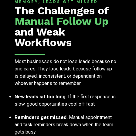
MEMORY, LEADS GET MISSED
The Challenges of
Manual Follow Up
and Weak
Workflows
Most businesses do not lose leads because no
one cares. They lose leads because follow up
is delayed, inconsistent, or dependent on
whoever happens to remember.
New leads sit too long.
If the first response is
slow, good opportunities cool off fast.
Reminders get missed.
Manual appointment
and task reminders break down when the team
gets busy.