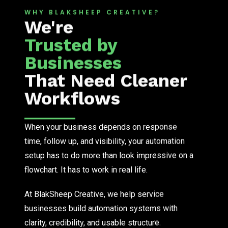
WHY BLAKSHEEP CREATIVE?
We're
Trusted by
Businesses
That Need Cleaner
Workflows
When your business depends on response
time, follow up, and visibility, your automation
setup has to do more than look impressive on a
flowchart. It has to work in real life.
At BlakSheep Creative, we help service
businesses build automation systems with
clarity, credibility, and usable structure.