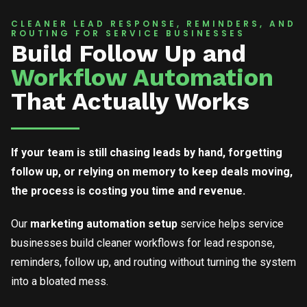
CLEANER LEAD RESPONSE, REMINDERS, AND
ROUTING FOR SERVICE BUSINESSES
Build Follow Up and
Workflow Automation
That Actually Works
If your team is still chasing leads by hand, forgetting
follow up, or relying on memory to keep deals moving,
the process is costing you time and revenue.
Our
marketing automation setup
service helps service
businesses build cleaner workflows for lead response,
reminders, follow up, and routing without turning the system
into a bloated mess.