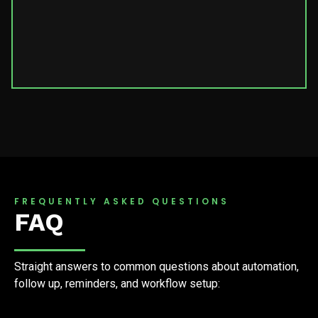
FREQUENTLY ASKED QUESTIONS
FAQ
Straight answers to common questions about automation,
follow up, reminders, and workflow setup: