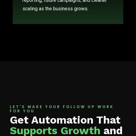
reporting, future campaigns, and cleaner
scaling as the business grows.
LET'S MAKE YOUR FOLLOW UP WORK
FOR YOU
Get Automation That
Supports Growth
and