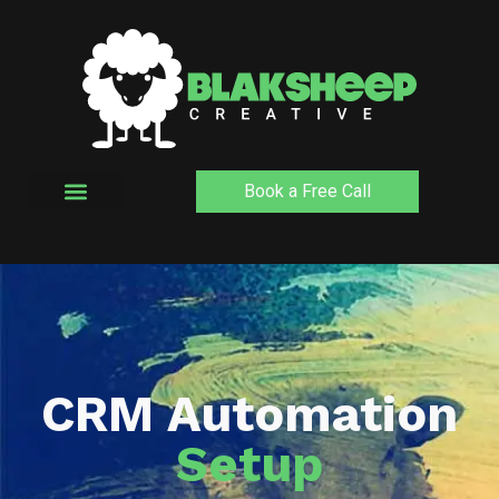
Skip
to
content
Book a Free Call
CRM Automation
Setup