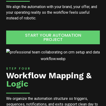
We align the automation with your brand, your offer, and
your operating reality so the workflow feels useful
instead of robotic.
START YOUR AUTOMATION
PROJECT
STEP FOUR
Workflow Mapping &
Logic
We organize the automation structure so triggers,
sequences, notifications, and exits support clean day to