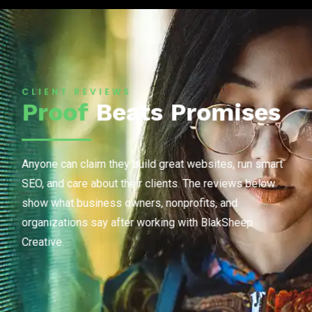
CLIENT REVIEWS
Proof
Beats Promises
Anyone can claim they build great websites, run smart
SEO, and care about their clients. The reviews below
show what business owners, nonprofits, and
organizations say after working with BlakSheep
Creative.