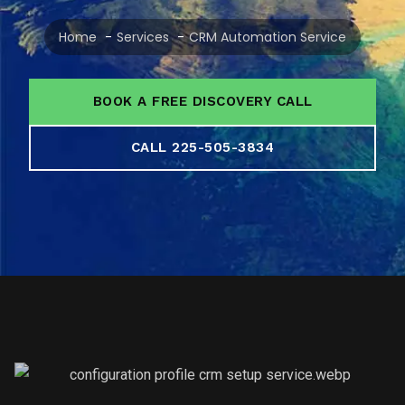
Home
Services
CRM Automation Service
BOOK A FREE DISCOVERY CALL
CALL 225-505-3834