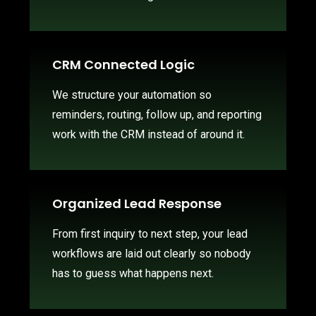
CRM Connected Logic
We structure your automation so
reminders, routing, follow up, and reporting
work with the CRM instead of around it.
Organized Lead Response
From first inquiry to next step, your lead
workflows are laid out clearly so nobody
has to guess what happens next.