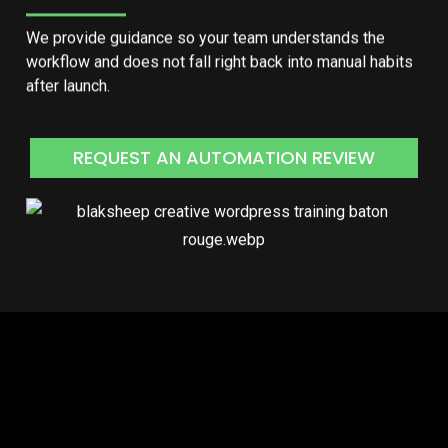
We provide guidance so your team understands the
workflow and does not fall right back into manual habits
after launch.
REQUEST AN AUTOMATION REVIEW