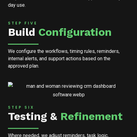
day use.
STEP FIVE
Build
Configuration
We configure the workflows, timing rules, reminders,
internal alerts, and support actions based on the
approved plan.
STEP SIX
Testing &
Refinement
Where needed, we adjust reminders, task logic,