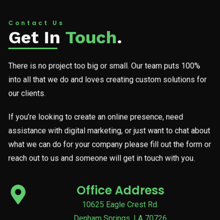
Contact Us
Get In
Touch
.
There is no project too big or small. Our team puts 100%
into all that we do and loves creating custom solutions for
our clients.
If you’re looking to create an online presence, need
assistance with digital marketing, or just want to chat about
what we can do for your company please fill out the form or
reach out to us and someone will get in touch with you.
Office Address
10625 Eagle Crest Rd.
Denham Springs, LA 70726