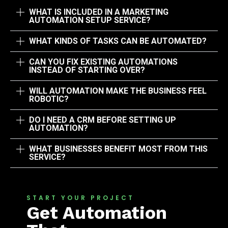
WHAT IS INCLUDED IN A MARKETING
AUTOMATION SETUP SERVICE?
WHAT KINDS OF TASKS CAN BE AUTOMATED?
CAN YOU FIX EXISTING AUTOMATIONS
INSTEAD OF STARTING OVER?
WILL AUTOMATION MAKE THE BUSINESS FEEL
ROBOTIC?
DO I NEED A CRM BEFORE SETTING UP
AUTOMATION?
WHAT BUSINESSES BENEFIT MOST FROM THIS
SERVICE?
START YOUR PROJECT
Get Automation