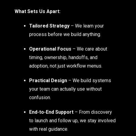
What Sets Us Apart:
Tailored Strategy
– We learn your
process before we build anything.
Operational Focus
– We care about
timing, ownership, handoffs, and
adoption, not just workflow menus.
Practical Design
– We build systems
your team can actually use without
confusion.
End-to-End Support
– From discovery
to launch and follow up, we stay involved
with real guidance.