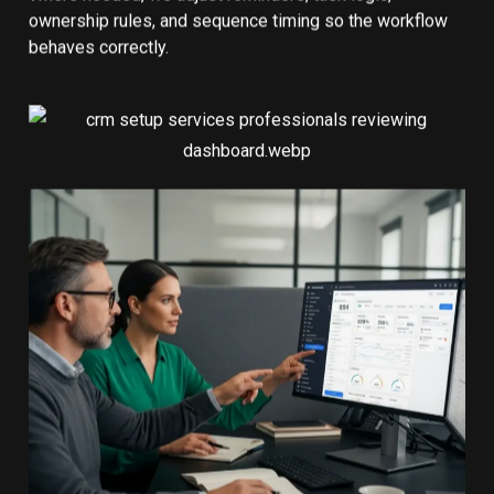
ownership rules, and sequence timing so the workflow
behaves correctly.