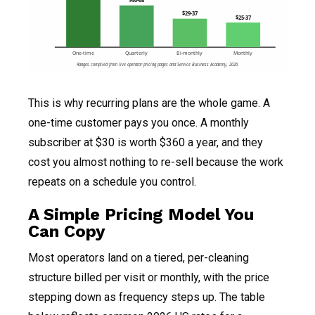
$40-68
$29-37
$25-37
One-time
Quarterly
Bi-monthly
Monthly
Ranges compiled from live operator pricing pages and Service Business Academy, 2026.
This is why recurring plans are the whole game. A
one-time customer pays you once. A monthly
subscriber at $30 is worth $360 a year, and they
cost you almost nothing to re-sell because the work
repeats on a schedule you control.
A Simple Pricing Model You
Can Copy
Most operators land on a tiered, per-cleaning
structure billed per visit or monthly, with the price
stepping down as frequency steps up. The table