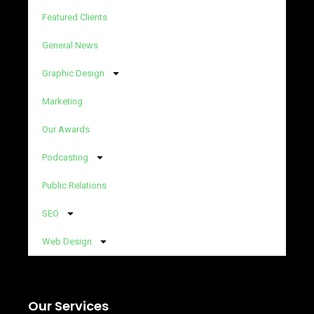
Featured Clients
General News
Graphic Design
Marketing
Our Awards
Podcasting
Public Relations
SEO
Web Design
Our Services