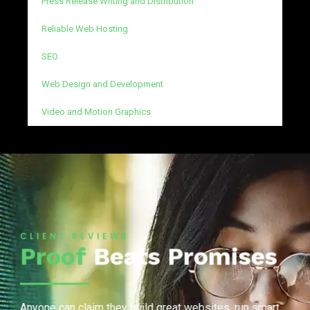
Press Release Writing and Distribution
Reliable Web Hosting
SEO
Web Design and Development
Video and Motion Graphics
CLIENT REVIEWS
Proof
Beats Promises
Anyone can claim they build great websites, run smart