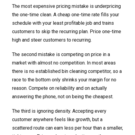
The most expensive pricing mistake is underpricing
the one-time clean. A cheap one-time rate fills your
schedule with your least profitable job and trains
customers to skip the recurring plan. Price one-time
high and steer customers to recurring.
The second mistake is competing on price in a
market with almost no competition. In most areas
there is no established bin cleaning competitor, so a
race to the bottom only shrinks your margin for no
reason. Compete on reliability and on actually
answering the phone, not on being the cheapest.
The third is ignoring density. Accepting every
customer anywhere feels like growth, but a
scattered route can earn less per hour than a smaller,