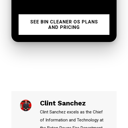
SEE BIN CLEANER OS PLANS
AND PRICING
Clint Sanchez
Clint Sanchez excels as the Chief
of Information and Technology at
the Baton Rouge Fire Department