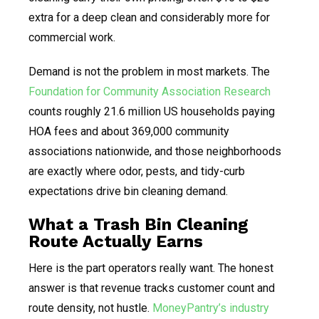
extra for a deep clean and considerably more for
commercial work.
Demand is not the problem in most markets. The
Foundation for Community Association Research
counts roughly 21.6 million US households paying
HOA fees and about 369,000 community
associations nationwide, and those neighborhoods
are exactly where odor, pests, and tidy-curb
expectations drive bin cleaning demand.
What a Trash Bin Cleaning
Route Actually Earns
Here is the part operators really want. The honest
answer is that revenue tracks customer count and
route density, not hustle.
MoneyPantry’s industry