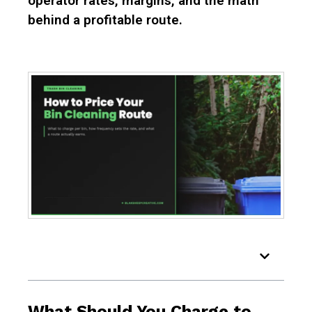
operator rates, margins, and the math
behind a profitable route.
Table of Contents
What Should You Charge to