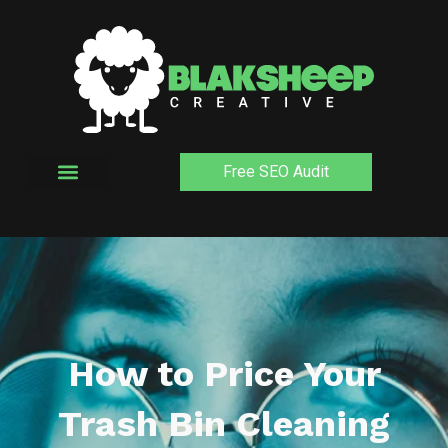
Skip
to
content
Free SEO Audit
How to Price Your
Trash Bin Cleaning