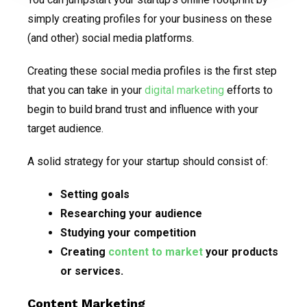
simply creating profiles for your business on these
(and other) social media platforms.
Creating these social media profiles is the first step
that you can take in your
digital marketing
efforts to
begin to build brand trust and influence with your
target audience.
A solid strategy for your startup should consist of:
Setting goals
Researching your audience
Studying your competition
Creating
content to market
your products
or services.
Content Marketing