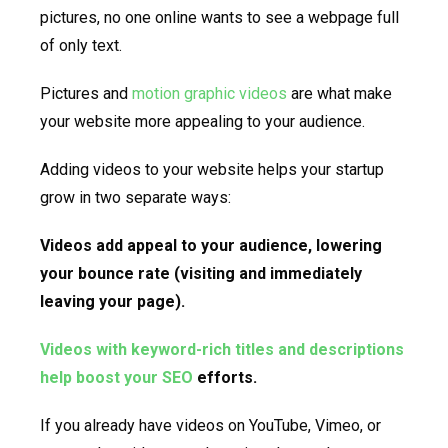
pictures, no one online wants to see a webpage full
of only text.
Pictures and
motion graphic videos
are what make
your website more appealing to your audience.
Adding videos to your website helps your startup
grow in two separate ways:
Videos add appeal to your audience, lowering
your bounce rate (visiting and immediately
leaving your page).
Videos with keyword-rich titles and descriptions
help boost your SEO
efforts.
If you already have videos on YouTube, Vimeo, or