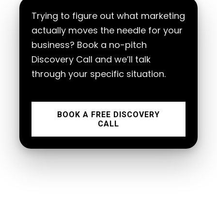
Trying to figure out what marketing
actually moves the needle for your
business? Book a no-pitch
Discovery Call and we’ll talk
through your specific situation.
BOOK A FREE DISCOVERY
CALL