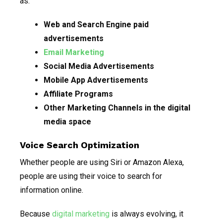
as:
Web and Search Engine paid
advertisements
Email Marketing
Social Media Advertisements
Mobile App Advertisements
Affiliate Programs
Other Marketing Channels in the digital
media space
Voice Search Optimization
Whether people are using Siri or Amazon Alexa,
people are using their voice to search for
information online.
Because
digital marketing
is always evolving, it