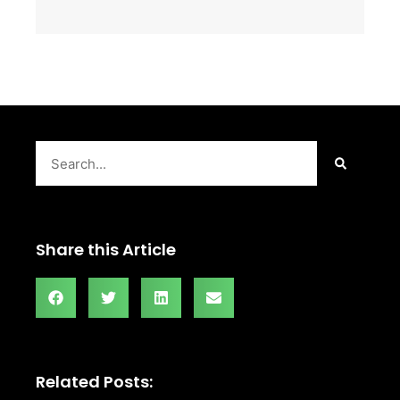
Search
Share this Article
Related Posts: