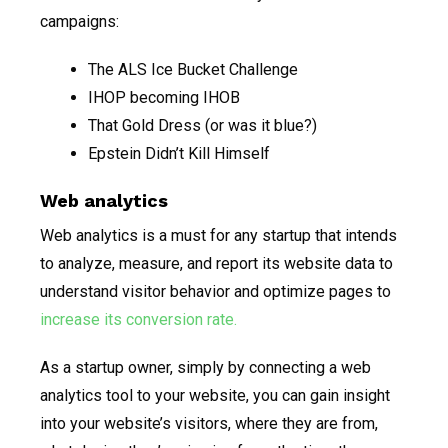
campaigns:
The ALS Ice Bucket Challenge
IHOP becoming IHOB
That Gold Dress (or was it blue?)
Epstein Didn’t Kill Himself
Web analytics
Web analytics is a must for any startup that intends
to analyze, measure, and report its website data to
understand visitor behavior and optimize pages to
increase its conversion rate.
As a startup owner, simply by connecting a web
analytics tool to your website, you can gain insight
into your website’s visitors, where they are from,