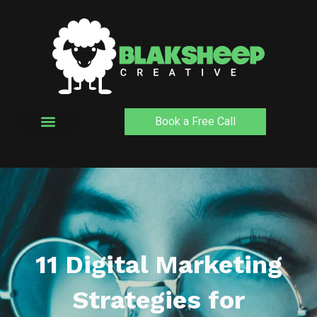
Skip
to
content
Book a Free Call
11 Digital Marketing
Strategies for