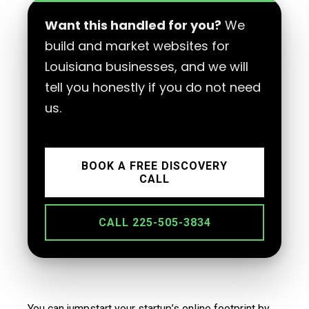
Want this handled for you?
We
build and market websites for
Louisiana businesses, and we will
tell you honestly if you do not need
us.
BOOK A FREE DISCOVERY
CALL
CALL 225-505-3834
You can jumpstart your startup’s online footprint by