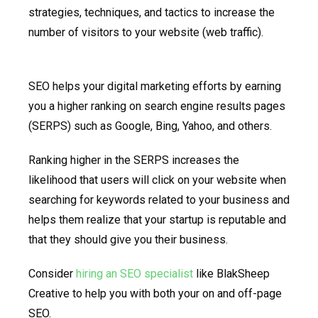
strategies, techniques, and tactics to increase the
number of visitors to your website (web traffic).
SEO helps your digital marketing efforts by earning
you a higher ranking on search engine results pages
(SERPS) such as Google, Bing, Yahoo, and others.
Ranking higher in the SERPS increases the
likelihood that users will click on your website when
searching for keywords related to your business and
helps them realize that your startup is reputable and
that they should give you their business.
Consider
hiring an SEO specialist
like BlakSheep
Creative to help you with both your on and off-page
SEO.