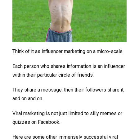
Think of it as influencer marketing on a micro-scale.
Each person who shares information is an influencer
within their particular circle of friends.
They share a message, then their followers share it,
and on and on.
Viral marketing is not just limited to silly memes or
quizzes on Facebook.
Here are some other immensely successful viral