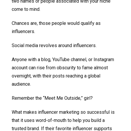
two names or people associated with your niche
come to mind.
Chances are, those people would qualify as
influencers.
Social media revolves around influencers.
Anyone with a blog, YouTube channel, or Instagram
account can rise from obscurity to fame almost
overnight, with their posts reaching a global
audience.
Remember the “Meet Me Outside,” girl?
What makes influencer marketing so successful is
that it uses word-of-mouth to help you build a
trusted brand. If their favorite influencer supports