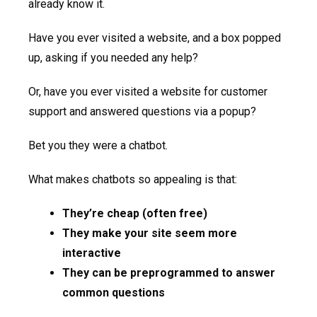
already know it.
Have you ever visited a website, and a box popped
up, asking if you needed any help?
Or, have you ever visited a website for customer
support and answered questions via a popup?
Bet you they were a chatbot.
What makes chatbots so appealing is that:
They’re cheap (often free)
They make your site seem more
interactive
They can be preprogrammed to answer
common questions