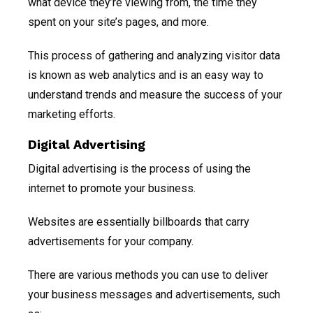
what device they’re viewing from, the time they
spent on your site’s pages, and more.
This process of gathering and analyzing visitor data
is known as web analytics and is an easy way to
understand trends and measure the success of your
marketing efforts.
Digital Advertising
Digital advertising is the process of using the
internet to promote your business.
Websites are essentially billboards that carry
advertisements for your company.
There are various methods you can use to deliver
your business messages and advertisements, such