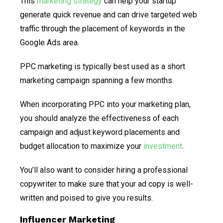
This
marketing strategy
can help your startup
generate quick revenue and can drive targeted web
traffic through the placement of keywords in the
Google Ads area.
PPC marketing is typically best used as a short
marketing campaign spanning a few months.
When incorporating PPC into your marketing plan,
you should analyze the effectiveness of each
campaign and adjust keyword placements and
budget allocation to maximize your
investment
.
You’ll also want to consider hiring a professional
copywriter to make sure that your ad copy is well-
written and poised to give you results.
Influencer Marketing