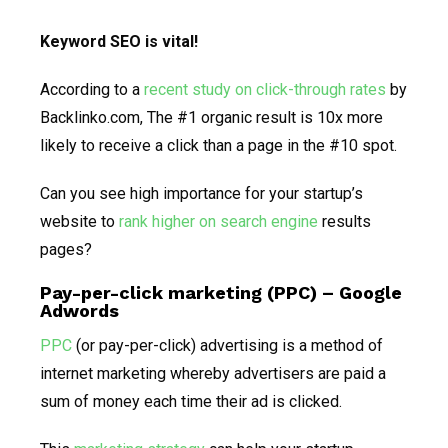
Keyword SEO is vital!
According to a
recent study on click-through rates
by
Backlinko.com, The #1 organic result is 10x more
likely to receive a click than a page in the #10 spot.
Can you see high importance for your startup’s
website to
rank higher on search engine
results
pages?
Pay-per-click marketing (PPC) – Google
Adwords
PPC
(or pay-per-click) advertising is a method of
internet marketing whereby advertisers are paid a
sum of money each time their ad is clicked.