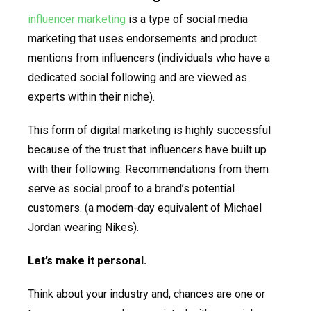
influencer marketing
is a type of social media
marketing that uses endorsements and product
mentions from influencers (individuals who have a
dedicated social following and are viewed as
experts within their niche).
This form of digital marketing is highly successful
because of the trust that influencers have built up
with their following. Recommendations from them
serve as social proof to a brand’s potential
customers. (a modern-day equivalent of Michael
Jordan wearing Nikes).
Let’s make it personal.
Think about your industry and, chances are one or