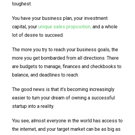
toughest.
You have your business plan, your investment
capital, your
unique sales proposition,
and a whole
lot of desire to succeed.
The more you try to reach your business goals, the
more you get bombarded from all directions. There
are budgets to manage, finances and checkbooks to
balance, and deadlines to reach.
The good news is that it’s becoming increasingly
easier to turn your dream of owning a successful
startup into a reality.
You see, almost everyone in the world has access to
the internet, and your target market can be as big as