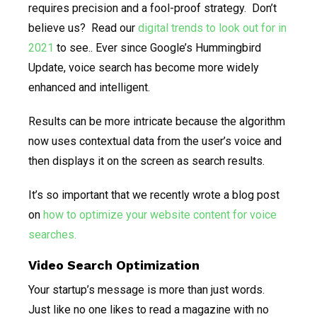
requires precision and a fool-proof strategy. Don’t
believe us? Read our
digital trends to look out for in
2021
to see.. Ever since Google’s Hummingbird
Update, voice search has become more widely
enhanced and intelligent.
Results can be more intricate because the algorithm
now uses contextual data from the user’s voice and
then displays it on the screen as search results.
It’s so important that we recently wrote a blog post
on
how to optimize your website content for voice
searches.
Video Search Optimization
Your startup’s message is more than just words.
Just like no one likes to read a magazine with no