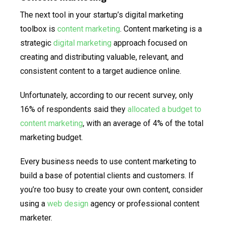
The next tool in your startup’s digital marketing
toolbox is
content marketing
. Content marketing is a
strategic
digital marketing
approach focused on
creating and distributing valuable, relevant, and
consistent content to a target audience online.
Unfortunately, according to our recent survey, only
16% of respondents said they
allocated a budget to
content marketing
, with an average of 4% of the total
marketing budget.
Every business needs to use content marketing to
build a base of potential clients and customers. If
you’re too busy to create your own content, consider
using a
web design
agency or professional content
marketer.