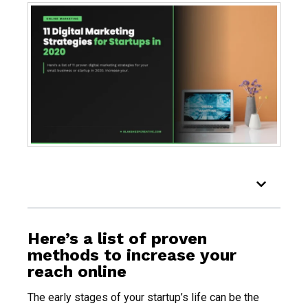
Table of Contents
Here’s a list of proven
methods to increase your
reach online
The early stages of your startup’s life can be the