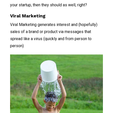
your startup, then they should as well, right?
Viral Marketing
Viral Marketing generates interest and (hopefully)
sales of a brand or product via messages that
spread like a virus (quickly and from person to
person).