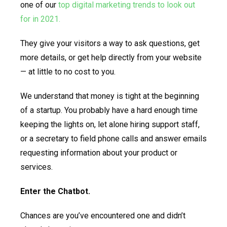
one of our
top digital marketing trends to look out
for in 2021.
They give your visitors a way to ask questions, get
more details, or get help directly from your website
— at little to no cost to you.
We understand that money is tight at the beginning
of a startup. You probably have a hard enough time
keeping the lights on, let alone hiring support staff,
or a secretary to field phone calls and answer emails
requesting information about your product or
services.
Enter the Chatbot.
Chances are you’ve encountered one and didn’t