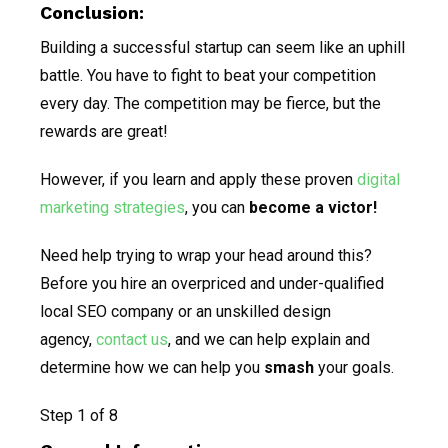
Conclusion:
Building a successful startup can seem like an uphill
battle. You have to fight to beat your competition
every day. The competition may be fierce, but the
rewards are great!
However, if you learn and apply these proven
digital
marketing strategies
, you can
become
a victor!
Need help trying to wrap your head around this?
Before you hire an overpriced and under-qualified
local SEO company or an unskilled design
agency,
contact us
, and we can help explain and
determine how we can help you
smash
your goals.
Step
1
of 8