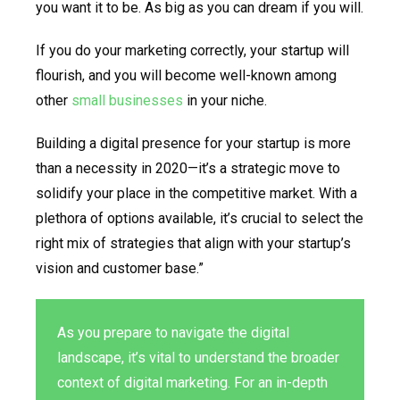
you want it to be. As big as you can dream if you will.
If you do your marketing correctly, your startup will
flourish, and you will become well-known among
other
small businesses
in your niche.
Building a digital presence for your startup is more
than a necessity in 2020—it’s a strategic move to
solidify your place in the competitive market. With a
plethora of options available, it’s crucial to select the
right mix of strategies that align with your startup’s
vision and customer base.”
As you prepare to navigate the digital
landscape, it’s vital to understand the broader
context of digital marketing. For an in-depth