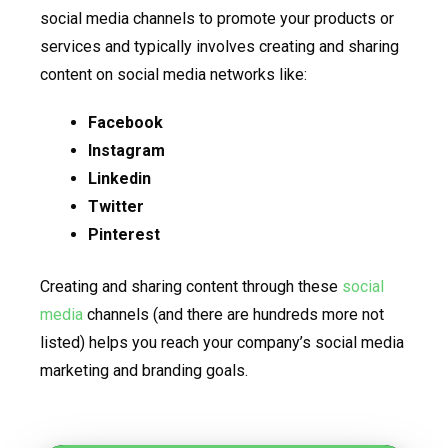
social media channels to promote your products or
services and typically involves creating and sharing
content on social media networks like:
Facebook
Instagram
Linkedin
Twitter
Pinterest
Creating and sharing content through these
social
media
channels (and there are hundreds more not
listed) helps you reach your company’s social media
marketing and branding goals.