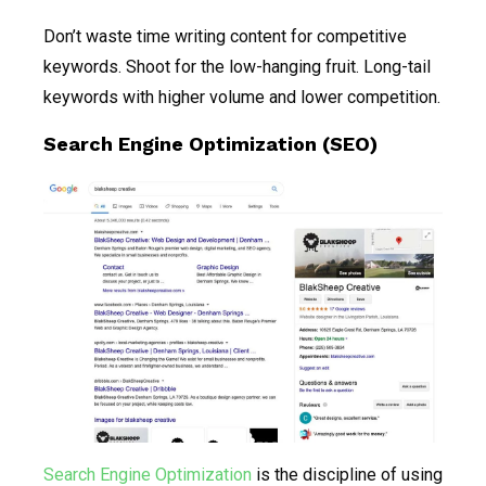
Don’t waste time writing content for competitive
keywords. Shoot for the low-hanging fruit. Long-tail
keywords with higher volume and lower competition.
Search Engine Optimization (SEO)
Search Engine Optimization
is the discipline of using