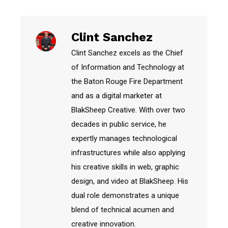
Clint Sanchez
Clint Sanchez excels as the Chief
of Information and Technology at
the Baton Rouge Fire Department
and as a digital marketer at
BlakSheep Creative. With over two
decades in public service, he
expertly manages technological
infrastructures while also applying
his creative skills in web, graphic
design, and video at BlakSheep. His
dual role demonstrates a unique
blend of technical acumen and
creative innovation.