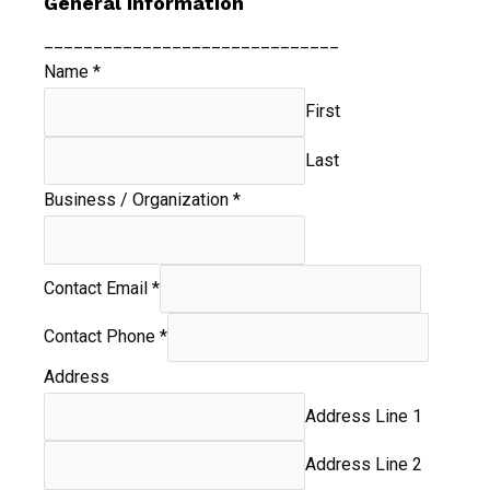
General Information
______________________________
Name
*
First
Last
Business / Organization
*
Contact Email
*
Contact Phone
*
Address
Address Line 1
Address Line 2