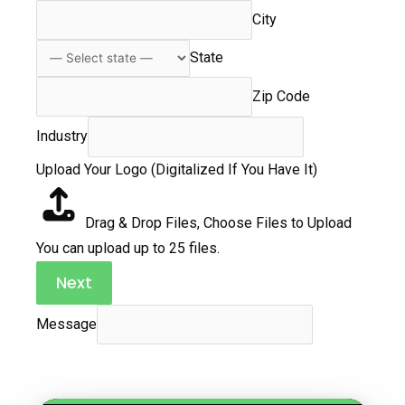
City
State
Zip Code
Industry
Upload Your Logo (Digitalized If You Have It)
Drag & Drop Files,
Choose Files to Upload
You can upload up to 25 files.
Next
Message