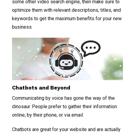
some other video search engine, then make sure to
optimize them with relevant descriptions, titles, and
keywords to get the maximum benefits for your new
business.
Chatbots and Beyond
Communicating by voice has gone the way of the
dinosaur. People prefer to gather their information
online, by their phone, or via email.
Chatbots are great for your website and are actually