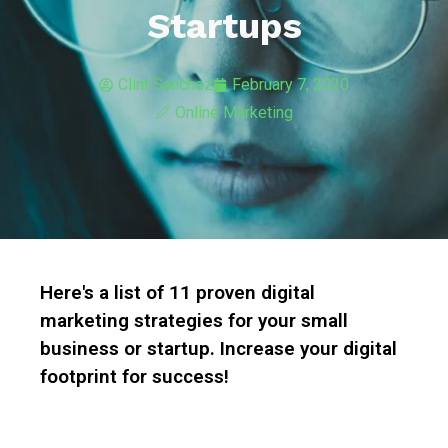
Startups
Clint Sanchez
February 7, 2020
Online Marketing
Here's a list of 11 proven digital
marketing strategies for your small
business or startup. Increase your digital
footprint for success!