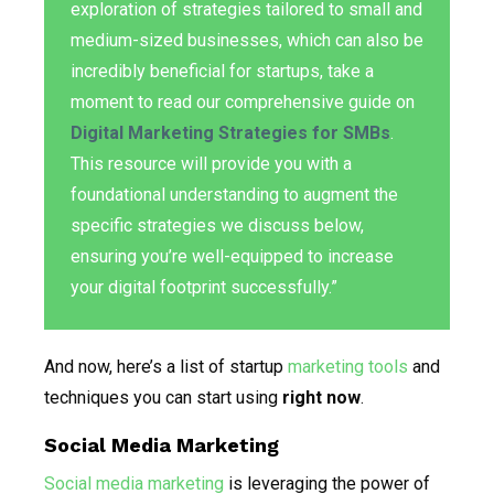
exploration of strategies tailored to small and
medium-sized businesses, which can also be
incredibly beneficial for startups, take a
moment to read our comprehensive guide on
Digital Marketing Strategies for SMBs
.
This resource will provide you with a
foundational understanding to augment the
specific strategies we discuss below,
ensuring you’re well-equipped to increase
your digital footprint successfully.”
And now, here’s a list of startup
marketing tools
and
techniques you can start using
right now
.
Social Media Marketing
Social media marketing
is leveraging the power of