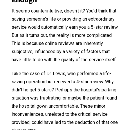
It seems counterintuitive, doesn’t it? You’d think that
saving someone’s life or providing an extraordinary
service would automatically earn you a 5-star review.
But as it turns out, the reality is more complicated.
This is because online reviews are inherently
subjective, influenced by a variety of factors that
have little to do with the quality of the service itself.
Take the case of Dr. Lewis, who performed a life-
saving operation but received a 4-star review. Why
didn’t he get 5 stars? Perhaps the hospital’s parking
situation was frustrating, or maybe the patient found
the hospital gown uncomfortable. These minor
inconveniences, unrelated to the critical service
provided, could have led to the deduction of that one