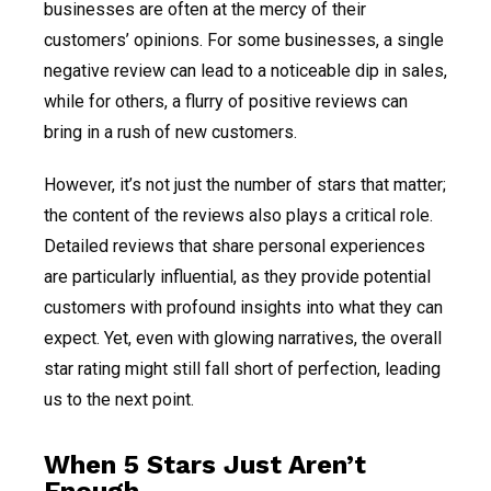
businesses are often at the mercy of their
customers’ opinions. For some businesses, a single
negative review can lead to a noticeable dip in sales,
while for others, a flurry of positive reviews can
bring in a rush of new customers.
However, it’s not just the number of stars that matter;
the content of the reviews also plays a critical role.
Detailed reviews that share personal experiences
are particularly influential, as they provide potential
customers with profound insights into what they can
expect. Yet, even with glowing narratives, the overall
star rating might still fall short of perfection, leading
us to the next point.
When 5 Stars Just Aren’t
Enough