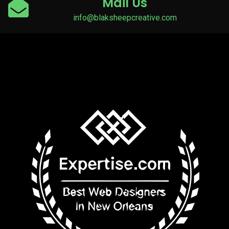
Mail Us
info@blaksheepcreative.com