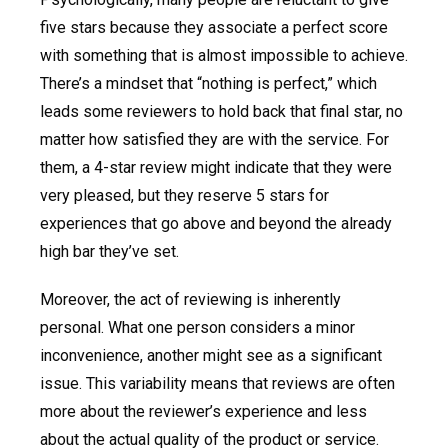
five stars because they associate a perfect score
with something that is almost impossible to achieve.
There’s a mindset that “nothing is perfect,” which
leads some reviewers to hold back that final star, no
matter how satisfied they are with the service. For
them, a 4-star review might indicate that they were
very pleased, but they reserve 5 stars for
experiences that go above and beyond the already
high bar they’ve set.
Moreover, the act of reviewing is inherently
personal. What one person considers a minor
inconvenience, another might see as a significant
issue. This variability means that reviews are often
more about the reviewer’s experience and less
about the actual quality of the product or service.