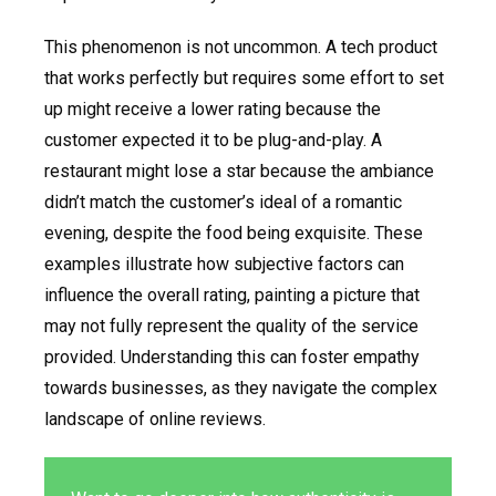
This phenomenon is not uncommon. A tech product
that works perfectly but requires some effort to set
up might receive a lower rating because the
customer expected it to be plug-and-play. A
restaurant might lose a star because the ambiance
didn’t match the customer’s ideal of a romantic
evening, despite the food being exquisite. These
examples illustrate how subjective factors can
influence the overall rating, painting a picture that
may not fully represent the quality of the service
provided. Understanding this can foster empathy
towards businesses, as they navigate the complex
landscape of online reviews.