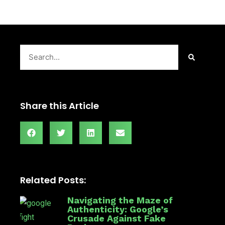
Search
Share this Article
Related Posts:
Navigating the Maze of
Authenticity: Google’s
Crusade Against Fake