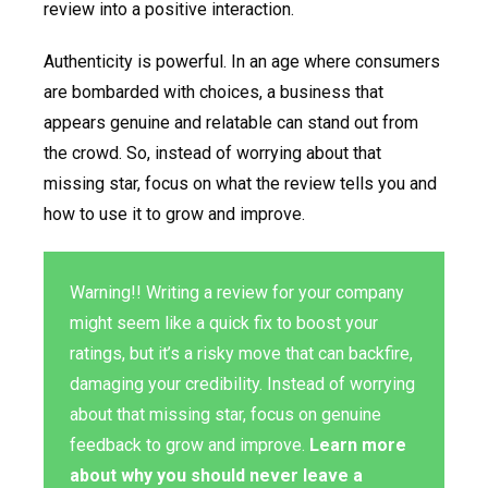
review into a positive interaction.
Authenticity is powerful. In an age where consumers
are bombarded with choices, a business that
appears genuine and relatable can stand out from
the crowd. So, instead of worrying about that
missing star, focus on what the review tells you and
how to use it to grow and improve.
Warning!! Writing a review for your company
might seem like a quick fix to boost your
ratings, but it’s a risky move that can backfire,
damaging your credibility. Instead of worrying
about that missing star, focus on genuine
feedback to grow and improve.
Learn more
about why you should never leave a