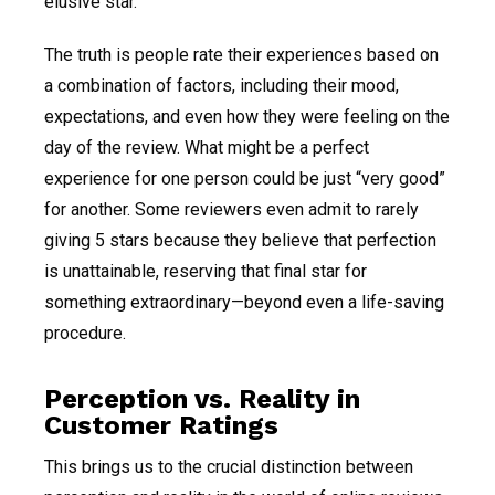
elusive star.
The truth is people rate their experiences based on
a combination of factors, including their mood,
expectations, and even how they were feeling on the
day of the review. What might be a perfect
experience for one person could be just “very good”
for another. Some reviewers even admit to rarely
giving 5 stars because they believe that perfection
is unattainable, reserving that final star for
something extraordinary—beyond even a life-saving
procedure.
Perception vs. Reality in
Customer Ratings
This brings us to the crucial distinction between