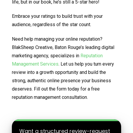
life, but in our book, he’s still a 5-star hero!
Embrace your ratings to build trust with your
audience, regardless of the star count.
Need help managing your online reputation?
BlakSheep Creative, Baton Rouge’s leading digital
marketing agency, specializes in
Reputation
Management Services
. Let us help you turn every
review into a growth opportunity and build the
strong, authentic online presence your business
deserves. Fill out the form today for a free
reputation management consultation.
Want a structured review-request