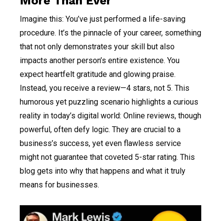
More Than Ever
Imagine this: You’ve just performed a life-saving
procedure. It’s the pinnacle of your career, something
that not only demonstrates your skill but also
impacts another person’s entire existence. You
expect heartfelt gratitude and glowing praise.
Instead, you receive a review—4 stars, not 5. This
humorous yet puzzling scenario highlights a curious
reality in today’s digital world: Online reviews, though
powerful, often defy logic. They are crucial to a
business’s success, yet even flawless service
might not guarantee that coveted 5-star rating. This
blog gets into why that happens and what it truly
means for businesses.