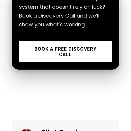
system that doesn’t rely on luck?
Book a Discovery Call and we’ll
show you what’s working.
BOOK A FREE DISCOVERY
CALL