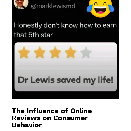
The Influence of Online
Reviews on Consumer
Behavior