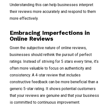
Understanding this can help businesses interpret
their reviews more accurately and respond to them
more effectively.
Embracing Imperfections in
Online Reviews
Given the subjective nature of online reviews,
businesses should rethink the pursuit of perfect
ratings. Instead of striving for 5 stars every time, it’s
often more valuable to focus on authenticity and
consistency. A 4-star review that includes
constructive feedback can be more beneficial than a
generic 5-star rating. It shows potential customers
that your reviews are genuine and that your business
is committed to continuous improvement.