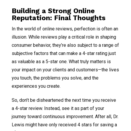
Building a Strong Online
Reputation: Final Thoughts
In the world of online reviews, perfection is often an
illusion. While reviews play a critical role in shaping
consumer behavior, they’re also subject to a range of
subjective factors that can make a 4-star rating just
as valuable as a 5-star one. What truly matters is
your impact on your clients and customers—the lives
you touch, the problems you solve, and the
experiences you create.
So, don’t be disheartened the next time you receive
a 4-star review. Instead, see it as part of your
journey toward continuous improvement. After all, Dr.
Lewis might have only received 4 stars for saving a