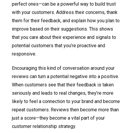
perfect ones—can be a powerful way to build trust
with your customers. Address their concerns, thank
them for their feedback, and explain how you plan to
improve based on their suggestions. This shows
that you care about their experience and signals to
potential customers that you’re proactive and
responsive.
Encouraging this kind of conversation around your
reviews can turn a potential negative into a positive.
When customers see that their feedback is taken
seriously and leads to real changes, they’re more
likely to feel a connection to your brand and become
repeat customers. Reviews then become more than
just a score—they become a vital part of your
customer relationship strategy.