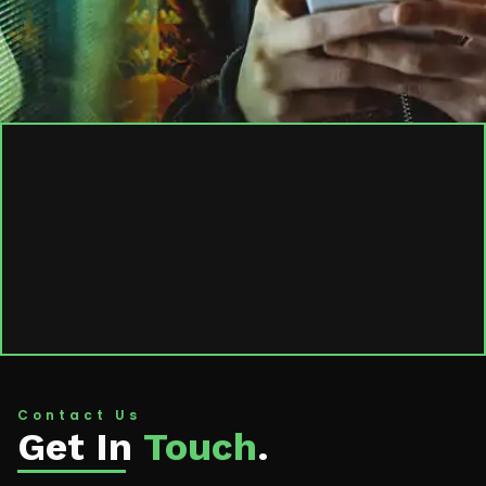
Contact Us
Get In
Touch
.