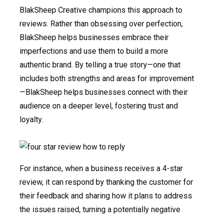
BlakSheep Creative champions this approach to
reviews. Rather than obsessing over perfection,
BlakSheep helps businesses embrace their
imperfections and use them to build a more
authentic brand. By telling a true story—one that
includes both strengths and areas for improvement
—BlakSheep helps businesses connect with their
audience on a deeper level, fostering trust and
loyalty.
For instance, when a business receives a 4-star
review, it can respond by thanking the customer for
their feedback and sharing how it plans to address
the issues raised, turning a potentially negative