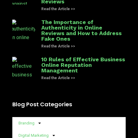
Reviews
Read the Article >>
The Importance of
Authenticity in Online
Reviews and How to Address
Fake Ones
Read the Article >>
10 Rules of Effective Business
Online Reputation
Management
Read the Article >>
Blog Post Categories
Branding
Digital Marketing