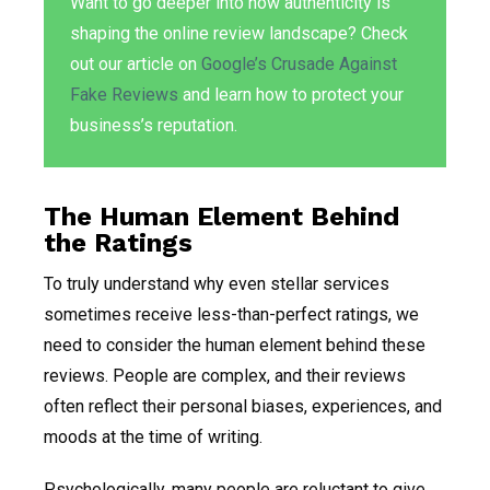
Want to go deeper into how authenticity is
shaping the online review landscape? Check
out our article on
Google’s Crusade Against
Fake Reviews
and learn how to protect your
business’s reputation.
The Human Element Behind
the Ratings
To truly understand why even stellar services
sometimes receive less-than-perfect ratings, we
need to consider the human element behind these
reviews. People are complex, and their reviews
often reflect their personal biases, experiences, and
moods at the time of writing.
Psychologically, many people are reluctant to give