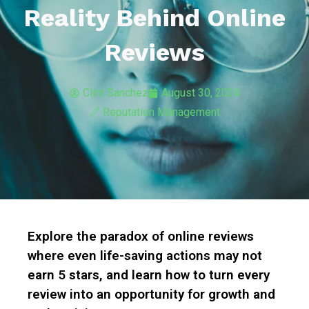
Reality Behind Online
Reviews
Clint Sanchez
August 30, 2024
Reputation Management
Explore the paradox of online reviews
where even life-saving actions may not
earn 5 stars, and learn how to turn every
review into an opportunity for growth and