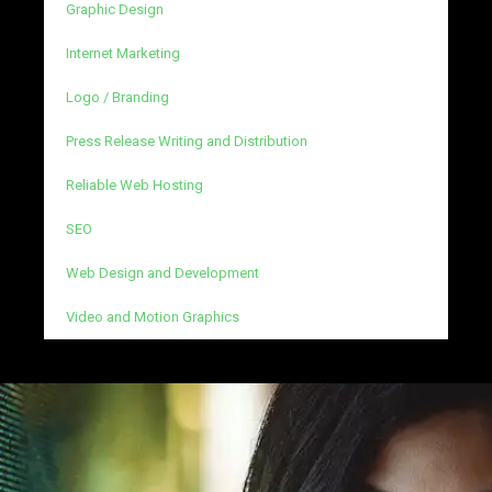
Graphic Design
Internet Marketing
Logo / Branding
Press Release Writing and Distribution
Reliable Web Hosting
SEO
Web Design and Development
Video and Motion Graphics