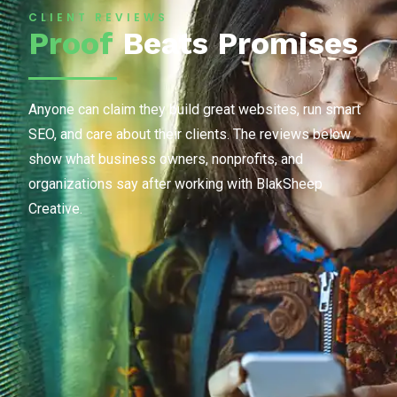
CLIENT REVIEWS
Proof
Beats Promises
Anyone can claim they build great websites, run smart
SEO, and care about their clients. The reviews below
show what business owners, nonprofits, and
organizations say after working with BlakSheep
Creative.