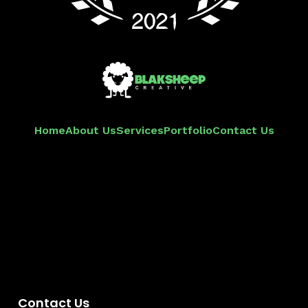
Home
About Us
Services
Portfolio
Contact Us
Contact Us