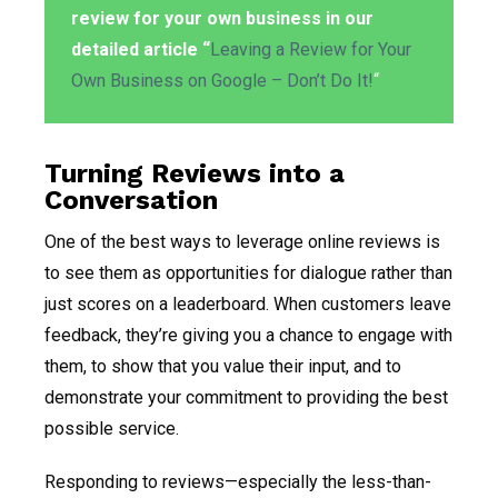
review for your own business in our
detailed article “
Leaving a Review for Your
Own Business on Google – Don’t Do It!
“
Turning Reviews into a
Conversation
One of the best ways to leverage online reviews is
to see them as opportunities for dialogue rather than
just scores on a leaderboard. When customers leave
feedback, they’re giving you a chance to engage with
them, to show that you value their input, and to
demonstrate your commitment to providing the best
possible service.
Responding to reviews—especially the less-than-