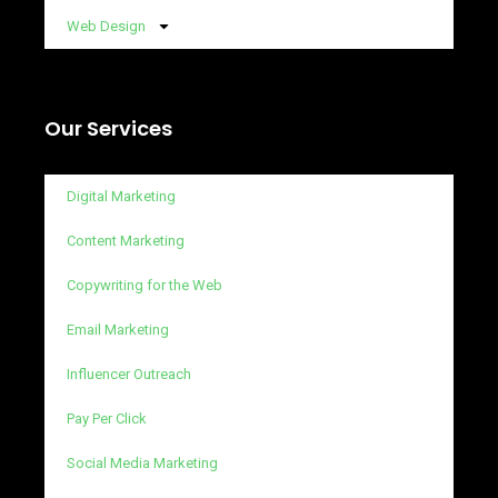
Web Design
Our Services
Digital Marketing
Content Marketing
Copywriting for the Web
Email Marketing
Influencer Outreach
Pay Per Click
Social Media Marketing