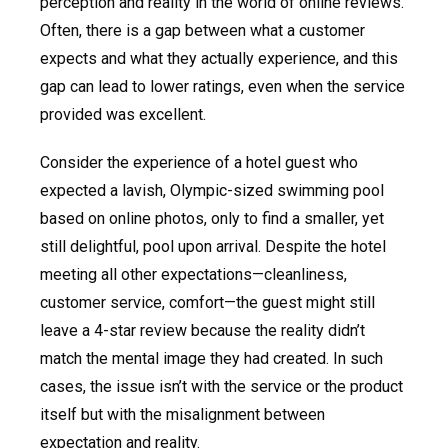
perception and reality in the world of online reviews.
Often, there is a gap between what a customer
expects and what they actually experience, and this
gap can lead to lower ratings, even when the service
provided was excellent.
Consider the experience of a hotel guest who
expected a lavish, Olympic-sized swimming pool
based on online photos, only to find a smaller, yet
still delightful, pool upon arrival. Despite the hotel
meeting all other expectations—cleanliness,
customer service, comfort—the guest might still
leave a 4-star review because the reality didn’t
match the mental image they had created. In such
cases, the issue isn’t with the service or the product
itself but with the misalignment between
expectation and reality.