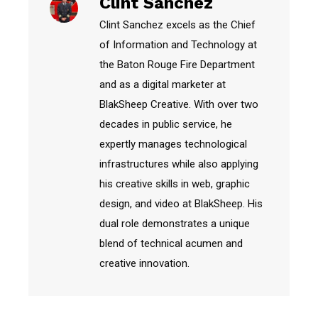
Clint Sanchez
Clint Sanchez excels as the Chief
of Information and Technology at
the Baton Rouge Fire Department
and as a digital marketer at
BlakSheep Creative. With over two
decades in public service, he
expertly manages technological
infrastructures while also applying
his creative skills in web, graphic
design, and video at BlakSheep. His
dual role demonstrates a unique
blend of technical acumen and
creative innovation.