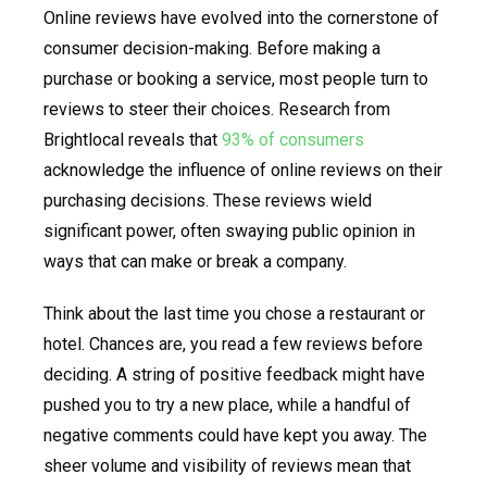
Online reviews have evolved into the cornerstone of
consumer decision-making. Before making a
purchase or booking a service, most people turn to
reviews to steer their choices. Research from
Brightlocal reveals that
93% of consumers
acknowledge the influence of online reviews on their
purchasing decisions. These reviews wield
significant power, often swaying public opinion in
ways that can make or break a company.
Think about the last time you chose a restaurant or
hotel. Chances are, you read a few reviews before
deciding. A string of positive feedback might have
pushed you to try a new place, while a handful of
negative comments could have kept you away. The
sheer volume and visibility of reviews mean that