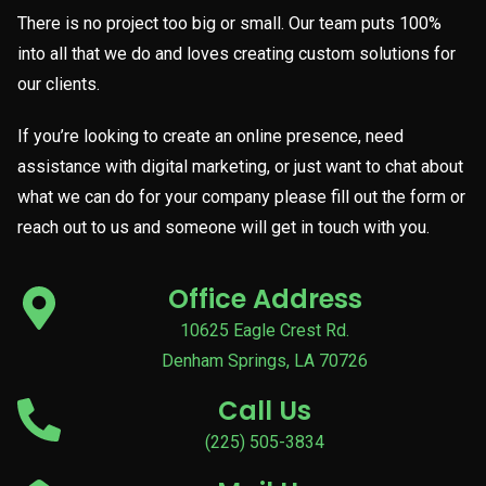
There is no project too big or small. Our team puts 100%
into all that we do and loves creating custom solutions for
our clients.
If you’re looking to create an online presence, need
assistance with digital marketing, or just want to chat about
what we can do for your company please fill out the form or
reach out to us and someone will get in touch with you.
Office Address
10625 Eagle Crest Rd.
Denham Springs, LA 70726
Call Us
(225) 505-3834