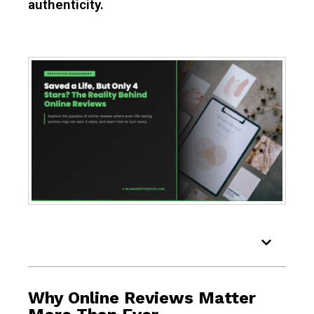
authenticity.
Table of Contents
Why Online Reviews Matter