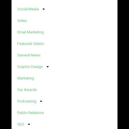
Social Media
Video
Email Marketing
Featured Clients
General News
Graphic Design
Marketing
Our Awards
Podcasting
Public Relations
SEO