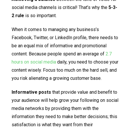
social media channels is critical! That’s why the
5-3-
2 rule
is so important.
When it comes to managing any business’s
Facebook, Twitter, or LinkedIn profile, there needs to
be an equal mix of informative and promotional
content. Because people spend an average of
2.7
hours on social media
daily, you need to choose your
content wisely. Focus too much on the hard sell, and
you risk alienating a growing customer base.
Informative posts
that provide value and benefit to
your audience will help grow your following on social
media networks by providing them with the
information they need to make better decisions; this
satisfaction is what they want from their