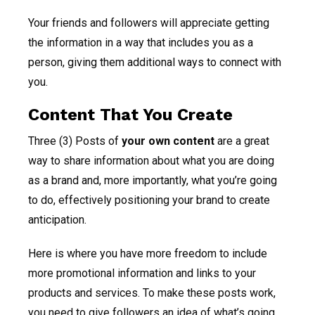
Your friends and followers will appreciate getting
the information in a way that includes you as a
person, giving them additional ways to connect with
you.
Content That You Create
Three (3) Posts of
your own content
are a great
way to share information about what you are doing
as a brand and, more importantly, what you’re going
to do, effectively positioning your brand to create
anticipation.
Here is where you have more freedom to include
more promotional information and links to your
products and services. To make these posts work,
you need to give followers an idea of what’s going