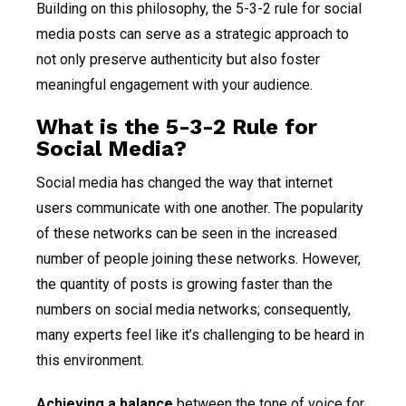
Building on this philosophy, the 5-3-2 rule for social
media posts can serve as a strategic approach to
not only preserve authenticity but also foster
meaningful engagement with your audience.
What is the 5-3-2 Rule for
Social Media?
Social media has changed the way that internet
users communicate with one another. The popularity
of these networks can be seen in the increased
number of people joining these networks. However,
the quantity of posts is growing faster than the
numbers on social media networks; consequently,
many experts feel like it’s challenging to be heard in
this environment.
Achieving a balance
between the tone of voice for