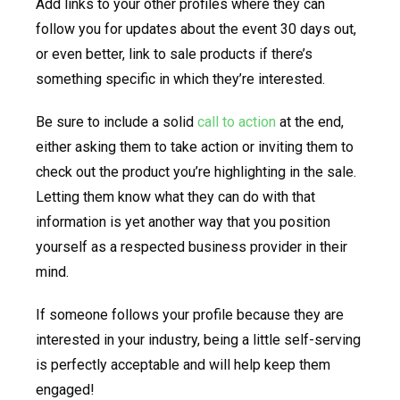
Add links to your other profiles where they can
follow you for updates about the event 30 days out,
or even better, link to sale products if there’s
something specific in which they’re interested.
Be sure to include a solid
call to action
at the end,
either asking them to take action or inviting them to
check out the product you’re highlighting in the sale.
Letting them know what they can do with that
information is yet another way that you position
yourself as a respected business provider in their
mind.
If someone follows your profile because they are
interested in your industry, being a little self-serving
is perfectly acceptable and will help keep them
engaged!