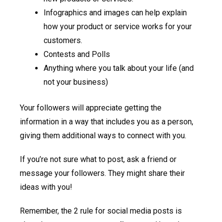
Infographics and images can help explain
how your product or service works for your
customers.
Contests and Polls
Anything where you talk about your life (and
not your business)
Your followers will appreciate getting the
information in a way that includes you as a person,
giving them additional ways to connect with you.
If you’re not sure what to post, ask a friend or
message your followers. They might share their
ideas with you!
Remember, the 2 rule for social media posts is