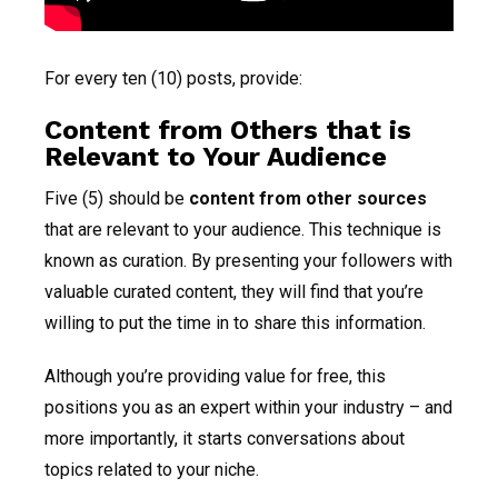
For every ten (10) posts, provide:
Content from Others that is
Relevant to Your Audience
Five (5) should be
content from other sources
that are relevant to your audience. This technique is
known as curation. By presenting your followers with
valuable curated content, they will find that you’re
willing to put the time in to share this information.
Although you’re providing value for free, this
positions you as an expert within your industry – and
more importantly, it starts conversations about
topics related to your niche.