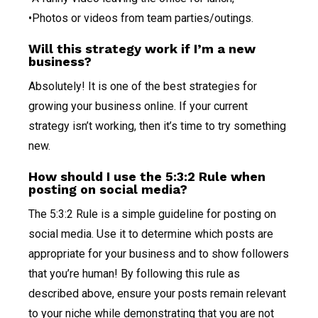
•Photos or videos from team parties/outings.
Will this strategy work if I’m a new
business?
Absolutely! It is one of the best strategies for
growing your business online. If your current
strategy isn’t working, then it’s time to try something
new.
How should I use the 5:3:2 Rule when
posting on social media?
The 5:3:2 Rule is a simple guideline for posting on
social media. Use it to determine which posts are
appropriate for your business and to show followers
that you’re human! By following this rule as
described above, ensure your posts remain relevant
to your niche while demonstrating that you are not