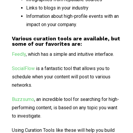
Links to blogs in your industry
Information about high-profile events with an
impact on your company.
Various curation tools are available, but
some of our favorites are:
Feedly
, which has a simple and intuitive interface.
SocialFlow
is a fantastic tool that allows you to
schedule when your content will post to various
networks.
Buzzsumo
, an incredible tool for searching for high-
performing content, is based on any topic you want
to investigate.
Using Curation Tools like these will help you build