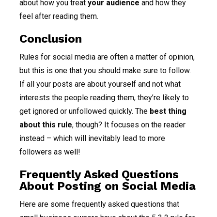
about how you treat
your audience
and how they
feel after reading them.
Conclusion
Rules for social media are often a matter of opinion,
but this is one that you should make sure to follow.
If all your posts are about yourself and not what
interests the people reading them, they’re likely to
get ignored or unfollowed quickly. The
best thing
about this rule
, though? It focuses on the reader
instead – which will inevitably lead to more
followers as well!
Frequently Asked Questions
About Posting on Social Media
Here are some frequently asked questions that