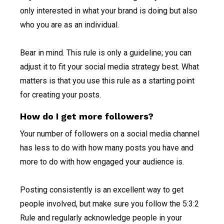
only interested in what your brand is doing but also
who you are as an individual.
Bear in mind. This rule is only a guideline; you can
adjust it to fit your social media strategy best. What
matters is that you use this rule as a starting point
for creating your posts.
How do I get more followers?
Your number of followers on a social media channel
has less to do with how many posts you have and
more to do with how engaged your audience is.
Posting consistently is an excellent way to get
people involved, but make sure you follow the 5:3:2
Rule and regularly acknowledge people in your