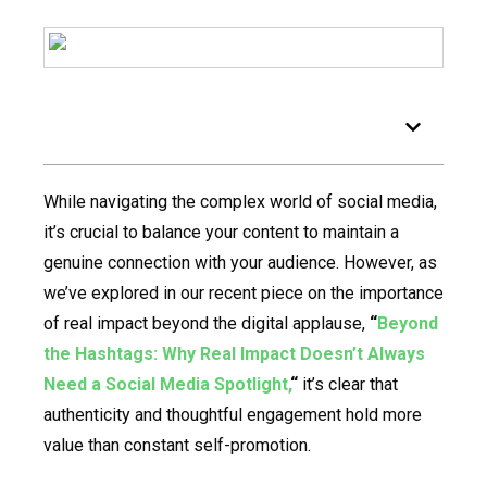
Table of Contents
While navigating the complex world of social media,
it’s crucial to balance your content to maintain a
genuine connection with your audience. However, as
we’ve explored in our recent piece on the importance
of real impact beyond the digital applause,
“
Beyond
the Hashtags: Why Real Impact Doesn’t Always
Need a Social Media Spotlight,
“
it’s clear that
authenticity and thoughtful engagement hold more
value than constant self-promotion.