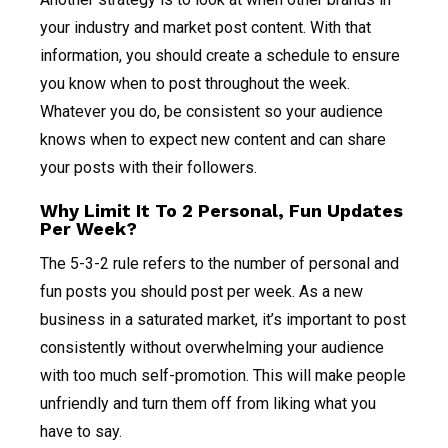
your industry and market post content. With that
information, you should create a schedule to ensure
you know when to post throughout the week.
Whatever you do, be consistent so your audience
knows when to expect new content and can share
your posts with their followers.
Why Limit It To 2 Personal, Fun Updates
Per Week?
The 5-3-2 rule refers to the number of personal and
fun posts you should post per week. As a new
business in a saturated market, it’s important to post
consistently without overwhelming your audience
with too much self-promotion. This will make people
unfriendly and turn them off from liking what you
have to say.