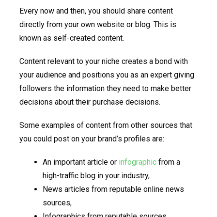
Every now and then, you should share content
directly from your own website or blog. This is
known as self-created content.
Content relevant to your niche creates a bond with
your audience and positions you as an expert giving
followers the information they need to make better
decisions about their purchase decisions.
Some examples of content from other sources that
you could post on your brand’s profiles are:
An important article or
infographic
from a
high-traffic blog in your industry,
News articles from reputable online news
sources,
Infographics from reputable sources