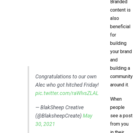
Branded
content is
also
beneficial
for
building
your brand
and
building a
Congratulations to our own
community
Alec who got hitched Friday!
around it.
pic.twitter.com/raWlvsZLAL
When
— BlakSheep Creative
people
(@BlaksheepCreate)
May
see a post
30, 2021
from you
in their