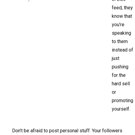
feed, they
know that
you’re
speaking
to them
instead of
just
pushing
for the
hard sell
or
promoting
yourself.
Don’t be afraid to post personal stuff. Your followers