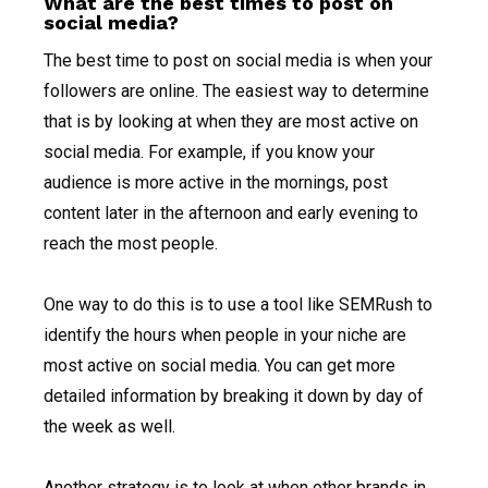
What are the best times to post on
social media?
The best time to post on social media is when your
followers are online. The easiest way to determine
that is by looking at when they are most active on
social media. For example, if you know your
audience is more active in the mornings, post
content later in the afternoon and early evening to
reach the most people.
One way to do this is to use a tool like SEMRush to
identify the hours when people in your niche are
most active on social media. You can get more
detailed information by breaking it down by day of
the week as well.
Another strategy is to look at when other brands in