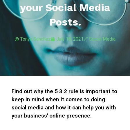
your Social Media
Posts.
Tonya Sanchez
July 18, 2021
Social Media
Find out why the 5 3 2 rule is important to
keep in mind when it comes to doing
social media and how it can help you with
your business' online presence.