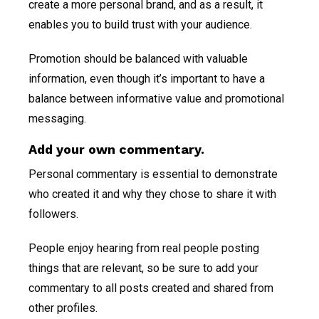
create a more personal brand, and as a result, it
enables you to build trust with your audience.
Promotion should be balanced with valuable
information, even though it’s important to have a
balance between informative value and promotional
messaging.
Add your own commentary.
Personal commentary is essential to demonstrate
who created it and why they chose to share it with
followers.
People enjoy hearing from real people posting
things that are relevant, so be sure to add your
commentary to all posts created and shared from
other profiles.