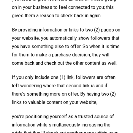
on in your business to feel connected to you; this
gives them a reason to check back in again.
By providing information or links to two (2) pages on
your website, you automatically show followers that
you have something else to offer. So when it is time
for them to make a purchase decision, they will
come back and check out the other content as well.
If you only include one (1) link, followers are often
left wondering where that second link is and if
there’s something more on offer. By having two (2)
links to valuable content on your website,
you’re positioning yourself as a trusted source of
information while simultaneously increasing the