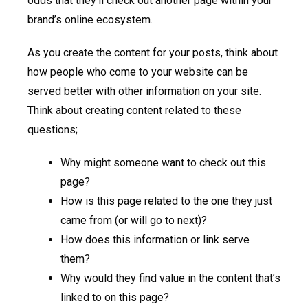
odds that they’ll check out another page within your
brand’s online ecosystem.
As you create the content for your posts, think about
how people who come to your website can be
served better with other information on your site.
Think about creating content related to these
questions;
Why might someone want to check out this
page?
How is this page related to the one they just
came from (or will go to next)?
How does this information or link serve
them?
Why would they find value in the content that’s
linked to on this page?