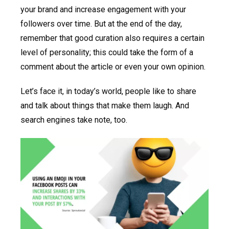
your brand and increase engagement with your
followers over time. But at the end of the day,
remember that good curation also requires a certain
level of personality; this could take the form of a
comment about the article or even your own opinion.
Let’s face it, in today’s world, people like to share
and talk about things that make them laugh. And
search engines take note, too.