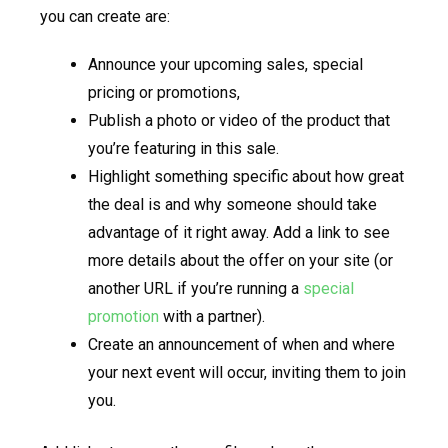
you can create are:
Announce your upcoming sales, special
pricing or promotions,
Publish a photo or video of the product that
you’re featuring in this sale.
Highlight something specific about how great
the deal is and why someone should take
advantage of it right away. Add a link to see
more details about the offer on your site (or
another URL if you’re running a
special
promotion
with a partner).
Create an announcement of when and where
your next event will occur, inviting them to join
you.