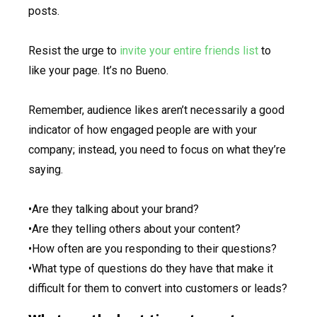
posts.
Resist the urge to
invite your entire friends list
to
like your page. It’s no Bueno.
Remember, audience likes aren’t necessarily a good
indicator of how engaged people are with your
company; instead, you need to focus on what they’re
saying.
•Are they talking about your brand?
•Are they telling others about your content?
•How often are you responding to their questions?
•What type of questions do they have that make it
difficult for them to convert into customers or leads?