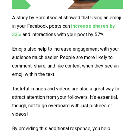
A study by Sproutsocial showed that Using an emoji
in your Facebook posts can
increase shares by
33%
and interactions with your post by 57%.
Emojis also help to increase engagement with your
audience much easier. People are more likely to
comment, share, and like content when they see an
emoji within the text.
Tasteful images and videos are also a great way to
attract attention from your followers. It’s essential,
though, not to go overboard with just pictures or
videos!
By providing this additional response, you help