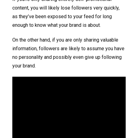
content, you will likely lose followers very quickly,
as they’ve been exposed to your feed for long
enough to know what your brand is about.
On the other hand, if you are only sharing valuable
information, followers are likely to assume you have
no personality and possibly even give up following
your brand.