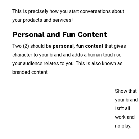
This is precisely how you start conversations about
your products and services!
Personal and Fun Content
Two (2) should be
personal, fun content
that gives
character to your brand and adds a human touch so
your audience relates to you. This is also known as
branded content.
Show that
your brand
isn’t all
work and
no play.