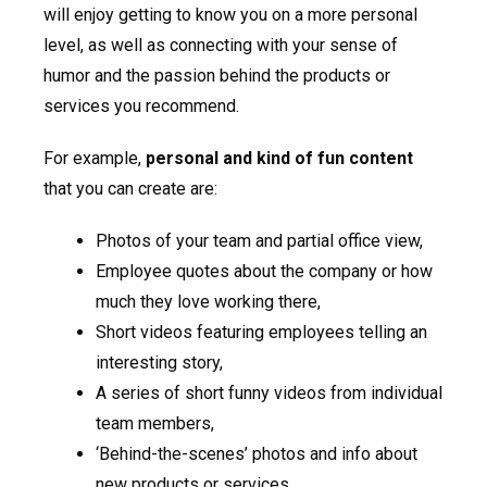
will enjoy getting to know you on a more personal
level, as well as connecting with your sense of
humor and the passion behind the products or
services you recommend.
For example,
personal and kind of fun content
that you can create are:
Photos of your team and partial office view,
Employee quotes about the company or how
much they love working there,
Short videos featuring employees telling an
interesting story,
A series of short funny videos from individual
team members,
‘Behind-the-scenes’ photos and info about
new products or services.