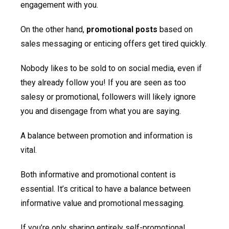
engagement with you.
On the other hand,
promotional posts
based on
sales messaging or enticing offers get tired quickly.
Nobody likes to be sold to on social media, even if
they already follow you! If you are seen as too
salesy or promotional, followers will likely ignore
you and disengage from what you are saying.
A balance between promotion and information is
vital.
Both informative and promotional content is
essential. It’s critical to have a balance between
informative value and promotional messaging.
If you’re only sharing entirely self-promotional