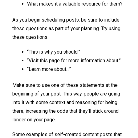
What makes it a valuable resource for them?
As you begin scheduling posts, be sure to include
these questions as part of your planning. Try using
these questions:
“This is why you should.”
“Visit this page for more information about.”
“Learn more about…”
Make sure to use one of these statements at the
beginning of your post. This way, people are going
into it with some context and reasoning for being
there, increasing the odds that they’ll stick around
longer on your page.
Some examples of self-created content posts that