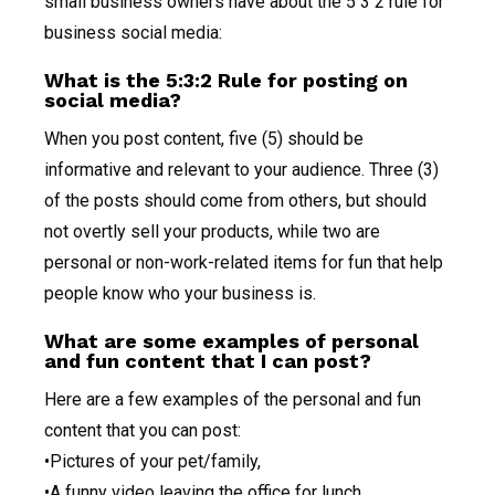
small business owners have about the 5 3 2 rule for
business social media:
What is the 5:3:2 Rule for posting on
social media?
When you post content, five (5) should be
informative and relevant to your audience. Three (3)
of the posts should come from others, but should
not overtly sell your products, while two are
personal or non-work-related items for fun that help
people know who your business is.
What are some examples of personal
and fun content that I can post?
Here are a few examples of the personal and fun
content that you can post:
•Pictures of your pet/family,
•A funny video leaving the office for lunch,