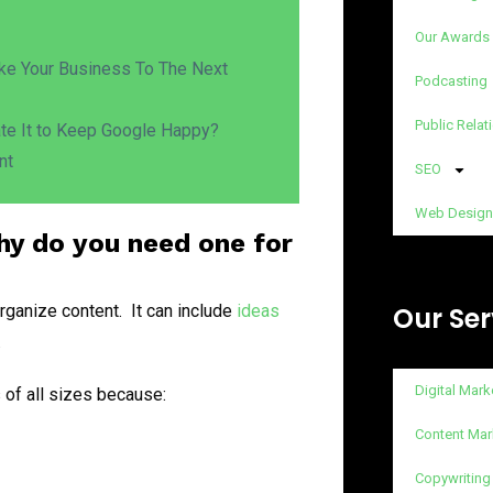
Our Awards
ake Your Business To The Next
Podcasting
Public Relat
ate It to Keep Google Happy?
nt
SEO
Web Design
hy do you need one for
rganize content. It can include
ideas
Our Ser
.
Digital Mark
 of all sizes because:
Content Mar
Copywriting