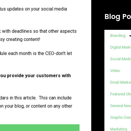
tatus updates on your social media
Blog Po
k with deadlines so that other aspects
Branding
sy creating content!
Digital Mark
ule each month is the CEO-don’t let
Social Medi
Video
you provide your customers with
Email Marke
Featured Cli
ars in this article. This can include
n your blog, or content on any other
General Ne
Graphic Des
Marketing