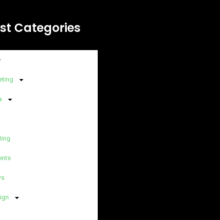
st Categories
eting
a
ting
ents
ws
ign