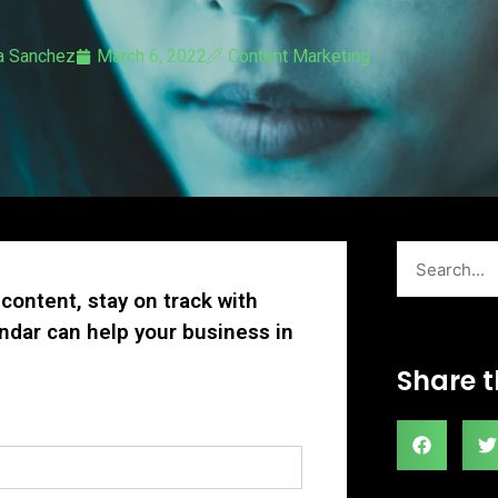
a Sanchez
March 6, 2022
Content Marketing
Search
content, stay on track with
ndar can help your business in
Share t