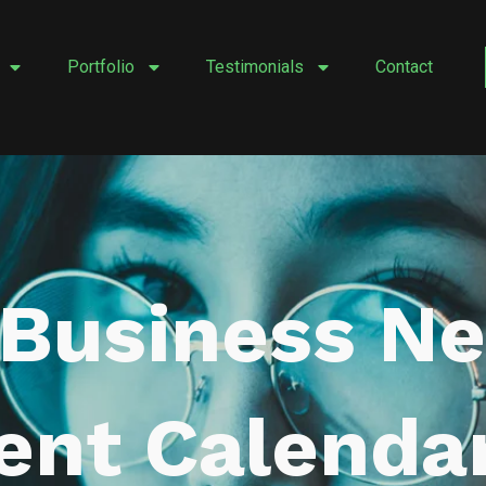
Portfolio
Testimonials
Contact
Business Ne
ent Calenda