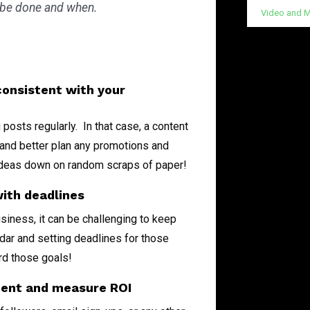
 be done and when.
Video and M
onsistent with your
posts regularly. In that case, a content
 and better plan any promotions and
g ideas down on random scraps of paper!
with deadlines
siness, it can be challenging to keep
dar and setting deadlines for those
ard those goals!
ment and measure ROI