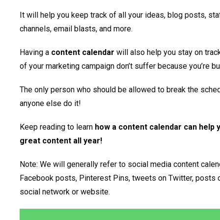
It will help you keep track of all your ideas, blog posts, s
channels, email blasts, and more.
Having a
content calendar
will also help you stay on trac
of your marketing campaign don’t suffer because you’re bu
The only person who should be allowed to break the sched
anyone else do it!
Keep reading to learn
how a content calendar can help 
great content all year!
Note: We will generally refer to social media content calend
Facebook posts, Pinterest Pins, tweets on Twitter, posts o
social network or website.