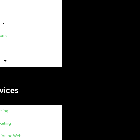
ions
vices
eting
keting
 for the Web