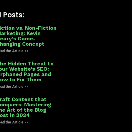
 Posts:
iction vs. Non-Fiction
arketing: Kevin
eary’s Game-
hanging Concept
ad the Article >>
he Hidden Threat to
our Website’s SEO:
rphaned Pages and
ow to Fix Them
ad the Article >>
raft Content that
onquers: Mastering
he Art of the Blog
ost in 2024
ad the Article >>