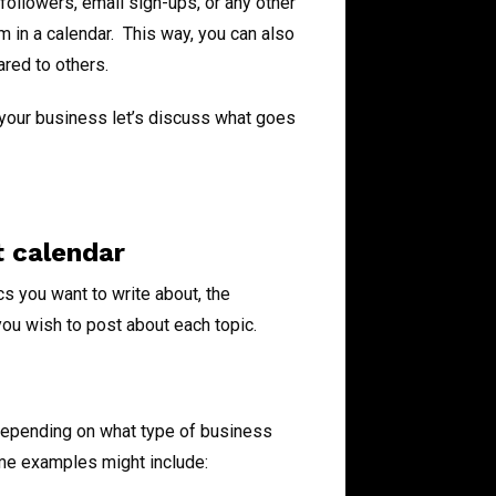
followers, email sign-ups, or any other
 in a calendar. This way, you can also
red to others.
 your business let’s discuss what goes
t calendar
s you want to write about, the
ou wish to post about each topic.
 depending on what type of business
ome examples might include: