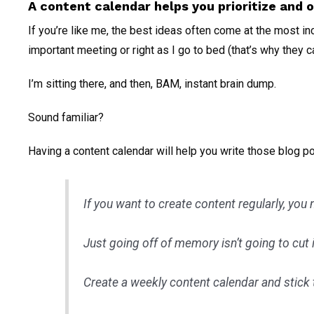
A content calendar helps you prioritize and 
If you’re like me, the best ideas often come at the most i
important meeting or right as I go to bed (that’s why they c
I’m sitting there, and then, BAM, instant brain dump.
Sound familiar?
Having a content calendar will help you write those blog p
If you want to create content regularly, you
Just going off of memory isn’t going to cut i
Create a weekly content calendar and stick t