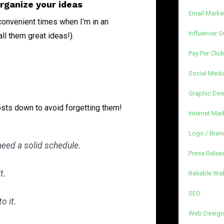
organize your ideas
Email Marke
nconvenient times when I’m in an
Influencer O
all them great ideas!).
Pay Per Clic
Social Medi
Graphic Des
osts down to avoid forgetting them!
Internet Mar
Logo / Bran
 need a solid schedule.
Press Releas
t.
Reliable We
SEO
o it.
Web Design