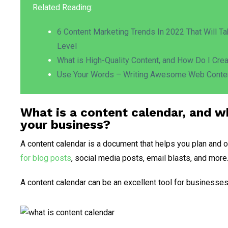
Related Reading:
6 Content Marketing Trends In 2022 That Will T
Level
What is High-Quality Content, and How Do I Cre
Use Your Words – Writing Awesome Web Conte
What is a content calendar, and w
your business
?
A content calendar is a document that helps you plan and o
for blog posts
, social media posts, email blasts, and more
A content calendar can be an excellent tool for businesses