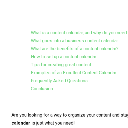
Table of Contents
What is a content calendar, and why do you need
What goes into a business content calendar
What are the benefits of a content calendar?
How to set up a content calendar
Tips for creating great content :
Examples of an Excellent Content Calendar
Frequently Asked Questions
Conclusion
Are you looking for a way to organize your content and sta
calendar
is just what you need!