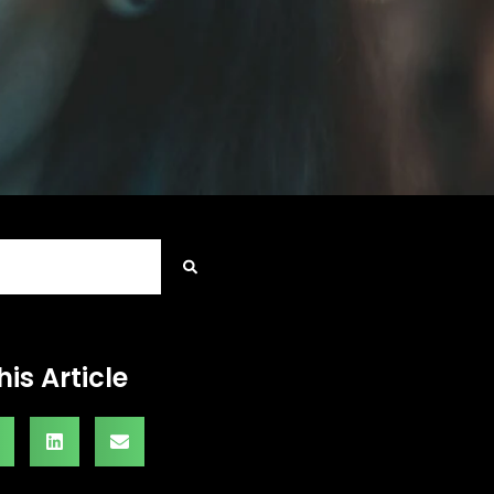
his Article