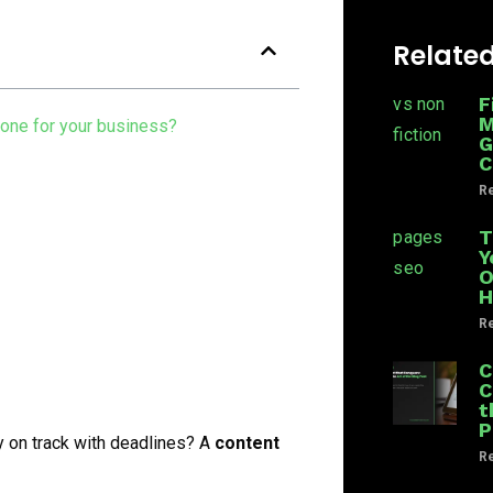
Related
F
M
 one for your business?
G
C
Re
T
Y
O
H
Re
C
C
t
P
y on track with deadlines? A
content
Re