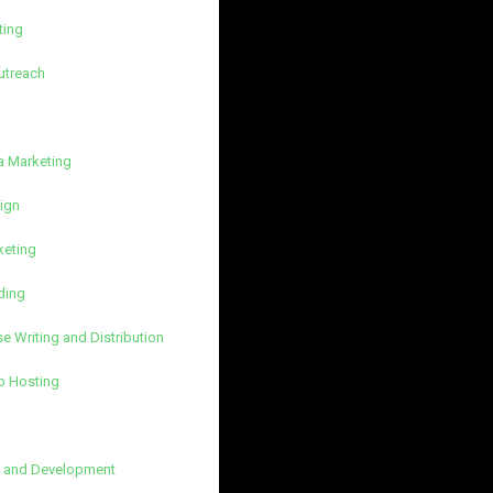
ting
utreach
k
a Marketing
ign
keting
ding
e Writing and Distribution
b Hosting
 and Development