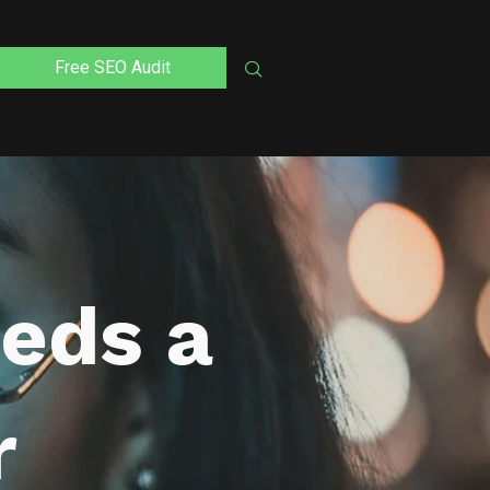
Free SEO Audit
eds a
r