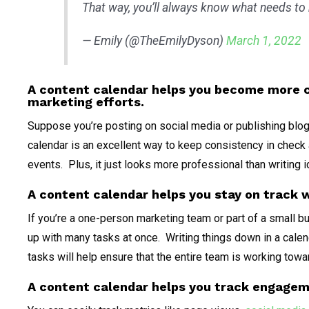
That way, you’ll always know what needs to
— Emily (@TheEmilyDyson)
March 1, 2022
A content calendar helps you become more c
marketing efforts.
Suppose you’re posting on social media or publishing blog 
calendar is an excellent way to keep consistency in check
events. Plus, it just looks more professional than writin
A content calendar helps you stay on track 
If you’re a one-person marketing team or part of a small bu
up with many tasks at once. Writing things down in a calen
tasks will help ensure that the entire team is working tow
A content calendar helps you track engage