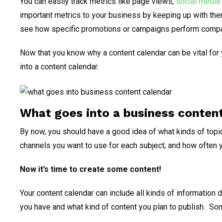
You can easily track metrics like page views,
social media
important metrics to your business by keeping up with them
see how specific promotions or campaigns perform compa
Now that you know why a content calendar can be vital for
into a content calendar.
What goes into a business conten
By now, you should have a good idea of what kinds of topic
channels you want to use for each subject, and how often y
Now it’s time to create some content!
Your content calendar can include all kinds of information
you have and what kind of content you plan to publish. S