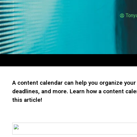
Tony
A content calendar can help you organize your 
deadlines, and more. Learn how a content cale
this article!