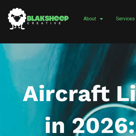
Skip
to
About
Services
content
Aircraft L
in 2026: