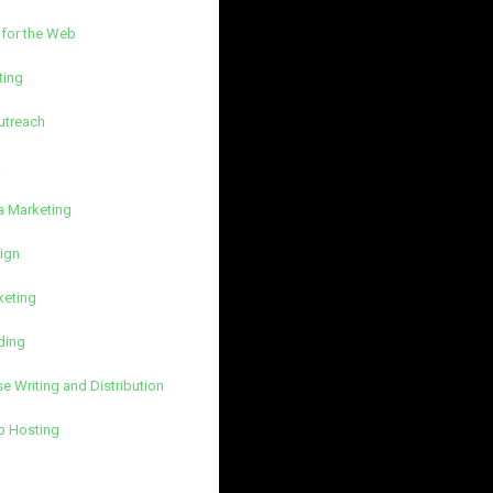
 for the Web
ting
utreach
k
a Marketing
ign
keting
ding
e Writing and Distribution
b Hosting