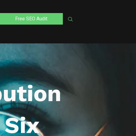
Free SEO Audit
bution
 Six