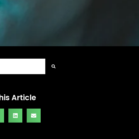
his Article