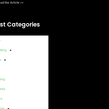
ad the Article >>
st Categories
eting
a
ting
ents
ws
ign