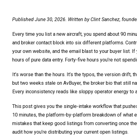
Published June 30, 2026. Written by Clint Sanchez, founde
Every time you list a new aircraft, you spend about 90 mi
and broker contact block into six different platforms. Contr
your own website, and the email blast to your buyer list. If 
hours of pure data entry. Forty-five hours you’re not spen
It’s worse than the hours. It’s the typos, the version drift, t
but two weeks stale on AvBuyer, the broker bio that still n
Every inconsistency reads like sloppy operator energy to 
This post gives you the single-intake workflow that pushes
10 minutes, the platform-by-platform breakdown of what ea
mistakes that keep good listings from converting once th
audit how you’re distributing your current open listings.