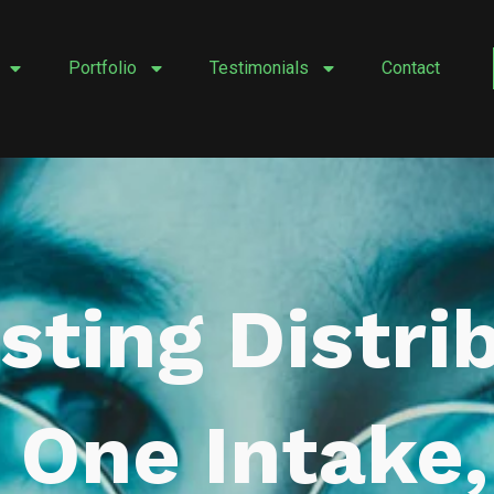
Portfolio
Testimonials
Contact
isting Distri
 One Intake,