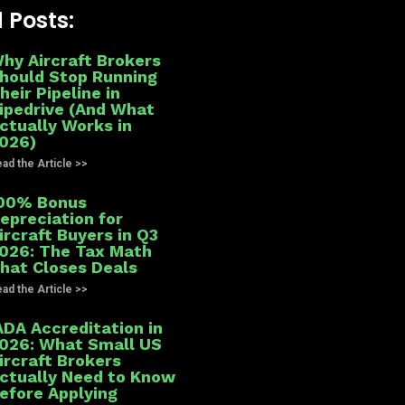
 Posts:
hy Aircraft Brokers
hould Stop Running
heir Pipeline in
ipedrive (And What
ctually Works in
026)
ad the Article >>
00% Bonus
epreciation for
ircraft Buyers in Q3
026: The Tax Math
hat Closes Deals
ad the Article >>
ADA Accreditation in
026: What Small US
ircraft Brokers
ctually Need to Know
efore Applying