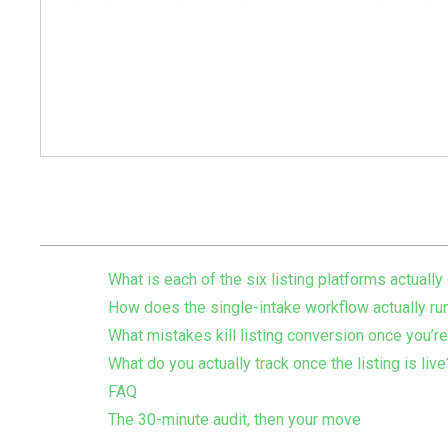
Table of Contents
What is each of the six listing platforms actually
How does the single-intake workflow actually ru
What mistakes kill listing conversion once you’re
What do you actually track once the listing is live
FAQ
The 30-minute audit, then your move