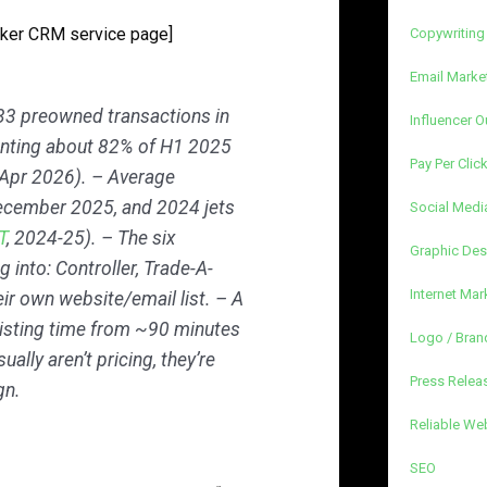
oker CRM service page]
Copywriting
Email Marke
33 preowned transactions in
Influencer O
enting about 82% of H1 2025
Pay Per Clic
 Apr 2026). – Average
December 2025, and 2024 jets
Social Medi
T
, 2024-25). – The six
Graphic Des
 into: Controller, Trade-A-
Internet Mar
eir own website/email list. – A
isting time from ~90 minutes
Logo / Bran
ually aren’t pricing, they’re
Press Releas
gn.
Reliable We
SEO