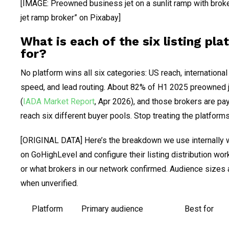
[IMAGE: Preowned business jet on a sunlit ramp with brok
jet ramp broker” on Pixabay]
What is each of the six listing pl
for?
No platform wins all six categories: US reach, international 
speed, and lead routing. About 82% of H1 2025 preowned j
(
IADA Market Report
, Apr 2026), and those brokers are pay
reach six different buyer pools. Stop treating the platforms
[ORIGINAL DATA] Here’s the breakdown we use internally 
on GoHighLevel and configure their listing distribution wo
or what brokers in our network confirmed. Audience sizes 
when unverified.
Platform
Primary audience
Best for