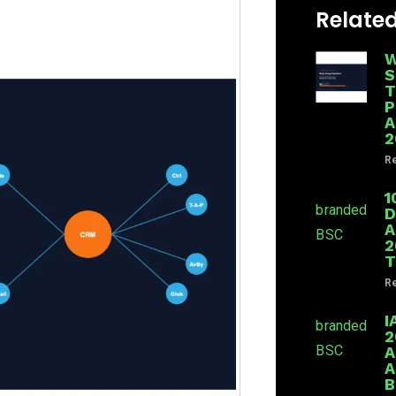
Related
W
S
T
P
A
2
Re
1
D
A
2
T
Re
I
2
A
A
B