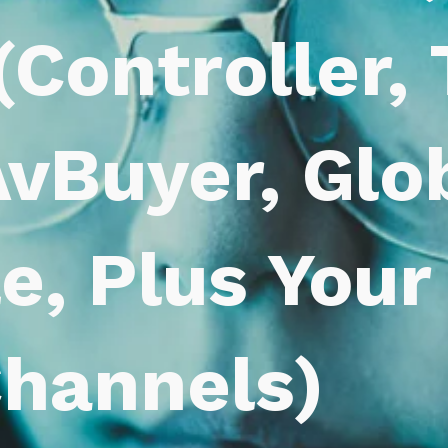
(Controller,
vBuyer, Glob
le, Plus You
hannels)