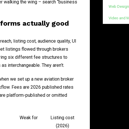
er walking the wing – search “business
Web Design
Video and M
atforms actually good
reach, listing cost, audience quality, UI
et listings flowed through brokers
ing six different fee structures to
 as interchangeable. They aren’t.
when we set up a new aviation broker
rkflow. Fees are 2026 published rates
are platform-published or omitted
Weak for
Listing cost
(2026)