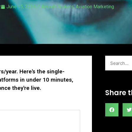
z
June 15, 2026
Aircraft Brokers
,
Aviation Marketing
Search
rs/year. Here's the single-
latforms in under 10 minutes,
nce they're live.
Share t