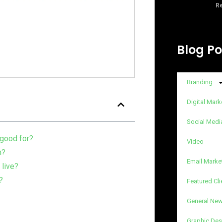
Re
Blog Po
Branding
Digital Mark
Social Medi
 good for?
Video
n?
Email Marke
 live?
?
Featured Cli
General Ne
Graphic Des