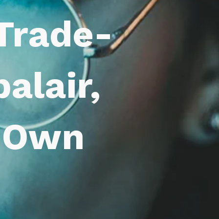
 Trade-
alair,
r Own