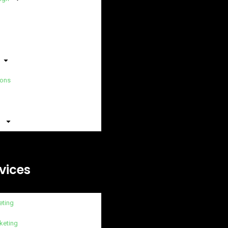
ions
vices
eting
keting