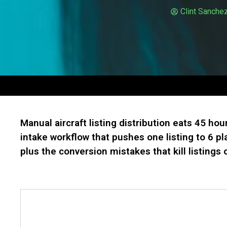
Clint Sanche
Manual aircraft listing distribution eats 45 hou
intake workflow that pushes one listing to 6 p
plus the conversion mistakes that kill listings o