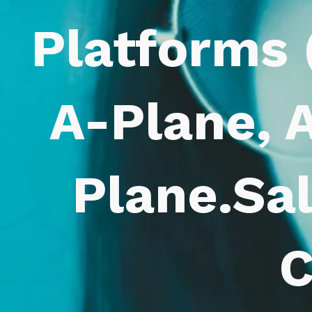
Platforms 
A-Plane, A
Plane.Sa
C