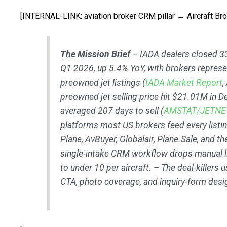
[INTERNAL-LINK: aviation broker CRM pillar → Aircraft Br
The Mission Brief
– IADA dealers closed 3
Q1 2026, up 5.4% YoY, with brokers repres
preowned jet listings (
IADA Market Report
,
preowned jet selling price hit $21.01M in 
averaged 207 days to sell (
AMSTAT/JETNE
platforms most US brokers feed every listing
Plane, AvBuyer, Globalair, Plane.Sale, and th
single-intake CRM workflow drops manual l
to under 10 per aircraft. – The deal-killers us
CTA, photo coverage, and inquiry-form desi