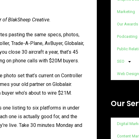
Marketing
r of BlakSheep Creative.
Our Awards
nutes pasting the same specs, photos,
Podcasting
oller, Trade-A-Plane, AvBuyer, Globalair,
Public Relat
you close 30 aircraft a year, that’s 45
ding on phone calls with $20M buyers.
SEO
Web Design
he photo set that’s current on Controller
ames your old partner on Globalair.
a buyer who’s about to wire $21M.
Our Ser
 one listing to six platforms in under
ch one is actually good for, and the
Digital Mark
ey’re live. Take 30 minutes Monday and
Content Mar