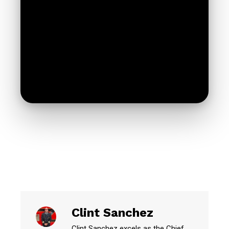
Clint Sanchez
Clint Sanchez excels as the Chief