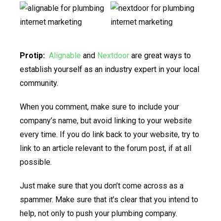
Protip:
Alignable
and
Nextdoor
are great ways to
establish yourself as an industry expert in your local
community.
When you comment, make sure to include your
company’s name, but avoid linking to your website
every time. If you do link back to your website, try to
link to an article relevant to the forum post, if at all
possible.
Just make sure that you don’t come across as a
spammer. Make sure that it’s clear that you intend to
help, not only to push your plumbing company.