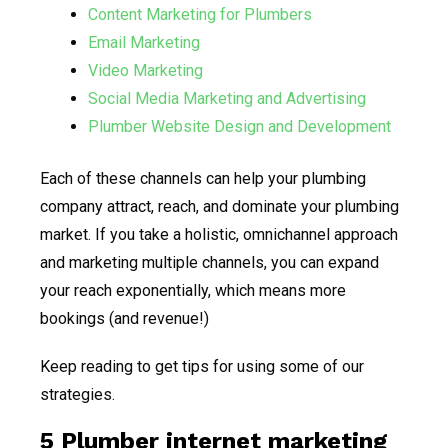
Content Marketing for Plumbers
Email Marketing
Video Marketing
Social Media Marketing and Advertising
Plumber Website Design and Development
Each of these channels can help your plumbing
company attract, reach, and dominate your plumbing
market. If you take a holistic, omnichannel approach
and marketing multiple channels, you can expand
your reach exponentially, which means more
bookings (and revenue!)
Keep reading to get tips for using some of our
strategies.
5 Plumber internet marketing