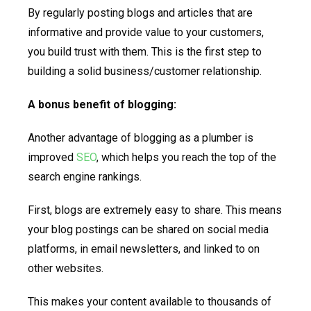
By regularly posting blogs and articles that are
informative and provide value to your customers,
you build trust with them. This is the first step to
building a solid business/customer relationship.
A bonus benefit of blogging:
Another advantage of blogging as a plumber is
improved
SEO
, which helps you reach the top of the
search engine rankings.
First, blogs are extremely easy to share. This means
your blog postings can be shared on social media
platforms, in email newsletters, and linked to on
other websites.
This makes your content available to thousands of