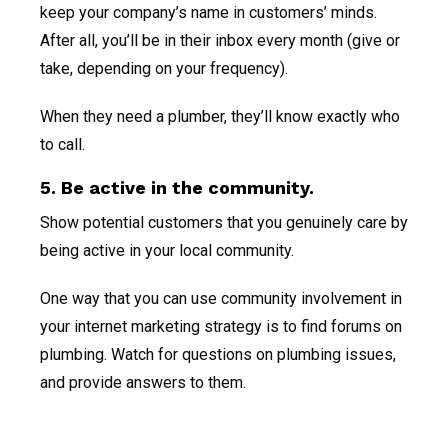
keep your company’s name in customers’ minds.
After all, you’ll be in their inbox every month (give or
take, depending on your frequency).
When they need a plumber, they’ll know exactly who
to call.
5. Be active in the community.
Show potential customers that you genuinely care by
being active in your local community.
One way that you can use community involvement in
your internet marketing strategy is to find forums on
plumbing. Watch for questions on plumbing issues,
and provide answers to them.