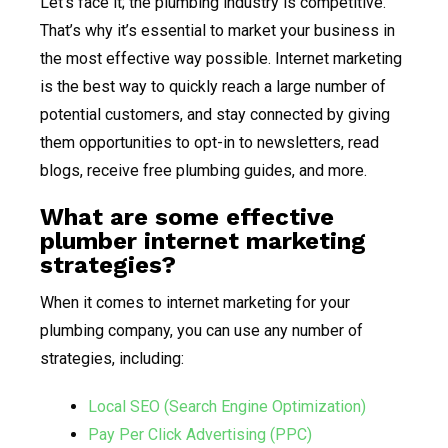
Let’s face it; the plumbing industry is competitive.
That’s why it’s essential to market your business in
the most effective way possible. Internet marketing
is the best way to quickly reach a large number of
potential customers, and stay connected by giving
them opportunities to opt-in to newsletters, read
blogs, receive free plumbing guides, and more.
What are some effective
plumber internet marketing
strategies?
When it comes to internet marketing for your
plumbing company, you can use any number of
strategies, including:
Local SEO (Search Engine Optimization)
Pay Per Click Advertising (PPC)