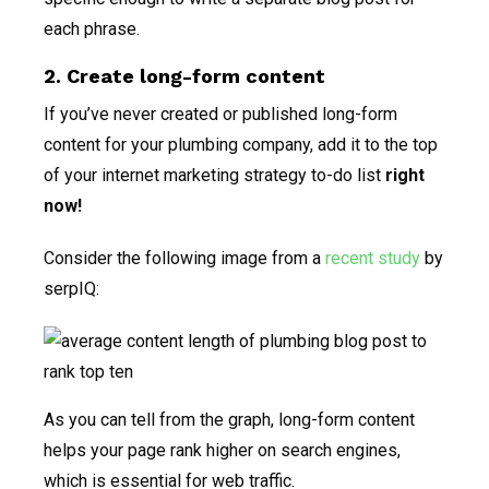
each phrase.
2. Create long-form content
If you’ve never created or published long-form
content for your plumbing company, add it to the top
of your internet marketing strategy to-do list
right
now!
Consider the following image from a
recent study
by
serpIQ:
As you can tell from the graph, long-form content
helps your page rank higher on search engines,
which is essential for web traffic.