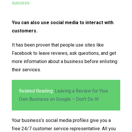
You can also use social media to interact with
customers.
It has been proven that people use sites like
Facebook to leave reviews, ask questions, and get
more information about a business before enlisting
their services.
Related Reading:
Leaving a Review for Your
Own Business on Google – Don’t Do It!
Your business’s social media profiles give you a
free 24/7 customer service representative. All you