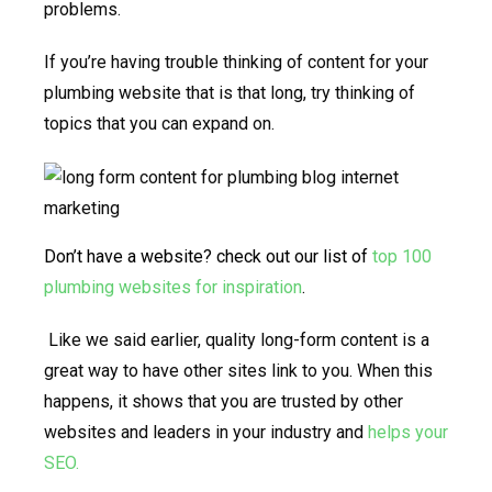
problems.
If you’re having trouble thinking of content for your
plumbing website that is that long, try thinking of
topics that you can expand on.
Don’t have a website? check out our list of
top 100
plumbing websites for inspiration
.
Like we said earlier, quality long-form content is a
great way to have other sites link to you. When this
happens, it shows that you are trusted by other
websites and leaders in your industry and
helps your
SEO.