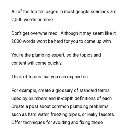
All of the top ten pages in most google searches are
2,000 words or more.
Don’t get overwhelmed. Although it may seem like it,
2000 words won’t be hard for you to come up with.
You’re the plumbing expert, so the topics and
content will come quickly.
Think of topics that you can expand on.
For example, create a glossary of standard terms
used by plumbers and in-depth definitions of each.
Create a post about common plumbing problems
such as hard water, freezing pipes, or leaky faucets.
Offer techniques for avoiding and fixing these