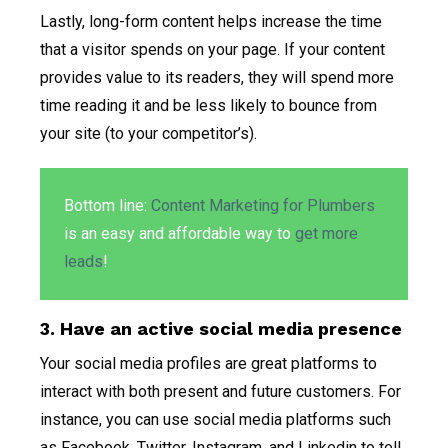
Lastly, long-form content helps increase the time
that a visitor spends on your page. If your content
provides value to its readers, they will spend more
time reading it and be less likely to bounce from
your site (to your competitor’s).
Bottom line:
Content Marketing for Plumbers
is an easy and affordable way to
get more
leads
!
3. Have an active social media presence
Your social media profiles are great platforms to
interact with both present and future customers. For
instance, you can use social media platforms such
as Facebook, Twitter, Instagram, and Linkedin to tell