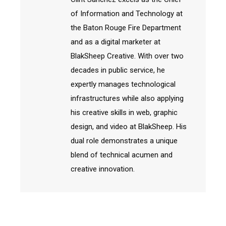
of Information and Technology at
the Baton Rouge Fire Department
and as a digital marketer at
BlakSheep Creative. With over two
decades in public service, he
expertly manages technological
infrastructures while also applying
his creative skills in web, graphic
design, and video at BlakSheep. His
dual role demonstrates a unique
blend of technical acumen and
creative innovation.