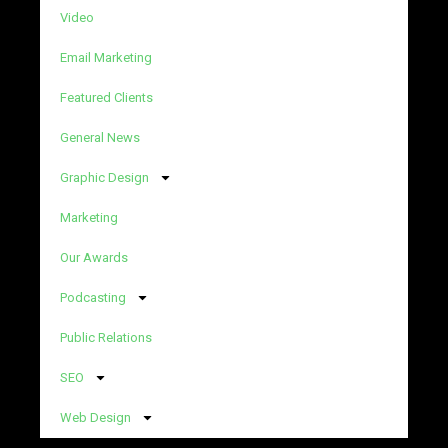
Video
Email Marketing
Featured Clients
General News
Graphic Design
Marketing
Our Awards
Podcasting
Public Relations
SEO
Web Design