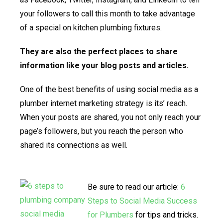
your followers to call this month to take advantage
of a special on kitchen plumbing fixtures.
They are also the perfect places to share
information like your blog posts and articles.
One of the best benefits of using social media as a
plumber internet marketing strategy is its’ reach.
When your posts are shared, you not only reach your
page’s followers, but you reach the person who
shared its connections as well.
Be sure to read our article:
6
Steps to Social Media Success
for Plumbers
for tips and tricks.