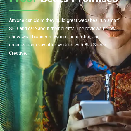
Anyone can claim they build great websites, run smart
SEO, and care about their clients. The reviews below
show what business owners, nonprofits, and
organizations say after working with BlakSheep
Creative.