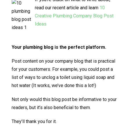
read our recent article and learn
10
Creative Plumbing Company Blog Post
Ideas
Your plumbing blog is the perfect platform.
Post content on your company blog that is practical
for your customers. For example, you could post a
list of ways to unclog a toilet using liquid soap and
hot water (It works, we’ve done this a lot!)
Not only would this blog post be informative to your
readers, but it’s also beneficial to them.
They’ll thank you for it.