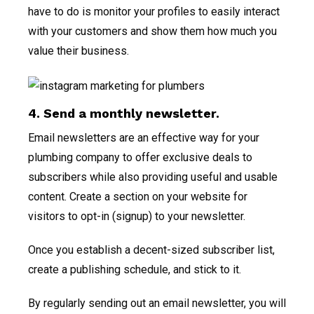
have to do is monitor your profiles to easily interact
with your customers and show them how much you
value their business.
4. Send a monthly newsletter.
Email newsletters are an effective way for your
plumbing company to offer exclusive deals to
subscribers while also providing useful and usable
content. Create a section on your website for
visitors to opt-in (signup) to your newsletter.
Once you establish a decent-sized subscriber list,
create a publishing schedule, and stick to it.
By regularly sending out an email newsletter, you will