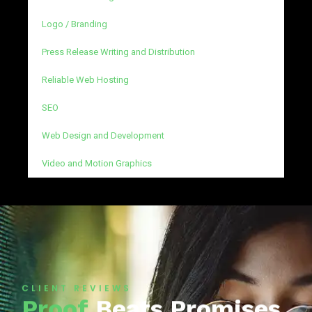
Logo / Branding
Press Release Writing and Distribution
Reliable Web Hosting
SEO
Web Design and Development
Video and Motion Graphics
CLIENT REVIEWS
Proof
Beats Promises