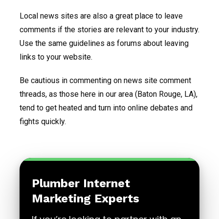
Local news sites are also a great place to leave
comments if the stories are relevant to your industry.
Use the same guidelines as forums about leaving
links to your website.
Be cautious in commenting on news site comment
threads, as those here in our area (Baton Rouge, LA),
tend to get heated and turn into online debates and
fights quickly.
Plumber Internet
Marketing Experts