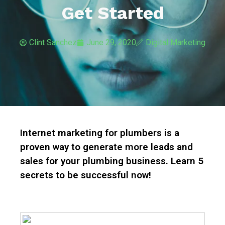
Get Started
Clint Sanchez
June 29, 2020
Digital Marketing
Internet marketing for plumbers is a
proven way to generate more leads and
sales for your plumbing business. Learn 5
secrets to be successful now!