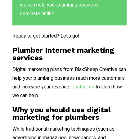
we can help your plumbing business
dominate online!
Ready to get started? Let’s go!
Plumber Internet marketing
services
Digital marketing plans from BlakSheep Creative can
help your plumbing business reach more customers
and increase your revenue.
Contact us
to learn how
we can help.
Why you should use digital
marketing for plumbers
While traditional marketing techniques (such as
advertising in magazines, newspapers, and