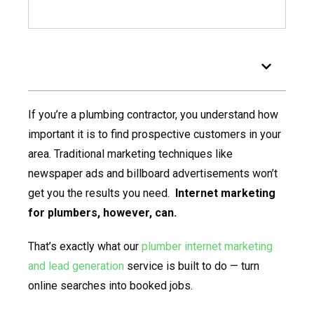
Table of Contents
If you’re a plumbing contractor, you understand how
important it is to find prospective customers in your
area. Traditional marketing techniques like
newspaper ads and billboard advertisements won’t
get you the results you need.
Internet marketing
for plumbers, however, can.
That’s exactly what our
plumber internet marketing
and lead generation
service is built to do — turn
online searches into booked jobs.