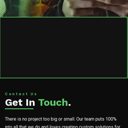
Contact Us
Get In
Touch
.
There is no project too big or small. Our team puts 100%
into all that we do and loves creating custom solutions for