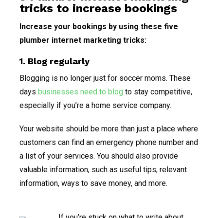
tricks to increase bookings
Increase your bookings by using these five
plumber internet marketing tricks:
1. Blog regularly
Blogging is no longer just for soccer moms. These
days
businesses need to blog
to stay competitive,
especially if you’re a home service company.
Your website should be more than just a place where
customers can find an emergency phone number and
a list of your services. You should also provide
valuable information, such as useful tips, relevant
information, ways to save money, and more.
If you’re stuck on what to write about,