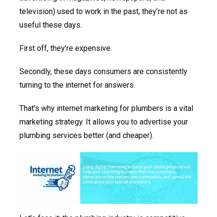
television) used to work in the past, they’re not as
useful these days.
First off, they’re expensive.
Secondly, these days consumers are consistently
turning to the internet for answers.
That’s why internet marketing for plumbers is a vital
marketing strategy. It allows you to advertise your
plumbing services better (and cheaper).