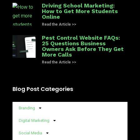
Driving School Marketing:
How to Get More Students
Online
Read the Article >>
Pest Control Website FAQs:
25 Questions Business
Owners Ask Before They Get
More Calls
Read the Article >>
Blog Post Categories
Branding
Digital Marketing
Social Media