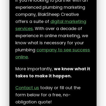
If you’re looking to partner with an
experienced plumbing marketing
company, BlakSheep Creative
offers a suite of
digital marketing
services
. With over a decade of
experience in online marketing, we
know what is necessary for your
plumbing
company to see success
online
.
More importantly,
we know what it
takes to make it happen.
Contact us
today or fill out the
form below for a free, no-
obligation quote!