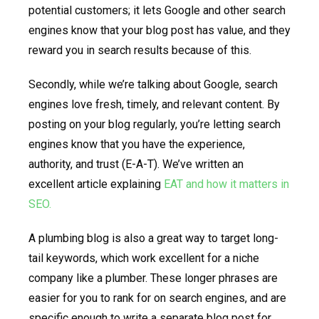
potential customers; it lets Google and other search
engines know that your blog post has value, and they
reward you in search results because of this.
Secondly, while we’re talking about Google, search
engines love fresh, timely, and relevant content. By
posting on your blog regularly, you’re letting search
engines know that you have the experience,
authority, and trust (E-A-T). We’ve written an
excellent article explaining
EAT and how it matters in
SEO.
A plumbing blog is also a great way to target long-
tail keywords, which work excellent for a niche
company like a plumber. These longer phrases are
easier for you to rank for on search engines, and are
specific enough to write a separate blog post for