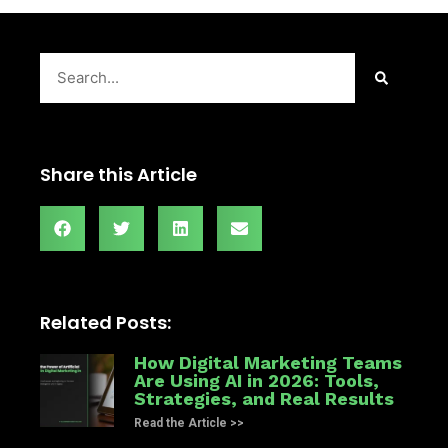
Search
Share this Article
Related Posts:
How Digital Marketing Teams
Are Using AI in 2026: Tools,
Strategies, and Real Results
Read the Article >>