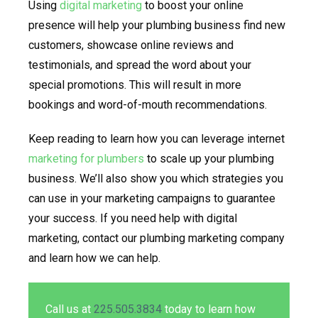
Using
digital marketing
to boost your online
presence will help your plumbing business find new
customers, showcase online reviews and
testimonials, and spread the word about your
special promotions. This will result in more
bookings and word-of-mouth recommendations.
Keep reading to learn how you can leverage internet
marketing for plumbers
to scale up your plumbing
business. We’ll also show you which strategies you
can use in your marketing campaigns to guarantee
your success. If you need help with digital
marketing, contact our plumbing marketing company
and learn how we can help.
Call us at
225.505.3834
today to learn how