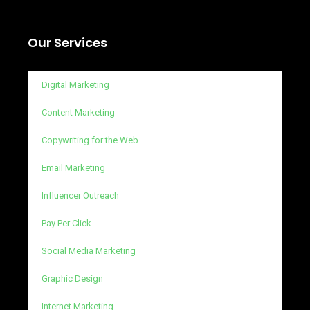
Our Services
Digital Marketing
Content Marketing
Copywriting for the Web
Email Marketing
Influencer Outreach
Pay Per Click
Social Media Marketing
Graphic Design
Internet Marketing