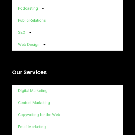
Podcasting
Public Relations
SEO
Web Design
Our Services
Digital Marketing
Content Marketing
Copywriting for the Web
Email Marketing