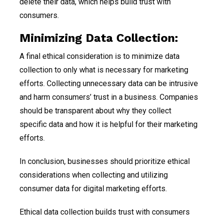
delete their data, which helps build trust with
consumers.
Minimizing Data Collection:
A final ethical consideration is to minimize data
collection to only what is necessary for marketing
efforts. Collecting unnecessary data can be intrusive
and harm consumers’ trust in a business. Companies
should be transparent about why they collect
specific data and how it is helpful for their marketing
efforts.
In conclusion, businesses should prioritize ethical
considerations when collecting and utilizing
consumer data for digital marketing efforts.
Ethical data collection builds trust with consumers