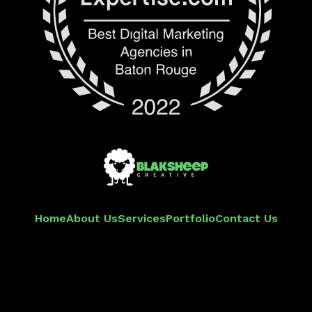
Home
About Us
Services
Portfolio
Contact Us