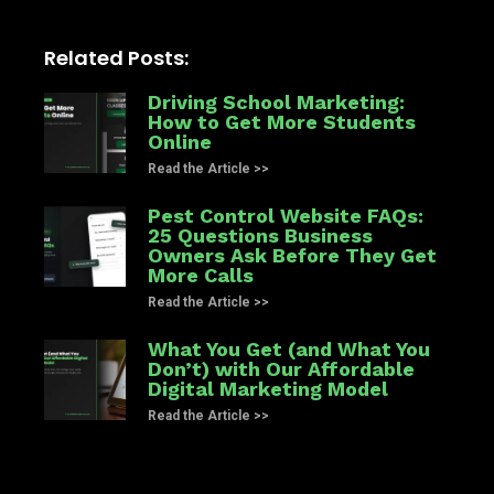
Related Posts:
Driving School Marketing:
How to Get More Students
Online
Read the Article >>
Pest Control Website FAQs:
25 Questions Business
Owners Ask Before They Get
More Calls
Read the Article >>
What You Get (and What You
Don’t) with Our Affordable
Digital Marketing Model
Read the Article >>