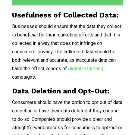
Usefulness of Collected Data:
Businesses should ensure that the data they collect
is beneficial for their marketing efforts and that it is
collected in a way that does not infringe on
consumers’ privacy. The collected data should be
both relevant and accurate, as inaccurate data can
harm the effectiveness of
digital marketing
campaigns.
Data Deletion and Opt-Out:
Consumers should have the option to opt out of data
collection or have their data deleted if they choose
to do so. Companies should provide a clear and
straightforward process for consumers to opt-out or