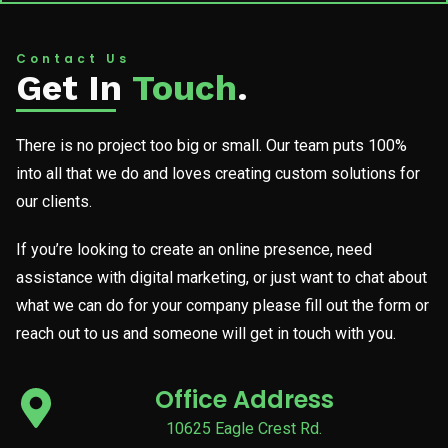
Contact Us
Get In
Touch
.
There is no project too big or small. Our team puts 100%
into all that we do and loves creating custom solutions for
our clients.
If you’re looking to create an online presence, need
assistance with digital marketing, or just want to chat about
what we can do for your company please fill out the form or
reach out to us and someone will get in touch with you.
Office Address
10625 Eagle Crest Rd.