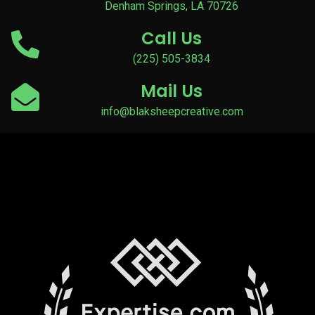
Denham Springs, LA 70726
Call Us
(225) 505-3834
Mail Us
info@blaksheepcreative.com