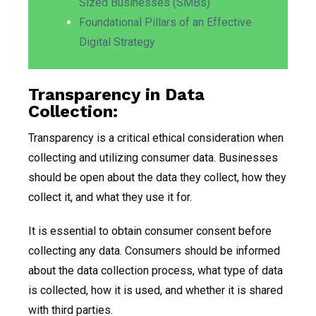
Sized Businesses (SMBs)
Foundational Pillars of an Effective
Digital Strategy
Transparency in Data
Collection:
Transparency is a critical ethical consideration when
collecting and utilizing consumer data. Businesses
should be open about the data they collect, how they
collect it, and what they use it for.
It is essential to obtain consumer consent before
collecting any data. Consumers should be informed
about the data collection process, what type of data
is collected, how it is used, and whether it is shared
with third parties.