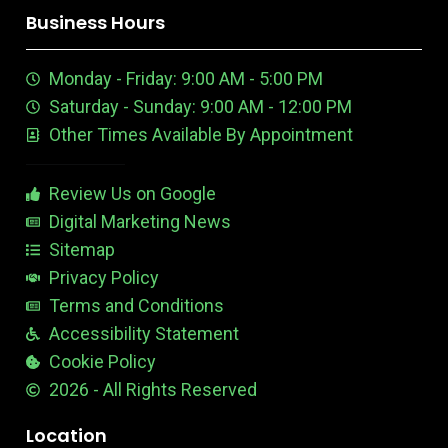
k
n
u
e
a
n
n
Business Hours
t
e
m
t
u
n
e
Monday - Friday: 9:00 AM - 5:00 PM
b
E
r
e
d
e
Saturday - Sunday: 9:00 AM - 12:00 PM
-
i
s
Other Times Available By Appointment
1
t
t
a
b
Review Us on Google
l
e
Digital Marketing News
Sitemap
Privacy Policy
Terms and Conditions
Accessibility Statement
Cookie Policy
2026 - All Rights Reserved
Location