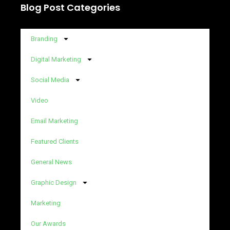
Blog Post Categories
Branding
Digital Marketing
Social Media
Video
Email Marketing
Featured Clients
General News
Graphic Design
Marketing
Our Awards