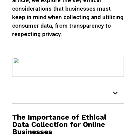
article, we explore the key ethical
considerations that businesses must
keep in mind when collecting and utilizing
consumer data, from transparency to
respecting privacy.
Table of Contents
The Importance of Ethical
Data Collection for Online
Businesses