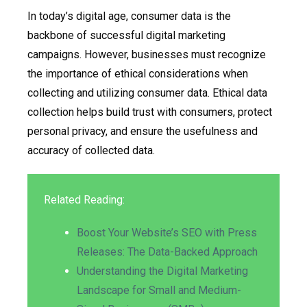
In today’s digital age, consumer data is the
backbone of successful digital marketing
campaigns. However, businesses must recognize
the importance of ethical considerations when
collecting and utilizing consumer data. Ethical data
collection helps build trust with consumers, protect
personal privacy, and ensure the usefulness and
accuracy of collected data.
Related Reading:
Boost Your Website’s SEO with Press
Releases: The Data-Backed Approach
Understanding the Digital Marketing
Landscape for Small and Medium-