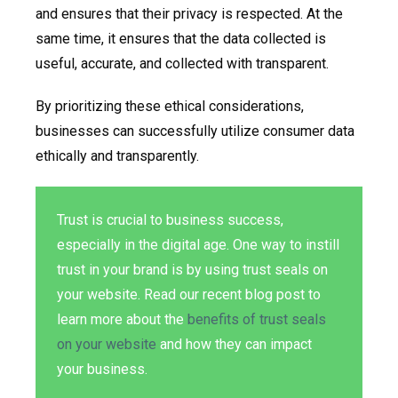
and ensures that their privacy is respected. At the
same time, it ensures that the data collected is
useful, accurate, and collected with transparent.
By prioritizing these ethical considerations,
businesses can successfully utilize consumer data
ethically and transparently.
Trust is crucial to business success,
especially in the digital age. One way to instill
trust in your brand is by using trust seals on
your website. Read our recent blog post to
learn more about the
benefits of trust seals
on your website
and how they can impact
your business.