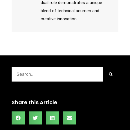
dual role demonstrates a unique
blend of technical acumen and
creative innovation.
Search
Share this Article