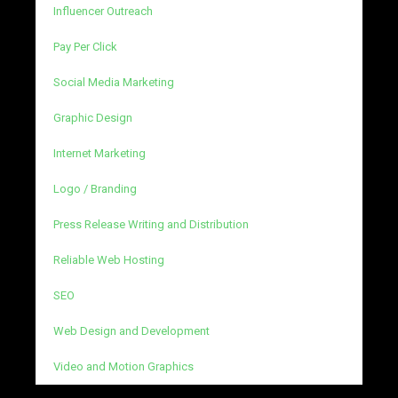
Influencer Outreach
Pay Per Click
Social Media Marketing
Graphic Design
Internet Marketing
Logo / Branding
Press Release Writing and Distribution
Reliable Web Hosting
SEO
Web Design and Development
Video and Motion Graphics