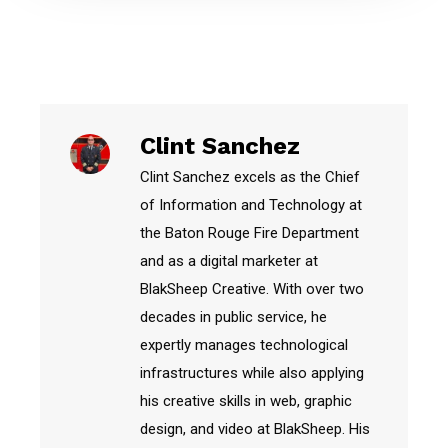
Clint Sanchez
Clint Sanchez excels as the Chief
of Information and Technology at
the Baton Rouge Fire Department
and as a digital marketer at
BlakSheep Creative. With over two
decades in public service, he
expertly manages technological
infrastructures while also applying
his creative skills in web, graphic
design, and video at BlakSheep. His