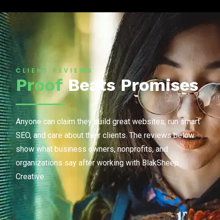
CLIENT REVIEWS
Proof
Beats Promises
Anyone can claim they build great websites, run smart
SEO, and care about their clients. The reviews below
show what business owners, nonprofits, and
organizations say after working with BlakSheep
Creative.