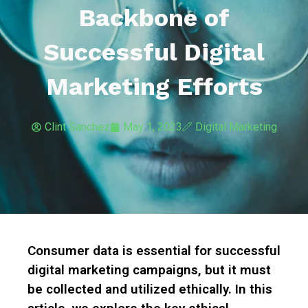
Backbone of
Successful Digital
Marketing Efforts
Clint Sanchez
May 1, 2023
Digital Marketing
Consumer data is essential for successful
digital marketing campaigns, but it must
be collected and utilized ethically. In this