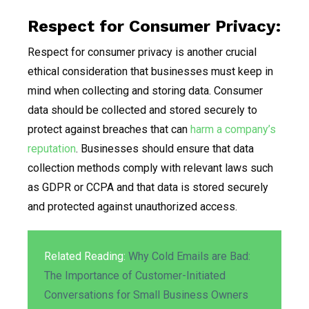
Respect for Consumer Privacy:
Respect for consumer privacy is another crucial
ethical consideration that businesses must keep in
mind when collecting and storing data. Consumer
data should be collected and stored securely to
protect against breaches that can
harm a company’s
reputation
. Businesses should ensure that data
collection methods comply with relevant laws such
as GDPR or CCPA and that data is stored securely
and protected against unauthorized access.
Related Reading:
Why Cold Emails are Bad:
The Importance of Customer-Initiated
Conversations for Small Business Owners