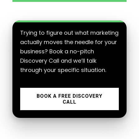
Trying to figure out what marketing
actually moves the needle for your
business? Book a no-pitch
Discovery Call and we’ll talk
through your specific situation.
BOOK A FREE DISCOVERY
CALL