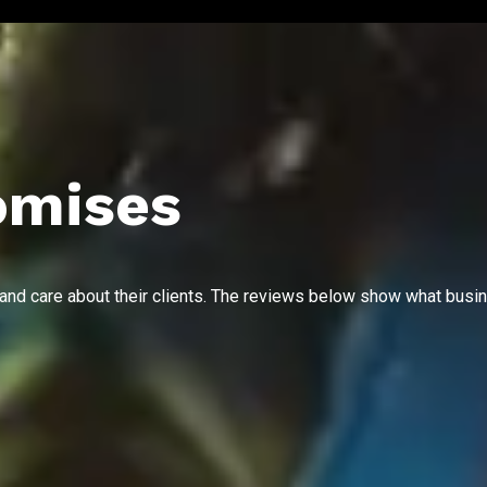
omises
 and care about their clients. The reviews below show what busi