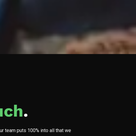
uch
.
Our team puts 100% into all that we