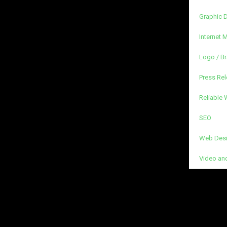
Graphic 
Internet 
Logo / B
Press Rel
Reliable
SEO
Web Desi
Video an