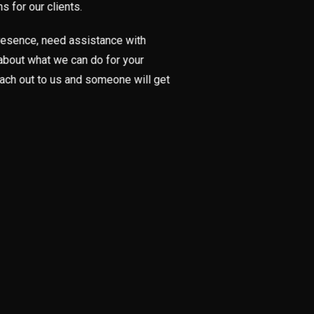
 for our clients.
 presence, need assistance with
t about what we can do for your
each out to us and someone will get