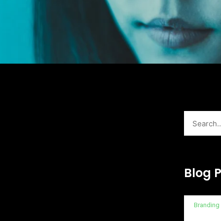
Search
Blog 
Branding