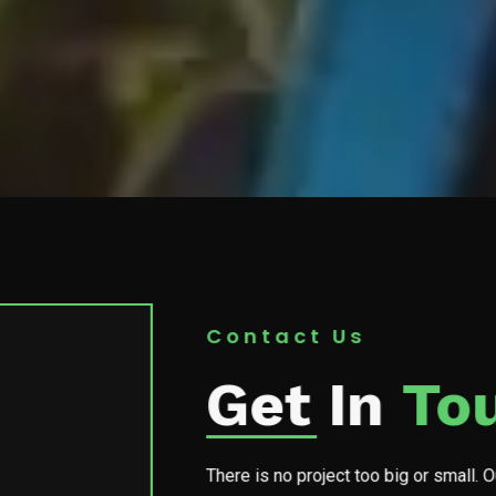
Contact Us
Get In
To
There is no project too big or small. 