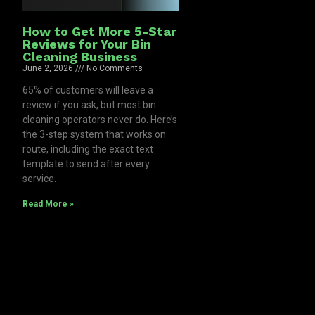
How to Get More 5-Star
Reviews for Your Bin
Cleaning Business
June 2, 2026
No Comments
65% of customers will leave a
review if you ask, but most bin
cleaning operators never do. Here’s
the 3-step system that works on
route, including the exact text
template to send after every
service.
Read More »