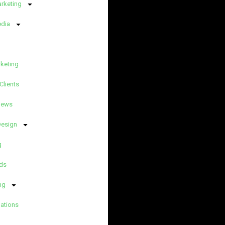
arketing
edia
rketing
Clients
News
Design
g
ds
ng
lations