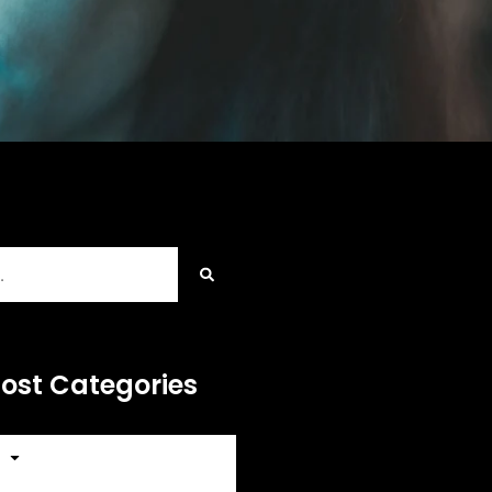
Post Categories