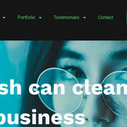
Portfolio
Testimonials
Contact
ash can clea
business