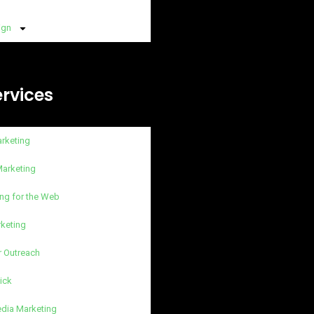
ign
ervices
arketing
Marketing
ng for the Web
rketing
r Outreach
lick
edia Marketing