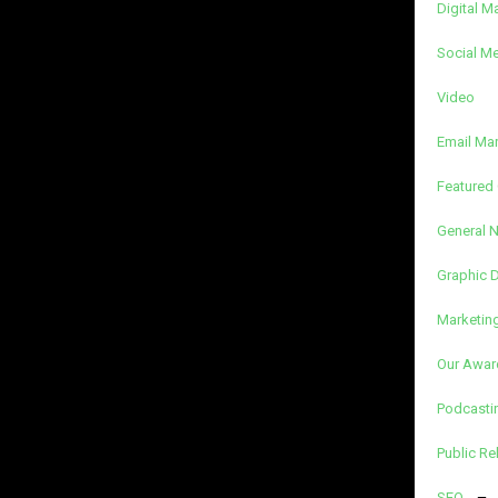
Digital M
Social M
Video
Email Ma
Featured 
General 
Graphic 
Marketin
Our Awar
Podcasti
Public Re
SEO