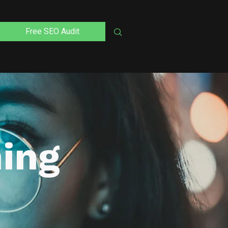
Free SEO Audit
ning