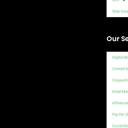
Web Des
Our S
Digital M
Content 
Copywriti
Email Ma
Influence
Pay Per C
Social M