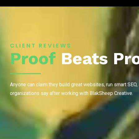
CLIENT REVIEWS
Proof
Beats Pr
Anyone can claim they build great websites, run smart SEO,
organizations say after working with BlakSheep Creative.