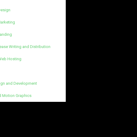
Design
Marketing
randing
ease Writing and Distribution
 Web Hosting
gn and Development
d Motion Graphics