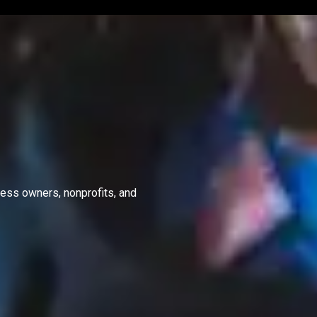
ness owners, nonprofits, and