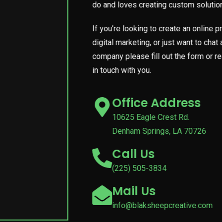
do and loves creating custom solutions
If you’re looking to create an online
digital marketing, or just want to cha
company please fill out the form or r
in touch with you.
Office Address
10625 Eagle Crest Rd.
Denham Springs, LA 70726
Call Us
(225) 505-3834
Mail Us
info@blaksheepcreative.com