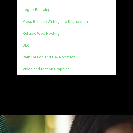
Logo / Branding
Press Release Writing and Distribution
Reliable Web Hosting
SEO
Web Design and Development
Video and Motion Graphics