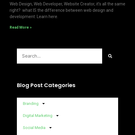
Web Design, Web Developer, Website Creator, it’s all the same
right? what IS the difference between web design and
development. Learn here.
Read More »
Search
Blog Post Categories
Branding
Digital Marketing
Social Media