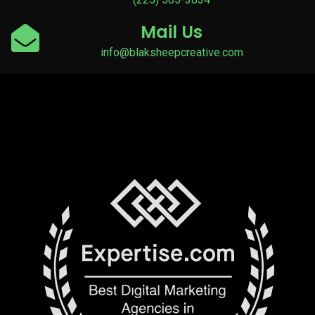
Mail Us
info@blaksheepcreative.com