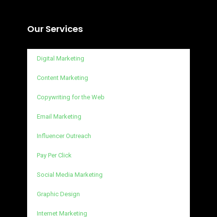
Our Services
Digital Marketing
Content Marketing
Copywriting for the Web
Email Marketing
Influencer Outreach
Pay Per Click
Social Media Marketing
Graphic Design
Internet Marketing