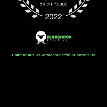
Home
About Us
Services
Portfolio
Contact Us