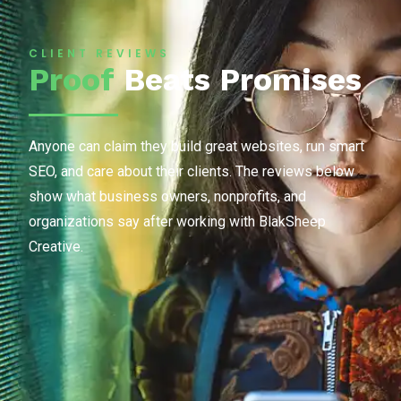
CLIENT REVIEWS
Proof
Beats Promises
Anyone can claim they build great websites, run smart
SEO, and care about their clients. The reviews below
show what business owners, nonprofits, and
organizations say after working with BlakSheep
Creative.