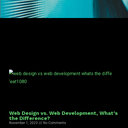
Web Design vs. Web Development, What’s
the Difference?
November 1, 2023
No Comments