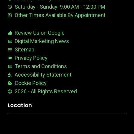
e
d
e
Saturday - Sunday: 9:00 AM - 12:00 PM
-
i
s
Other Times Available By Appointment
1
t
t
a
b
Review Us on Google
l
e
Digital Marketing News
Sitemap
Privacy Policy
Terms and Conditions
Accessibility Statement
Cookie Policy
2026 - All Rights Reserved
Location