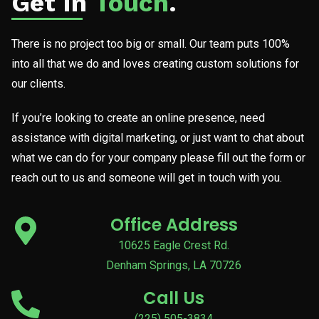
Get In
Touch
.
There is no project too big or small. Our team puts 100%
into all that we do and loves creating custom solutions for
our clients.
If you’re looking to create an online presence, need
assistance with digital marketing, or just want to chat about
what we can do for your company please fill out the form or
reach out to us and someone will get in touch with you.
Office Address
10625 Eagle Crest Rd.
Denham Springs, LA 70726
Call Us
(225) 505-3834