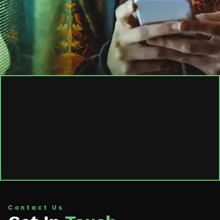
Contact Us