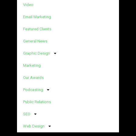
Video
Email Marketing
Featured Clients
General News
Graphic Design
Marketing
Our Awards
Podcasting
Public Relations
SEO
Web Design