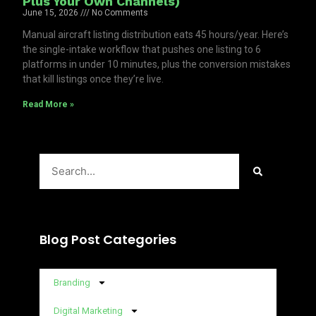
Plus Your Own Channels)
June 15, 2026
No Comments
Manual aircraft listing distribution eats 45 hours/year. Here’s
the single-intake workflow that pushes one listing to 6
platforms in under 10 minutes, plus the conversion mistakes
that kill listings once they’re live.
Read More »
Search
Blog Post Categories
Branding
Digital Marketing