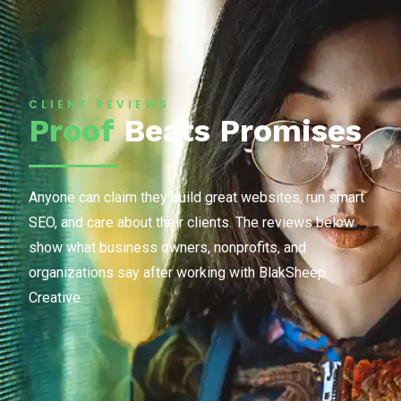
CLIENT REVIEWS
Proof
Beats Promises
Anyone can claim they build great websites, run smart
SEO, and care about their clients. The reviews below
show what business owners, nonprofits, and
organizations say after working with BlakSheep
Creative.