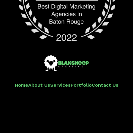
Home
About Us
Services
Portfolio
Contact Us