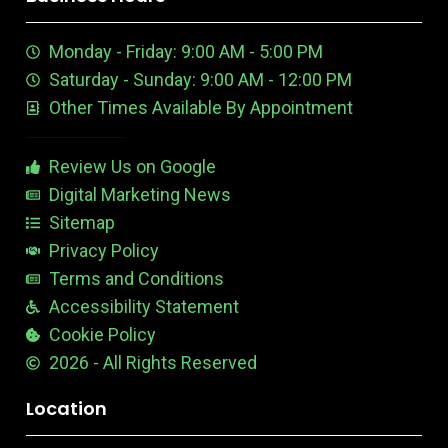
t
e
m
t
u
n
e
Monday - Friday: 9:00 AM - 5:00 PM
b
E
r
e
d
e
Saturday - Sunday: 9:00 AM - 12:00 PM
-
i
s
Other Times Available By Appointment
1
t
t
a
b
Review Us on Google
l
e
Digital Marketing News
Sitemap
Privacy Policy
Terms and Conditions
Accessibility Statement
Cookie Policy
2026 - All Rights Reserved
Location