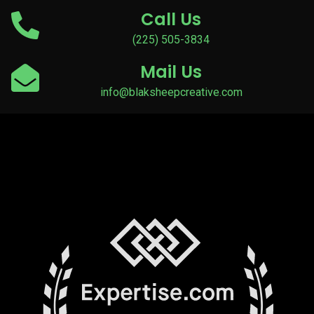
Call Us
(225) 505-3834
Mail Us
info@blaksheepcreative.com