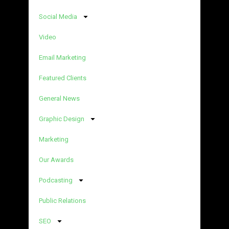
Social Media
Video
Email Marketing
Featured Clients
General News
Graphic Design
Marketing
Our Awards
Podcasting
Public Relations
SEO