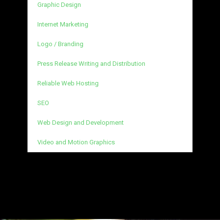
Graphic Design
Internet Marketing
Logo / Branding
Press Release Writing and Distribution
Reliable Web Hosting
SEO
Web Design and Development
Video and Motion Graphics