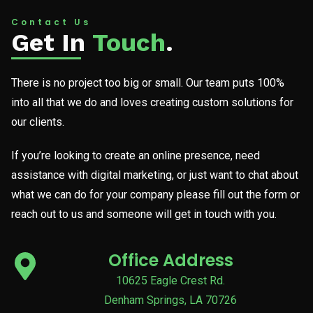
Contact Us
Get In
Touch
.
There is no project too big or small. Our team puts 100%
into all that we do and loves creating custom solutions for
our clients.
If you’re looking to create an online presence, need
assistance with digital marketing, or just want to chat about
what we can do for your company please fill out the form or
reach out to us and someone will get in touch with you.
Office Address
10625 Eagle Crest Rd.
Denham Springs, LA 70726