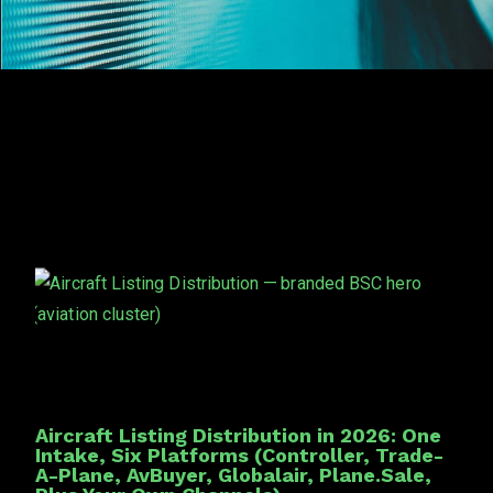
Aircraft Listing Distribution in 2026: One
Intake, Six Platforms (Controller, Trade-
A-Plane, AvBuyer, Globalair, Plane.Sale,