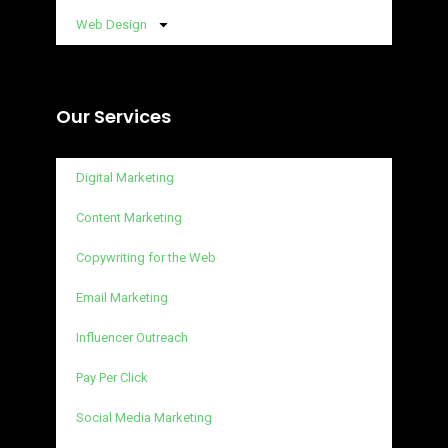
Web Design
Our Services
Digital Marketing
Content Marketing
Copywriting for the Web
Email Marketing
Influencer Outreach
Pay Per Click
Social Media Marketing