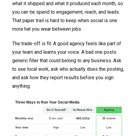
what it shipped and what it produced each month, so
you can tie spend to engagement, reach, and leads.
That paper trail is hard to keep when social is one
more hat you wear between jobs.
The trade-off is fit. A good agency feels like part of
your team and learns your voice. A bad one posts
generic filler that could belong to any business. Ask
to see local work, ask who actually does the posting,
and ask how they report results before you sign
anything.
Three Ways to Run Your Social Media
Do It Yourself
In-House Hire
Agency
Monthly cost
$ low cash
~$64,121/yr
$$ retainer
Your time
High
Low
Low