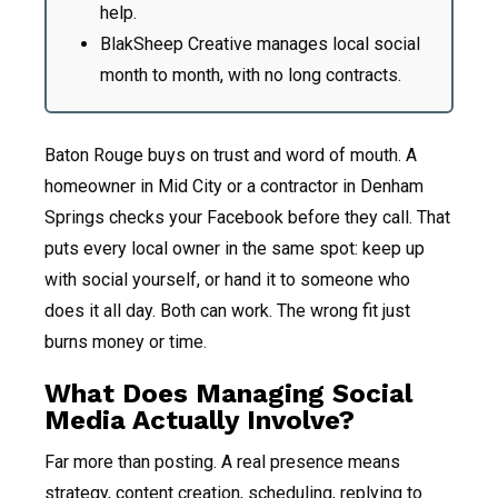
help.
BlakSheep Creative manages local social
month to month, with no long contracts.
Baton Rouge buys on trust and word of mouth. A
homeowner in Mid City or a contractor in Denham
Springs checks your Facebook before they call. That
puts every local owner in the same spot: keep up
with social yourself, or hand it to someone who
does it all day. Both can work. The wrong fit just
burns money or time.
What Does Managing Social
Media Actually Involve?
Far more than posting. A real presence means
strategy, content creation, scheduling, replying to