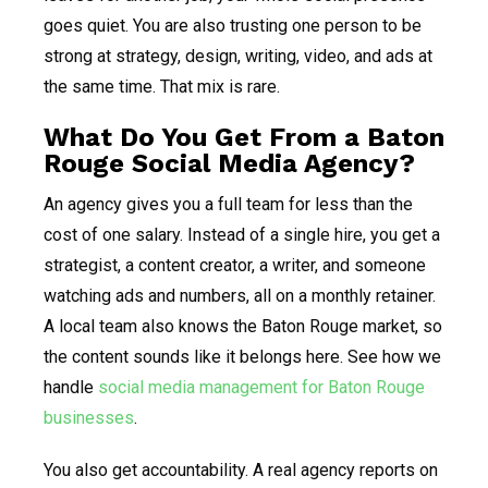
goes quiet. You are also trusting one person to be
strong at strategy, design, writing, video, and ads at
the same time. That mix is rare.
What Do You Get From a Baton
Rouge Social Media Agency?
An agency gives you a full team for less than the
cost of one salary. Instead of a single hire, you get a
strategist, a content creator, a writer, and someone
watching ads and numbers, all on a monthly retainer.
A local team also knows the Baton Rouge market, so
the content sounds like it belongs here. See how we
handle
social media management for Baton Rouge
businesses
.
You also get accountability. A real agency reports on