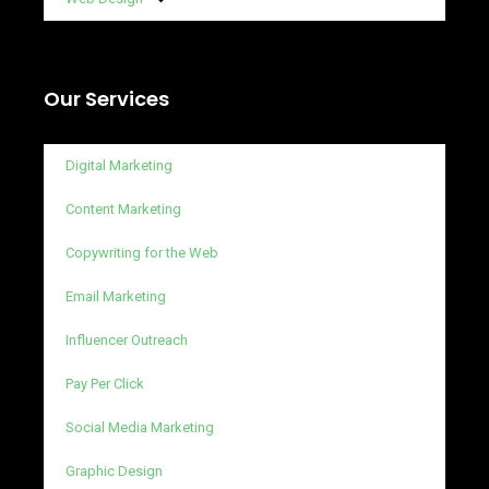
Our Services
Digital Marketing
Content Marketing
Copywriting for the Web
Email Marketing
Influencer Outreach
Pay Per Click
Social Media Marketing
Graphic Design