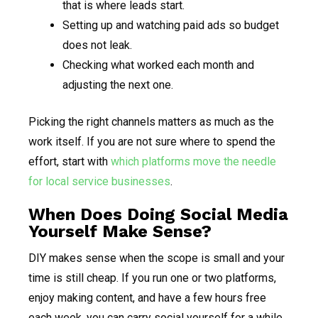
that is where leads start.
Setting up and watching paid ads so budget
does not leak.
Checking what worked each month and
adjusting the next one.
Picking the right channels matters as much as the
work itself. If you are not sure where to spend the
effort, start with
which platforms move the needle
for local service businesses
.
When Does Doing Social Media
Yourself Make Sense?
DIY makes sense when the scope is small and your
time is still cheap. If you run one or two platforms,
enjoy making content, and have a few hours free
each week, you can carry social yourself for a while.