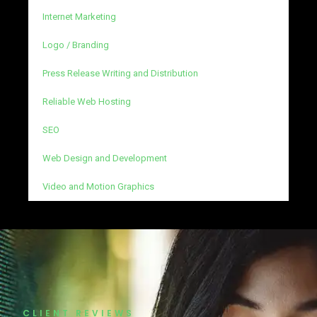
Internet Marketing
Logo / Branding
Press Release Writing and Distribution
Reliable Web Hosting
SEO
Web Design and Development
Video and Motion Graphics
CLIENT REVIEWS