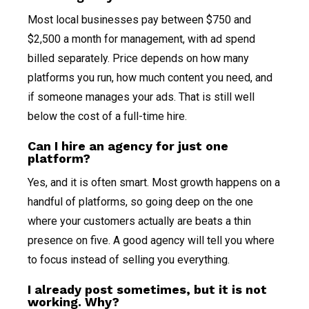
Most local businesses pay between $750 and
$2,500 a month for management, with ad spend
billed separately. Price depends on how many
platforms you run, how much content you need, and
if someone manages your ads. That is still well
below the cost of a full-time hire.
Can I hire an agency for just one
platform?
Yes, and it is often smart. Most growth happens on a
handful of platforms, so going deep on the one
where your customers actually are beats a thin
presence on five. A good agency will tell you where
to focus instead of selling you everything.
I already post sometimes, but it is not
working. Why?