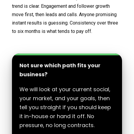
trend is clear. Engagement and follower growth
move first, then leads and calls. Anyone promising
instant results is guessing. Consistency over three
to six months is what tends to pay off.
Not sure which path fits your
business?
We will look at your current social,
your market, and your goals, then
tell you straight if you should keep
it in-house or hand it off. No
pressure, no long contracts.