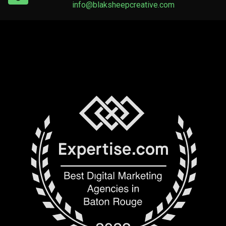
info@blaksheepcreative.com