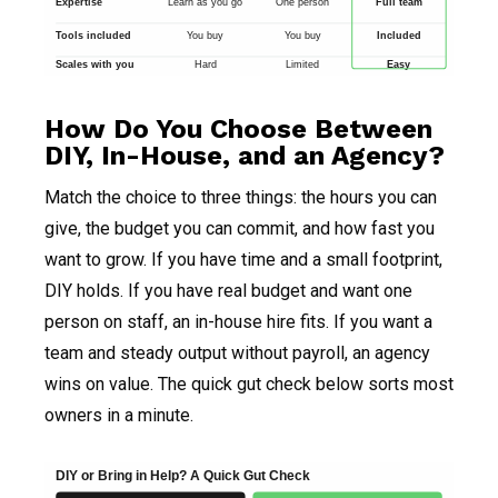
Expertise
Learn as you go
One person
Full team
Tools included
You buy
You buy
Included
Scales with you
Hard
Limited
Easy
How Do You Choose Between
DIY, In-House, and an Agency?
Match the choice to three things: the hours you can
give, the budget you can commit, and how fast you
want to grow. If you have time and a small footprint,
DIY holds. If you have real budget and want one
person on staff, an in-house hire fits. If you want a
team and steady output without payroll, an agency
wins on value. The quick gut check below sorts most
owners in a minute.
DIY or Bring in Help? A Quick Gut Check