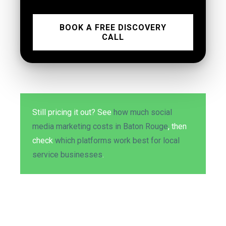
BOOK A FREE DISCOVERY
CALL
Still pricing it out? See
how much social
media marketing costs in Baton Rouge
, then
check
which platforms work best for local
service businesses
.