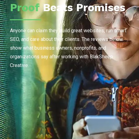
Proof
Beats Promises
Anyone can claim they build great websites, run smart
SEO, and care about their clients. The reviews below
show what business owners, nonprofits, and
organizations say after working with BlakSheep
Creative.