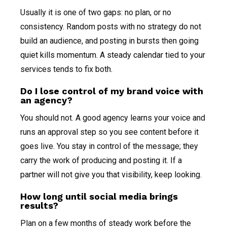
Usually it is one of two gaps: no plan, or no
consistency. Random posts with no strategy do not
build an audience, and posting in bursts then going
quiet kills momentum. A steady calendar tied to your
services tends to fix both.
Do I lose control of my brand voice with
an agency?
You should not. A good agency learns your voice and
runs an approval step so you see content before it
goes live. You stay in control of the message; they
carry the work of producing and posting it. If a
partner will not give you that visibility, keep looking.
How long until social media brings
results?
Plan on a few months of steady work before the