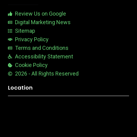
a
b
Review Us on Google
l
e
Digital Marketing News
Sitemap
Privacy Policy
Terms and Conditions
Accessibility Statement
Cookie Policy
2026 - All Rights Reserved
Location