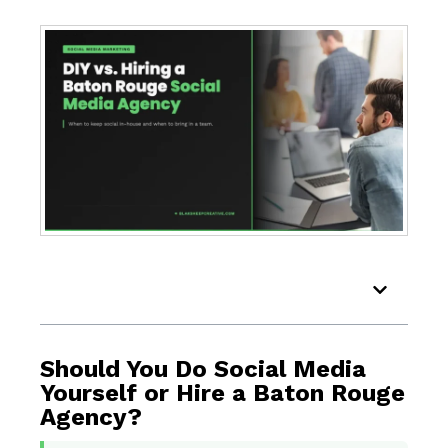
Table of Contents
Should You Do Social Media
Yourself or Hire a Baton Rouge
Agency?