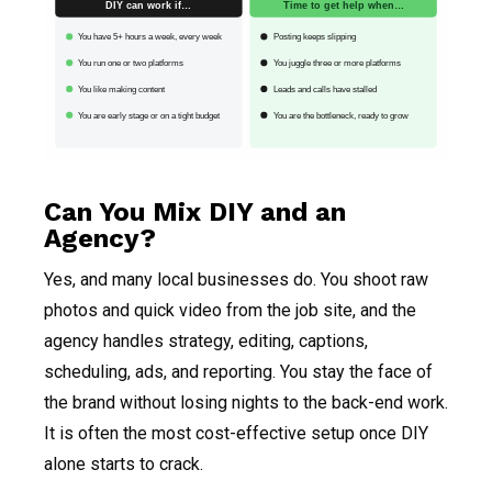
DIY can work if…
Time to get help when…
You have 5+ hours a week, every week
Posting keeps slipping
You run one or two platforms
You juggle three or more platforms
You like making content
Leads and calls have stalled
You are early stage or on a tight budget
You are the bottleneck, ready to grow
Can You Mix DIY and an
Agency?
Yes, and many local businesses do. You shoot raw
photos and quick video from the job site, and the
agency handles strategy, editing, captions,
scheduling, ads, and reporting. You stay the face of
the brand without losing nights to the back-end work.
It is often the most cost-effective setup once DIY
alone starts to crack.