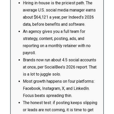
Hiring in-house is the priciest path. The
average U.S. social media manager earns
about $64,121 a year, per Indeed’s 2026
data, before benefits and software.
An agency gives you a full team for
strategy, content, posting, ads, and
reporting on a monthly retainer with no
payroll.
Brands now run about 4.5 social accounts
at once, per SocialBee’s 2026 report. That
is a lot to juggle solo.
Most growth happens on four platforms:
Facebook, Instagram, X, and LinkedIn.
Focus beats spreading thin.
The honest test: if posting keeps slipping
or leads are not coming, it is time to get