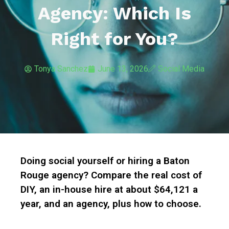
Agency: Which Is
Right for You?
Tonya Sanchez
June 13, 2026
Social Media
Doing social yourself or hiring a Baton
Rouge agency? Compare the real cost of
DIY, an in-house hire at about $64,121 a
year, and an agency, plus how to choose.