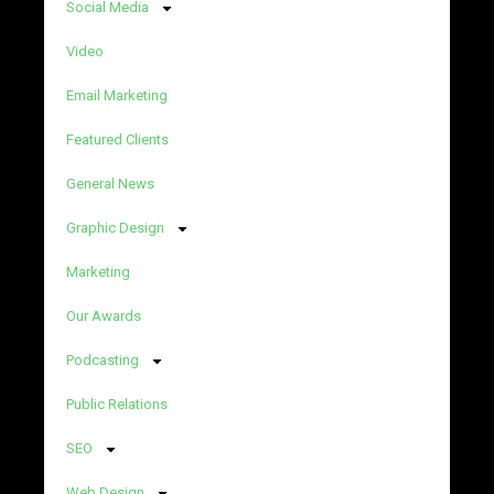
Social Media
Video
Email Marketing
Featured Clients
General News
Graphic Design
Marketing
Our Awards
Podcasting
Public Relations
SEO
Web Design