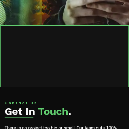
Contact Us
Get In
Touch
.
There is no project too big or small. Our team puts 100%