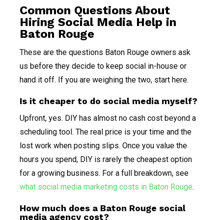
Common Questions About
Hiring Social Media Help in
Baton Rouge
These are the questions Baton Rouge owners ask
us before they decide to keep social in-house or
hand it off. If you are weighing the two, start here.
Is it cheaper to do social media myself?
Upfront, yes. DIY has almost no cash cost beyond a
scheduling tool. The real price is your time and the
lost work when posting slips. Once you value the
hours you spend, DIY is rarely the cheapest option
for a growing business. For a full breakdown, see
what social media marketing costs in Baton Rouge
.
How much does a Baton Rouge social
media agency cost?