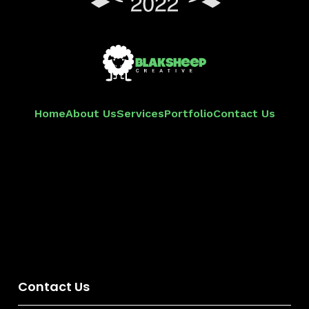
Home
About Us
Services
Portfolio
Contact Us
Contact Us