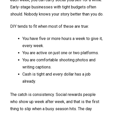
Early-stage businesses with tight budgets often
should. Nobody knows your story better than you do.
DIY tends to fit when most of these are true:
You have five or more hours a week to give it,
every week.
You are active on just one or two platforms.
You are comfortable shooting photos and
writing captions.
Cash is tight and every dollar has a job
already.
The catch is consistency. Social rewards people
who show up week after week, and that is the first
thing to slip when a busy season hits. The day