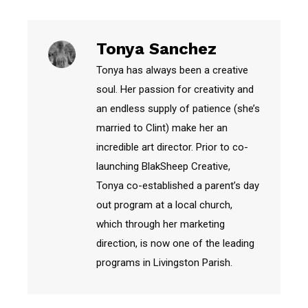
Tonya Sanchez
Tonya has always been a creative
soul. Her passion for creativity and
an endless supply of patience (she’s
married to Clint) make her an
incredible art director. Prior to co-
launching BlakSheep Creative,
Tonya co-established a parent’s day
out program at a local church,
which through her marketing
direction, is now one of the leading
programs in Livingston Parish.