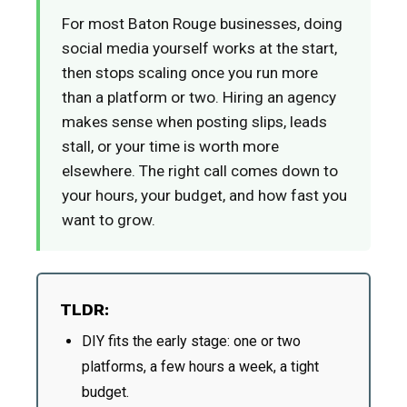
For most Baton Rouge businesses, doing
social media yourself works at the start,
then stops scaling once you run more
than a platform or two. Hiring an agency
makes sense when posting slips, leads
stall, or your time is worth more
elsewhere. The right call comes down to
your hours, your budget, and how fast you
want to grow.
TLDR:
DIY fits the early stage: one or two
platforms, a few hours a week, a tight
budget.