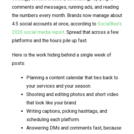
comments and messages, running ads, and reading
the numbers every month. Brands now manage about
4.5 social accounts at once, according to
SocialBee’s
2026 social media report
. Spread that across a few
platforms and the hours pile up fast.
Here is the work hiding behind a single week of
posts:
Planning a content calendar that ties back to
your services and your season.
Shooting and editing photos and short video
that look like your brand.
Writing captions, picking hashtags, and
scheduling each platform.
Answering DMs and comments fast, because