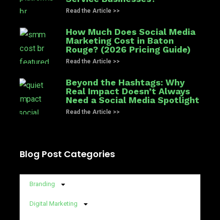
Read the Article >>
How Much Does Social Media
Marketing Cost in Baton
Rouge? (2026 Pricing Guide)
Read the Article >>
Beyond the Hashtags: Why
Real Impact Doesn’t Always
Need a Social Media Spotlight
Read the Article >>
Blog Post Categories
Branding
Digital Marketing