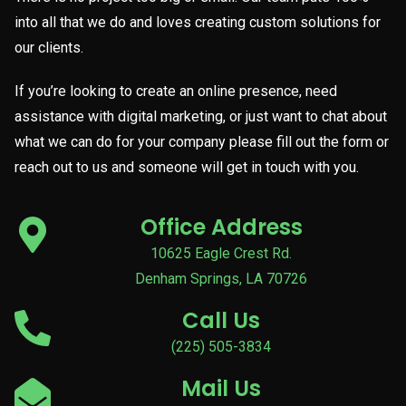
into all that we do and loves creating custom solutions for
our clients.
If you’re looking to create an online presence, need
assistance with digital marketing, or just want to chat about
what we can do for your company please fill out the form or
reach out to us and someone will get in touch with you.
Office Address
10625 Eagle Crest Rd.
Denham Springs, LA 70726
Call Us
(225) 505-3834
Mail Us