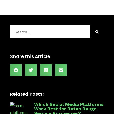
Search
Share this Article
Related Posts:
Which Social Media Platforms
Work Best for Baton Rouge
Service Businesses?