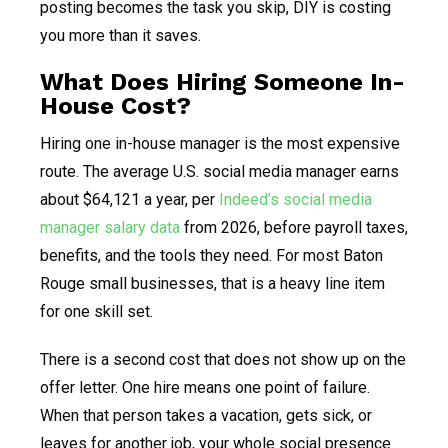
posting becomes the task you skip, DIY is costing
you more than it saves.
What Does Hiring Someone In-
House Cost?
Hiring one in-house manager is the most expensive
route. The average U.S. social media manager earns
about $64,121 a year, per
Indeed’s social media
manager salary data
from 2026, before payroll taxes,
benefits, and the tools they need. For most Baton
Rouge small businesses, that is a heavy line item
for one skill set.
There is a second cost that does not show up on the
offer letter. One hire means one point of failure.
When that person takes a vacation, gets sick, or
leaves for another job, your whole social presence