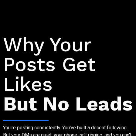
Why Social Media Stalls
Why Your
Posts Get
Likes
But No Leads
You're posting consistently. You've built a decent following.
But your DMs are quiet, your phone isn't ringing, and you can't