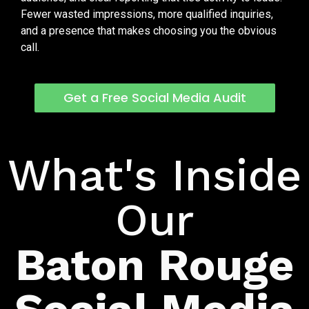
Fewer wasted impressions, more qualified inquiries,
and a presence that makes choosing you the obvious
call.
Get a Free Social Media Audit
What's Included
What's Inside
Our
Baton Rouge