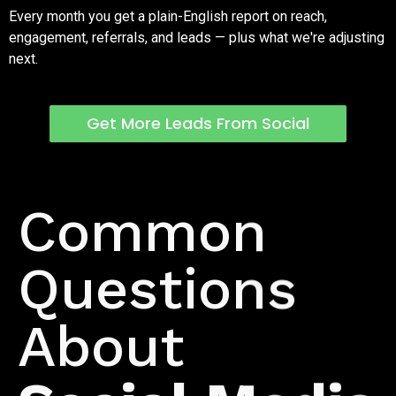
Every month you get a plain-English report on reach,
engagement, referrals, and leads — plus what we're adjusting
next.
Get More Leads From Social
FAQs
Common
Questions
About