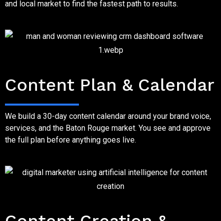
and local market to find the fastest path to results.
Step Two
Content Plan & Calendar
We build a 30-day content calendar around your brand voice,
services, and the Baton Rouge market. You see and approve
the full plan before anything goes live.
Step Three