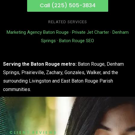
Call (225) 505-3834
RELATED SERVICES
Marketing Agency Baton Rouge
·
Private Jet Charter
·
Denham
Springs
·
Baton Rouge SEO
Serving the Baton Rouge metro:
Baton Rouge, Denham
Springs, Prairieville, Zachary, Gonzales, Walker, and the
surrounding Livingston and East Baton Rouge Parish
communities.
CLIENT REVIEWS