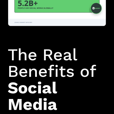
WIN THE LOCAL CUSTOMER
The Real
Benefits of
Social
Media