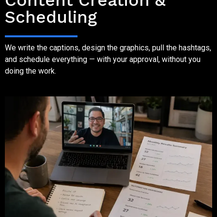
Content Creation &
Scheduling
We write the captions, design the graphics, pull the hashtags,
and schedule everything — with your approval, without you
doing the work.