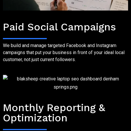
Step Four
Paid Social Campaigns
We build and manage targeted Facebook and Instagram
campaigns that put your business in front of your ideal local
customer, not just current followers.
Step five
Monthly Reporting &
Optimization