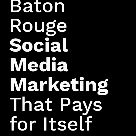
Baton
Rouge
Social
Media
Marketing
That Pays
for Itself