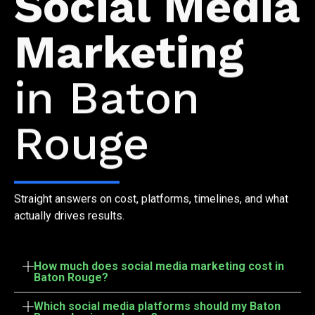
Social Media
Marketing
in Baton
Rouge
Straight answers on cost, platforms, timelines, and what
actually drives results.
How much does social media marketing cost in
Baton Rouge?
Which social media platforms should my Baton