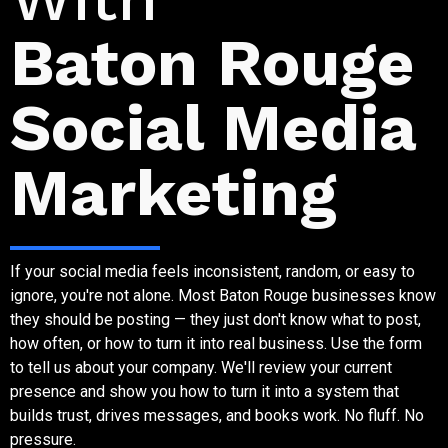
Baton Rouge
Social Media
Marketing
If your social media feels inconsistent, random, or easy to
ignore, you're not alone. Most Baton Rouge businesses know
they should be posting — they just don't know what to post,
how often, or how to turn it into real business. Use the form
to tell us about your company. We'll review your current
presence and show you how to turn it into a system that
builds trust, drives messages, and books work. No fluff. No
pressure.