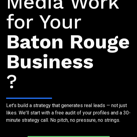
Media Work
for Your
Baton Rouge
Business
?
Let's build a strategy that generates real leads — not just
likes. We'll start with a free audit of your profiles and a 30-
minute strategy call. No pitch, no pressure, no strings.