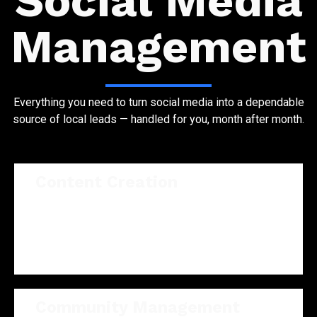
Social Media
Management
Everything you need to turn social media into a dependable
source of local leads — handled for you, month after month.
Content Creation
On-brand graphics, captions, and short video
written and designed for your audience — not
generic templates.
Community Management