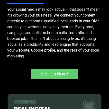
Your social media may look active — that doesn't mean
it's growing your business. We connect your content
directly to outcomes: qualified local leads in your DMs
and on your website, not vanity metrics. Every post,
campaign, and dollar is tied to calls, form fills, and
booked jobs. This isn't about chasing likes; it's using
social as a credibility and lead engine that supports
your website, Google profile, and the rest of your local
marketing.
Call Us Now!