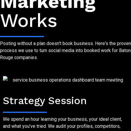
Marketing
Works
Posting without a plan doesn't book business. Here's the proven
process we use to turn social media into booked work for Baton
Rouge companies.
Step One
Strategy Session
We spend an hour learning your business, your ideal client,
and what you've tried. We audit your profiles, competitors,