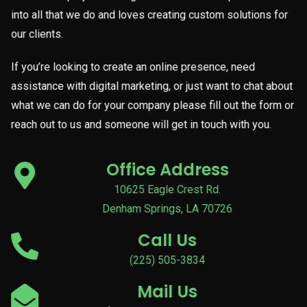
into all that we do and loves creating custom solutions for
our clients.
If you’re looking to create an online presence, need
assistance with digital marketing, or just want to chat about
what we can do for your company please fill out the form or
reach out to us and someone will get in touch with you.
Office Address
10625 Eagle Crest Rd.
Denham Springs, LA 70726
Call Us
(225) 505-3834
Mail Us