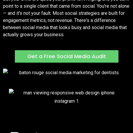
point to a single client that came from social. You're not alone
— and it's not your fault. Most social strategies are built for
engagement metrics, not revenue. There's a difference
between social media that looks busy and social media that
actually grows your business.
Get a Free Social Media Audit
Social That Pays for Itself