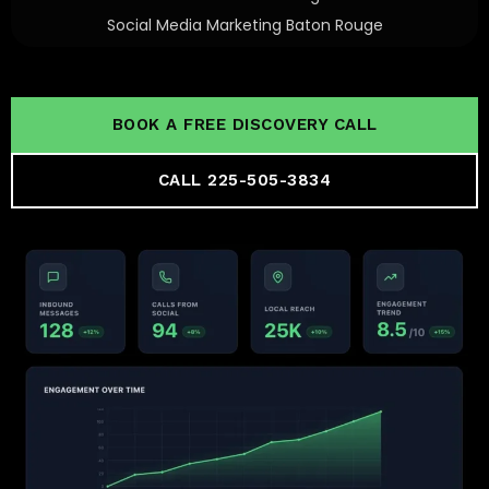
Social Media Marketing Baton Rouge
BOOK A FREE DISCOVERY CALL
CALL 225-505-3834