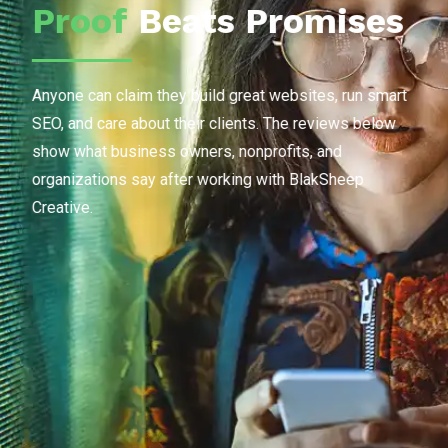
Proof
Beats Promises
Anyone can claim they build great websites, run smart
SEO, and care about their clients. The reviews below
show what business owners, nonprofits, and
organizations say after working with BlakSheep
Creative.