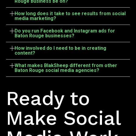
Rouge business be on?
How long does it take to see results from social
media marketing?
Do you run Facebook and Instagram ads for
Baton Rouge businesses?
How involved do I need to be in creating
content?
What makes BlakSheep different from other
Baton Rouge social media agencies?
Let's Build It
Ready to
Make Social