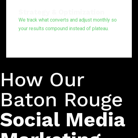
Strategy & Optimization
We track what converts and adjust monthly so
your results compound instead of plateau.
Our Process
How Our
Baton Rouge
Social Media