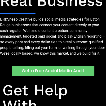
Real Business
BlakSheep Creative builds social media strategies for Baton
Rouge businesses that connect your content directly to your
cash register. We handle content creation, community
management, targeted paid social, and plain-English reporting —
so every post and every dollar ties to a real outcome: qualified
people calling, filling out your form, or walking through your door.
We're locally based, we know this market, and we build for it.
Get a Free Social Media Audit
Let's Talk About Your Social Presence
Get Help
With