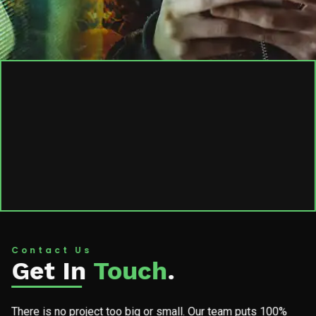
Contact Us
Get In
Touch
.
There is no project too big or small. Our team puts 100%