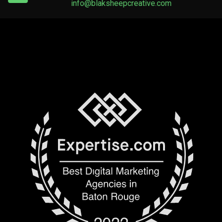
info@blaksheepcreative.com