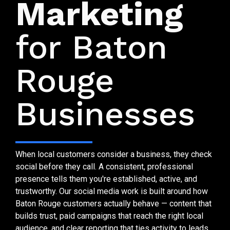
Marketing
for Baton
Rouge
Businesses
When local customers consider a business, they check
social before they call. A consistent, professional
presence tells them you're established, active, and
trustworthy. Our social media work is built around how
Baton Rouge customers actually behave — content that
builds trust, paid campaigns that reach the right local
audience, and clear reporting that ties activity to leads.