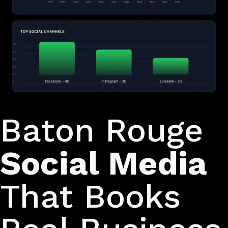
Turn scrollers into customers
Baton Rouge
Social Media
That Books