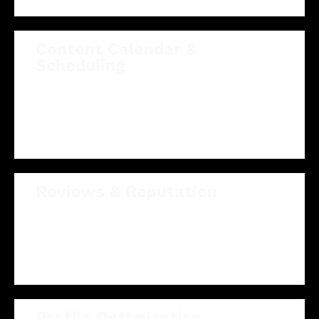
Content Calendar &
Scheduling
A planned, pre-approved 30-day calendar so your
feed stays consistent and on-message without
you lifting a finger.
Reviews & Reputation
We surface your best reviews and keep your
profiles polished so prospects trust you at a
glance.
Profile Optimization