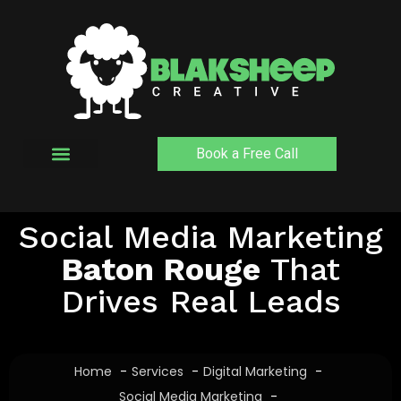
Skip
to
content
Book a Free Call
Social Media Marketing
Baton Rouge
That
Drives Real Leads
Home
Services
Digital Marketing
Social Media Marketing