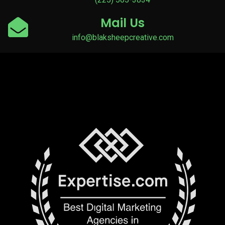
Mail Us
info@blaksheepcreative.com