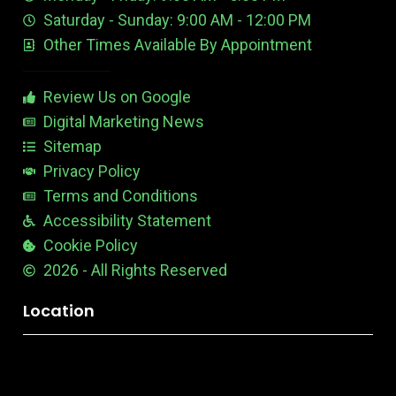
e
d
e
Saturday - Sunday: 9:00 AM - 12:00 PM
-
i
s
Other Times Available By Appointment
1
t
t
a
b
Review Us on Google
l
e
Digital Marketing News
Sitemap
Privacy Policy
Terms and Conditions
Accessibility Statement
Cookie Policy
2026 - All Rights Reserved
Location