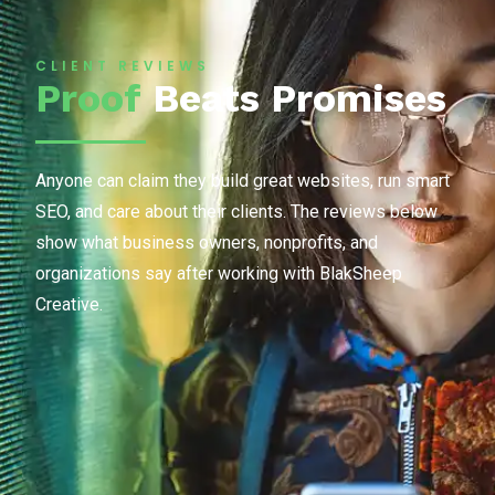
CLIENT REVIEWS
Proof
Beats Promises
Anyone can claim they build great websites, run smart
SEO, and care about their clients. The reviews below
show what business owners, nonprofits, and
organizations say after working with BlakSheep
Creative.