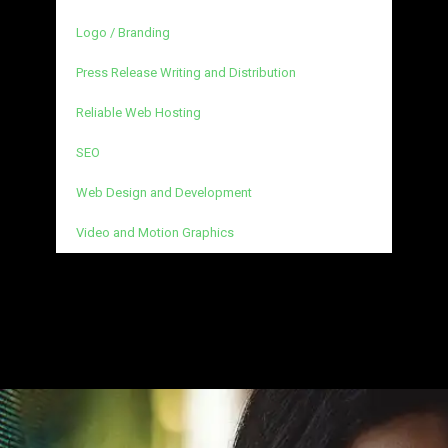
Logo / Branding
Press Release Writing and Distribution
Reliable Web Hosting
SEO
Web Design and Development
Video and Motion Graphics