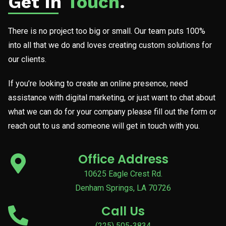
Get In
Touch
.
There is no project too big or small. Our team puts 100%
into all that we do and loves creating custom solutions for
our clients.
If you’re looking to create an online presence, need
assistance with digital marketing, or just want to chat about
what we can do for your company please fill out the form or
reach out to us and someone will get in touch with you.
Office Address
10625 Eagle Crest Rd.
Denham Springs, LA 70726
Call Us
(225) 505-3834