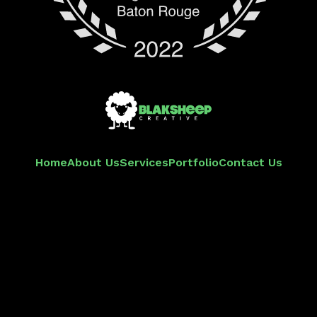
Home
About Us
Services
Portfolio
Contact Us