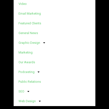
Video
Email Marketing
Featured Clients
General News
Graphic Design
Marketing
Our Awards
Podcasting
Public Relations
SEO
Web Design