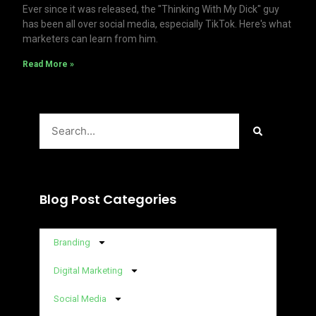
Ever since it was released, the "Thinking With My Dick" guy
has been all over social media, especially TikTok. Here's what
marketers can learn from him.
Read More »
Search
Blog Post Categories
Branding
Digital Marketing
Social Media