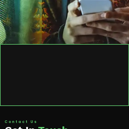
Contact Us