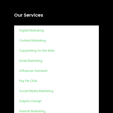
Our Services
Digital Marketing
Content Marketing
Copywriting for the Web
Email Marketing
Influencer Outreach
Pay Per Click
Social Media Marketing
Graphic Design
Internet Marketing