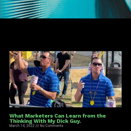
What Marketers Can Learn from the
Thinking With My Dick Guy.
March 14, 2022
No Comments