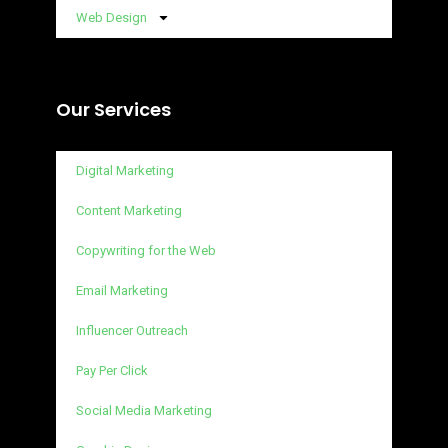
Web Design
Our Services
Digital Marketing
Content Marketing
Copywriting for the Web
Email Marketing
Influencer Outreach
Pay Per Click
Social Media Marketing