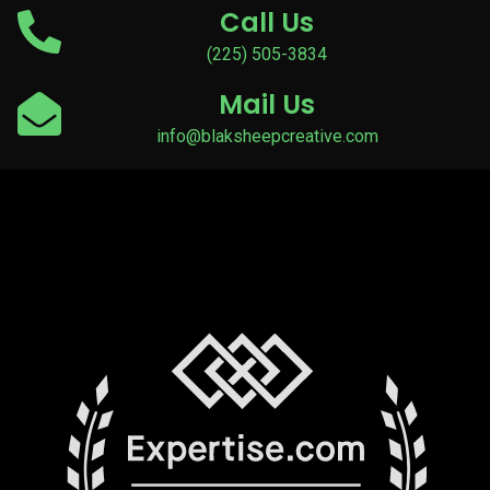
Call Us
(225) 505-3834
Mail Us
info@blaksheepcreative.com