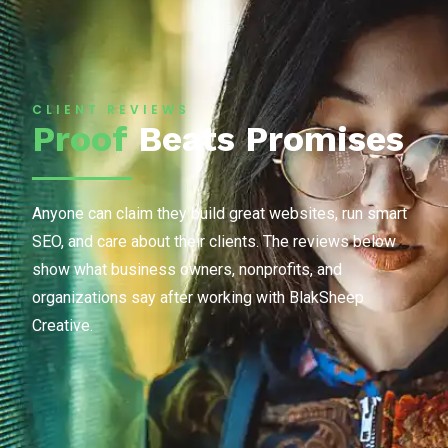
CLIENT REVIEWS
Proof
Beats Promises
Anyone can claim they build great websites, run smart
SEO, and care about their clients. The reviews below
show what business owners, nonprofits, and
organizations say after working with BlakSheep
Creative.