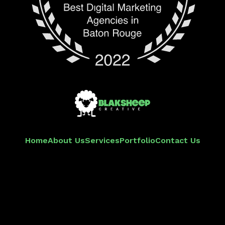
Home
About Us
Services
Portfolio
Contact Us