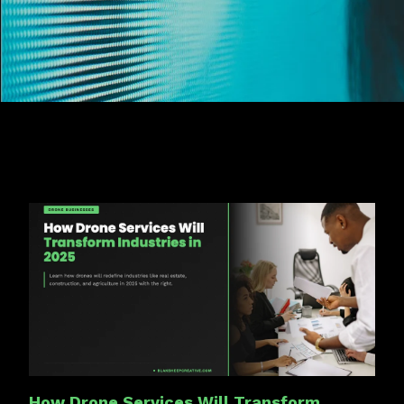
How Drone Services Will Transform