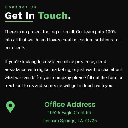
Contact Us
Get In
Touch
.
There is no project too big or small. Our team puts 100%
into all that we do and loves creating custom solutions for
our clients.
If you’re looking to create an online presence, need
assistance with digital marketing, or just want to chat about
what we can do for your company please fill out the form or
reach out to us and someone will get in touch with you.
Office Address
10625 Eagle Crest Rd.
Denham Springs, LA 70726