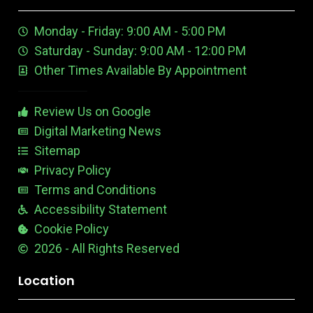
t
e
m
t
u
n
e
Monday - Friday: 9:00 AM - 5:00 PM
b
E
r
e
d
e
Saturday - Sunday: 9:00 AM - 12:00 PM
-
i
s
Other Times Available By Appointment
1
t
t
a
b
Review Us on Google
l
e
Digital Marketing News
Sitemap
Privacy Policy
Terms and Conditions
Accessibility Statement
Cookie Policy
2026 - All Rights Reserved
Location