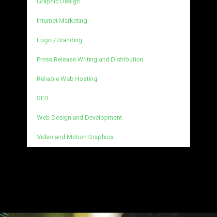
Graphic Design
Internet Marketing
Logo / Branding
Press Release Writing and Distribution
Reliable Web Hosting
SEO
Web Design and Development
Video and Motion Graphics