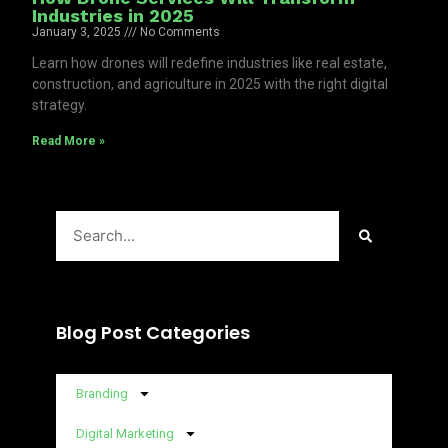
Industries in 2025
January 3, 2025
No Comments
Learn how drones will redefine industries like real estate,
construction, and agriculture in 2025 with the right digital
strategy.
Read More »
Search
Blog Post Categories
Branding
Digital Marketing