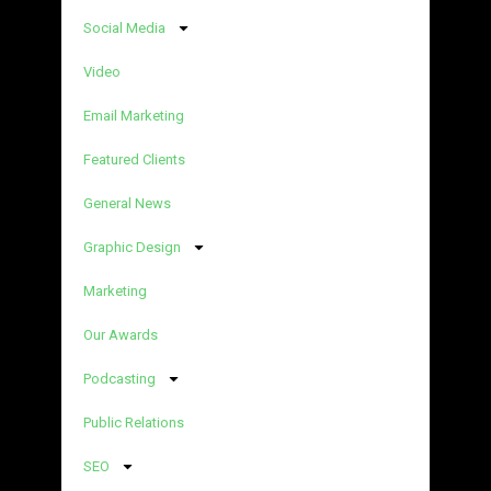
Social Media
Video
Email Marketing
Featured Clients
General News
Graphic Design
Marketing
Our Awards
Podcasting
Public Relations
SEO