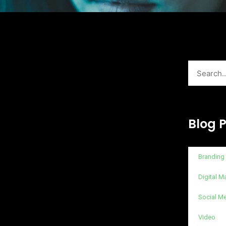
Search
Blog 
Branding
Digital M
Social M
Video