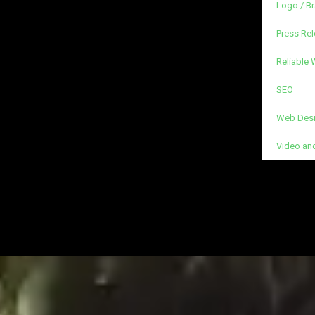
Logo / B
Press Rel
Reliable
SEO
Web Desi
Video an