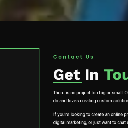
Contact Us
Get In
To
There is no project too big or small. 
do and loves creating custom solutions
If you’re looking to create an online
digital marketing, or just want to cha