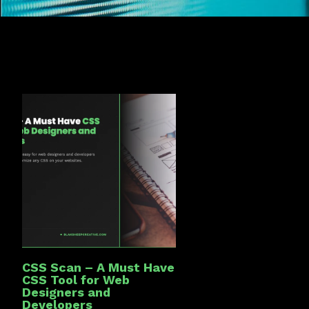
CSS Scan – A Must Have
CSS Tool for Web
Designers and
Developers