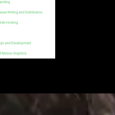
randing
ease Writing and Distribution
 Web Hosting
gn and Development
d Motion Graphics