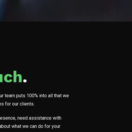
uch
.
Our team puts 100% into all that we
 for our clients.
 presence, need assistance with
t about what we can do for your