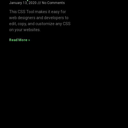
January 13, 2020
No Comments
This CSS Tool makes it easy for
web designers and developers to
edit, copy, and customize any CSS
on your websites.
Read More »