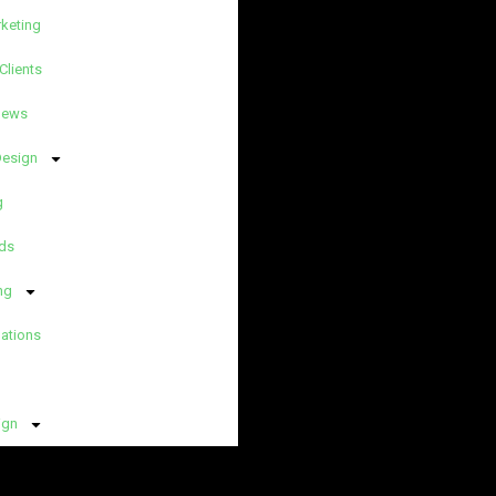
rketing
Clients
News
Design
g
ds
ng
lations
ign