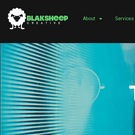
Skip
to
About
Services
content