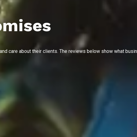
omises
 and care about their clients. The reviews below show what busi