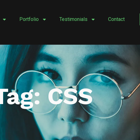
Portfolio
Testimonials
Contact
Tag: CSS