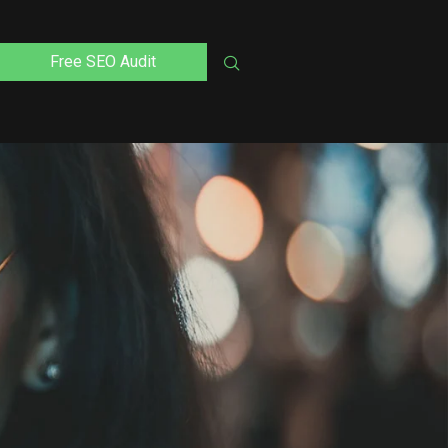
Free SEO Audit