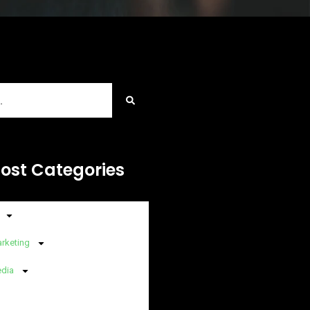
Post Categories
arketing
edia