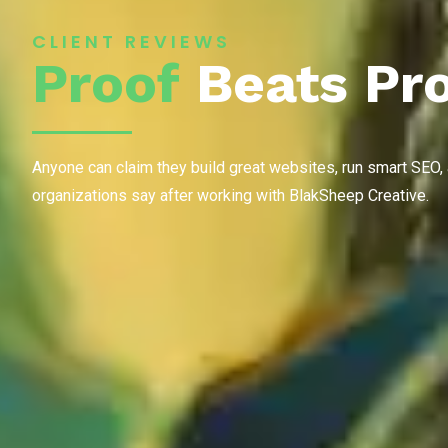
CLIENT REVIEWS
Proof
Beats Pr
Anyone can claim they build great websites, run smart SEO,
organizations say after working with BlakSheep Creative.