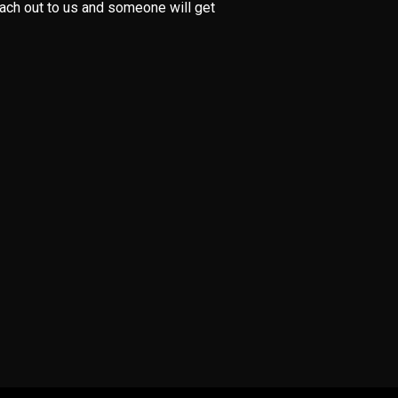
each out to us and someone will get