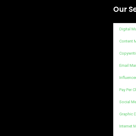
Our S
Digital M
Content 
Copywriti
Email Ma
Influence
Pay Per C
Social M
Graphic 
Internet 