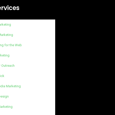
ervices
arketing
Marketing
ng for the Web
rketing
r Outreach
lick
edia Marketing
Design
Marketing