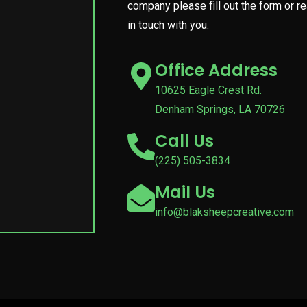
company please fill out the form or r
in touch with you.
Office Address
10625 Eagle Crest Rd.
Denham Springs, LA 70726
Call Us
(225) 505-3834
Mail Us
info@blaksheepcreative.com