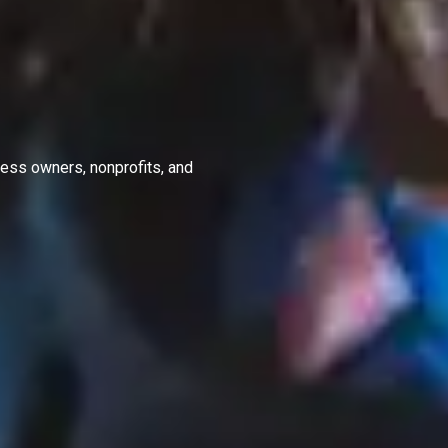
ness owners, nonprofits, and