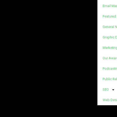
Email Ma
Featured 
General 
Graphic 
Marketin
Our Awar
Podcasti
Public Re
SEO
Web Des