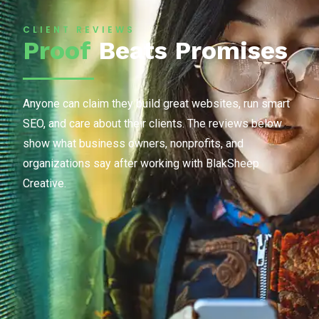
CLIENT REVIEWS
Proof
Beats Promises
Anyone can claim they build great websites, run smart
SEO, and care about their clients. The reviews below
show what business owners, nonprofits, and
organizations say after working with BlakSheep
Creative.