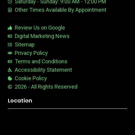
Saturday - Sunday: 9:00 AM - 12:00 PM
-
i
s
Other Times Available By Appointment
1
t
t
a
b
Review Us on Google
l
e
Digital Marketing News
Sitemap
Privacy Policy
Terms and Conditions
Accessibility Statement
Cookie Policy
2026 - All Rights Reserved
Location