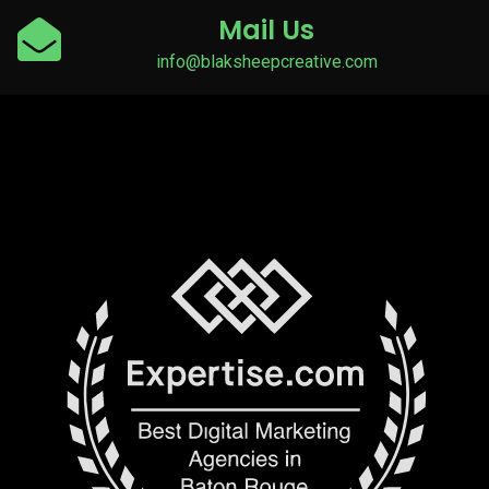
Mail Us
info@blaksheepcreative.com