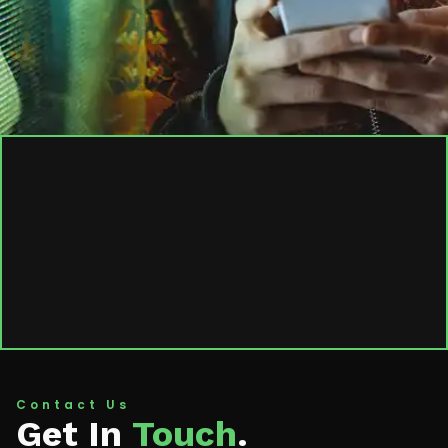
Contact Us
Get In
Touch
.