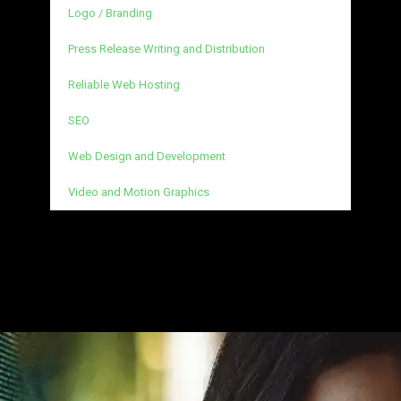
Logo / Branding
Press Release Writing and Distribution
Reliable Web Hosting
SEO
Web Design and Development
Video and Motion Graphics