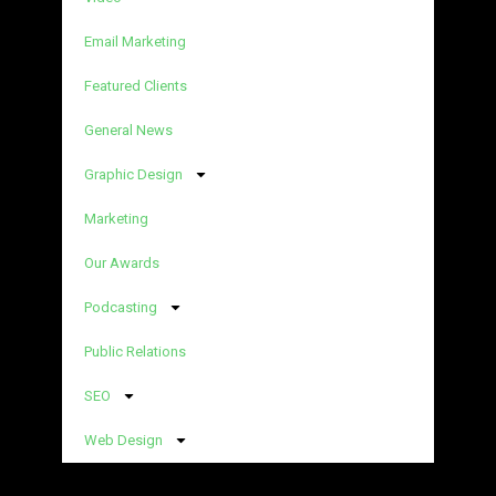
Email Marketing
Featured Clients
General News
Graphic Design
Marketing
Our Awards
Podcasting
Public Relations
SEO
Web Design