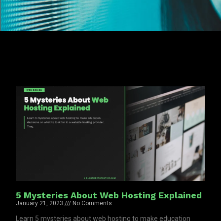
5 Mysteries About Web Hosting Explained
January 21, 2023
No Comments
Learn 5 mysteries about web hosting to make education