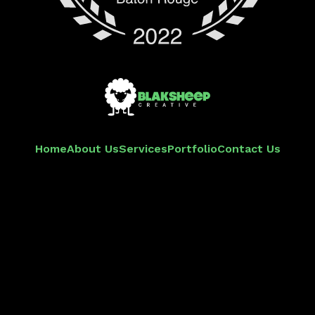
Home
About Us
Services
Portfolio
Contact Us