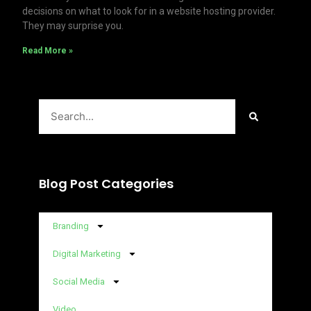
decisions on what to look for in a website hosting provider.
They may surprise you.
Read More »
Search
Blog Post Categories
Branding
Digital Marketing
Social Media
Video