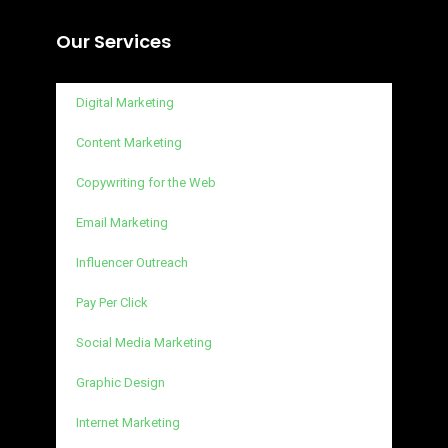
Our Services
Digital Marketing
Content Marketing
Copywriting for the Web
Email Marketing
Influencer Outreach
Pay Per Click
Social Media Marketing
Graphic Design
Internet Marketing