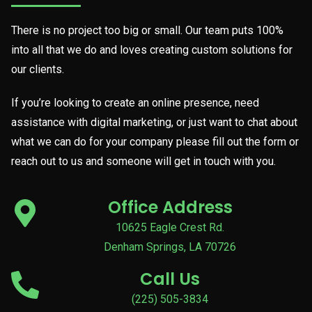
There is no project too big or small. Our team puts 100%
into all that we do and loves creating custom solutions for
our clients.
If you’re looking to create an online presence, need
assistance with digital marketing, or just want to chat about
what we can do for your company please fill out the form or
reach out to us and someone will get in touch with you.
Office Address
10625 Eagle Crest Rd.
Denham Springs, LA 70726
Call Us
(225) 505-3834