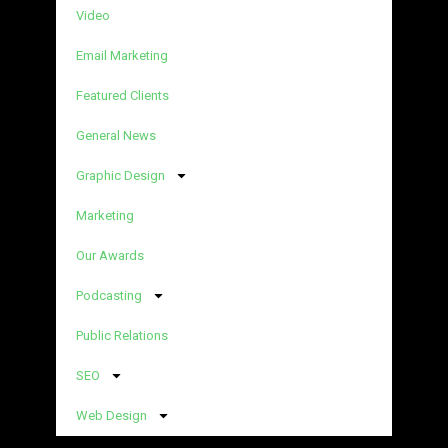
Video
Email Marketing
Featured Clients
General News
Graphic Design
Marketing
Our Awards
Podcasting
Public Relations
SEO
Web Design