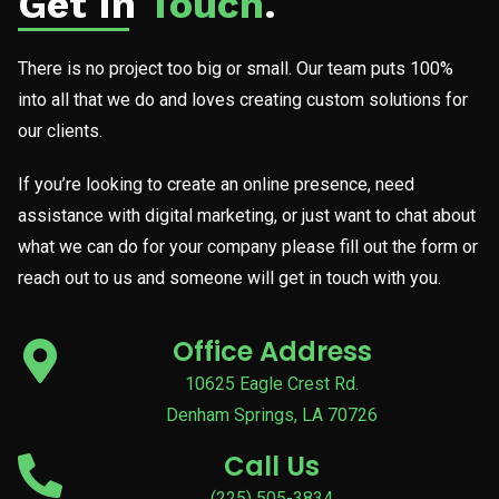
Get In
Touch
.
There is no project too big or small. Our team puts 100%
into all that we do and loves creating custom solutions for
our clients.
If you’re looking to create an online presence, need
assistance with digital marketing, or just want to chat about
what we can do for your company please fill out the form or
reach out to us and someone will get in touch with you.
Office Address
10625 Eagle Crest Rd.
Denham Springs, LA 70726
Call Us
(225) 505-3834