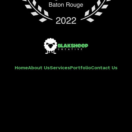
Home
About Us
Services
Portfolio
Contact Us