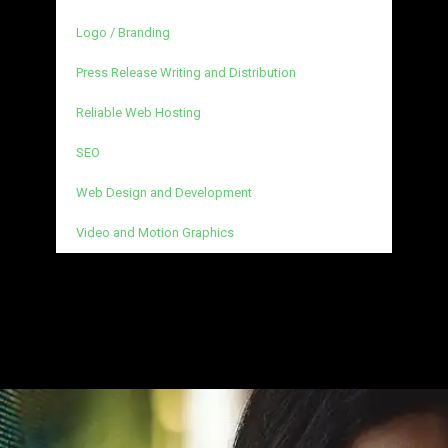
Logo / Branding
Press Release Writing and Distribution
Reliable Web Hosting
SEO
Web Design and Development
Video and Motion Graphics