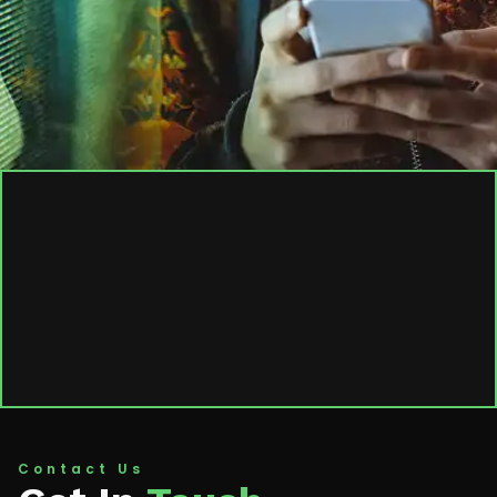
Contact Us