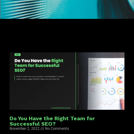
Do You Have the Right Team for
Successful SEO?
November 2, 2022
No Comments