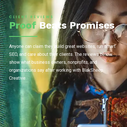
CLIENT REVIEWS
Proof
Beats Promises
Anyone can claim they build great websites, run smart
SEO, and care about their clients. The reviews below
show what business owners, nonprofits, and
organizations say after working with BlakSheep
Creative.