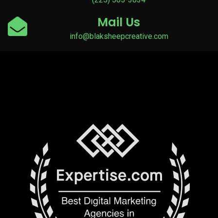
Mail Us
info@blaksheepcreative.com