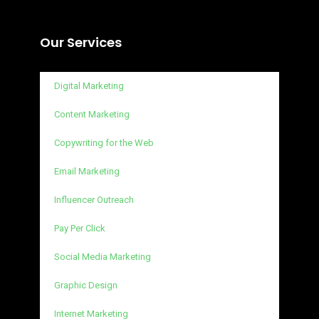
Our Services
Digital Marketing
Content Marketing
Copywriting for the Web
Email Marketing
Influencer Outreach
Pay Per Click
Social Media Marketing
Graphic Design
Internet Marketing