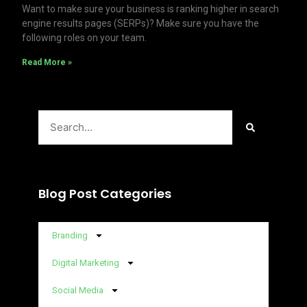
Want to make sure your business is ranking higher in search
engine results pages (SERPs)? Make sure you have the
following roles on your team.
Read More »
Search
Blog Post Categories
Branding
Digital Marketing
Social Media