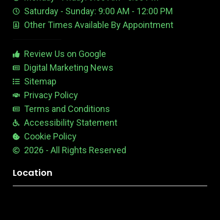
e
d
e
Saturday - Sunday: 9:00 AM - 12:00 PM
-
i
s
Other Times Available By Appointment
1
t
t
a
b
Review Us on Google
l
e
Digital Marketing News
Sitemap
Privacy Policy
Terms and Conditions
Accessibility Statement
Cookie Policy
2026 - All Rights Reserved
Location