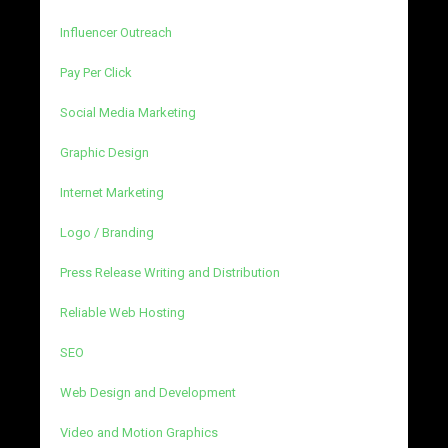
Influencer Outreach
Pay Per Click
Social Media Marketing
Graphic Design
Internet Marketing
Logo / Branding
Press Release Writing and Distribution
Reliable Web Hosting
SEO
Web Design and Development
Video and Motion Graphics