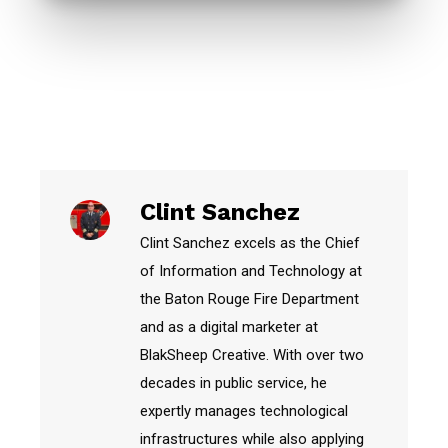
Clint Sanchez
Clint Sanchez excels as the Chief
of Information and Technology at
the Baton Rouge Fire Department
and as a digital marketer at
BlakSheep Creative. With over two
decades in public service, he
expertly manages technological
infrastructures while also applying