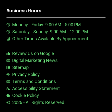
o
i
o
r
r
i
o
k
n
u
e
a
n
n
Business Hours
t
e
m
t
u
n
e
Monday - Friday: 9:00 AM - 5:00 PM
b
E
r
e
d
e
Saturday - Sunday: 9:00 AM - 12:00 PM
-
i
s
Other Times Available By Appointment
1
t
t
a
b
Review Us on Google
l
e
Digital Marketing News
Sitemap
Privacy Policy
Terms and Conditions
Accessibility Statement
Cookie Policy
2026 - All Rights Reserved