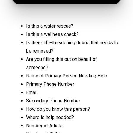
Is this a water rescue?
Is this a wellness check?
Is there life-threatening debris that needs to
be removed?
Are you filling this out on behalf of
someone?
Name of Primary Person Needing Help
Primary Phone Number
Email
Secondary Phone Number
How do you know this person?
Where is help needed?
Number of Adults