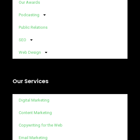
Our Awards
Podcasting
Public Relations
SEO
Web Design
Our Services
Digital Marketing
Content Marketing
Copywriting for the Web
Email Marketing