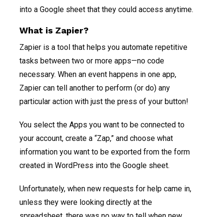
into a Google sheet that they could access anytime.
What is Zapier?
Zapier is a tool that helps you automate repetitive
tasks between two or more apps—no code
necessary. When an event happens in one app,
Zapier can tell another to perform (or do) any
particular action with just the press of your button!
You select the Apps you want to be connected to
your account, create a “Zap,” and choose what
information you want to be exported from the form
created in WordPress into the Google sheet.
Unfortunately, when new requests for help came in,
unless they were looking directly at the
spreadsheet, there was no way to tell when new