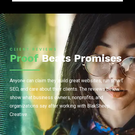
CLIENT REVIEWS
Proof
Beats Promises
Anyone can claim they build great websites, run smart
SEO, and care about their clients. The reviews below
show what business owners, nonprofits, and
organizations say after working with BlakSheep
Creative.