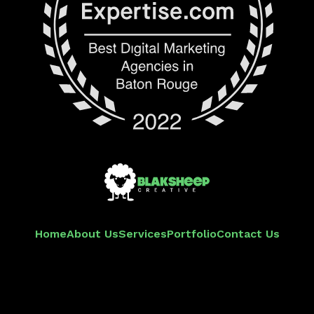
Home
About Us
Services
Portfolio
Contact Us