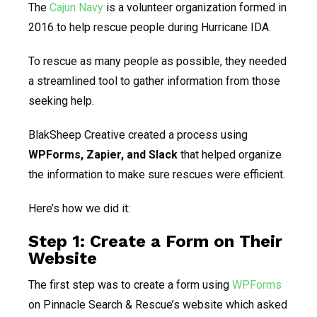
The
Cajun Navy
is a volunteer organization formed in
2016 to help rescue people during Hurricane IDA.
To rescue as many people as possible, they needed
a streamlined tool to gather information from those
seeking help.
BlakSheep Creative created a process using
WPForms, Zapier, and Slack
that helped organize
the information to make sure rescues were efficient.
Here’s how we did it:
Step 1: Create a Form on Their
Website
The first step was to create a form using
WPForms
on Pinnacle Search & Rescue’s website which asked