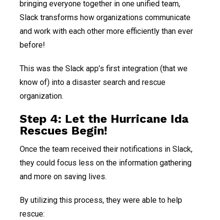
bringing everyone together in one unified team,
Slack transforms how organizations communicate
and work with each other more efficiently than ever
before!
This was the Slack app’s first integration (that we
know of) into a disaster search and rescue
organization.
Step 4: Let the Hurricane Ida
Rescues Begin!
Once the team received their notifications in Slack,
they could focus less on the information gathering
and more on saving lives.
By utilizing this process, they were able to help
rescue: