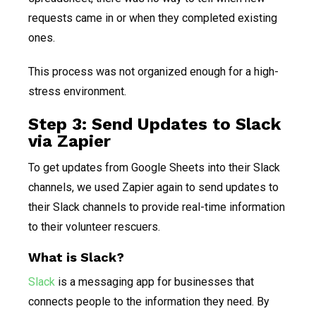
requests came in or when they completed existing
ones.
This process was not organized enough for a high-
stress environment.
Step 3: Send Updates to Slack
via Zapier
To get updates from Google Sheets into their Slack
channels, we used Zapier again to send updates to
their Slack channels to provide real-time information
to their volunteer rescuers.
What is Slack?
Slack
is a messaging app for businesses that
connects people to the information they need. By