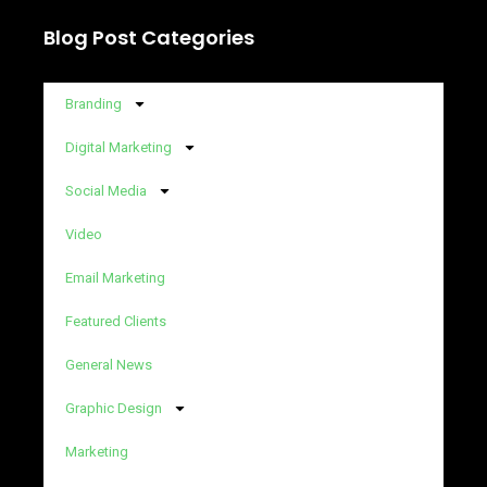
Blog Post Categories
Branding
Digital Marketing
Social Media
Video
Email Marketing
Featured Clients
General News
Graphic Design
Marketing