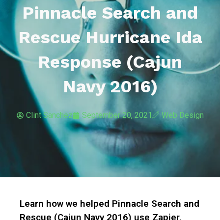
Pinnacle Search and
Rescue Hurricane Ida
Response (Cajun
Navy 2016)
Clint Sanchez
September 20, 2021
Web Design
Learn how we helped Pinnacle Search and
Rescue (Cajun Navy 2016) use Zapier,