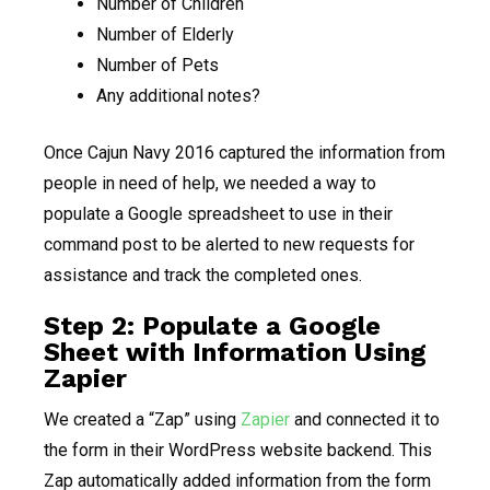
Number of Children
Number of Elderly
Number of Pets
Any additional notes?
Once Cajun Navy 2016 captured the information from
people in need of help, we needed a way to
populate a Google spreadsheet to use in their
command post to be alerted to new requests for
assistance and track the completed ones.
Step 2: Populate a Google
Sheet with Information Using
Zapier
We created a “Zap” using
Zapier
and connected it to
the form in their WordPress website backend. This
Zap automatically added information from the form