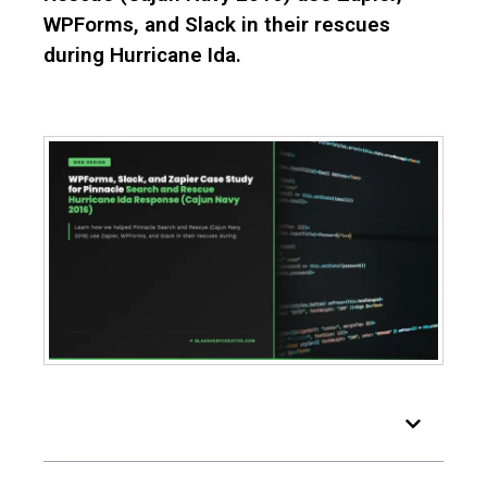
WPForms, and Slack in their rescues
during Hurricane Ida.
Table of Contents