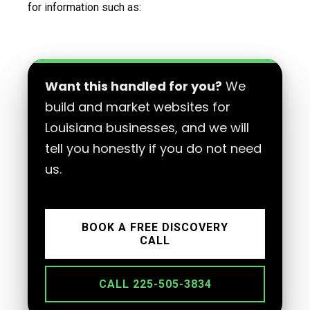
for information such as:
Want this handled for you?
We
build and market websites for
Louisiana businesses, and we will
tell you honestly if you do not need
us.
BOOK A FREE DISCOVERY
CALL
CALL 225-505-3834