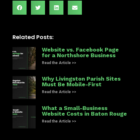
Related Posts:
Website vs. Facebook Page
for a Northshore Business
Read the Article >>
Why Livingston Parish Sites
Must Be Mobile-First
Read the Article >>
What a Small-Business
Website Costs in Baton Rouge
Read the Article >>