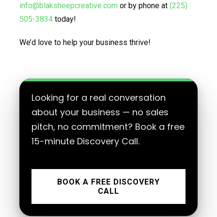
info@blaksheepcreative.com
or by phone at
(225)
505-3834
today!
We’d love to help your business thrive!
Looking for a real conversation
about your business — no sales
pitch, no commitment? Book a free
15-minute Discovery Call.
BOOK A FREE DISCOVERY
CALL