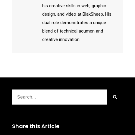
his creative skills in web, graphic
design, and video at BlakSheep. His
dual role demonstrates a unique
blend of technical acumen and
creative innovation.
Search
Share this Article