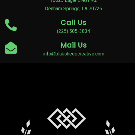
10625 Eagle Crest Rd.
Denham Springs, LA 70726
Call Us
(225) 505-3834
Mail Us
info@blaksheepcreative.com