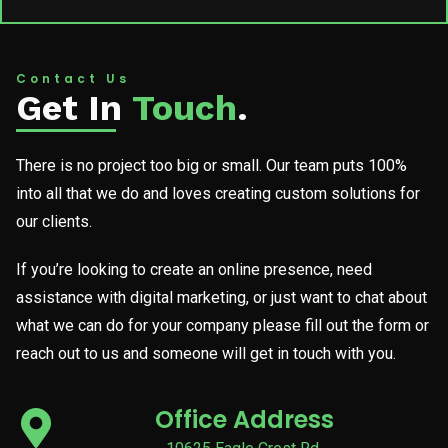
Contact Us
Get In
Touch
.
There is no project too big or small. Our team puts 100%
into all that we do and loves creating custom solutions for
our clients.
If you’re looking to create an online presence, need
assistance with digital marketing, or just want to chat about
what we can do for your company please fill out the form or
reach out to us and someone will get in touch with you.
Office Address