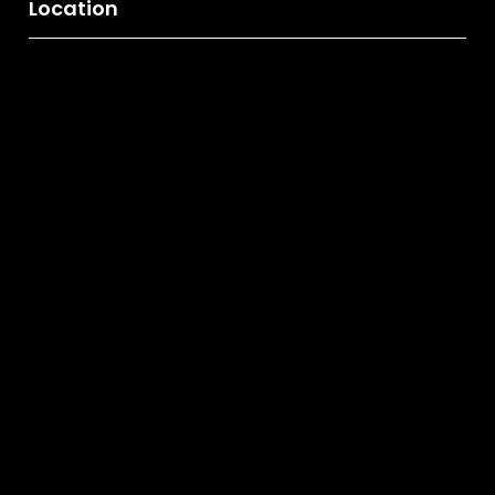
Location