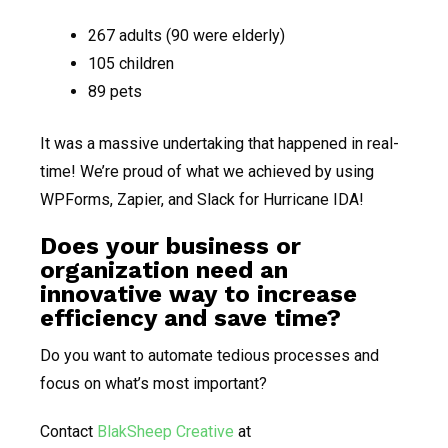
267 adults (90 were elderly)
105 children
89 pets
It was a massive undertaking that happened in real-
time! We’re proud of what we achieved by using
WPForms, Zapier, and Slack for Hurricane IDA!
Does your business or
organization need an
innovative way to increase
efficiency and save time?
Do you want to automate tedious processes and
focus on what’s most important?
Contact
BlakSheep Creative
at