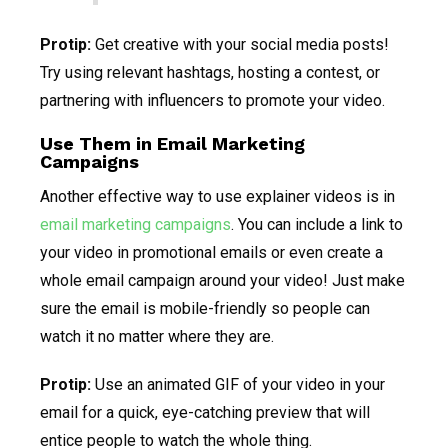
Protip:
Get creative with your social media posts!
Try using relevant hashtags, hosting a contest, or
partnering with influencers to promote your video.
Use Them in Email Marketing
Campaigns
Another effective way to use explainer videos is in
email marketing campaigns
. You can include a link to
your video in promotional emails or even create a
whole email campaign around your video! Just make
sure the email is mobile-friendly so people can
watch it no matter where they are.
Protip:
Use an animated GIF of your video in your
email for a quick, eye-catching preview that will
entice people to watch the whole thing.