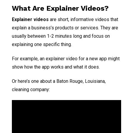
What Are Explainer Videos?
Explainer videos
are short, informative videos that
explain a business’s products or services. They are
usually between 1-2 minutes long and focus on
explaining one specific thing.
For example, an explainer video for a new app might
show how the app works and what it does.
Or here’s one about a Baton Rouge, Louisiana,
cleaning company: