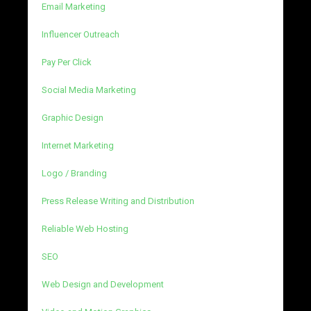
Email Marketing
Influencer Outreach
Pay Per Click
Social Media Marketing
Graphic Design
Internet Marketing
Logo / Branding
Press Release Writing and Distribution
Reliable Web Hosting
SEO
Web Design and Development