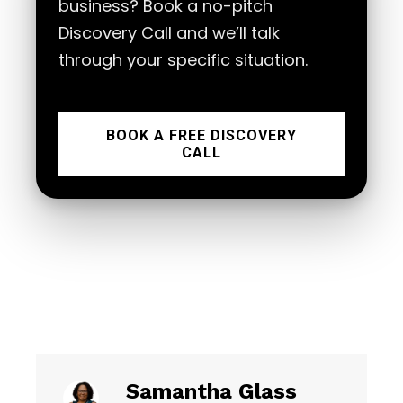
business? Book a no-pitch
Discovery Call and we’ll talk
through your specific situation.
BOOK A FREE DISCOVERY
CALL
Samantha Glass