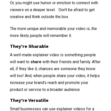
Or, you might use humor or emotion to connect with
viewers on a deeper level. Don’t be afraid to get
creative and think outside the box.
The more unique and memorable your video is, the
more likely people will remember it.
They’re Sharable
A well-made explainer video is something people
will want to
share
with their friends and family. After
all, if they like it, chances are someone they know
will too! And, when people share your video, it helps
increase your brand’s reach and promote your
product or service to a broader audience.
They’re Versatile
Small businesses can use explainer videos for a