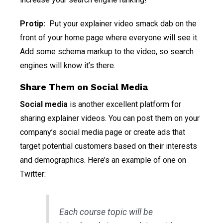
Protip:
Put your explainer video smack dab on the
front of your home page where everyone will see it.
Add some schema markup to the video, so search
engines will know it’s there.
Share Them on Social Media
Social media
is another excellent platform for
sharing explainer videos. You can post them on your
company’s social media page or create ads that
target potential customers based on their interests
and demographics. Here’s an example of one on
Twitter:
Each course topic will be