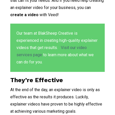
that can fit your needs. And if you need help creating
an explainer video for your business, you can
create a video
with Veed!
Our team at BlakSheep Creative is
experienced in creating high-quality explainer
videos that get results.
Visit our video
services page
to learn more about what we
can do for you.
They’re Effective
At the end of the day, an explainer video is only as
effective as the results it produces. Luckily,
explainer videos have proven to be highly effective
at achieving various marketing goals.