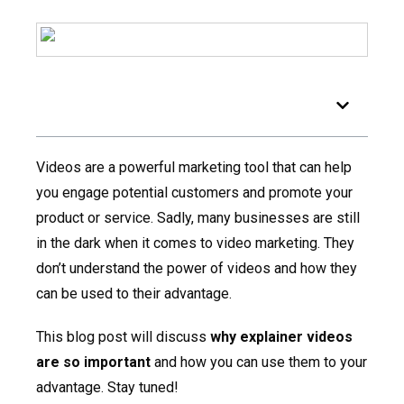
Table of Contents
Videos are a powerful marketing tool that can help
you engage potential customers and promote your
product or service. Sadly, many businesses are still
in the dark when it comes to video marketing. They
don’t understand the power of videos and how they
can be used to their advantage.
This blog post will discuss
why explainer videos
are so important
and how you can use them to your
advantage. Stay tuned!