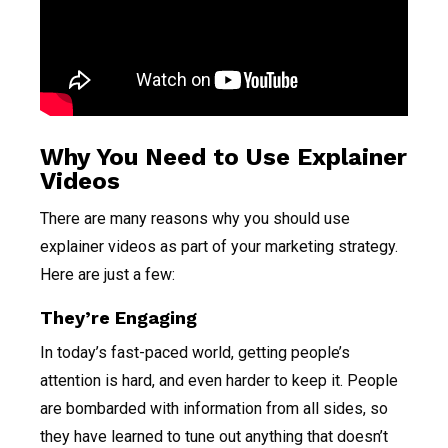
Why You Need to Use Explainer
Videos
There are many reasons why you should use
explainer videos as part of your marketing strategy.
Here are just a few:
They’re Engaging
In today’s fast-paced world, getting people’s
attention is hard, and even harder to keep it. People
are bombarded with information from all sides, so
they have learned to tune out anything that doesn’t