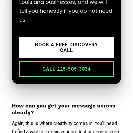
Louisiana businesses, and we will
tell you honestly if you do not need
us.
BOOK A FREE DISCOVERY
CALL
CALL 225-505-3834
How can you get your message across
clearly?
Again, this is where creativity comes in. You’ll need
to find a way to explain your product or service in an