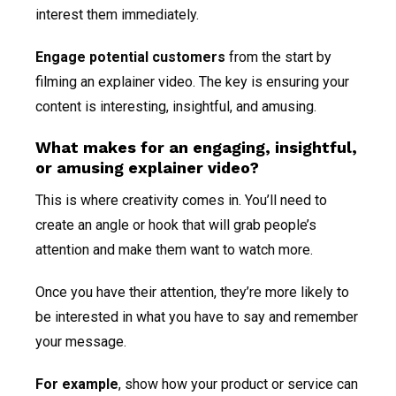
interest them immediately.
Engage potential customers
from the start by
filming an explainer video. The key is ensuring your
content is interesting, insightful, and amusing.
What makes for an engaging, insightful,
or amusing explainer video?
This is where creativity comes in. You’ll need to
create an angle or hook that will grab people’s
attention and make them want to watch more.
Once you have their attention, they’re more likely to
be interested in what you have to say and remember
your message.
For example
, show how your product or service can