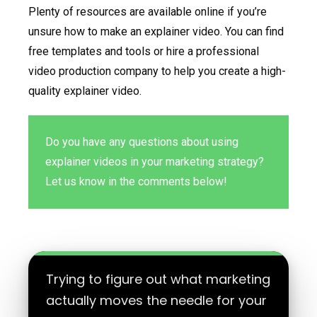
Plenty of resources are available online if you’re
unsure how to make an explainer video. You can find
free templates and tools or hire a professional
video production company to help you create a high-
quality explainer video.
Do you have any questions about using
explainer videos in your marketing strategy?
Let us know in the comments below!
Trying to figure out what marketing
actually moves the needle for your