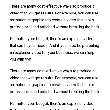
There are many cost-effective ways to produce a
video that will get results. For example, you can use
animation or graphics to create a video that looks
professional and polished without breaking the bank.
No matter your budget, there’s an explainer video
that can fit your needs. And if you need help creating
an explainer video for your business, we can help
you with that!
There are many cost-effective ways to produce a
video that will get results. For example, you can use
animation or graphics to create a video that looks
professional and polished without breaking the bank.
No matter your budget, there’s an explainer video