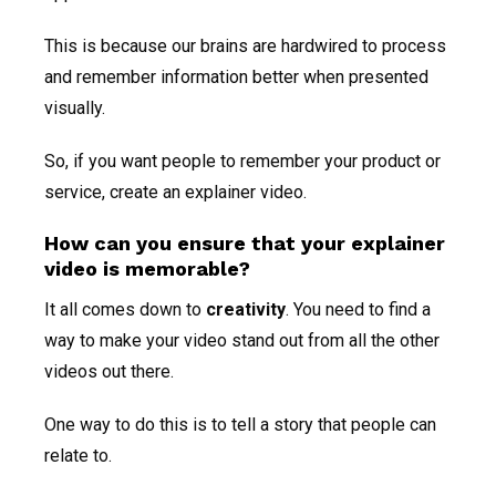
This is because our brains are hardwired to process
and remember information better when presented
visually.
So, if you want people to remember your product or
service, create an explainer video.
How can you ensure that your explainer
video is memorable?
It all comes down to
creativity
. You need to find a
way to make your video stand out from all the other
videos out there.
One way to do this is to tell a story that people can
relate to.