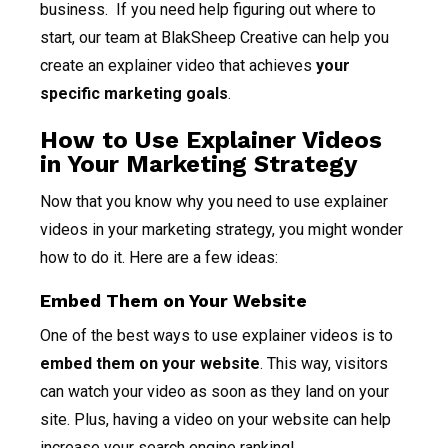
business. If you need help figuring out where to
start, our team at BlakSheep Creative can help you
create an explainer video that achieves
your
specific marketing goals
.
How to Use Explainer Videos
in Your Marketing Strategy
Now that you know why you need to use explainer
videos in your marketing strategy, you might wonder
how to do it. Here are a few ideas:
Embed Them on Your Website
One of the best ways to use explainer videos is to
embed them on your website
. This way, visitors
can watch your video as soon as they land on your
site. Plus, having a video on your website can help
increase your search engine ranking!