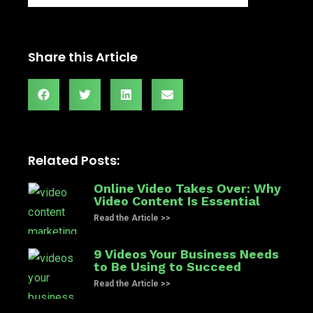
Share this Article
Related Posts:
Online Video Takes Over: Why
Video Content Is Essential
Read the Article >>
9 Videos Your Business Needs
to Be Using to Succeed
Read the Article >>