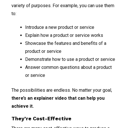
variety of purposes. For example, you can use them
to:
Introduce a new product or service
Explain how a product or service works
Showcase the features and benefits of a
product or service
Demonstrate how to use a product or service
Answer common questions about a product
or service
The possibilities are endless. No matter your goal,
there’s an explainer video that can help you
achieve it.
They’re Cost-Effective