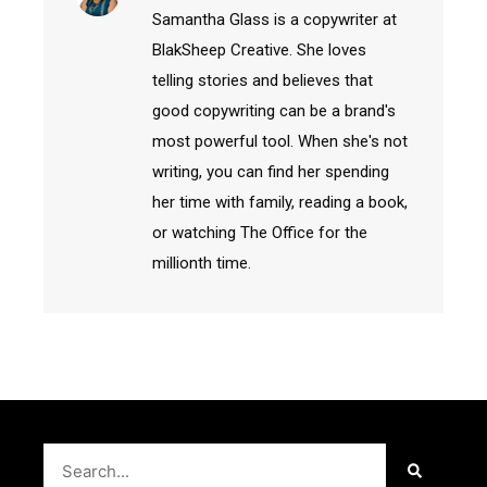
Samantha Glass is a copywriter at
BlakSheep Creative. She loves
telling stories and believes that
good copywriting can be a brand's
most powerful tool. When she's not
writing, you can find her spending
her time with family, reading a book,
or watching The Office for the
millionth time.
Search