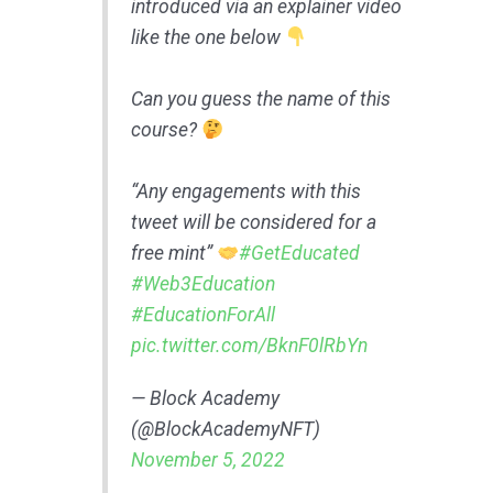
introduced via an explainer video
like the one below
Can you guess the name of this
course?
“Any engagements with this
tweet will be considered for a
free mint”
#GetEducated
#Web3Education
#EducationForAll
pic.twitter.com/BknF0lRbYn
— Block Academy
(@BlockAcademyNFT)
November 5, 2022