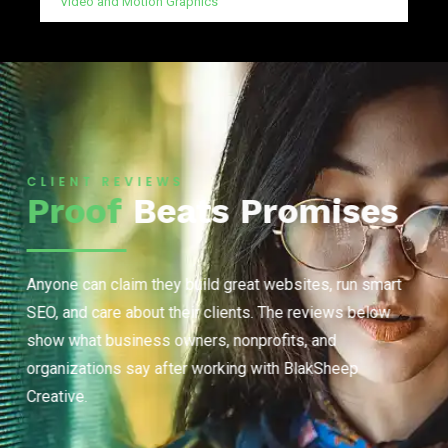
Video and Motion Graphics
CLIENT REVIEWS
Proof
Beats Promises
Anyone can claim they build great websites, run smart
SEO, and care about their clients. The reviews below
show what business owners, nonprofits, and
organizations say after working with BlakSheep
Creative.