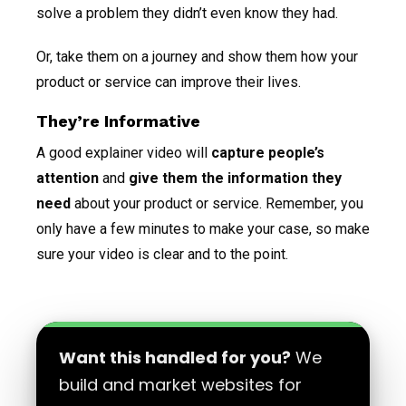
solve a problem they didn’t even know they had.
Or, take them on a journey and show them how your
product or service can improve their lives.
They’re Informative
A good explainer video will
capture people’s
attention
and
give them the information they
need
about your product or service. Remember, you
only have a few minutes to make your case, so make
sure your video is clear and to the point.
Want this handled for you?
We
build and market websites for