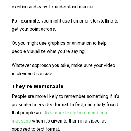
exciting and easy-to-understand manner.
For example
, you might use humor or storytelling to
get your point across.
Or, you might use graphics or animation to help
people visualize what you’re saying.
Whatever approach you take, make sure your video
is clear and concise.
They’re Memorable
People are more likely to remember something if it’s
presented in a video format. In fact, one study found
that people are
95% more likely to remember a
message
when it’s given to them in a video, as
opposed to text format.