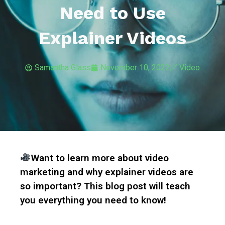
Need to Use
Explainer Videos
Samantha Glass
November 10, 2022
Video
Want to learn more about video
marketing and why explainer videos are
so important? This blog post will teach
you everything you need to know!