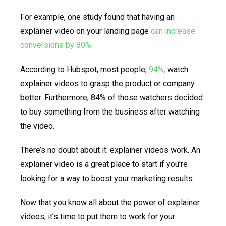
For example, one study found that having an
explainer video on your landing page
can increase
conversions by 80%.
According to Hubspot, most people,
94%,
watch
explainer videos to grasp the product or company
better. Furthermore, 84% of those watchers decided
to buy something from the business after watching
the video.
There’s no doubt about it: explainer videos work. An
explainer video is a great place to start if you’re
looking for a way to boost your marketing results.
Now that you know all about the power of explainer
videos, it’s time to put them to work for your