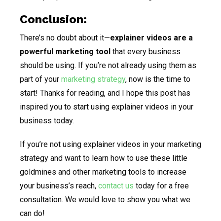
Conclusion:
There’s no doubt about it—
explainer videos are a
powerful marketing tool
that every business
should be using. If you’re not already using them as
part of your
marketing strategy
, now is the time to
start! Thanks for reading, and I hope this post has
inspired you to start using explainer videos in your
business today.
If you’re not using explainer videos in your marketing
strategy and want to learn how to use these little
goldmines and other marketing tools to increase
your business’s reach,
contact us
today for a free
consultation. We would love to show you what we
can do!