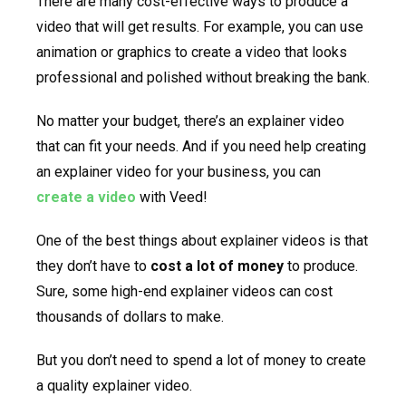
There are many cost-effective ways to produce a
video that will get results. For example, you can use
animation or graphics to create a video that looks
professional and polished without breaking the bank.
No matter your budget, there’s an explainer video
that can fit your needs. And if you need help creating
an explainer video for your business, you can
create a video
with Veed!
One of the best things about explainer videos is that
they don’t have to
cost a lot of money
to produce.
Sure, some high-end explainer videos can cost
thousands of dollars to make.
But you don’t need to spend a lot of money to create
a quality explainer video.