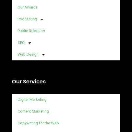
Our Awards
Podcasting
Public Relations
SEO
Web Design
Our Services
Digital Marketing
Content Marketing
Copywriting for the Web