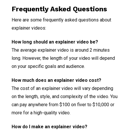
Frequently Asked Questions
Here are some frequently asked questions about
explainer videos:
How long should an explainer video be?
The average explainer video is around 2 minutes
long. However, the length of your video will depend
on your specific goals and audience.
How much does an explainer video cost?
The cost of an explainer video will vary depending
on the length, style, and complexity of the video. You
can pay anywhere from $100 on fiver to $10,000 or
more for a high-quality video.
How do I make an explainer video?