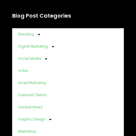
Blog Post Categories
Branding
Digital Marketing
Social Media
Video
Email Marketing
Featured Clients
General News
Graphic Design
Marketing