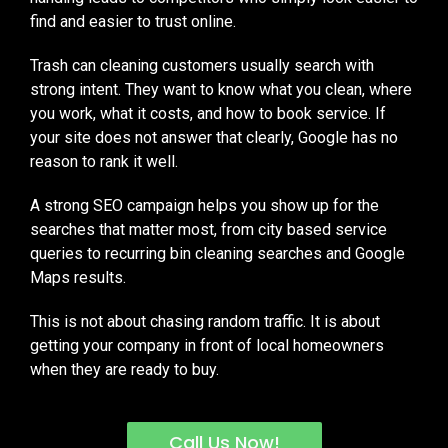
find and easier to trust online.
Trash can cleaning customers usually search with
strong intent. They want to know what you clean, where
you work, what it costs, and how to book service. If
your site does not answer that clearly, Google has no
reason to rank it well.
A strong SEO campaign helps you show up for the
searches that matter most, from city based service
queries to recurring bin cleaning searches and Google
Maps results.
This is not about chasing random traffic. It is about
getting your company in front of local homeowners
when they are ready to buy.
Call Us Now!