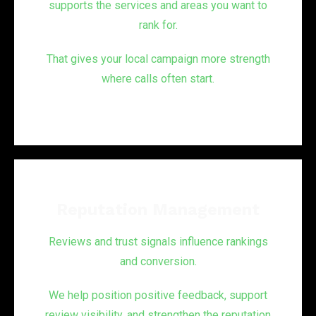
supports the services and areas you want to
rank for.
That gives your local campaign more strength
where calls often start.
Reputation Management
Reviews and trust signals influence rankings
and conversion.
We help position positive feedback, support
review visibility, and strengthen the reputation