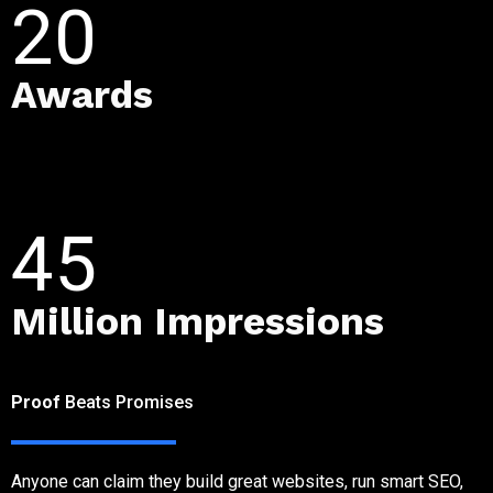
20
Awards
45
Million Impressions
CLIENT REVIEWS
Proof
Beats Promises
Anyone can claim they build great websites, run smart SEO,