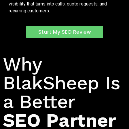
visibility that turns into calls, quote requests, and
recurring customers.
Start My SEO Review
Data Driven SEO for Trash Can Cleaning Companies
Why
BlakSheep Is
a Better
SEO Partner