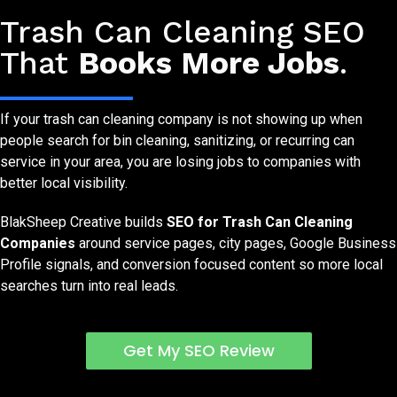
SEO Services for Trash Can Cleaning Companies
Trash Can Cleaning SEO
That
Books More Jobs
.
If your trash can cleaning company is not showing up when
people search for bin cleaning, sanitizing, or recurring can
service in your area, you are losing jobs to companies with
better local visibility.
BlakSheep Creative builds
SEO for Trash Can Cleaning
Companies
around service pages, city pages, Google Business
Profile signals, and conversion focused content so more local
searches turn into real leads.
Get My SEO Review
Free SEO Visibility Check