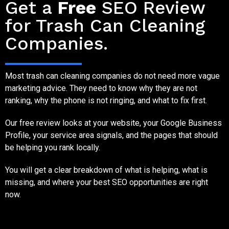
Get a
Free
SEO Review
for Trash Can Cleaning
Companies.
Most trash can cleaning companies do not need more vague
marketing advice. They need to know why they are not
ranking, why the phone is not ringing, and what to fix first.
Our free review looks at your website, your Google Business
Profile, your service area signals, and the pages that should
be helping you rank locally.
You will get a clear breakdown of what is helping, what is
missing, and where your best SEO opportunities are right
now.
SEO Competition for Trash Can Cleaning Companies