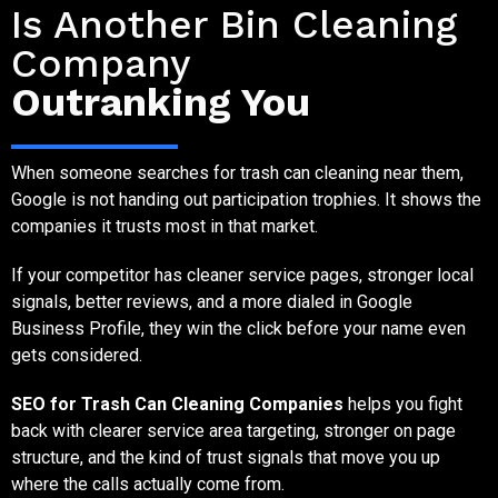
Is Another Bin Cleaning
Company
Outranking You
When someone searches for trash can cleaning near them,
Google is not handing out participation trophies. It shows the
companies it trusts most in that market.
If your competitor has cleaner service pages, stronger local
signals, better reviews, and a more dialed in Google
Business Profile, they win the click before your name even
gets considered.
SEO for Trash Can Cleaning Companies
helps you fight
back with clearer service area targeting, stronger on page
structure, and the kind of trust signals that move you up
where the calls actually come from.