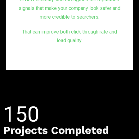
signals that make your company look safer and
more credible to searchers.
That can improve both click through rate and
lead quality.
150
Projects Completed