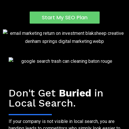
Start My SEO Plan
Why Trash Can Cleaning SEO Matters
Don't Get
Buried
in
Local Search.
If your company is not visible in local search, you are
handing leads to competitors who simply look easier to