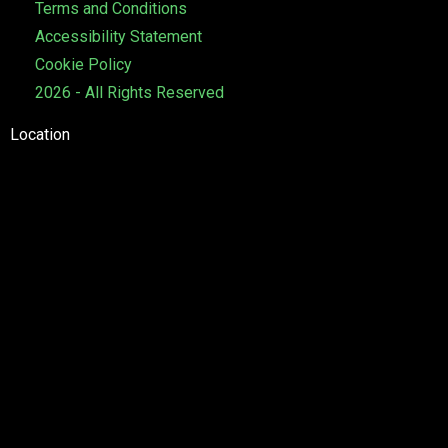
Terms and Conditions
e
Accessibility Statement
Cookie Policy
2026 - All Rights Reserved
Location