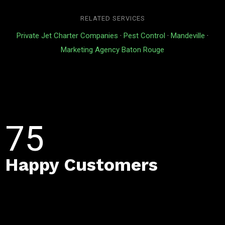
RELATED SERVICES
Private Jet Charter Companies
·
Pest Control
·
Mandeville
·
Marketing Agency Baton Rouge
75
Happy Customers