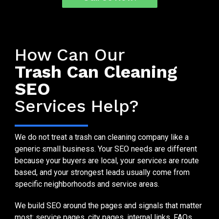
SEO Services Built for Bin Cleaning Companies
How Can Our
Trash Can Cleaning
SEO
Services Help?
We do not treat a trash can cleaning company like a
generic small business. Your SEO needs are different
because your buyers are local, your services are route
based, and your strongest leads usually come from
specific neighborhoods and service areas.
We build SEO around the pages and signals that matter
most: service pages, city pages, internal links, FAQs,