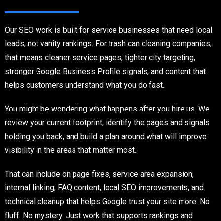
Our SEO work is built for service businesses that need local
leads, not vanity rankings. For trash can cleaning companies,
that means cleaner service pages, tighter city targeting,
stronger Google Business Profile signals, and content that
helps customers understand what you do fast.
You might be wondering what happens after you hire us. We
review your current footprint, identify the pages and signals
holding you back, and build a plan around what will improve
visibility in the areas that matter most.
That can include on page fixes, service area expansion,
internal linking, FAQ content, local SEO improvements, and
technical cleanup that helps Google trust your site more. No
fluff. No mystery. Just work that supports rankings and