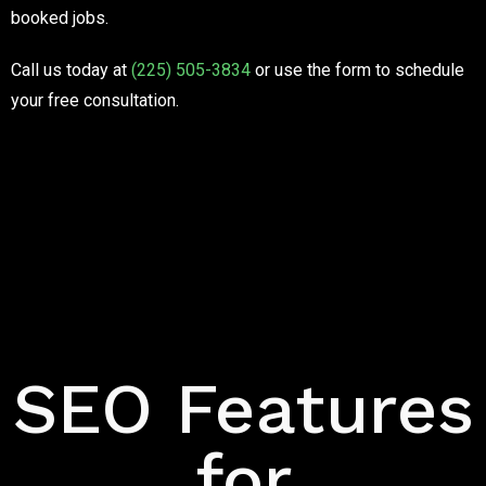
booked jobs.
Call us today at
(225) 505-3834
or use the form to schedule
your free consultation.
Features
SEO Features
for