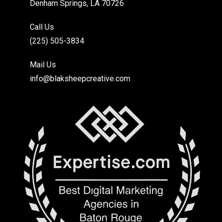
Denham Springs, LA 70726
Call Us
(225) 505-3834
Mail Us
info@blaksheepcreative.com