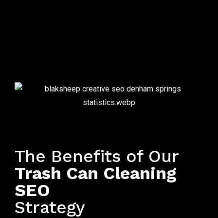
Local SEO for Bin Cleaning Companies
The Benefits of Our
Trash Can Cleaning
SEO
Strategy