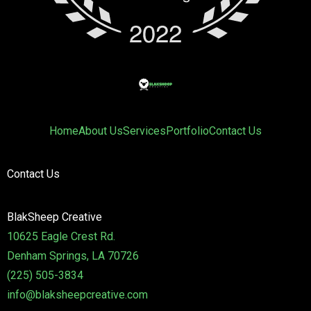
Home
About Us
Services
Portfolio
Contact Us
Contact Us
BlakSheep Creative
10625 Eagle Crest Rd.
Denham Springs, LA 70726
(225) 505-3834
info@blaksheepcreative.com