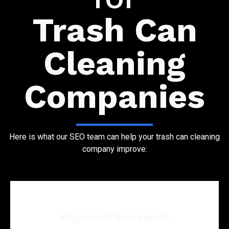
Trash Can
Cleaning
Companies
Here is what our SEO team can help your trash can cleaning
company improve:
Keyword Research