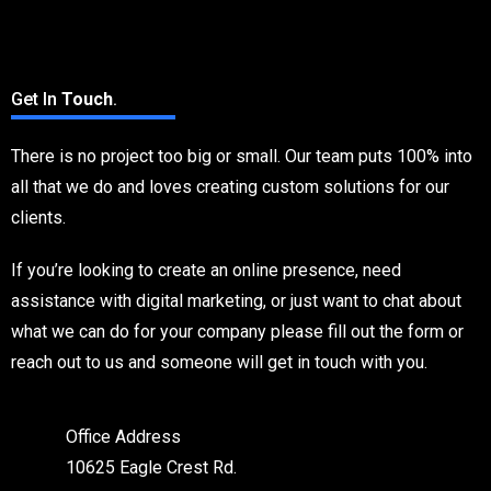
Contact Us
Get In
Touch
.
There is no project too big or small. Our team puts 100% into
all that we do and loves creating custom solutions for our
clients.
If you’re looking to create an online presence, need
assistance with digital marketing, or just want to chat about
what we can do for your company please fill out the form or
reach out to us and someone will get in touch with you.
Office Address
10625 Eagle Crest Rd.