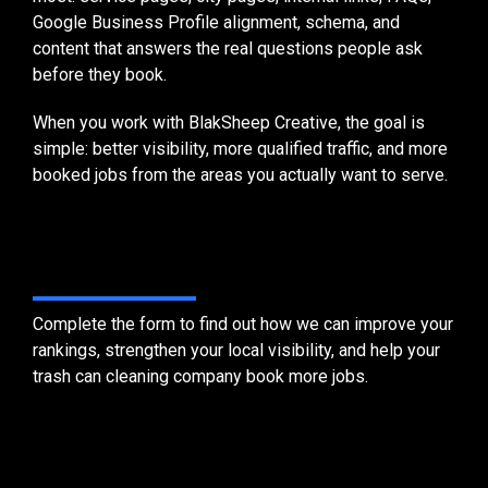
Google Business Profile alignment, schema, and
content that answers the real questions people ask
before they book.
When you work with BlakSheep Creative, the goal is
simple: better visibility, more qualified traffic, and more
booked jobs from the areas you actually want to serve.
Get Started Today
Complete the form to find out how we can improve your
rankings, strengthen your local visibility, and help your
trash can cleaning company book more jobs.