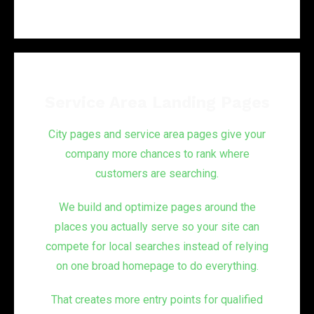
Service Area Landing Pages
City pages and service area pages give your
company more chances to rank where
customers are searching.
We build and optimize pages around the
places you actually serve so your site can
compete for local searches instead of relying
on one broad homepage to do everything.
That creates more entry points for qualified