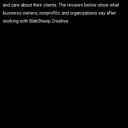
and care about their clients. The reviews below show what
business owners, nonprofits, and organizations say after
working with BlakSheep Creative.