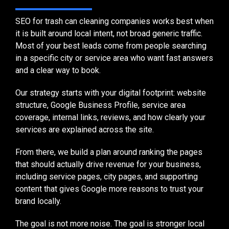
SEO for trash can cleaning companies works best when
it is built around local intent, not broad generic traffic.
Most of your best leads come from people searching
in a specific city or service area who want fast answers
and a clear way to book.
Our strategy starts with your digital footprint: website
structure, Google Business Profile, service area
coverage, internal links, reviews, and how clearly your
services are explained across the site.
From there, we build a plan around ranking the pages
that should actually drive revenue for your business,
including service pages, city pages, and supporting
content that gives Google more reasons to trust your
brand locally.
The goal is not more noise. The goal is stronger local