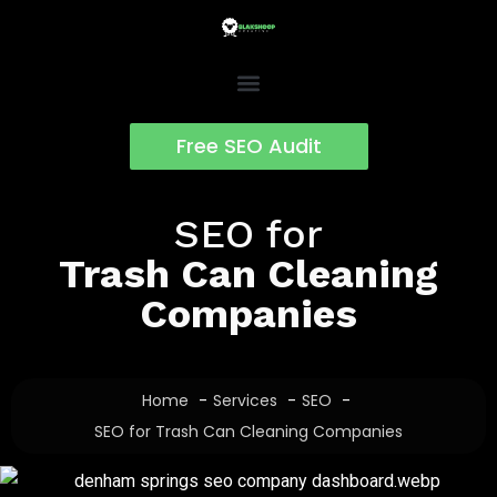
Skip
to
content
Free SEO Audit
SEO for
Trash Can Cleaning
Companies
Home
Services
SEO
SEO for Trash Can Cleaning Companies