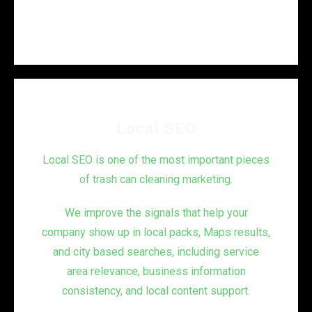
Local SEO
Local SEO is one of the most important pieces
of trash can cleaning marketing.
We improve the signals that help your
company show up in local packs, Maps results,
and city based searches, including service
area relevance, business information
consistency, and local content support.