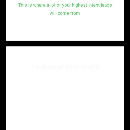
This is where a lot of your highest intent leads
will come from.
Technical SEO Audit
Technical problems can quietly hold back a
good service page.
We review site structure, crawl issues,
indexing signals, schema opportunities, speed
concerns, and other technical barriers that can
affect rankings.