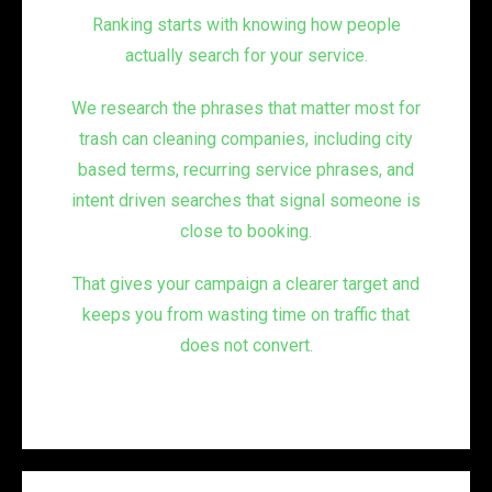
Ranking starts with knowing how people
actually search for your service.
We research the phrases that matter most for
trash can cleaning companies, including city
based terms, recurring service phrases, and
intent driven searches that signal someone is
close to booking.
That gives your campaign a clearer target and
keeps you from wasting time on traffic that
does not convert.