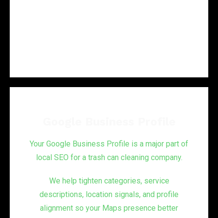
Then we turn that into a fix list that supports
stronger local performance.
Google Business Profile
Your Google Business Profile is a major part of
local SEO for a trash can cleaning company.
We help tighten categories, service
descriptions, location signals, and profile
alignment so your Maps presence better