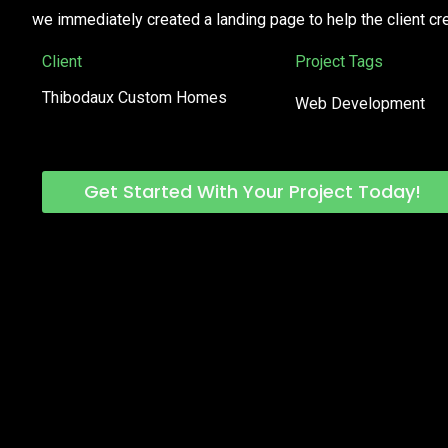
we immediately created a landing page to help the client cr
Client
Project Tags
Thibodaux Custom Homes
Web Development
Get Started With Your Project Today!