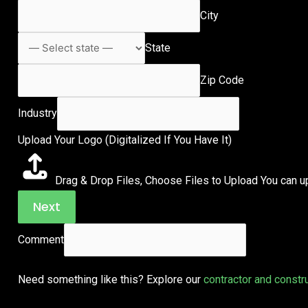
City
State
Zip Code
Industry
Upload Your Logo (Digitalized If You Have It)
Drag & Drop Files,
Choose Files to Upload
You can up
Next
Comment
Need something like this? Explore our
contractor and constr