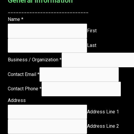
General Information
______________________________
Name
*
First
Last
Business / Organization
*
Contact Email
*
Contact Phone
*
Address
Address Line 1
Address Line 2