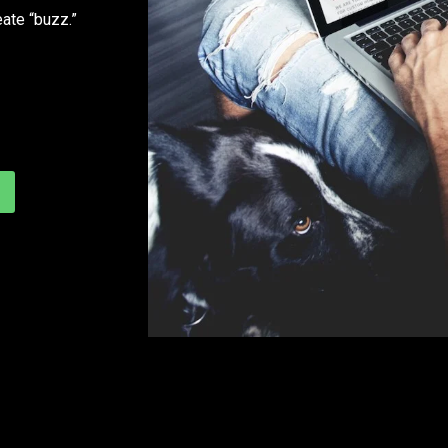
eate “buzz.”