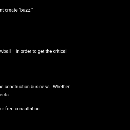
nt create “buzz.”
ball – in order to get the critical
ome construction business. Whether
ects.
ur free consultation.