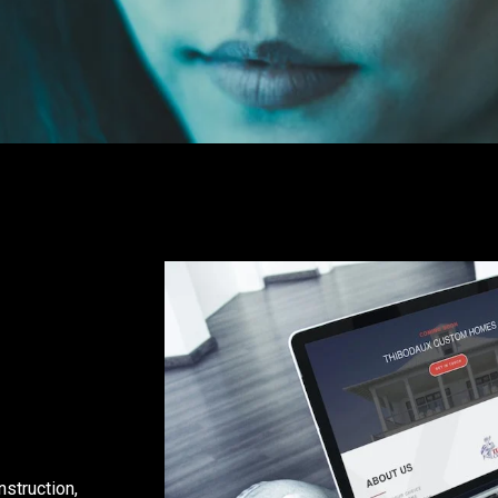
nstruction,