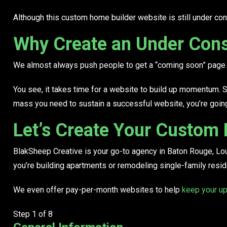
Although this custom home builder website is still under con
Why Create an Under Cons
We almost always push people to get a “coming soon” page u
You see,
it takes time
for a website to build up momentum. Soci
mass you need to sustain a successful website, you’re going t
Let’s Create Your Custom
BlakSheep Creative is your go-to agency in Baton Rouge, Lo
you’re
building apartments or remodeling single-family resi
We even offer pay-per-month websites to help
keep your up
Step
1
of 8