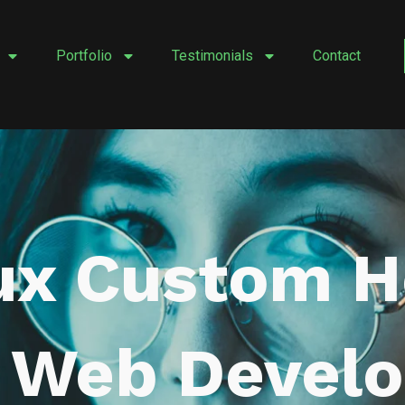
Portfolio
Testimonials
Contact
ux Custom 
r Web Devel