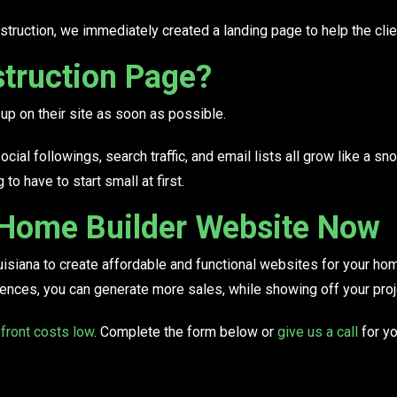
struction, we immediately created a landing page to help the clie
truction Page?
p on their site as soon as possible.
al followings, search traffic, and email lists all grow like a snow
o have to start small at first.
 Home Builder Website Now
uisiana to create affordable and functional websites for your h
dences
, you can generate more sales, while showing off your proj
front costs low
. Complete the form below or
give us a call
for yo