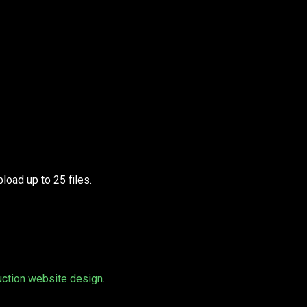
load up to 25 files.
uction website design
.