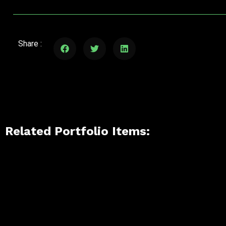
Share :
Related Portfolio Items: