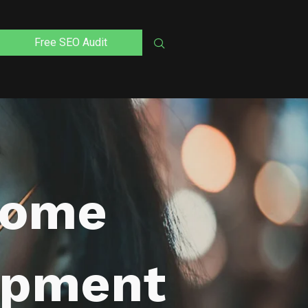
Free SEO Audit
Home
opment