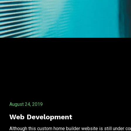
August 24, 2019
Web Development
Although this custom home builder website is still under co