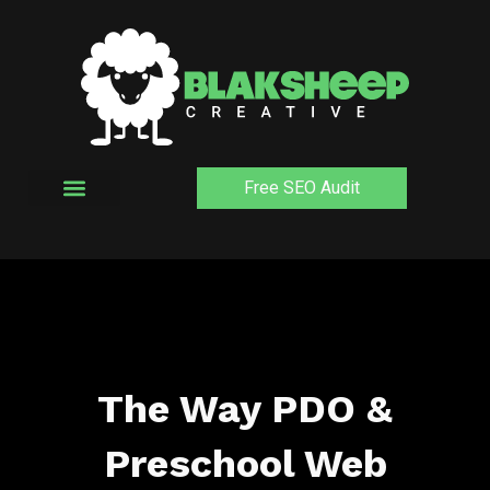
Skip
to
content
Free SEO Audit
The Way PDO &
Preschool Web