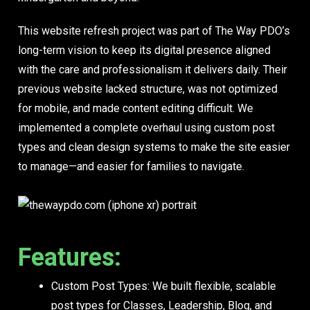
This website refresh project was part of The Way PDO’s
long-term vision to keep its digital presence aligned
with the care and professionalism it delivers daily. Their
previous website lacked structure, was not optimized
for mobile, and made content editing difficult. We
implemented a complete overhaul using custom post
types and clean design systems to make the site easier
to manage—and easier for families to navigate.
Features:
Custom Post Types:
We built flexible, scalable
post types for Classes, Leadership, Blog, and