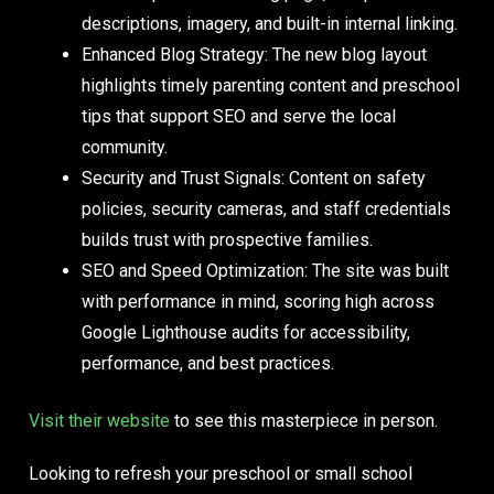
descriptions, imagery, and built-in internal linking.
Enhanced Blog Strategy:
The new blog layout
highlights timely parenting content and preschool
tips that support SEO and serve the local
community.
Security and Trust Signals:
Content on safety
policies, security cameras, and staff credentials
builds trust with prospective families.
SEO and Speed Optimization:
The site was built
with performance in mind, scoring high across
Google Lighthouse audits for accessibility,
performance, and best practices.
Visit their website
to see this masterpiece in person.
Looking to refresh your preschool or small school