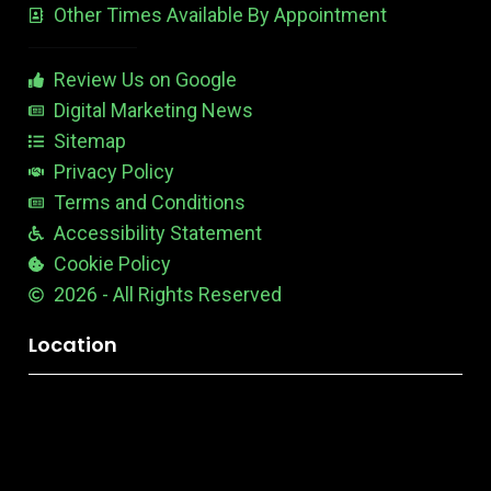
Other Times Available By Appointment
1
t
t
a
b
Review Us on Google
l
e
Digital Marketing News
Sitemap
Privacy Policy
Terms and Conditions
Accessibility Statement
Cookie Policy
2026 - All Rights Reserved
Location