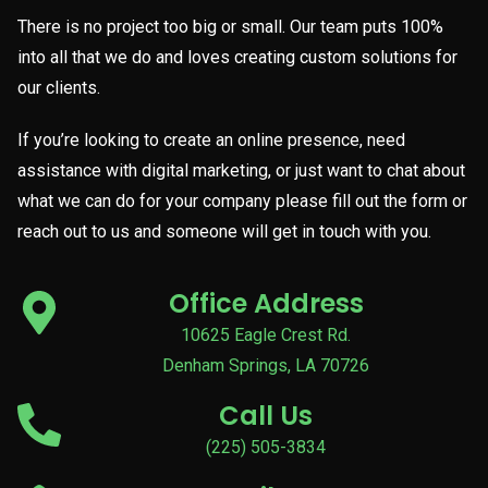
There is no project too big or small. Our team puts 100%
into all that we do and loves creating custom solutions for
our clients.
If you’re looking to create an online presence, need
assistance with digital marketing, or just want to chat about
what we can do for your company please fill out the form or
reach out to us and someone will get in touch with you.
Office Address
10625 Eagle Crest Rd.
Denham Springs, LA 70726
Call Us
(225) 505-3834