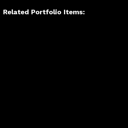
Related Portfolio Items: