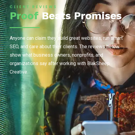
CLIENT REVIEWS
Proof
Beats Promises
Anyone can claim they build great websites, run smart
SEO, and care about their clients. The reviews below
show what business owners, nonprofits, and
organizations say after working with BlakSheep
Creative.