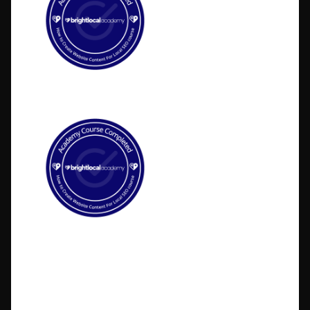
©2026 BlakSheep Creative (I Know Right?)