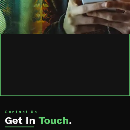
Contact Us
Get In
Touch
.