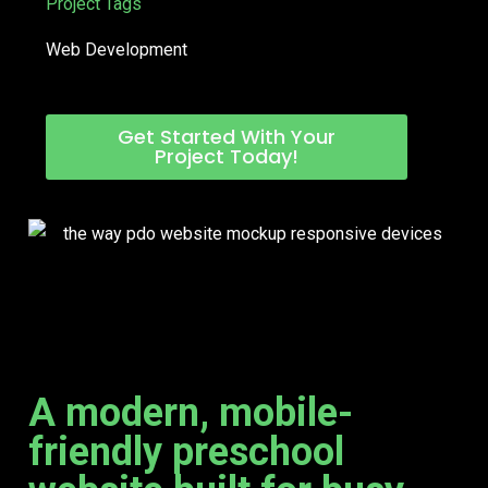
Project Tags
Web Development
Get Started With Your
Project Today!
A modern, mobile-
friendly preschool