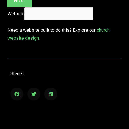
Next
Website
Need a website built to do this? Explore our
church
website design
.
Share :