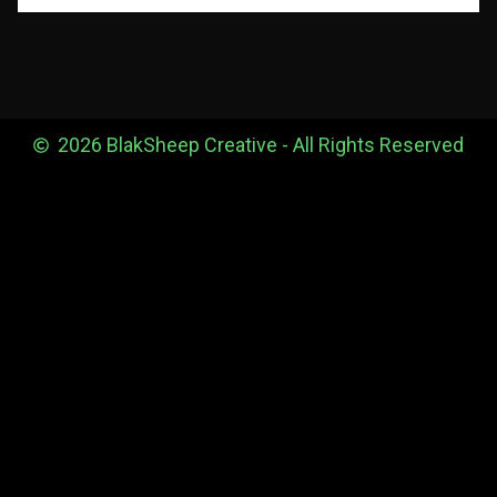
2026 BlakSheep Creative - All Rights Reserved