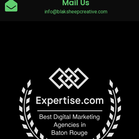
Mail Us
info@blaksheepcreative.com