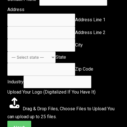
Address
Address Line 1
Address Line 2
City
State
Zip Code
Industry
Upload Your Logo (Digitalized If You Have It)
Drag & Drop Files,
Choose Files to Upload
You
can upload up to 25 files.