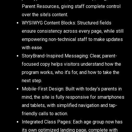
Parent Resources, giving staff complete control
over the site’s content.
WYSIWYG Content Blocks:
Structured fields
ensure consistency across every page, while still
empowering non-technical staff to make updates
with ease.
StoryBrand-Inspired Messaging:
Clear, parent-
focused copy helps visitors understand how the
program works, who it’s for, and how to take the
next step.
Mobile-First Design:
Built with today’s parents in
mind, the site is fully responsive for smartphones
and tablets, with simplified navigation and tap-
friendly calls to action.
Integrated Class Pages:
Each age group now has
its own optimized landing page, complete with