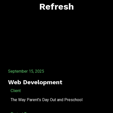
Refresh
September 15, 2025
Web Development
Client
The Way Parent's Day Out and Preschool