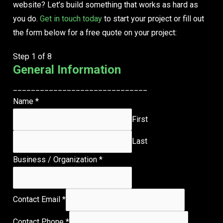
website?
Let’s build something that works as hard as
you do.
Get in touch today
to start your project or fill out
the form below for a free quote on your project:
Step
1
of 8
General Information
______________________________
Name
*
First
Last
Business / Organization
*
Contact Email
*
Contact Phone
*