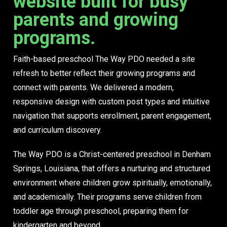
website built for busy
parents and growing
programs.
Faith-based preschool The Way PDO needed a site
refresh to better reflect their growing programs and
connect with parents. We delivered a modern,
responsive design with custom post types and intuitive
navigation that supports enrollment, parent engagement,
and curriculum discovery.
The Way PDO is a Christ-centered preschool in Denham
Springs, Louisiana, that offers a nurturing and structured
environment where children grow spiritually, emotionally,
and academically. Their programs serve children from
toddler age through preschool, preparing them for
kindergarten and beyond.