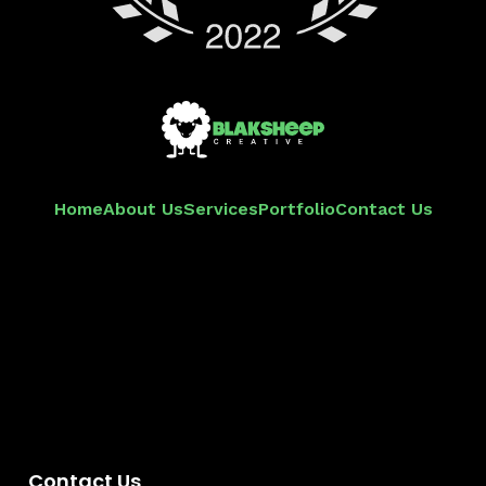
Home
About Us
Services
Portfolio
Contact Us
Contact Us