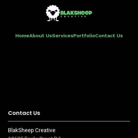
Home
About Us
Services
Portfolio
Contact Us
Contact Us
BlakSheep Creative