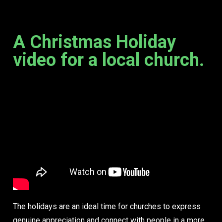
A Christmas Holiday
video for a local church.
The holidays are an ideal time for churches to express
genuine appreciation and connect with people in a more