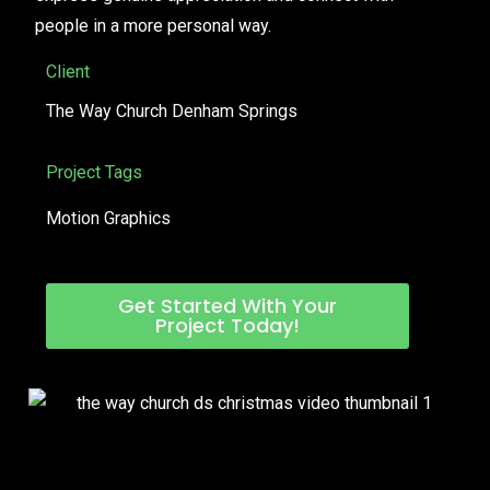
people in a more personal way.
Client
The Way Church Denham Springs
Project Tags
Motion Graphics
Get Started With Your
Project Today!