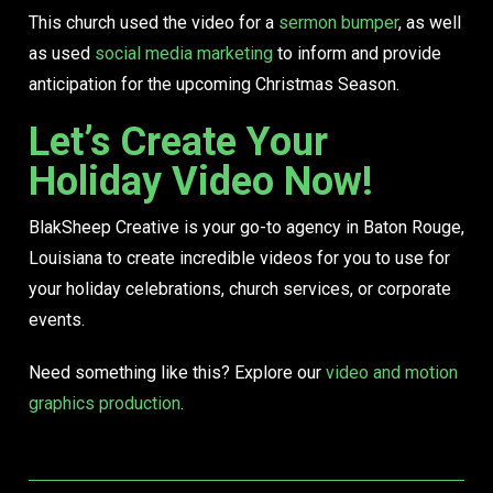
This church used the video for a
sermon bumper
, as well
as used
social media marketing
to inform and provide
anticipation for the upcoming Christmas Season.
Let’s Create Your
Holiday Video Now!
BlakSheep Creative is your go-to agency in Baton Rouge,
Louisiana to create incredible videos for you to use for
your holiday celebrations, church services, or corporate
events.
Need something like this? Explore our
video and motion
graphics production
.