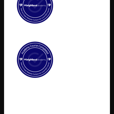
©2026 BlakSheep Creative (I Know Right?)