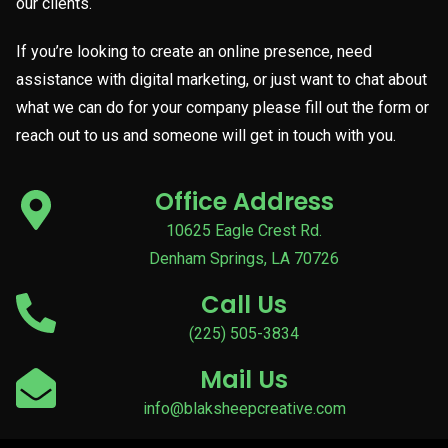
our clients.
If you’re looking to create an online presence, need
assistance with digital marketing, or just want to chat about
what we can do for your company please fill out the form or
reach out to us and someone will get in touch with you.
Office Address
10625 Eagle Crest Rd.
Denham Springs, LA 70726
Call Us
(225) 505-3834
Mail Us
info@blaksheepcreative.com