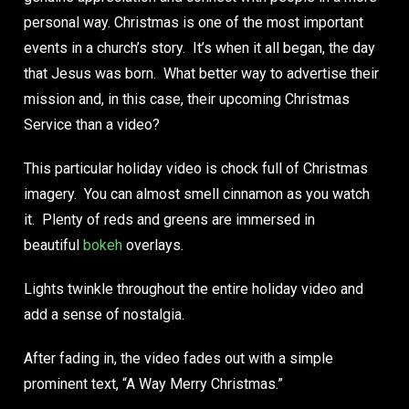
personal way. Christmas is one of the most important
events in a church’s story. It’s when it all began, the day
that Jesus was born. What better way to advertise their
mission and, in this case, their upcoming Christmas
Service than a video?
This particular holiday video is chock full of Christmas
imagery. You can almost smell cinnamon as you watch
it. Plenty of reds and greens are immersed in
beautiful
bokeh
overlays.
Lights twinkle throughout the entire holiday video and
add a sense of nostalgia.
After fading in, the video fades out with a simple
prominent text, “A Way Merry Christmas.”