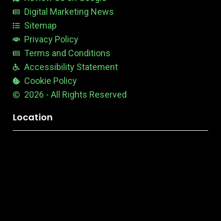
l
e
Digital Marketing News
Sitemap
Privacy Policy
Terms and Conditions
Accessibility Statement
Cookie Policy
2026 - All Rights Reserved
Location