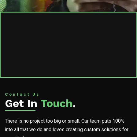
Contact Us
Get In
Touch
.
There is no project too big or small. Our team puts 100%
into all that we do and loves creating custom solutions for