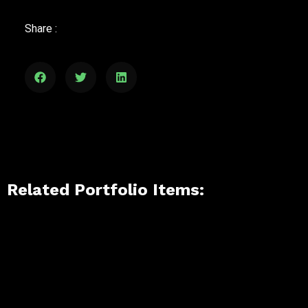
Share :
Related Portfolio Items: