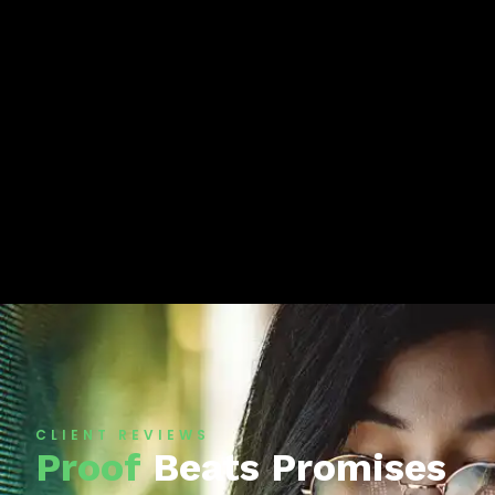
CLIENT REVIEWS
Proof
Beats Promises