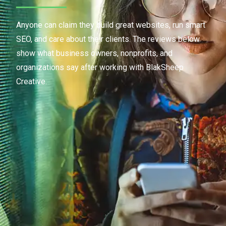
Anyone can claim they build great websites, run smart
SEO, and care about their clients. The reviews below
show what business owners, nonprofits, and
organizations say after working with BlakSheep
Creative.