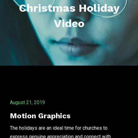
Christmas Holiday
Video
August 21, 2019
Motion Graphics
The holidays are an ideal time for churches to
express genuine appreciation and connect with