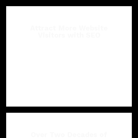
Attract More Website
Visitors with SEO
Our tailored SEO strategies are crafted to
optimize your pest control website's online
visibility, driving more visitors to your online
presence and potential pest control clients to
your business.
Over Two Decades of