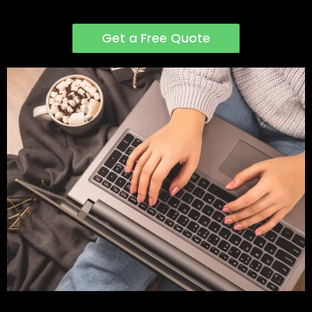
Get a Free Quote
Step Four