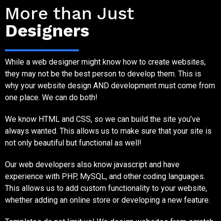
More than Just
Designers
While a web designer might know how to create websites,
they may not be the best person to develop them. This is
why your website design AND development must come from
one place. We can do both!
We know HTML and CSS, so we can build the site you’ve
always wanted. This allows us to make sure that your site is
not only beautiful but functional as well!
Our web developers also know javascript and have
experience with PHP, MySQL, and other coding languages.
This allows us to add custom functionality to your website,
whether adding an online store or developing a new feature.