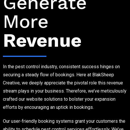
Generate
More
Revenue
In the pest control industry, consistent success hinges on
securing a steady flow of bookings. Here at BlakSheep
Creative, we deeply appreciate the pivotal role this revenue
stream plays in your business. Therefore, we’ve meticulously
crafted our website solutions to bolster your expansion
efforts by encouraging an uptick in bookings.
Our user-friendly booking systems grant your customers the
ability to schedule pest control services effortlessly. We’ve