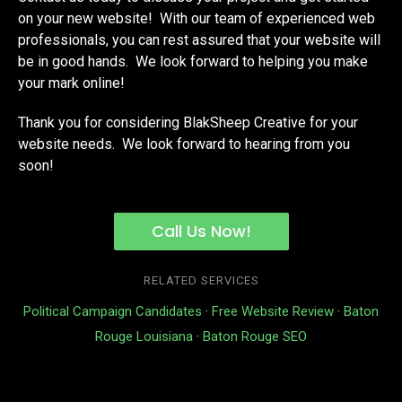
on your new website! With our team of experienced web
professionals, you can rest assured that your website will
be in good hands. We look forward to helping you make
your mark online!
Thank you for considering BlakSheep Creative for your
website needs. We look forward to hearing from you
soon!
Call Us Now!
RELATED SERVICES
Political Campaign Candidates
·
Free Website Review
·
Baton
Rouge Louisiana
·
Baton Rouge SEO
We Know Code