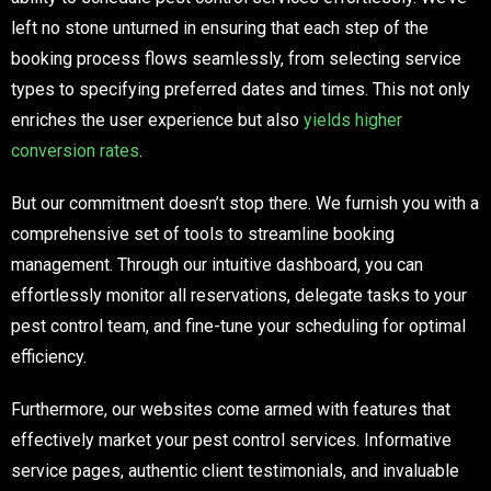
left no stone unturned in ensuring that each step of the
booking process flows seamlessly, from selecting service
types to specifying preferred dates and times. This not only
enriches the user experience but also
yields higher
conversion rates
.
But our commitment doesn’t stop there. We furnish you with a
comprehensive set of tools to streamline booking
management. Through our intuitive dashboard, you can
effortlessly monitor all reservations, delegate tasks to your
pest control team, and fine-tune your scheduling for optimal
efficiency.
Furthermore, our websites come armed with features that
effectively market your pest control services. Informative
service pages, authentic client testimonials, and invaluable