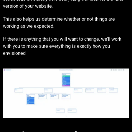
version of your website.
This also helps us determine whether or not things are
working as we expected.
If there is anything that you will want to change, we’ll work
with you to make sure everything is exactly how you
envisioned.
Step Six