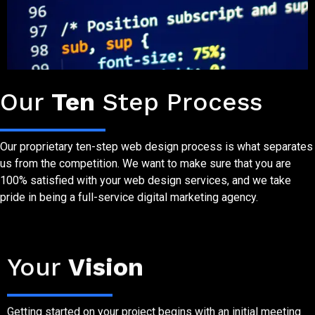
Website Design Process
Our
Ten
Step Process
Our proprietary ten-step web design process is what separates
us from the competition. We want to make sure that you are
100% satisfied with your web design services, and we take
pride in being a full-service digital marketing agency.
Step One
Your
Vision
Getting started on your project begins with an initial meeting