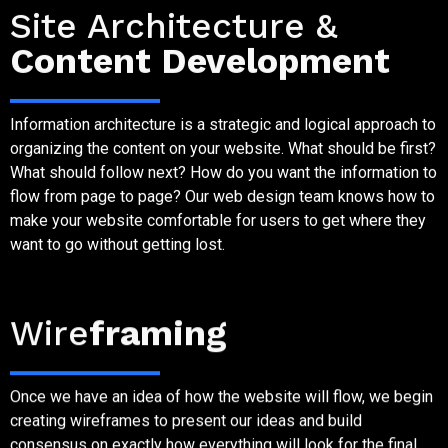
Site Architecture &
Content Development
Information architecture is a strategic and logical approach to
organizing the content on your website. What should be first?
What should follow next? How do you want the information to
flow from page to page? Our web design team knows how to
make your website comfortable for users to get where they
want to go without getting lost.
Step Five
Wire
framing
Once we have an idea of how the website will flow, we begin
creating wireframes to present our ideas and build
consensus on exactly how everything will look for the final