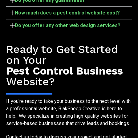
Do you offer any guarantees?
How much does a pest control website cost?
Do you offer any other web design services?
Start Your Project
Ready to Get Started
on Your
Pest Control Business
Website?
If you're ready to take your business to the next level with
a professional website, BlakSheep Creative is here to
help. We specialize in creating high-quality websites for
service-based businesses that drive leads and bookings.
Contact us today to discuss your project and get started