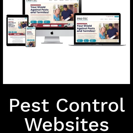
Features
Pest Control
Websites