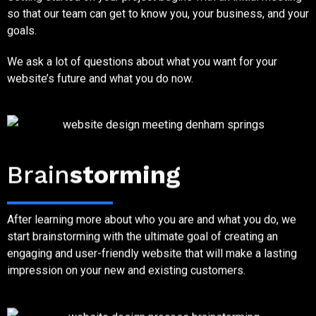
so that our team can get to know you, your business, and your
goals.
We ask a lot of questions about what you want for your
website’s future and what you do now.
Step Two
Brain
storming
After learning more about who you are and what you do, we
start brainstorming with the ultimate goal of creating an
engaging and user-friendly website that will make a lasting
impression on your new and existing customers.