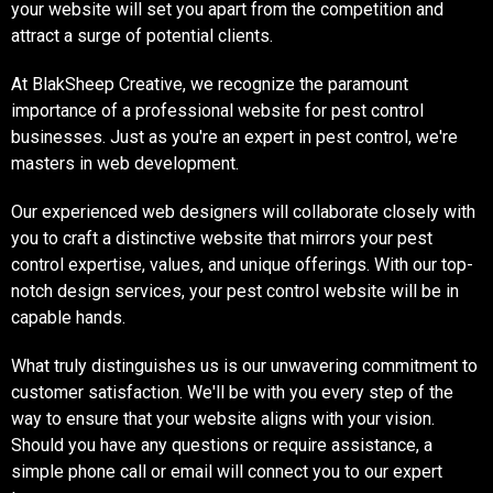
your website will set you apart from the competition and
attract a surge of potential clients.
At BlakSheep Creative, we recognize the paramount
importance of a professional website for pest control
businesses. Just as you're an expert in pest control, we're
masters in web development.
Our experienced web designers will collaborate closely with
you to craft a distinctive website that mirrors your pest
control expertise, values, and unique offerings. With our top-
notch design services, your pest control website will be in
capable hands.
What truly distinguishes us is our unwavering commitment to
customer satisfaction. We'll be with you every step of the
way to ensure that your website aligns with your vision.
Should you have any questions or require assistance, a
simple phone call or email will connect you to our expert