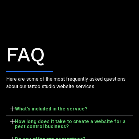
Frequently Asked Questions
FAQ
Here are some of the most frequently asked questions
about our tattoo studio website services.
What's included in the service?
How long does it take to create a website for a
pest control business?