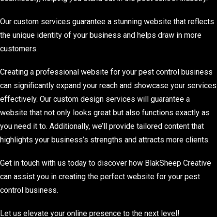
Our custom services guarantee a stunning website that reflects
the unique identity of your business and helps draw in more
customers.
Creating a professional website for your pest control business
can significantly expand your reach and showcase your services
effectively. Our custom design services will guarantee a
website that not only looks great but also functions exactly as
you need it to. Additionally, we’ll provide tailored content that
highlights your business’s strengths and attracts more clients.
Get in touch with us today to discover how BlakSheep Creative
can assist you in creating the perfect website for your pest
control business.
Let us elevate your online presence to the next level!