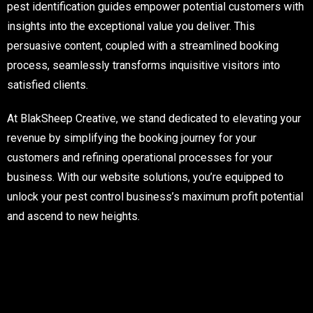
pest identification guides empower potential customers with
insights into the exceptional value you deliver. This
persuasive content, coupled with a streamlined booking
process, seamlessly transforms inquisitive visitors into
satisfied clients.
At BlakSheep Creative, we stand dedicated to elevating your
revenue by simplifying the booking journey for your
customers and refining operational processes for your
business. With our website solutions, you’re equipped to
unlock your pest control business’s maximum profit potential
and ascend to new heights.