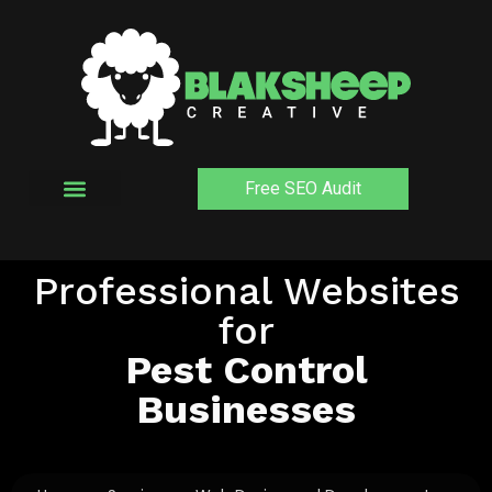
Skip
to
content
Free SEO Audit
Professional Websites
for
Pest Control
Businesses