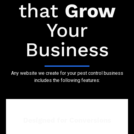
that
Grow
Your
Business
Any website we create for your pest control business
includes the following features:
Designed for Conversions
From pest issues to expert advice and service