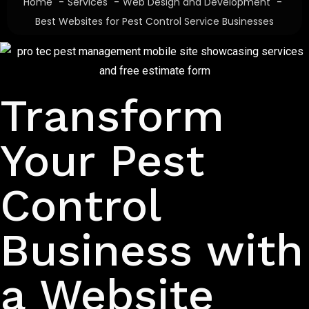
Home
Services
Web Design and Development
Best Websites for Pest Control Service Businesses
Affordable Pest Control Business Websites
Transform
Your Pest
Control
Business with
a Website