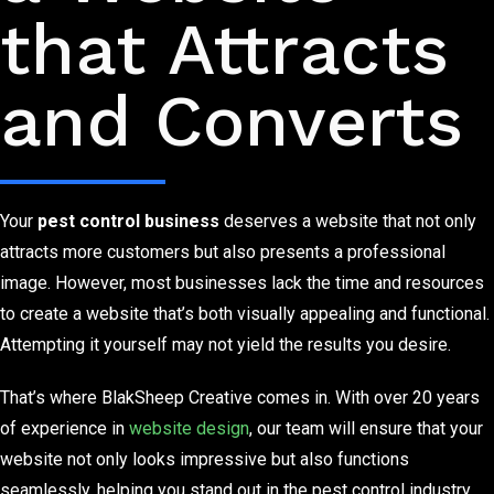
that Attracts
and Converts
Your
pest control business
deserves a website that not only
attracts more customers but also presents a professional
image. However, most businesses lack the time and resources
to create a website that’s both visually appealing and functional.
Attempting it yourself may not yield the results you desire.
That’s where BlakSheep Creative comes in. With over 20 years
of experience in
website design
, our team will ensure that your
website not only looks impressive but also functions
seamlessly, helping you stand out in the pest control industry.