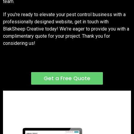
team.
If you're ready to elevate your pest control business with a
professionally designed website, get in touch with
BlakSheep Creative today! We're eager to provide you with a
complimentary quote for your project. Thank you for
considering us!
Get a Free Quote