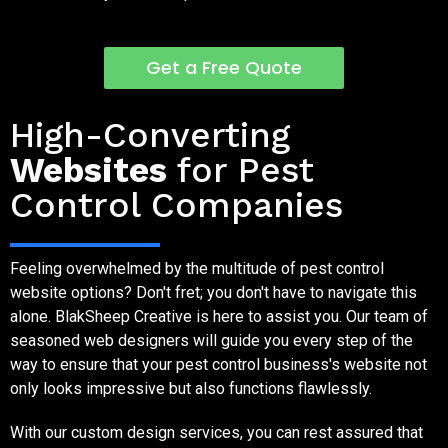
Get a Free Quote
Pest Control Company Websites - It's What We Do
High-Converting
Websites
for Pest
Control Companies
Feeling overwhelmed by the multitude of pest control
website options? Don't fret; you don't have to navigate this
alone. BlakSheep Creative is here to assist you. Our team of
seasoned web designers will guide you every step of the
way to ensure that your pest control business's website not
only looks impressive but also functions flawlessly.
With our custom design services, you can rest assured that