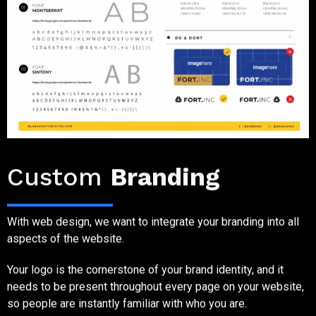
Step Three
Custom
Branding
With web design, we want to integrate your branding into all
aspects of the website.
Your logo is the cornerstone of your brand identity, and it
needs to be present throughout every page on your website,
so people are instantly familiar with who you are.