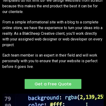
Templates do not limit us! We design websites from scratch
because this makes the end product the best it can be for
our clientele.
From a simple informational site with a blog to a complete
online store, we have the experience to turn your ideas into a
reality. As a BlakSheep Creative client, you’ll work directly
with your assigned web designer or web developer on every
project.
Each team member is an expert in their field and will work
personally with you to ensure that your website is perfect
before it goes live.
Get a Free Quote