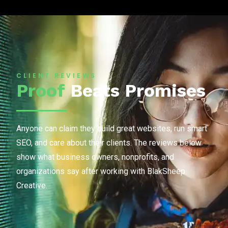
CLIENT REVIEWS
Proof
Beats Promises
Anyone can claim they build great websites, run smart
SEO, and care about their clients. The reviews below
show what business owners, nonprofits, and
organizations say after working with BlakSheep
Creative.