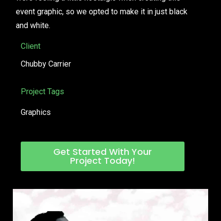
event graphic, so we opted to make it in just black
and white.
Client
Chubby Carrier
Project Tags
Graphics
Get Started With Your
Project Today!