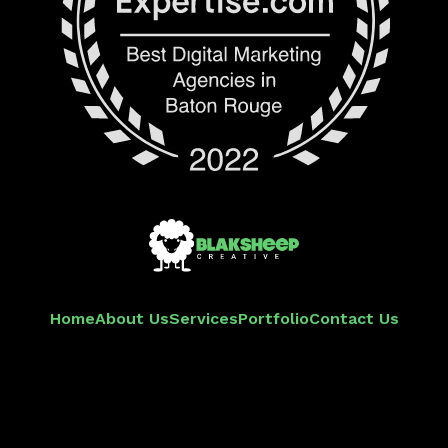
Home
About Us
Services
Portfolio
Contact Us