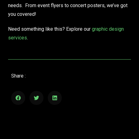
needs. From event flyers to concert posters, we’ve got
you covered!
Need something like this? Explore our
graphic design
services
.
Share :