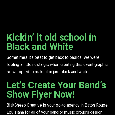
Kickin’ it old school in
Black and White
Sometimes it’s best to get back to basics. We were
feeling a little nostalgic when creating this event graphic,
so we opted to make it in just black and white.
Let’s Create Your Band’s
Show Flyer Now!
BlakSheep Creative is your go-to agency in Baton Rouge,
Louisiana for all of your band or music group’s design