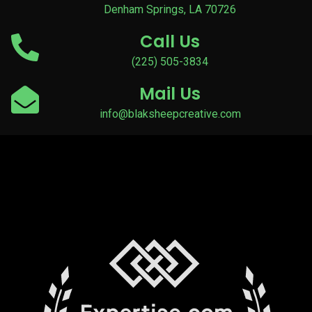
Denham Springs, LA 70726
Call Us
(225) 505-3834
Mail Us
info@blaksheepcreative.com