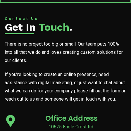
Contact Us
Get In
Touch
.
There is no project too big or small. Our team puts 100%
into all that we do and loves creating custom solutions for
our clients.
If you’re looking to create an online presence, need
assistance with digital marketing, or just want to chat about
what we can do for your company please fill out the form or
reach out to us and someone will get in touch with you.
Office Address
10625 Eagle Crest Rd.