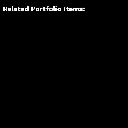
Related Portfolio Items: