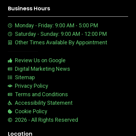
o
i
o
r
r
i
o
k
n
u
e
a
n
n
Business Hours
t
e
m
t
u
n
e
Monday - Friday: 9:00 AM - 5:00 PM
b
E
r
e
d
e
Saturday - Sunday: 9:00 AM - 12:00 PM
-
i
s
Other Times Available By Appointment
1
t
t
a
b
Review Us on Google
l
e
Digital Marketing News
Sitemap
Privacy Policy
Terms and Conditions
Accessibility Statement
Cookie Policy
2026 - All Rights Reserved
Location