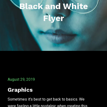
Black and White
Flyer
August 29, 2019
Graphics
Sometimes it’s best to get back to basics. We
were feeling a little nostalgic when creating this