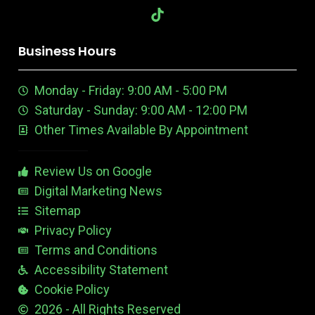
b
e
-
l
o
a
o
a
i
-
u
u
o
o
d
y
r
G
k
g
t
p
b
m
d
o
i
o
r
r
i
o
k
n
u
e
a
n
n
Business Hours
t
e
m
t
u
n
e
Monday - Friday: 9:00 AM - 5:00 PM
b
E
r
e
d
e
Saturday - Sunday: 9:00 AM - 12:00 PM
-
i
s
Other Times Available By Appointment
1
t
t
a
b
Review Us on Google
l
e
Digital Marketing News
Sitemap
Privacy Policy
Terms and Conditions
Accessibility Statement
Cookie Policy
2026 - All Rights Reserved