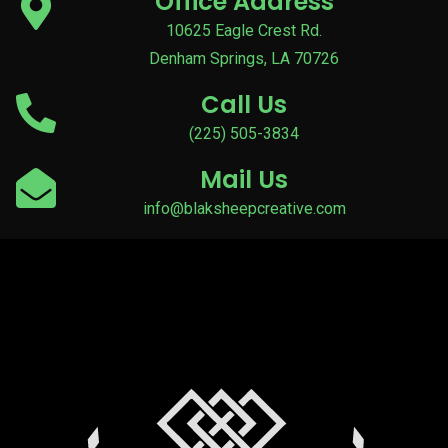
Office Address
10625 Eagle Crest Rd.
Denham Springs, LA 70726
Call Us
(225) 505-3834
Mail Us
info@blaksheepcreative.com