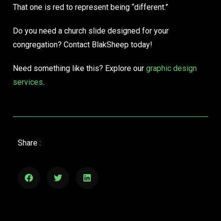
That one is red to represent being “different.”
Do you need a church slide designed for your
congregation? Contact BlakSheep today!
Need something like this? Explore our
graphic design
services
.
Share :