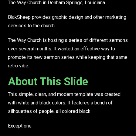
The Way Church in Denham Springs, Louisiana.
BlakSheep provides graphic design and other marketing
services to the church.
The Way Church is hosting a series of different sermons
over several months. It wanted an effective way to
promote its new sermon series while keeping that same
retro vibe.
About This Slide
This simple, clean, and modern template was created
with white and black colors. It features a bunch of
silhouettes of people, all colored black.
Except one.