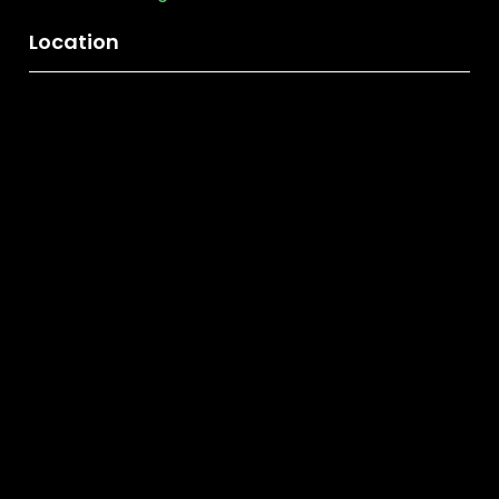
Location