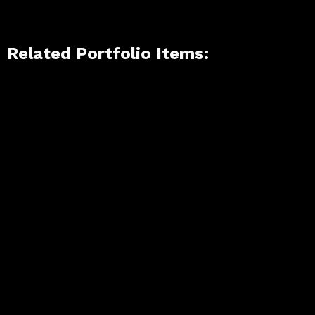
Related Portfolio Items: