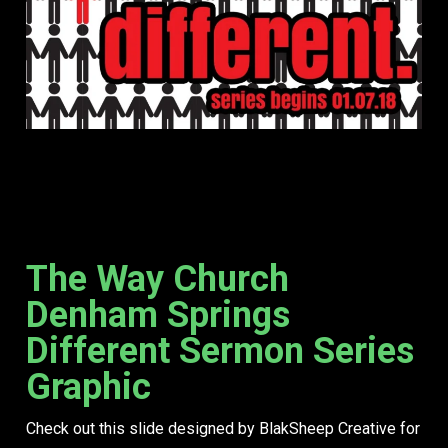
The Way Church
Denham Springs
Different Sermon Series
Graphic
Check out this slide designed by BlakSheep Creative for