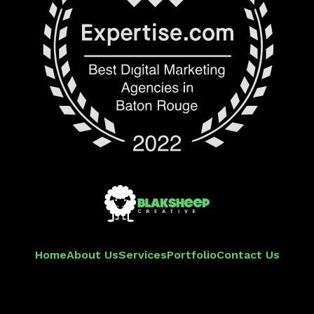
Home
About Us
Services
Portfolio
Contact Us