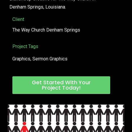
Denham Springs, Louisiana.
Client
The Way Church Denham Springs
Project Tags
Graphics
,
Sermon Graphics
Get Started With Your
Project Today!