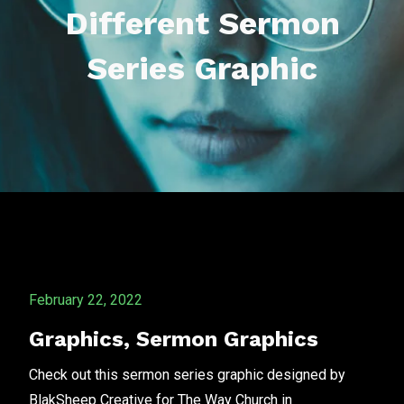
Different Sermon
Series Graphic
February 22, 2022
Graphics
,
Sermon Graphics
Check out this sermon series graphic designed by
BlakSheep Creative for The Way Church in