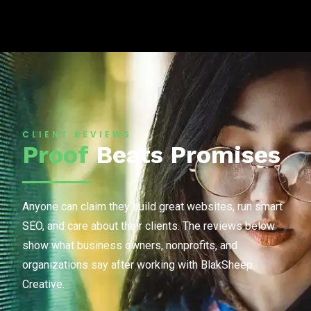
CLIENT REVIEWS
Proof
Beats Promises
Anyone can claim they build great websites, run smart
SEO, and care about their clients. The reviews below
show what business owners, nonprofits, and
organizations say after working with BlakSheep
Creative.