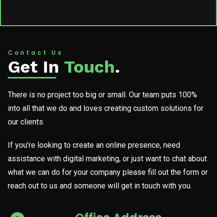
Contact Us
Get In
Touch
.
There is no project too big or small. Our team puts 100%
into all that we do and loves creating custom solutions for
our clients.
If you’re looking to create an online presence, need
assistance with digital marketing, or just want to chat about
what we can do for your company please fill out the form or
reach out to us and someone will get in touch with you.