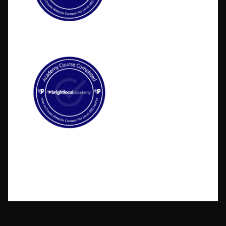
©2026 BlakSheep Creative (I Know Right?)