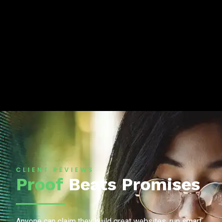
CLIENT REVIEWS
Proof
Beats Promises
Anyone can claim they build great websites, run smart