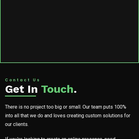
Contact Us
Get In
Touch
.
There is no project too big or small. Our team puts 100%
into all that we do and loves creating custom solutions for
our clients.