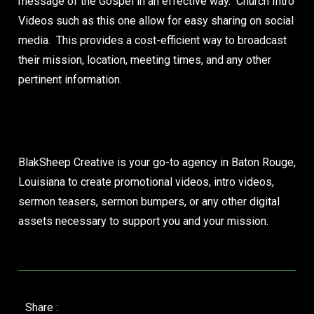
message of the Gospel in an effective way. Church Intro
Videos such as this one allow for easy sharing on social
media. This provides a cost-efficient way to broadcast
their mission, location, meeting times, and any other
pertinent information.
Let’s Create Your Church’s Launch Video
Now
BlakSheep Creative is your go-to agency in Baton Rouge,
Louisiana to create promotional videos, intro videos,
sermon teasers, sermon bumpers, or any other digital
assets necessary to support you and your mission.
Share :