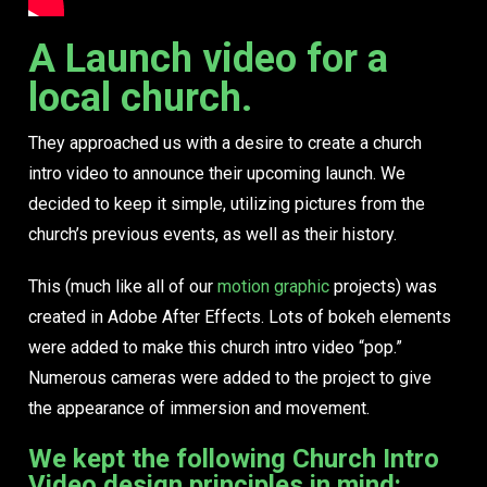
A Launch video for a
local church.
They approached us with a desire to create a church
intro video to announce their upcoming launch. We
decided to keep it simple, utilizing pictures from the
church’s previous events, as well as their history.
This (much like all of our
motion graphic
projects) was
created in Adobe After Effects. Lots of bokeh elements
were added to make this church intro video “pop.”
Numerous cameras were added to the project to give
the appearance of immersion and movement.
We kept the following Church Intro
Video design principles in mind: