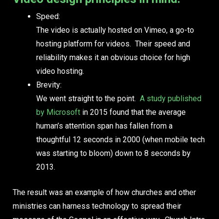
Speed:
The video is actually hosted on Vimeo, a go-to
hosting platform for videos. Their speed and
reliability makes it an obvious choice for high
video hosting.
Brevity:
We went straight to the point.
A study published
by Microsoft
in 2015 found that the average
human’s attention span has fallen from a
thoughtful
12
seconds in 2000 (when mobile tech
was starting to bloom) down to
8
seconds by
2013.
The result was an example of how churches and other
ministries can harness technology to spread their