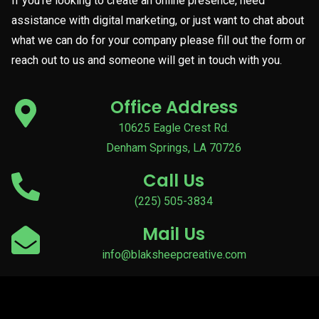
If you’re looking to create an online presence, need
assistance with digital marketing, or just want to chat about
what we can do for your company please fill out the form or
reach out to us and someone will get in touch with you.
Office Address
10625 Eagle Crest Rd.
Denham Springs, LA 70726
Call Us
(225) 505-3834
Mail Us
info@blaksheepcreative.com