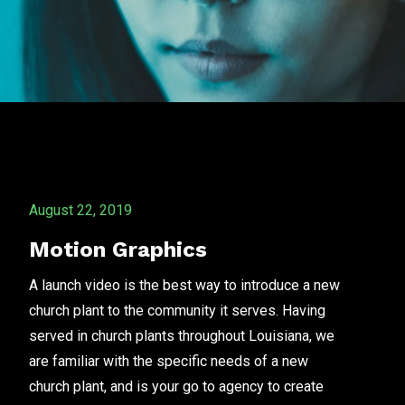
August 22, 2019
Motion Graphics
A launch video is the best way to introduce a new
church plant to the community it serves. Having
served in church plants throughout Louisiana, we
are familiar with the specific needs of a new
church plant, and is your go to agency to create