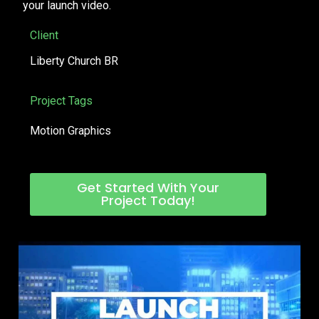
your launch video.
Client
Liberty Church BR
Project Tags
Motion Graphics
Get Started With Your
Project Today!