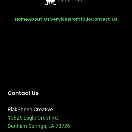
Home
About Us
Services
Portfolio
Contact Us
Contact Us
BlakSheep Creative
10625 Eagle Crest Rd.
Denham Springs, LA 70726