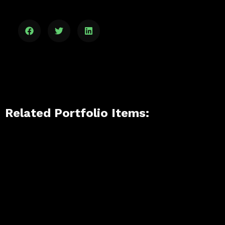
Related Portfolio Items: