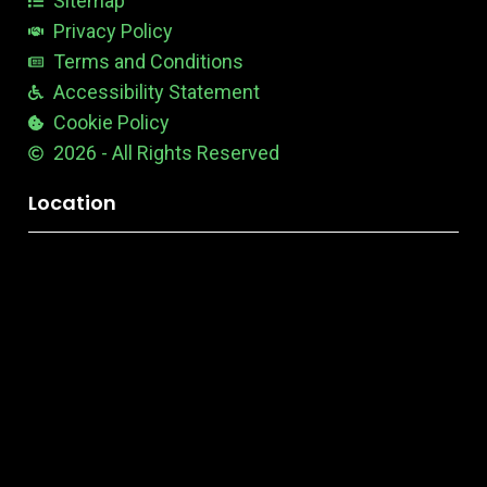
Sitemap
Privacy Policy
Terms and Conditions
Accessibility Statement
Cookie Policy
2026 - All Rights Reserved
Location