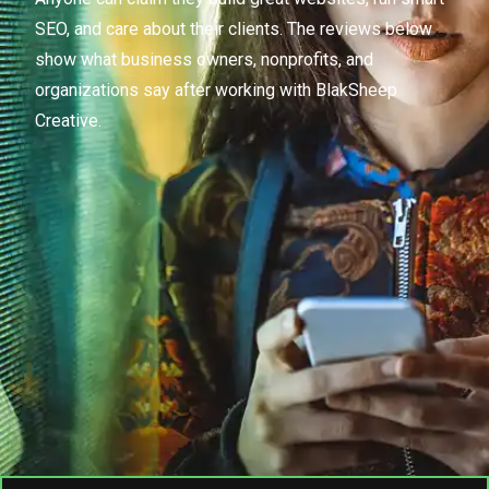
SEO, and care about their clients. The reviews below
show what business owners, nonprofits, and
organizations say after working with BlakSheep
Creative.