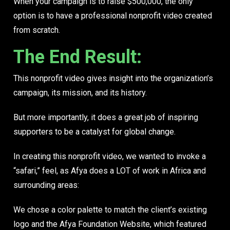
When your campaign is to raise $500,000, the only
option is to have a
professional nonprofit video
created
from scratch.
The End Result:
This nonprofit video gives insight into the organization’s
campaign, its mission, and its history.
But more importantly, it does a great job of inspiring
supporters to be a catalyst for global change.
In creating this nonprofit video, we wanted to invoke a
“safari,” feel, as Afya does a LOT of work in Africa and
surrounding areas:
We chose a color palette to match the client’s existing
logo and the Afya Foundation Website, which featured