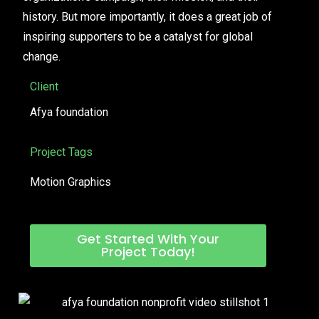
history. But more importantly, it does a great job of
inspiring supporters to be a catalyst for global
change.
Client
Afya foundation
Project Tags
Motion Graphics
Get Started With Your
Project Today!