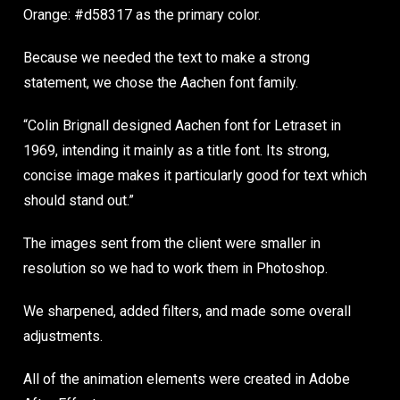
Orange: #d58317 as the primary color.
Because we needed the text to make a strong
statement, we chose the Aachen font family.
“Colin Brignall designed Aachen font for Letraset in
1969, intending it mainly as a title font. Its strong,
concise image makes it particularly good for text which
should stand out.”
The images sent from the client were smaller in
resolution so we had to work them in Photoshop.
We sharpened, added filters, and made some overall
adjustments.
All of the animation elements were created in Adobe