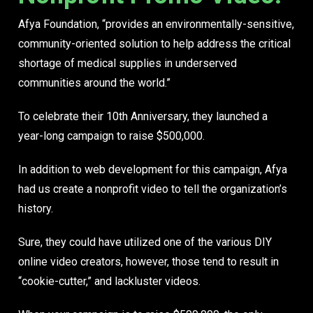
Afya Foundation, “provides an environmentally-sensitive,
community-oriented solution to help address the critical
shortage of medical supplies in underserved
communities around the world.”
To celebrate their 10th Anniversary, they launched a
year-long campaign to raise $500,000.
In addition to web development for this campaign, Afya
had us create
a nonprofit video
to tell the organization’s
history.
Sure, they could have utilized one of the various DIY
online video creators, however, those tend to result in
“cookie-cutter,” and lackluster videos.