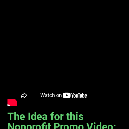
The Idea for this
Nonprofit Promo Video: