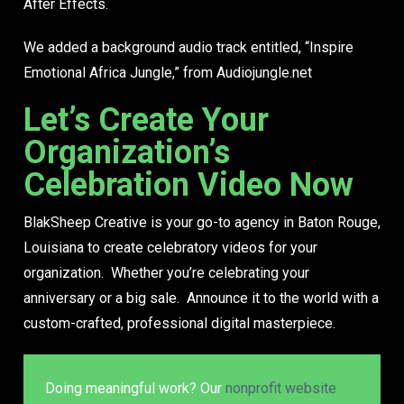
After Effects.
We added a background audio track entitled, “Inspire
Emotional Africa Jungle,” from Audiojungle.net
Let’s Create Your
Organization’s
Celebration Video Now
BlakSheep Creative is your go-to agency in Baton Rouge,
Louisiana to create celebratory videos for your
organization. Whether you’re celebrating your
anniversary or a big sale. Announce it to the world with a
custom-crafted, professional digital masterpiece.
Doing meaningful work? Our
nonprofit website