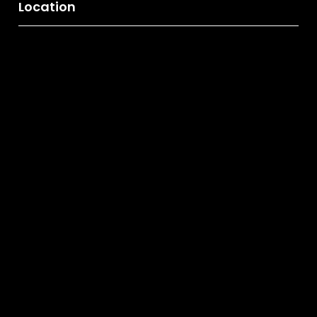
Location