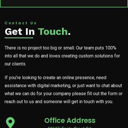
Contact Us
Get In
Touch
.
There is no project too big or small. Our team puts 100%
into all that we do and loves creating custom solutions for
our clients.
If you’re looking to create an online presence, need
assistance with digital marketing, or just want to chat about
what we can do for your company please fill out the form or
reach out to us and someone will get in touch with you.
Office Address