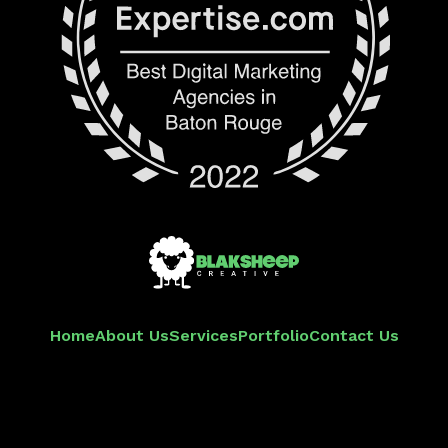
Home
About Us
Services
Portfolio
Contact Us