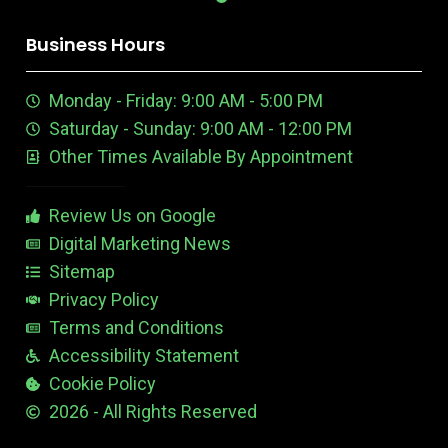
o
d
y
r
G
k
g
t
p
b
m
d
o
i
o
r
r
i
o
k
n
u
e
a
n
n
Business Hours
t
e
m
t
u
n
e
Monday - Friday: 9:00 AM - 5:00 PM
b
E
r
e
d
e
Saturday - Sunday: 9:00 AM - 12:00 PM
-
i
s
Other Times Available By Appointment
1
t
t
a
b
Review Us on Google
l
e
Digital Marketing News
Sitemap
Privacy Policy
Terms and Conditions
Accessibility Statement
Cookie Policy
2026 - All Rights Reserved