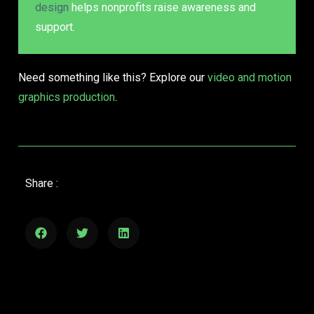
design
helps nonprofits raise awareness and
support.
Need something like this? Explore our
video and motion
graphics production
.
Share :