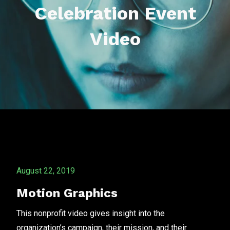
Celebration Event
Video
August 22, 2019
Motion Graphics
This nonprofit video gives insight into the
organization’s campaign, their mission, and their