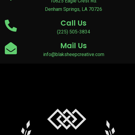
10625 Eagle Crest Rd.
Denham Springs, LA 70726
Call Us
(225) 505-3834
Mail Us
info@blaksheepcreative.com