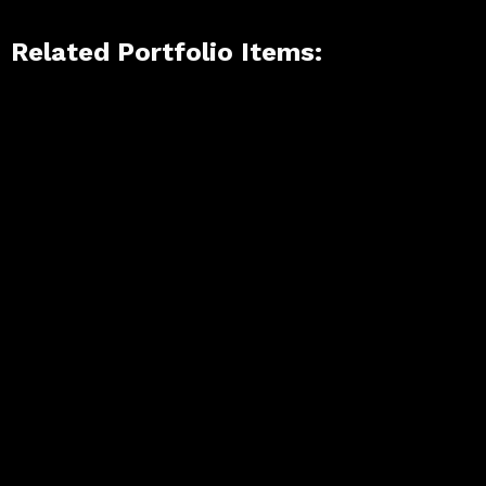
Related Portfolio Items: