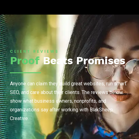
CLIENT REVIEWS
Proof
Beats Promises
Anyone can claim they build great websites, run smart
SEO, and care about their clients. The reviews below
show what business owners, nonprofits, and
organizations say after working with BlakSheep
Creative.