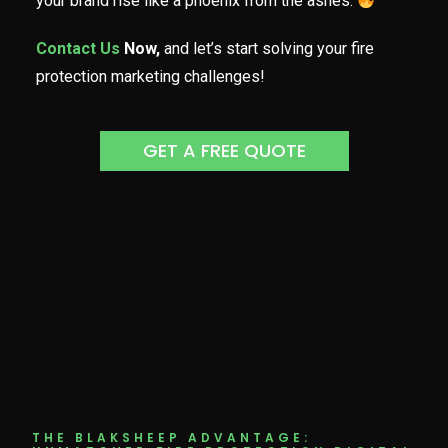
your brand rise like a phoenix from the ashes.
Contact Us
Now,
and let’s start solving your fire
protection marketing challenges!
GET A FREE QUOTE
THE BLAKSHEEP ADVANTAGE: