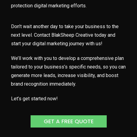
protection digital marketing efforts.
Don’t wait another day to take your business to the
next level. Contact BlakSheep Creative today and
start your digital marketing journey with us!
We’ll work with you to develop a comprehensive plan
tailored to your business’s specific needs, so you can
generate more leads, increase visibility, and boost
brand recognition immediately.
Let’s get started now!
GET A FREE QUOTE