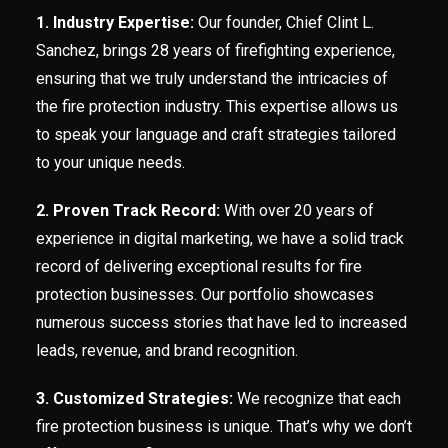
1. Industry Expertise:
Our founder, Chief Clint L.
Sanchez, brings 28 years of firefighting experience,
ensuring that we truly understand the intricacies of
the fire protection industry. This expertise allows us
to speak your language and craft strategies tailored
to your unique needs.
2. Proven Track Record:
With over 20 years of
experience in digital marketing, we have a solid track
record of delivering exceptional results for fire
protection businesses. Our portfolio showcases
numerous success stories that have led to increased
leads, revenue, and brand recognition.
3. Customized Strategies:
We recognize that each
fire protection business is unique. That’s why we don’t