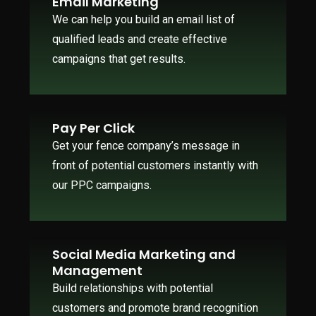
Email Marketing
We can help you build an email list of
qualified leads and create effective
campaigns that get results.
Pay Per Click
Get your fence company’s message in
front of potential customers instantly with
our PPC campaigns.
Social Media Marketing and
Management
Build relationships with potential
customers and promote brand recognition