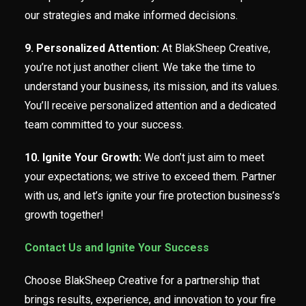
our strategies and make informed decisions.
9. Personalized Attention:
At BlakSheep Creative,
you’re not just another client. We take the time to
understand your business, its mission, and its values.
You’ll receive personalized attention and a dedicated
team committed to your success.
10. Ignite Your Growth:
We don’t just aim to meet
your expectations; we strive to exceed them. Partner
with us, and let’s ignite your fire protection business’s
growth together!
Contact Us and Ignite Your Success
Choose BlakSheep Creative for a partnership that
brings results, experience, and innovation to your fire