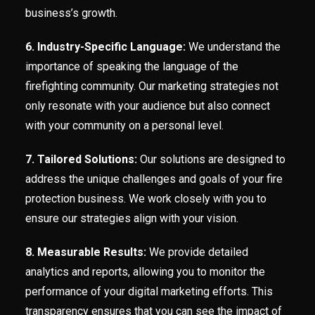
business’s growth.
6. Industry-Specific Language:
We understand the
importance of speaking the language of the
firefighting community. Our marketing strategies not
only resonate with your audience but also connect
with your community on a personal level.
7. Tailored Solutions:
Our solutions are designed to
address the unique challenges and goals of your fire
protection business. We work closely with you to
ensure our strategies align with your vision.
8. Measurable Results:
We provide detailed
analytics and reports, allowing you to monitor the
performance of your digital marketing efforts. This
transparency ensures that you can see the impact of