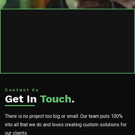
Contact Us
Get In
Touch
.
There is no project too big or small. Our team puts 100%
into all that we do and loves creating custom solutions for
our clients.