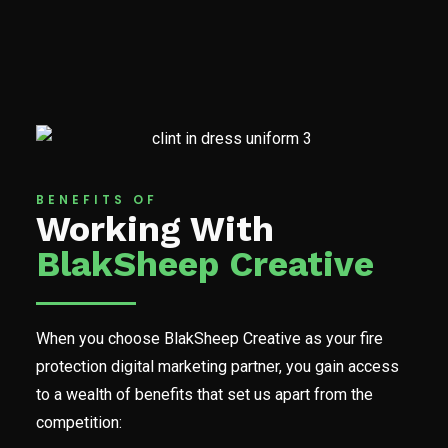
BENEFITS OF
Working With
BlakSheep Creative
When you choose BlakSheep Creative as your fire
protection digital marketing partner, you gain access
to a wealth of benefits that set us apart from the
competition: