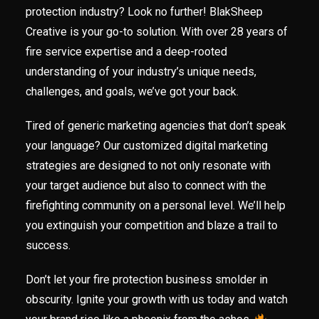
protection industry? Look no further! BlakSheep
Creative is your go-to solution. With over 28 years of
fire service expertise and a deep-rooted
understanding of your industry’s unique needs,
challenges, and goals, we’ve got your back.
Tired of generic marketing agencies that don’t speak
your language? Our customized digital marketing
strategies are designed to not only resonate with
your target audience but also to connect with the
firefighting community on a personal level. We’ll help
you extinguish your competition and blaze a trail to
success.
Don’t let your fire protection business smolder in
obscurity. Ignite your growth with us today and watch