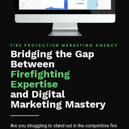
FIRE PROTECTION MARKETING AGENCY
Bridging the Gap
Between
Firefighting
Expertise
and Digital
Marketing Mastery
Are you struggling to stand out in the competitive fire