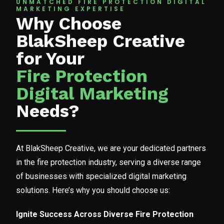
UNMATCHED FIRE PROTECTION DIGITAL
MARKETING EXPERTISE
Why Choose
BlakSheep Creative
for Your
Fire Protection
Digital Marketing
Needs?
At BlakSheep Creative, we are your dedicated partners
in the fire protection industry, serving a diverse range
of businesses with specialized digital marketing
solutions. Here’s why you should choose us:
Ignite Success Across Diverse Fire Protection