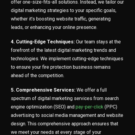
offer one-size-fits-all solutions. Instead, we tailor our
digital marketing strategies to your specific goals,
whether it’s boosting website traffic, generating
leads, or enhancing your online presence.
4. Cutting-Edge Techniques:
Our team stays at the
forefront of the latest digital marketing trends and
technologies. We implement cutting-edge techniques
to ensure your fire protection business remains
ahead of the competition.
5. Comprehensive Services:
We offer a full
spectrum of digital marketing services from search
engine optimization (SEO) and
pay-per-click
(PPC)
advertising to social media management and website
design. This comprehensive approach ensures that
we meet your needs at every stage of your