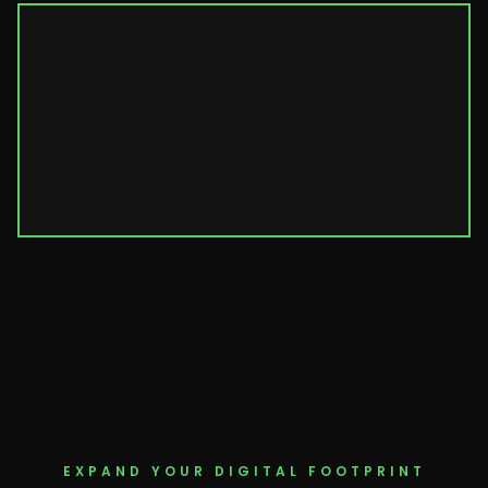
EXPAND YOUR DIGITAL FOOTPRINT