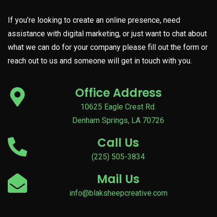
If you’re looking to create an online presence, need
assistance with digital marketing, or just want to chat about
what we can do for your company please fill out the form or
reach out to us and someone will get in touch with you.
Office Address
10625 Eagle Crest Rd.
Denham Springs, LA 70726
Call Us
(225) 505-3834
Mail Us
info@blaksheepcreative.com