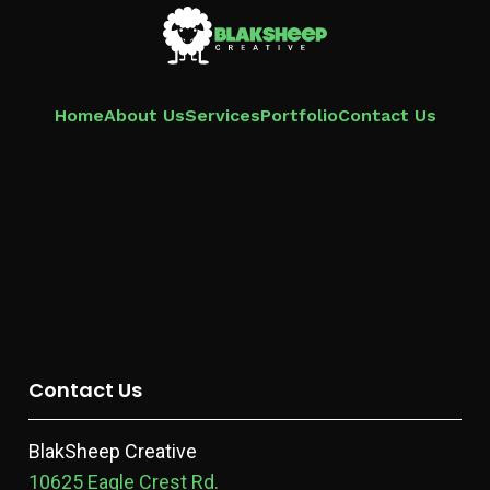
Home
About Us
Services
Portfolio
Contact Us
Contact Us
BlakSheep Creative
10625 Eagle Crest Rd.