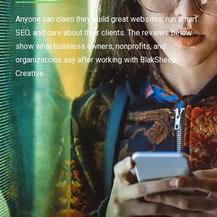
Anyone can claim they build great websites, run smart
SEO, and care about their clients. The reviews below
show what business owners, nonprofits, and
organizations say after working with BlakSheep
Creative.