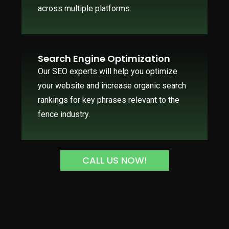
across multiple platforms.
Search Engine Optimization
Our SEO experts will help you optimize
your website and increase organic search
rankings for key phrases relevant to the
fence industry.
CALL US NOW!