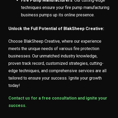
Fire Pump Manufacturers
: Our cutting-edge
techniques ensure your fire pump manufacturing
business pumps up its online presence.
Unlock the Full Potential of BlakSheep Creative:
Choose BlakSheep Creative, where our experience
meets the unique needs of various fire protection
businesses. Our unmatched industry knowledge,
proven track record, customized strategies, cutting-
edge techniques, and comprehensive services are all
tailored to ensure your success. Ignite your growth
today!
Contact us for a free consultation and ignite your
success.