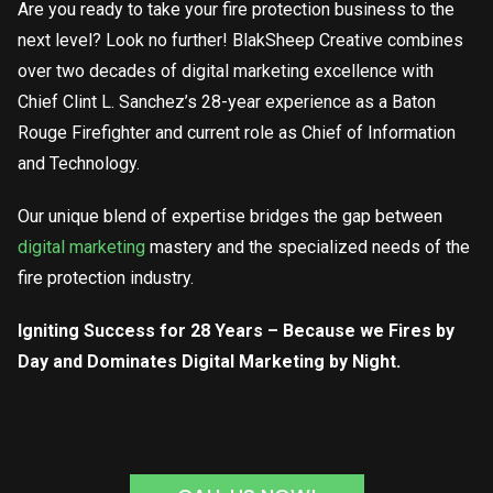
Are you ready to take your fire protection business to the
next level? Look no further! BlakSheep Creative combines
over two decades of digital marketing excellence with
Chief Clint L. Sanchez’s 28-year experience as a Baton
Rouge Firefighter and current role as Chief of Information
and Technology.
Our unique blend of expertise bridges the gap between
digital marketing
mastery and the specialized needs of the
fire protection industry.
Igniting Success for 28 Years – Because we Fires by
Day and Dominates Digital Marketing by Night.