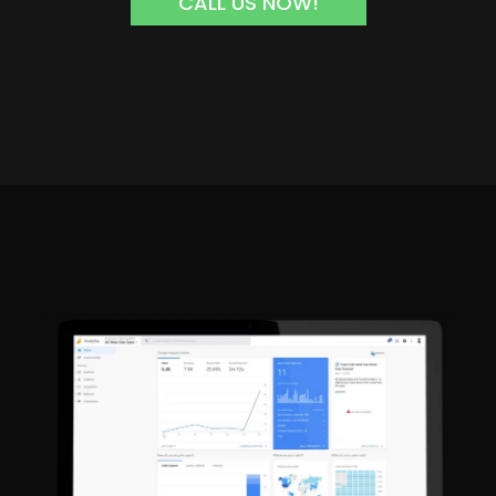
CALL US NOW!