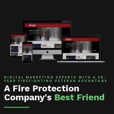
DIGITAL MARKETING EXPERTS WITH A 28-
YEAR FIREFIGHTING VETERAN ADVANTAGE
A Fire Protection
Company's
Best Friend