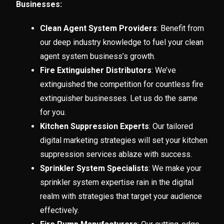
Businesses:
Clean Agent System Providers
: Benefit from
our deep industry knowledge to fuel your clean
agent system business’s growth.
Fire Extinguisher Distributors
: We’ve
extinguished the competition for countless fire
extinguisher businesses. Let us do the same
for you.
Kitchen Suppression Experts
: Our tailored
digital marketing strategies will set your kitchen
suppression services ablaze with success.
Sprinkler System Specialists
: We make your
sprinkler system expertise rain in the digital
realm with strategies that target your audience
effectively.