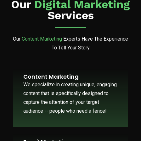
Our
Digital Marketing
Services
Our
Content Marketing
Experts Have The Experience
To Tell Your Story
Content Marketing
We specialize in creating unique, engaging
content that is specifically designed to
capture the attention of your target
audience -- people who need a fence!