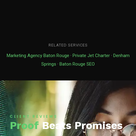
RELATED SERVICES
Marketing Agency Baton Rouge
·
Private Jet Charter
·
Denham
Springs
·
Baton Rouge SEO
CLIENT REVIEWS
Proof
Beats Promises