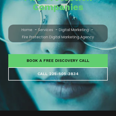
Companies
Home
Services
Digital Marketing
Fire Protection Digital Marketing Agency
BOOK A FREE DISCOVERY CALL
CALL 225-505-3834