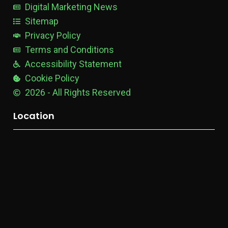
e
Digital Marketing News
Sitemap
Privacy Policy
Terms and Conditions
Accessibility Statement
Cookie Policy
2026 - All Rights Reserved
Location