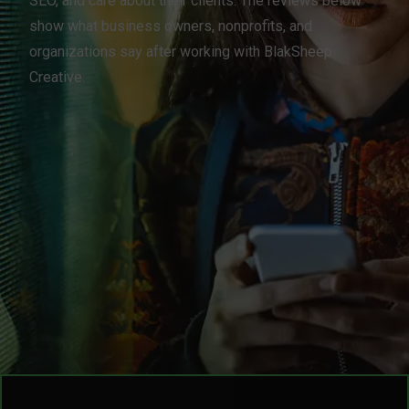
SEO, and care about their clients. The reviews below
show what business owners, nonprofits, and
organizations say after working with BlakSheep
Creative.