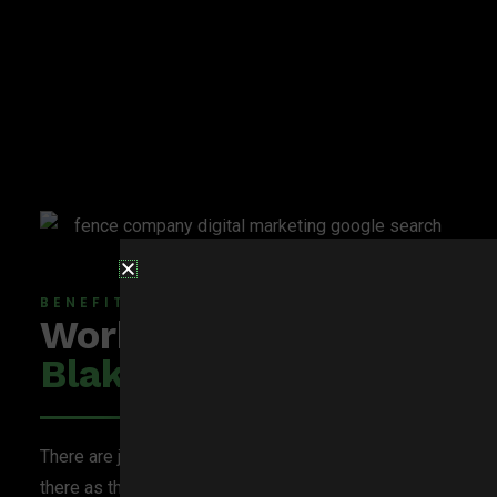
BENEFITS OF
Working With
BlakSheep Creative
There are just as many digital marketing services out
there as there are fencing companies, so why choose