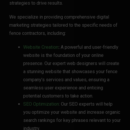
strategies to drive results.
We specialize in providing comprehensive digital
marketing strategies tailored to the specific needs of
fence contractors, including:
Website Creation
:
A powerful and user-friendly
website is the foundation of your online
presence. Our expert web designers will create
a stunning website that showcases your fence
company’s services and values, ensuring a
seamless user experience and enticing
potential customers to take action.
SEO Optimization
: Our SEO experts will help
you optimize your website and increase organic
search rankings for key phrases relevant to your
industry.