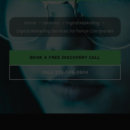
Home
Services
Digital Marketing
Digital Marketing Services for Fence Companies
BOOK A FREE DISCOVERY CALL
CALL 225-505-3834