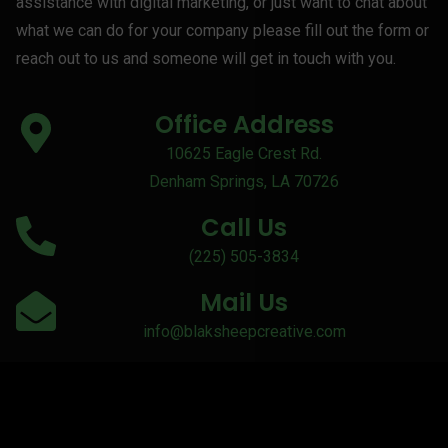
assistance with digital marketing, or just want to chat about
what we can do for your company please fill out the form or
reach out to us and someone will get in touch with you.
Office Address
10625 Eagle Crest Rd.
Denham Springs, LA 70726
Call Us
(225) 505-3834
Mail Us
info@blaksheepcreative.com