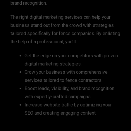
brand recognition.
The right digital marketing services can help your
business stand out from the crowd with strategies
tailored specifically for fence companies. By enlisting
the help of a professional, you’ll:
Get the edge on your competitors with proven
digital marketing strategies.
Grow your business with comprehensive
services tailored to fence contractors.
Boost leads, visibility, and brand recognition
with expertly-crafted campaigns.
Increase website traffic by optimizing your
SEO and creating engaging content.