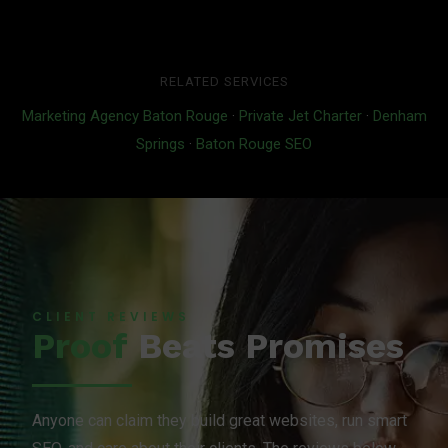
RELATED SERVICES
Marketing Agency Baton Rouge
·
Private Jet Charter
·
Denham
Springs
·
Baton Rouge SEO
CLIENT REVIEWS
Proof
Beats Promises
Anyone can claim they build great websites, run smart