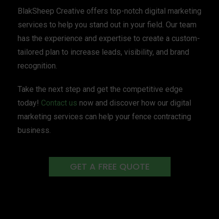
BlakSheep Creative offers top-notch digital marketing
services to help you stand out in your field. Our team
has the experience and expertise to create a custom-
tailored plan to increase leads, visibility, and brand
recognition.
Take the next step and get the competitive edge
today!
Contact us
now and discover how our digital
marketing services can help your fence contracting
business.
GET A FREE QUOTE