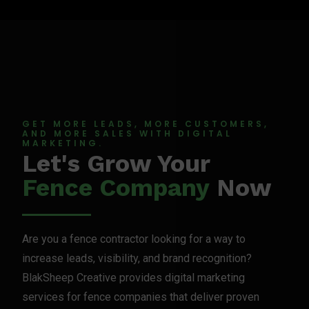
GET MORE LEADS, MORE CUSTOMERS,
AND MORE SALES WITH DIGITAL
MARKETING.
Let's Grow Your
Fence Company
Now
Are you a fence contractor looking for a way to
increase leads, visibility, and brand recognition?
BlakSheep Creative provides digital marketing
services for fence companies that deliver proven