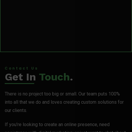
Contact Us
Get In
Touch
.
There is no project too big or small. Our team puts 100%
into all that we do and loves creating custom solutions for
our clients.
If you’re looking to create an online presence, need