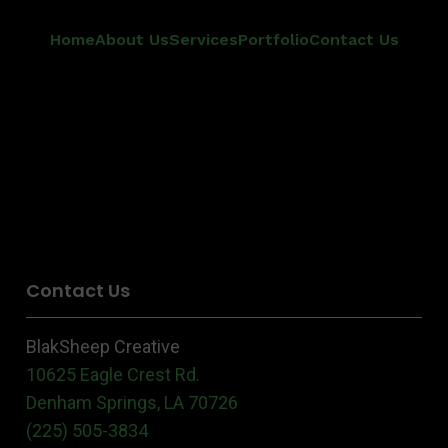
Home
About Us
Services
Portfolio
Contact Us
Contact Us
BlakSheep Creative
10625 Eagle Crest Rd.
Denham Springs, LA 70726
(225) 505-3834