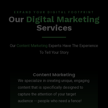
EXPAND YOUR DIGITAL FOOTPRINT
Our
Digital Marketing
Services
Our
Content Marketing
Experts Have The Experience
To Tell Your Story
Content Marketing
We specialize in creating unique, engaging
content that is specifically designed to
capture the attention of your target
audience -- people who need a fence!