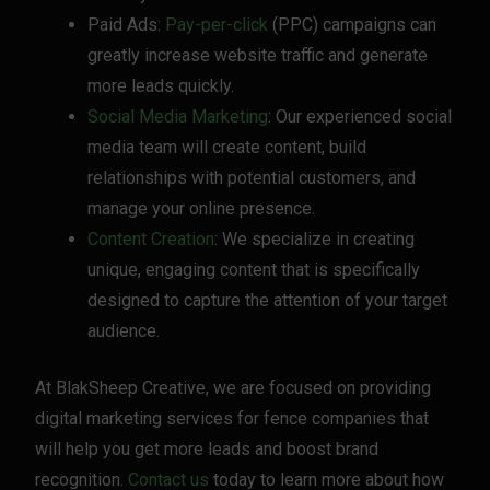
Paid Ads:
Pay-per-click
(PPC) campaigns can
greatly increase website traffic and generate
more leads quickly.
Social Media Marketing
: Our experienced social
media team will create content, build
relationships with potential customers, and
manage your online presence.
Content Creation
: We specialize in creating
unique, engaging content that is specifically
designed to capture the attention of your target
audience.
At BlakSheep Creative, we are focused on providing
digital marketing services for fence companies that
will help you get more leads and boost brand
recognition.
Contact us
today to learn more about how