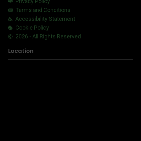
Privacy Policy
Terms and Conditions
Accessibility Statement
Cookie Policy
2026 - All Rights Reserved
Location