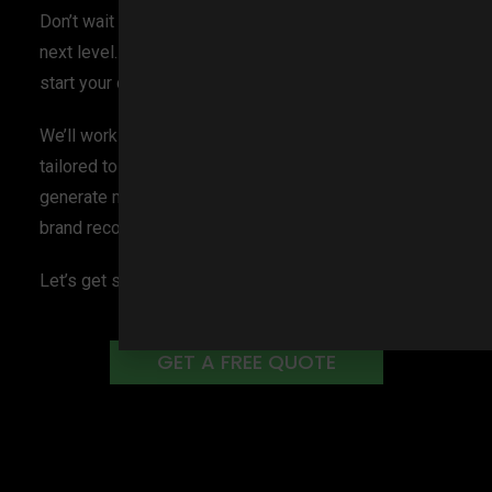
Don’t wait another day to take your business to the
next level. Contact BlakSheep Creative today and
start your digital marketing journey with us!
We’ll work with you to develop a comprehensive plan
tailored to your business’s specific needs, so you can
generate more leads, increase visibility, and boost
brand recognition immediately.
Let’s get started now!
GET A FREE QUOTE