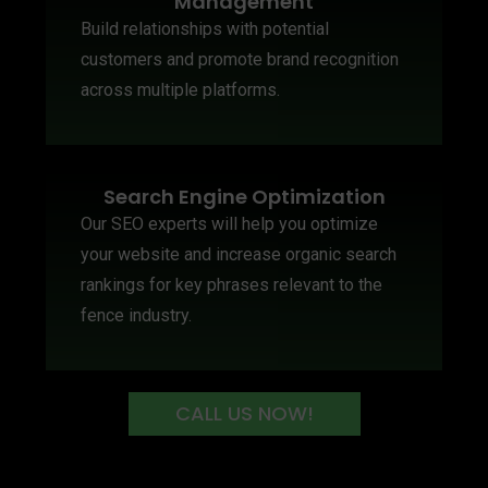
Management
Build relationships with potential
customers and promote brand recognition
across multiple platforms.
Search Engine Optimization
Our SEO experts will help you optimize
your website and increase organic search
rankings for key phrases relevant to the
fence industry.
CALL US NOW!