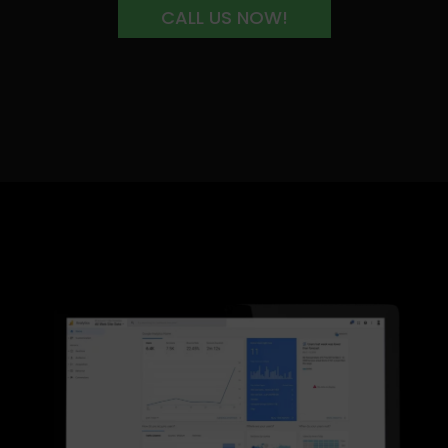
CALL US NOW!