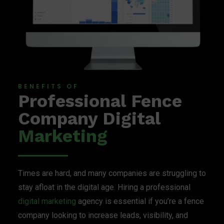
BENEFITS OF
Professional Fence
Company Digital
Marketing
Times are hard, and many companies are struggling to
stay afloat in the digital age. Hiring a professional
digital marketing
agency is essential if you’re a fence
company looking to increase leads, visibility, and