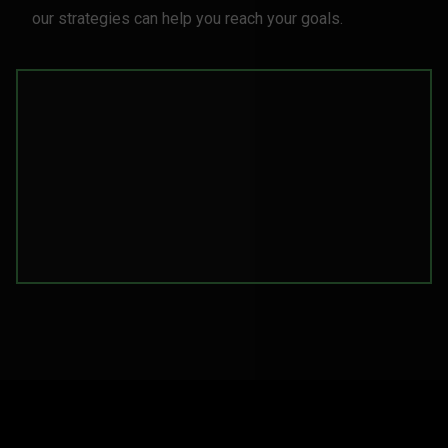
our strategies can help you reach your goals.