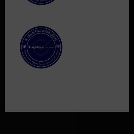
©2026 BlakSheep Creative (I Know Right?)