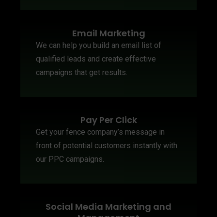
Email Marketing
We can help you build an email list of
qualified leads and create effective
campaigns that get results.
Pay Per Click
Get your fence company’s message in
front of potential customers instantly with
our PPC campaigns.
Social Media Marketing and