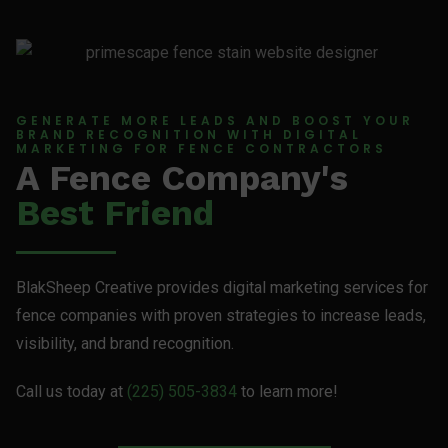
GENERATE MORE LEADS AND BOOST YOUR
BRAND RECOGNITION WITH DIGITAL
MARKETING FOR FENCE CONTRACTORS
A Fence Company's
Best Friend
BlakSheep Creative provides digital marketing services for
fence companies with proven strategies to increase leads,
visibility, and brand recognition.
Call us today at
(225) 505-3834
to learn more!