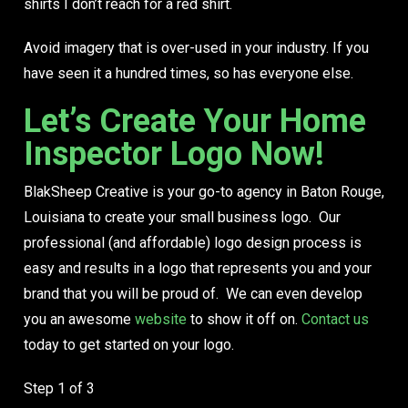
shirts
I don’t reach for a red shirt.
Avoid imagery that is over-used in your industry. If you
have seen it a hundred times, so has everyone else.
Let’s Create Your Home
Inspector Logo Now!
BlakSheep Creative is your go-to agency in Baton Rouge,
Louisiana to create your small business logo. Our
professional (and affordable) logo design process is
easy and results in a logo that represents you and your
brand that you will be proud of. We can even develop
you an awesome
website
to show it off on.
Contact us
today to get started on your logo.
Step
1
of 3