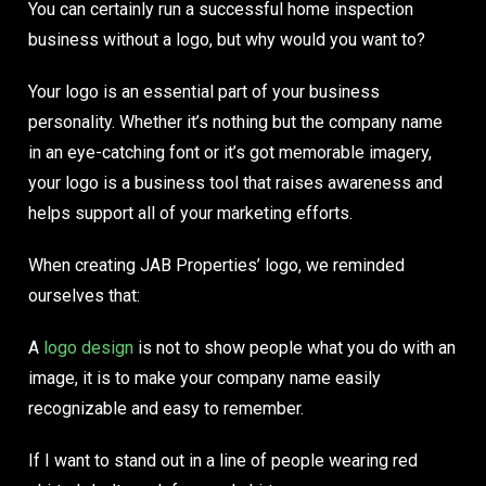
You can certainly run a successful home inspection
business without a logo, but
why would you want to?
Your logo is an essential part of your business
personality. Whether it’s nothing but the company name
in an eye-catching font or it’s got memorable imagery,
your logo is a business tool that raises awareness and
helps support all of your marketing efforts.
When creating
JAB Properties’ logo
, we reminded
ourselves that:
A
logo design
is not to show people what you do with an
image, it is to make your company name easily
recognizable and easy to remember.
If I want to stand out in a line of people wearing red