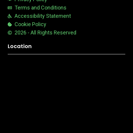
Terms and Conditions
Accessibility Statement
Cookie Policy
2026 - All Rights Reserved
Location