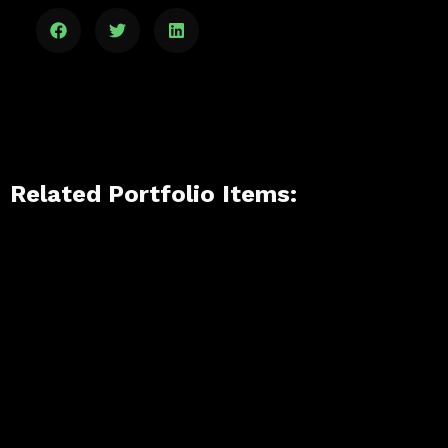
Related Portfolio Items: