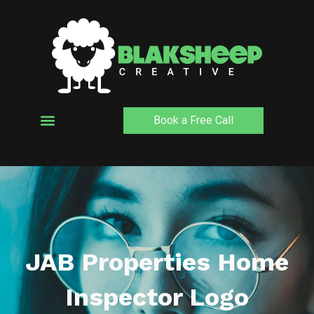
Skip
to
content
Book a Free Call
JAB Properties Home
Inspector Logo