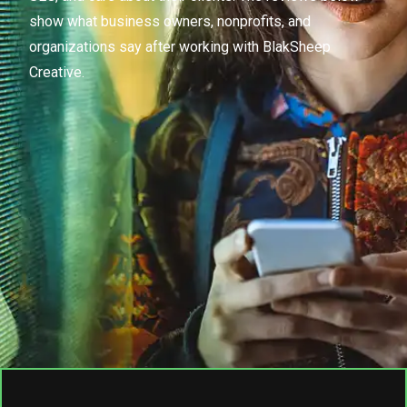
show what business owners, nonprofits, and
organizations say after working with BlakSheep
Creative.