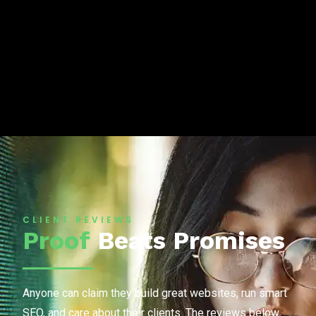
CLIENT REVIEWS
Proof
Beats Promises
Anyone can claim they build great websites, run smart
SEO, and care about their clients. The reviews below