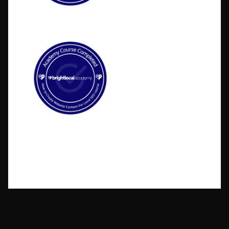
©2026 BlakSheep Creative (I Know Right?)