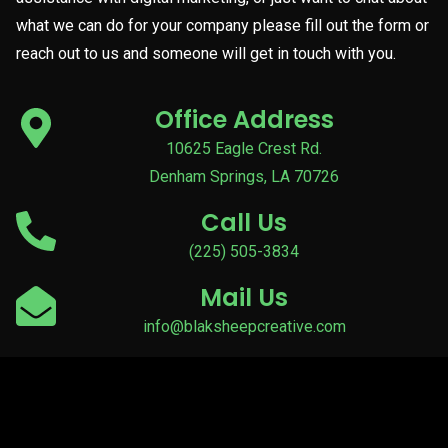
what we can do for your company please fill out the form or
reach out to us and someone will get in touch with you.
Office Address
10625 Eagle Crest Rd.
Denham Springs, LA 70726
Call Us
(225) 505-3834
Mail Us
info@blaksheepcreative.com