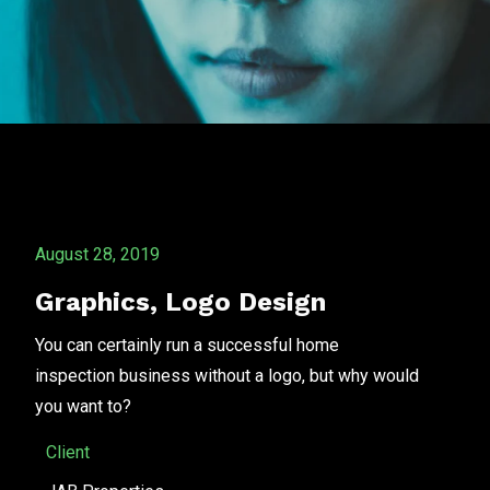
August 28, 2019
Graphics
,
Logo Design
You can certainly run a successful home
inspection business without a logo, but why would
you want to?
Client