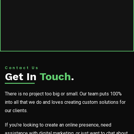
Contact Us
Get In
Touch
.
There is no project too big or small. Our team puts 100%
into all that we do and loves creating custom solutions for
our clients.
If you’re looking to create an online presence, need
assistance with digital marketing, or just want to chat about