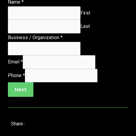
Name
*
First
Last
Business / Organization
*
Email
*
Phone
*
Next
Share :