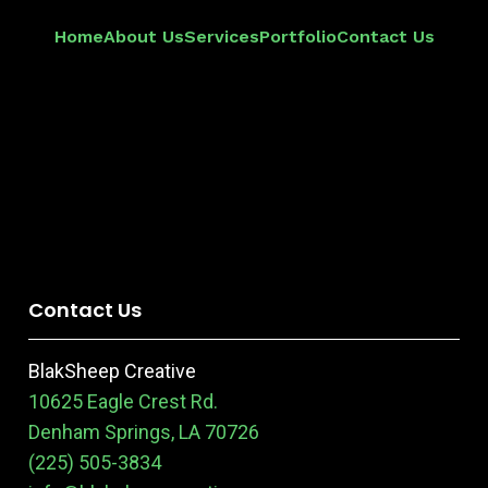
Home
About Us
Services
Portfolio
Contact Us
Contact Us
BlakSheep Creative
10625 Eagle Crest Rd.
Denham Springs, LA 70726
(225) 505-3834