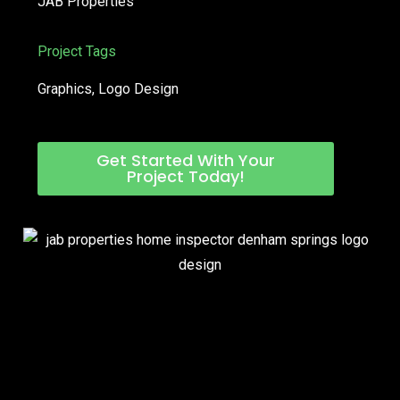
JAB Properties
Project Tags
Graphics
,
Logo Design
Get Started With Your
Project Today!