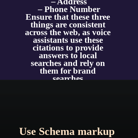
– Address
– Phone Number
Ensure that these three 
things are consistent 
across the web, as voice 
assistants use these 
citations to provide 
answers to local 
searches and rely on 
them for brand 
searches.
Use Schema markup