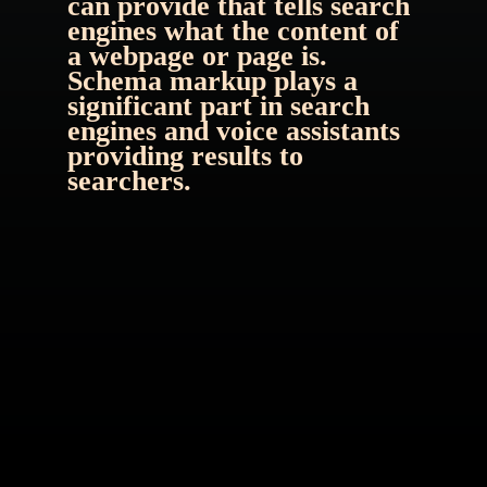
can provide that tells search 
engines what the content of 
a webpage or page is. 
Schema markup plays a 
significant part in search 
engines and voice assistants 
providing results to 
searchers.