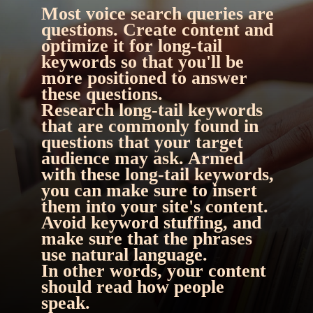
Most voice search queries are 
questions. Create content and 
optimize it for long-tail 
keywords so that you'll be 
more positioned to answer 
these questions.
Research long-tail keywords 
that are commonly found in 
questions that your target 
audience may ask. Armed 
with these long-tail keywords, 
you can make sure to insert 
them into your site's content. 
Avoid keyword stuffing, and 
make sure that the phrases 
use natural language.
In other words, 
your content 
should read how people 
speak.