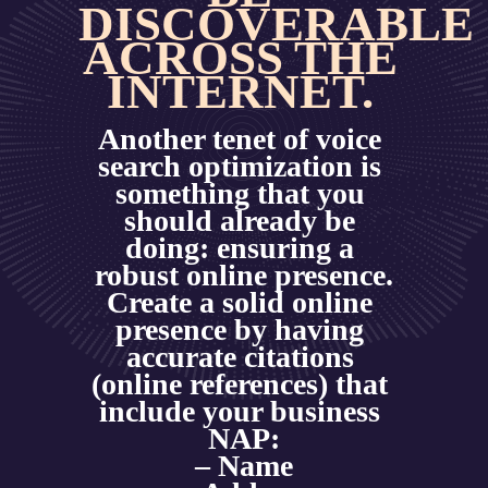
DISCOVERABLE 
ACROSS THE 
INTERNET. 
Another tenet of voice 
search optimization is 
something that you 
should already be 
doing: ensuring a 
robust online presence.
Create a solid online 
presence by having 
accurate citations 
(online references) that 
include your business 
NAP:
– Name