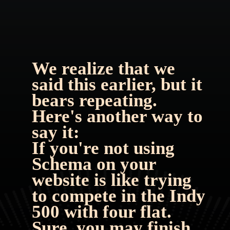
We realize that we 
said this earlier, but it 
bears repeating. 
Here's another way to 
say it:
If you're not using 
Schema on your 
website is like trying 
to compete in the Indy 
500 with four flat. 
Sure, you may finish 