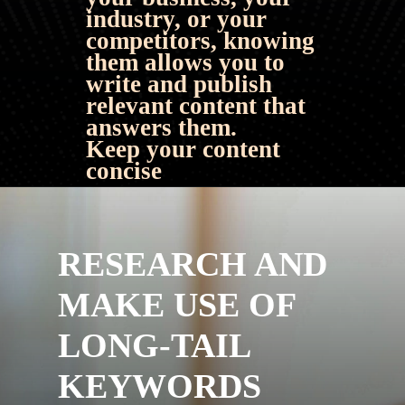
industry, or your 
competitors, knowing 
them allows you to 
write and publish 
relevant content that 
answers them.
Keep your content 
concise
RESEARCH AND 
MAKE USE OF 
LONG-TAIL 
KEYWORDS