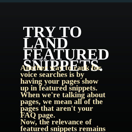
TRY TO 
LAND 
FEATURED 
SNIPPETS.
Another way to rank for 
voice searches is by 
having your pages show 
up in featured snippets. 
When we're talking about 
pages, we mean all of the 
pages that aren't your 
FAQ page.
Now, the relevance of 
featured snippets remains 