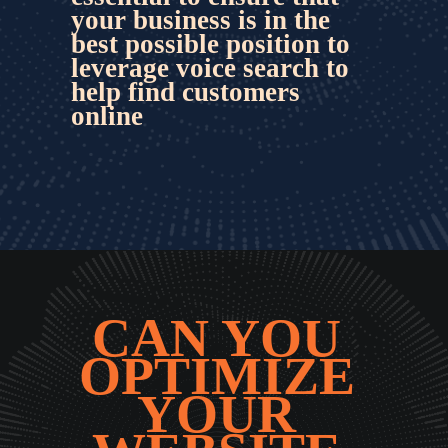
your business is in the 
best possible position to 
leverage voice search
 to 
help find customers 
online
CAN YOU 
OPTIMIZE 
YOUR 