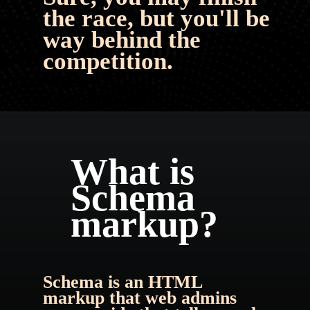
the race, but you'll be 
way behind the 
competition.
What is 
Schema 
markup?
Schema is an HTML 
markup that web admins 