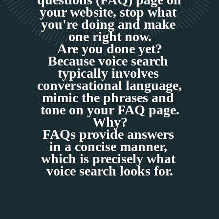
your website, stop what 
you're doing and make 
one right now.
Are you done yet?
Because voice search 
typically involves 
conversational language, 
mimic the phrases and 
tone on your FAQ page.
Why?
FAQs provide answers 
in a concise manner, 
which is precisely what 
voice search looks for.