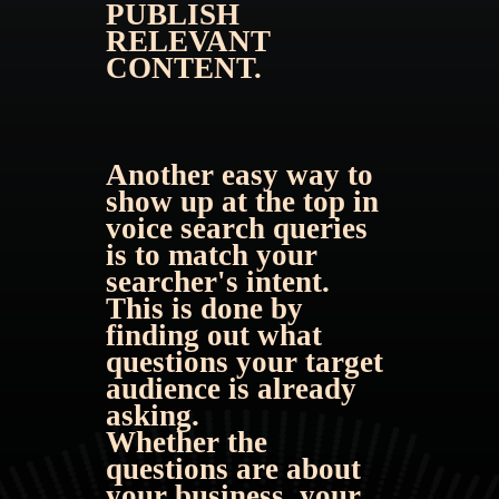
PUBLISH 
RELEVANT 
CONTENT. 
Another easy way to 
show up at the top in 
voice search queries 
is to match your 
searcher's intent. 
This is done by 
finding out what 
questions your target 
audience is already 
asking.
Whether the 
questions are about 
your business, your 