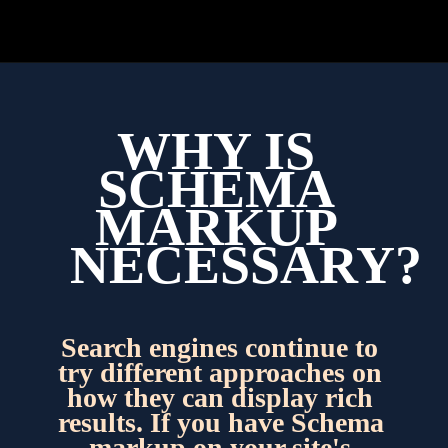
WHY IS 
SCHEMA 
MARKUP 
NECESSARY?
Search engines continue to 
try different approaches on 
how they can display rich 
results. If you have Schema 
markup on your site's 