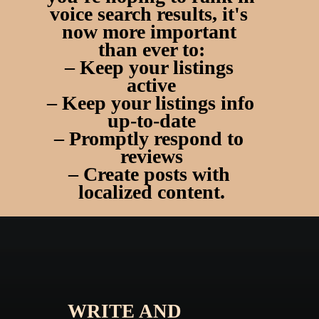
voice search results
, it's 
now more important 
than ever to:
– Keep your listings 
active
– Keep your listings info 
up-to-date
– Promptly respond to 
reviews
– Create posts with 
localized content.
WRITE AND 