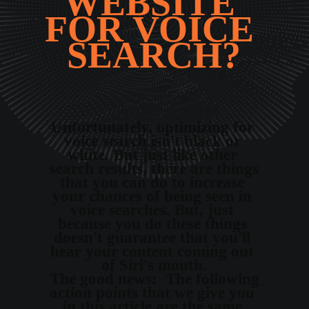
WEBSITE 
FOR VOICE 
SEARCH?
Unfortunately, optimizing for 
voice search isn't black or 
white. But just like other 
search results, there are things 
that you can do to increase 
your chances of being seen in 
voice searches. But, just 
because you do these things 
doesn't guarantee that you'll 
hear your content coming out 
of Siri's mouth.
The good news:  The following 
action points that we give you 
in this article are the same 