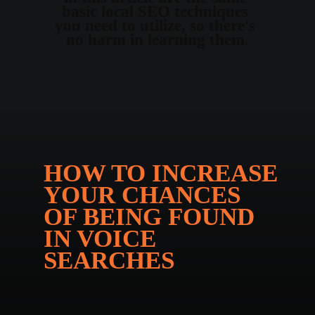
basic local SEO techniques 
you need to utilize, so there's 
no harm in learning them.
HOW TO INCREASE 
YOUR CHANCES 
OF BEING FOUND 
IN VOICE 
SEARCHES