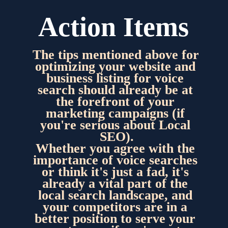
Action Items
The tips mentioned above for 
optimizing your website and 
business listing for voice 
search should already be at 
the forefront of your 
marketing campaigns (if 
you're serious about Local 
SEO).
Whether you agree with the 
importance of voice searches 
or think it's just a fad, it's 
already a vital part of the 
local search landscape, and 
your competitors are in a 
better position to serve your 