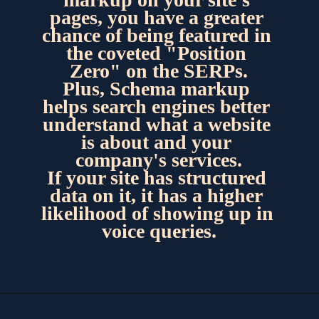
pages, you have a greater 
chance of being featured in 
the coveted "Position 
Zero" on the SERPs.
Plus, Schema markup 
helps search engines better 
understand what a website 
is about and your 
company's services.
If your site has structured 
data on it, it has a higher 
likelihood of showing up in 
voice queries.