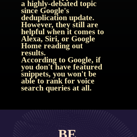
a highly-debated topic 
since Google's 
deduplication update. 
However, they still are 
helpful when it comes to 
Alexa, Siri, or Google 
Home reading out 
results.
According to Google, if 
you don't have featured 
snippets, you won't be 
able to rank for voice 
search queries at all.
BE 