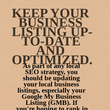
KEEP YOUR 
BUSINESS 
LISTING UP-
TO-DATE 
AND 
OPTIMIZED.
As part of any local 
SEO strategy, you 
should be updating 
your local business 
listings, especially your 
Google My Business 
Listing (GMB). If 
you're hoping to rank in 