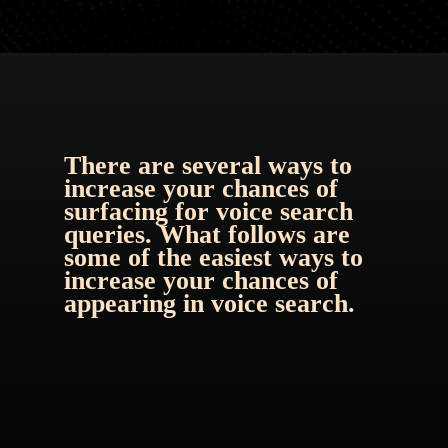
There are several ways to 
increase your chances of 
surfacing for 
voice search 
queries
. What follows are 
some of the easiest ways to 
increase your chances of 
appearing in voice search.