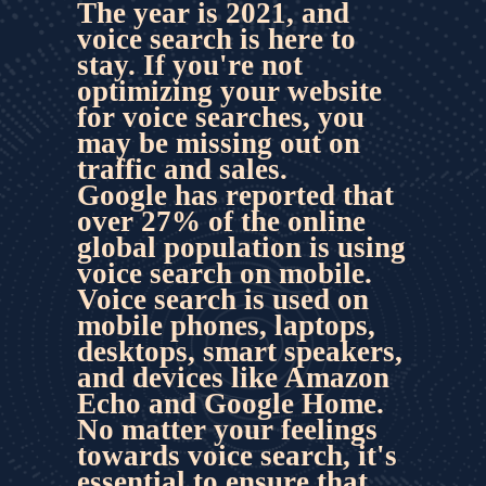
The year is 2021, and 
voice search is here to 
stay. If you're not 
optimizing your website 
for voice searches
, you 
may be missing out on 
traffic and sales.
Google has reported that 
over 27% of the online 
global population is using 
voice search on mobile. 
Voice search is used on 
mobile phones, laptops, 
desktops, smart speakers, 
and devices like Amazon 
Echo and Google Home. 
No matter your feelings 
towards voice search, it's 
essential to ensure that 