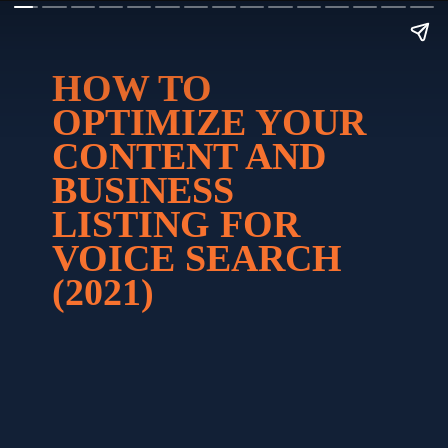
HOW TO 
OPTIMIZE YOUR 
CONTENT AND 
BUSINESS 
LISTING FOR 
VOICE SEARCH 
(2021)